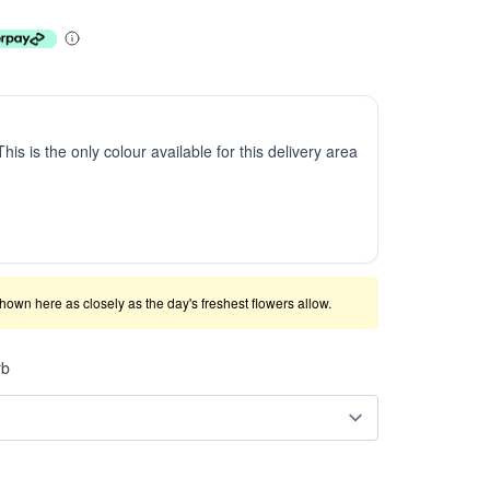
This is the only colour available for this delivery area
shown here as closely as the day's freshest flowers allow.
rb