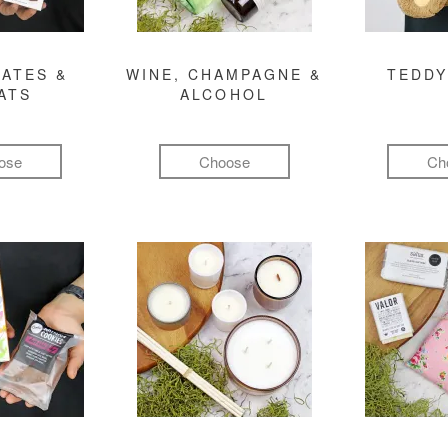
ATES &
WINE, CHAMPAGNE &
TEDDY
ATS
ALCOHOL
ose
Choose
Ch