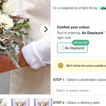
Or 4 instalments of $30.50 by
Confirm your colour
You're ordering:
As Displayed
. 
right now.
SELECTED
As Displayed
We'll follow the colour palette 
STEP 1 -
Select a destination subu
STEP 2 -
Select a delivery date