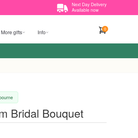
Next Day Delivery
Available now
0
More gifts
Info
lbourne
m Bridal Bouquet