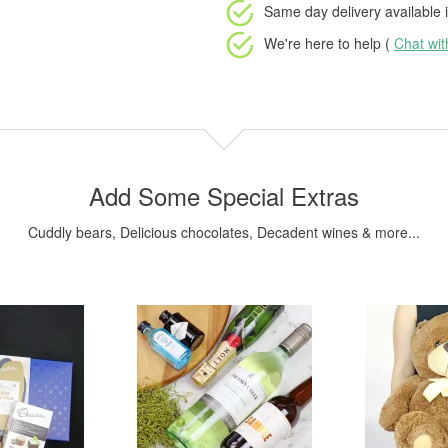
Same day delivery available
i
We're here to help (
Chat wi
Add Some Special Extras
Cuddly bears, Delicious chocolates, Decadent wines & more...