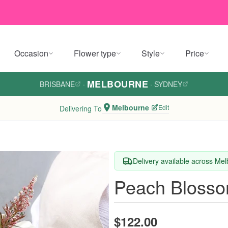
Occasion
Flower type
Style
Price
MELBOURNE
BRISBANE
·
·
SYDNEY
Melbourne
Edit
Delivering To
Delivery available across Me
Peach Blosso
$122.00