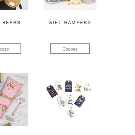
 BEARS
GIFT HAMPERS
oose
Choose