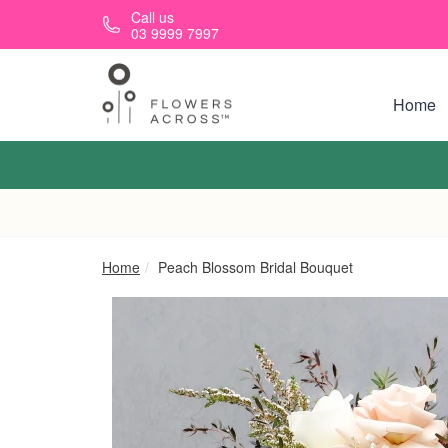
Skip to main content
Call us
03 9999 7997
Home
Home
Peach Blossom Bridal Bouquet