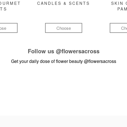
GOURMET
CANDLES & SCENTS
SKIN 
FTS
PA
ose
Choose
Ch
Follow us
@flowersacross
Get your daily dose of flower beauty
@flowersacross