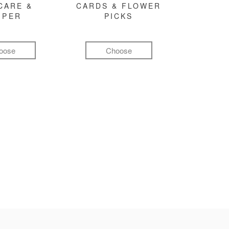
CARE &
CARDS & FLOWER
MPER
PICKS
oose
Choose