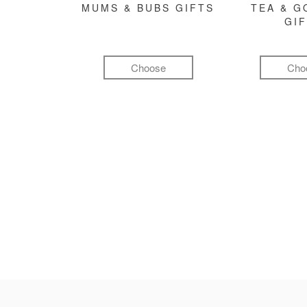
MUMS & BUBS GIFTS
TEA & 
GI
Choose
Cho