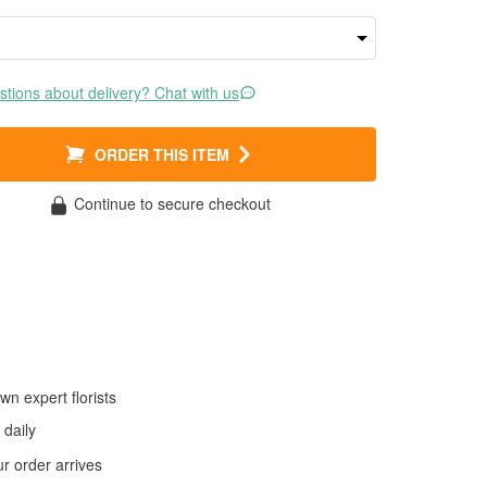
tions about delivery? Chat with us
ORDER THIS ITEM
Continue to secure checkout
wn expert florists
daily
 order arrives