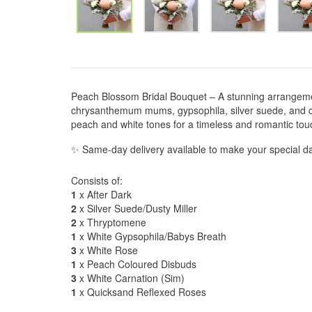
Peach Blossom Bridal Bouquet – A stunning arrangemen
chrysanthemum mums, gypsophila, silver suede, and car
peach and white tones for a timeless and romantic tou
✨ Same-day delivery available to make your special da
Consists of:
1
x After Dark
2
x Silver Suede/Dusty Miller
2
x Thryptomene
1
x White Gypsophila/Babys Breath
3
x White Rose
1
x Peach Coloured Disbuds
3
x White Carnation (Sim)
1
x Quicksand Reflexed Roses