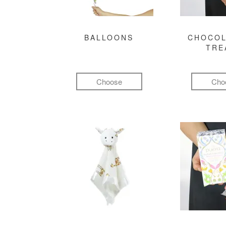
BALLOONS
CHOCOL
TRE
Choose
Cho