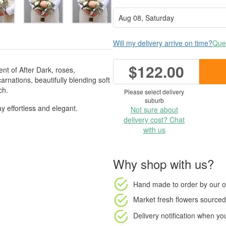
Will my delivery arrive on time?
Ques
$122.00
t of After Dark, roses,
nations, beautifully blending soft
ch.
Please select delivery
suburb
y effortless and elegant.
Not sure about
delivery cost? Chat
with us
Why shop with us?
Hand made to order
by our o
Market fresh flowers
sourced 
Delivery notification
when your