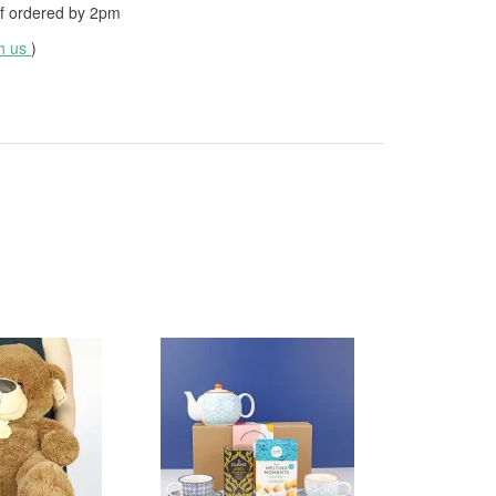
f ordered by
2pm
th us
)