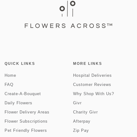
QUICK LINKS
MORE LINKS
Home
Hospital Deliveries
FAQ
Customer Reviews
Create-A-Bouquet
Why Shop With Us?
Daily Flowers
Givr
Flower Delivery Areas
Charity Givr
Flower Subscriptions
Afterpay
Pet Friendly Flowers
Zip Pay