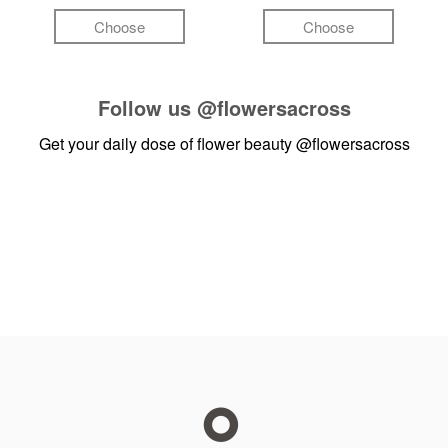
Choose
Choose
Follow us
@flowersacross
Get your daily dose of flower beauty
@flowersacross