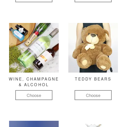
WINE, CHAMPAGNE
TEDDY BEARS
& ALCOHOL
Choose
Choose