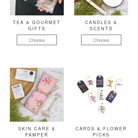
TEA & GOURMET
CANDLES &
GIFTS
SCENTS
Choose
Choose
SKIN CARE &
CARDS & FLOWER
PAMPER
PICKS