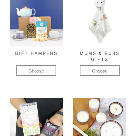
GIFT HAMPERS
MUMS & BUBS
GIFTS
Choose
Choose