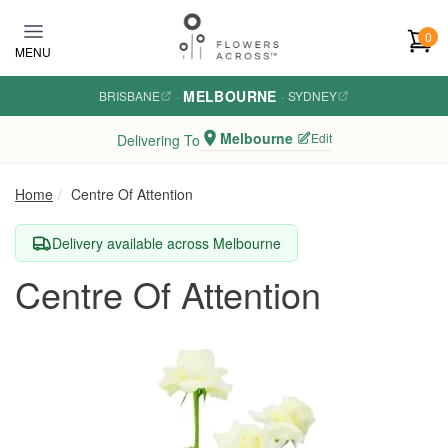
Skip to main content
0
MENU
MELBOURNE
BRISBANE
·
·
SYDNEY
Melbourne
Edit
Delivering To
Home
Centre Of Attention
Delivery available across Melbourne
Centre Of Attention