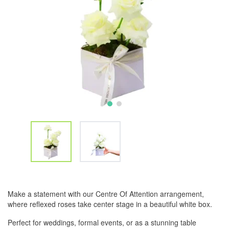
Make a statement with our Centre Of Attention arrangement,
where reflexed roses take center stage in a beautiful white box.
Perfect for weddings, formal events, or as a stunning table