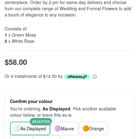
centerpiece. Order by 2 pm for same-day delivery and choose
from our complete range of Wedding and Formal Flowers to add
a touch of elegance to any occasion.
Consists of:
1
x Green Moss
5
x White Rose
$58.00
Or 4 instalments of $14.50 by
Confirm your colour
You're ordering:
As Displayed
. Pick another available
colour below, or leave this as-is.
SELECTED
As Displayed
Mauve
Orange