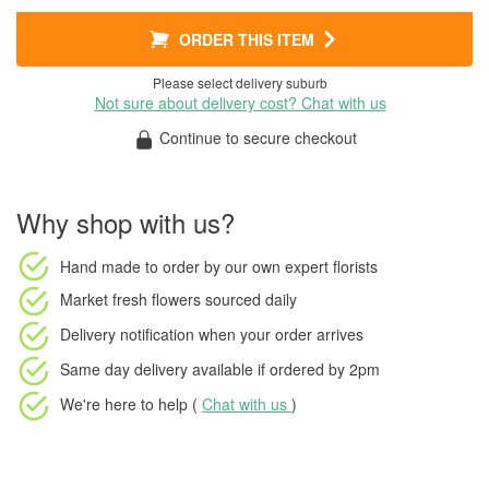
ORDER THIS ITEM
Please select delivery suburb
Not sure about delivery cost? Chat with us
Continue to secure checkout
Why shop with us?
Hand made to order
by our own expert florists
Market fresh flowers
sourced daily
Delivery notification
when your order arrives
Same day delivery available
if ordered by
2pm
We're here to help (
Chat with us
)