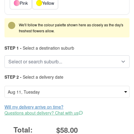
Pink
Yellow
We'll follow the colour palette shown here as closely as the day's
freshest flowers allow.
STEP 1 -
Select a destination suburb
STEP 2 -
Select a delivery date
Will my delivery arrive on time?
Questions about delivery? Chat with us
$58.00