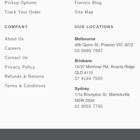
Pickup Options
Florists Blog
Track Your Order
Site Map
COMPANY
OUR LOCATIONS
Melbourne
About Us
45b Quinn St, Preston VIC 3072
Careers
03 9999 7997
Contact Us
Brisbane
10/37 Mortimer Rd, Acacia Ridge
Privacy Policy
QLD 4110
Refunds & Returns
07 4144 7505
Terms & Conditions
Sydney
1/1a Brompton St, Marrickville
NSW 2204
02 9055 7795