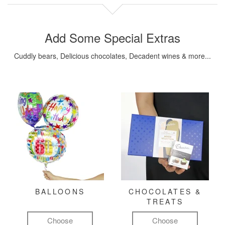
Add Some Special Extras
Cuddly bears, Delicious chocolates, Decadent wines & more...
BALLOONS
CHOCOLATES &
TREATS
Choose
Choose