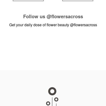
Follow us
@flowersacross
Get your daily dose of flower beauty
@flowersacross