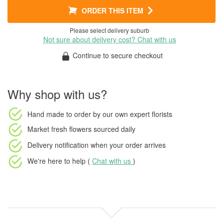
ORDER THIS ITEM
Please select delivery suburb
Not sure about delivery cost? Chat with us
Continue to secure checkout
Why shop with us?
Hand made to order
by our own expert florists
Market fresh flowers
sourced daily
Delivery notification
when your order arrives
We're here to help (
Chat with us
)