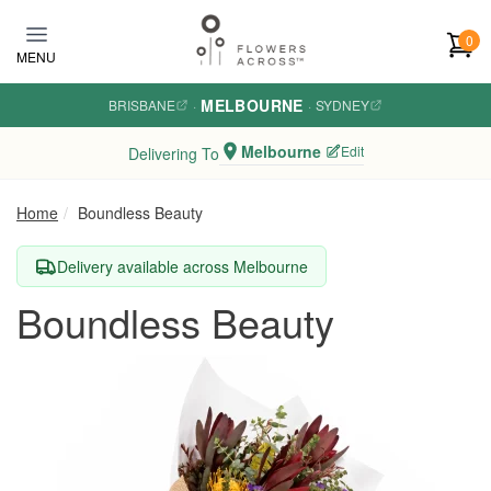
Skip to main content
0
MENU
MELBOURNE
BRISBANE
·
·
SYDNEY
Melbourne
Edit
Delivering To
Home
Boundless Beauty
Delivery available across Melbourne
Boundless Beauty