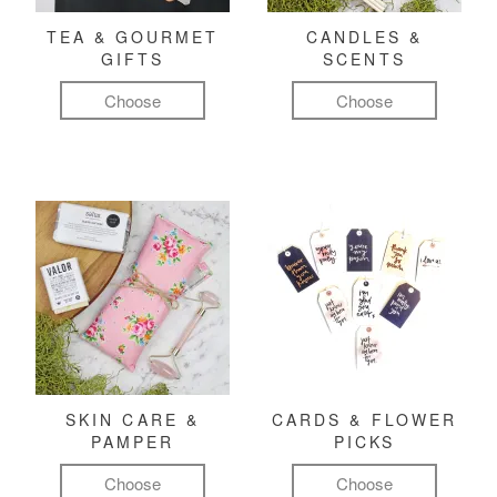
TEA & GOURMET
CANDLES &
GIFTS
SCENTS
Choose
Choose
SKIN CARE &
CARDS & FLOWER
PAMPER
PICKS
Choose
Choose