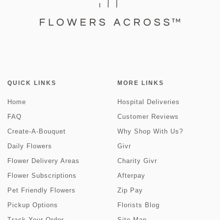
QUICK LINKS
MORE LINKS
Home
Hospital Deliveries
FAQ
Customer Reviews
Create-A-Bouquet
Why Shop With Us?
Daily Flowers
Givr
Flower Delivery Areas
Charity Givr
Flower Subscriptions
Afterpay
Pet Friendly Flowers
Zip Pay
Pickup Options
Florists Blog
Track Your Order
Site Map