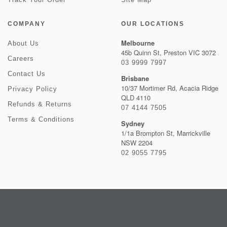
COMPANY
OUR LOCATIONS
Melbourne
About Us
45b Quinn St, Preston VIC 3072
Careers
03 9999 7997
Contact Us
Brisbane
10/37 Mortimer Rd, Acacia Ridge
Privacy Policy
QLD 4110
Refunds & Returns
07 4144 7505
Terms & Conditions
Sydney
1/1a Brompton St, Marrickville
NSW 2204
02 9055 7795