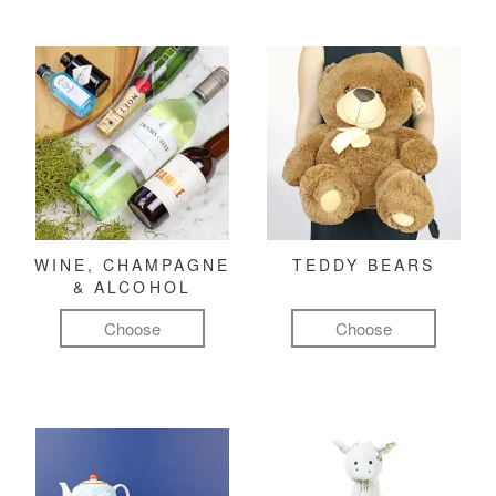
WINE, CHAMPAGNE
TEDDY BEARS
& ALCOHOL
Choose
Choose