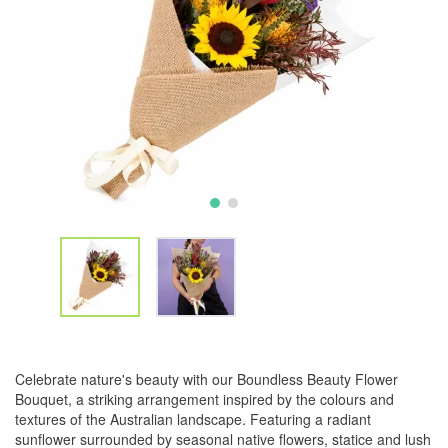
Celebrate nature's beauty with our Boundless Beauty Flower
Bouquet, a striking arrangement inspired by the colours and
textures of the Australian landscape. Featuring a radiant
sunflower surrounded by seasonal native flowers, statice and lush