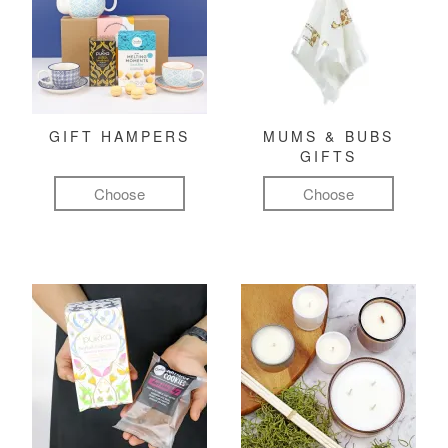
GIFT HAMPERS
MUMS & BUBS
GIFTS
Choose
Choose