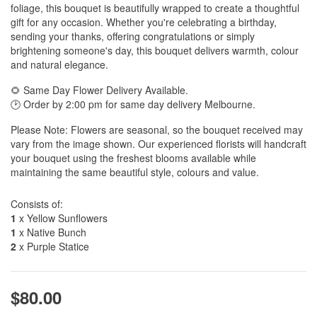
foliage, this bouquet is beautifully wrapped to create a thoughtful
gift for any occasion. Whether you're celebrating a birthday,
sending your thanks, offering congratulations or simply
brightening someone's day, this bouquet delivers warmth, colour
and natural elegance.
🌻 Same Day Flower Delivery Available.
🕑 Order by 2:00 pm for same day delivery Melbourne.
Please Note: Flowers are seasonal, so the bouquet received may
vary from the image shown. Our experienced florists will handcraft
your bouquet using the freshest blooms available while
maintaining the same beautiful style, colours and value.
Consists of:
1
x Yellow Sunflowers
1
x Native Bunch
2
x Purple Statice
$80.00