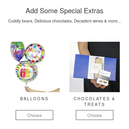
Add Some Special Extras
Cuddly bears, Delicious chocolates, Decadent wines & more...
BALLOONS
CHOCOLATES &
TREATS
Choose
Choose