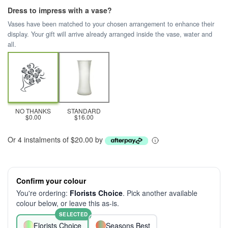
Dress to impress with a vase?
Vases have been matched to your chosen arrangement to enhance their
display. Your gift will arrive already arranged inside the vase, water and
all.
NO THANKS
STANDARD
$0.00
$16.00
Or 4 instalments of $20.00 by
Confirm your colour
You're ordering:
Florists Choice
. Pick another available
colour below, or leave this as-is.
SELECTED
Florists Choice
Seasons Best