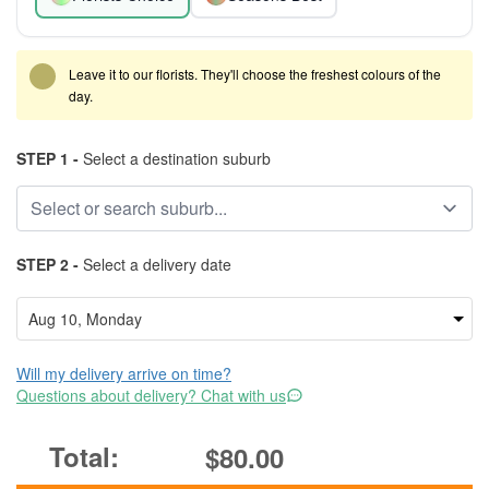
Leave it to our florists. They'll choose the freshest colours of the
day.
STEP 1 -
Select a destination suburb
STEP 2 -
Select a delivery date
Will my delivery arrive on time?
Questions about delivery? Chat with us
$80.00