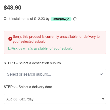
$48.90
Or 4 instalments of $12.23 by
Sorry, this product is currently unavailable for delivery to
your selected suburb.
Ask us what's available for your suburb
STEP 1 -
Select a destination suburb
STEP 2 -
Select a delivery date