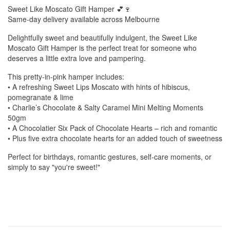
Sweet Like Moscato Gift Hamper 💕🍷
Same-day delivery available across Melbourne
Delightfully sweet and beautifully indulgent, the Sweet Like
Moscato Gift Hamper is the perfect treat for someone who
deserves a little extra love and pampering.
This pretty-in-pink hamper includes:
• A refreshing Sweet Lips Moscato with hints of hibiscus,
pomegranate & lime
• Charlie’s Chocolate & Salty Caramel Mini Melting Moments
50gm
• A Chocolatier Six Pack of Chocolate Hearts – rich and romantic
• Plus five extra chocolate hearts for an added touch of sweetness
Perfect for birthdays, romantic gestures, self-care moments, or
simply to say "you're sweet!"