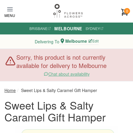
Skip to main content
0
MENU
MELBOURNE
BRISBANE
·
·
SYDNEY
Melbourne
Edit
Delivering To
Sorry, this product is not currently
available for delivery to Melbourne
Chat about availability
Home
Sweet Lips & Salty Caramel Gift Hamper
Sweet Lips & Salty
Caramel Gift Hamper