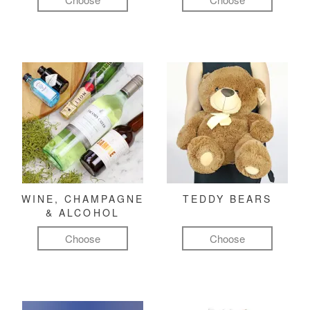
WINE, CHAMPAGNE
TEDDY BEARS
& ALCOHOL
Choose
Choose