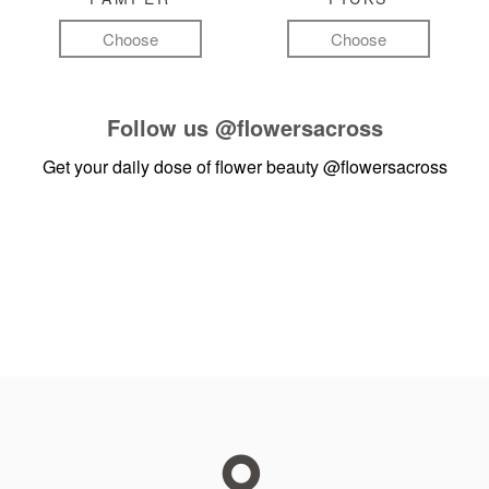
Choose
Choose
Follow us
@flowersacross
Get your daily dose of flower beauty
@flowersacross