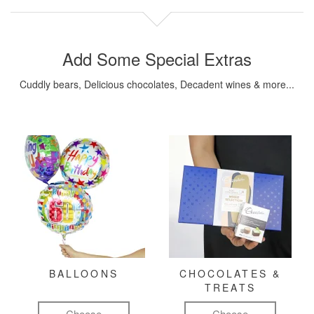
Add Some Special Extras
Cuddly bears, Delicious chocolates, Decadent wines & more...
BALLOONS
CHOCOLATES &
TREATS
Choose
Choose