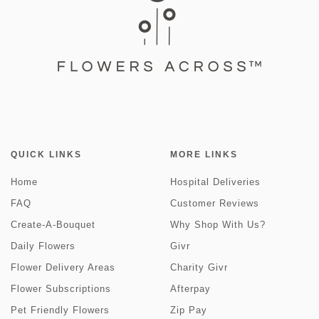
QUICK LINKS
MORE LINKS
Home
Hospital Deliveries
FAQ
Customer Reviews
Create-A-Bouquet
Why Shop With Us?
Daily Flowers
Givr
Flower Delivery Areas
Charity Givr
Flower Subscriptions
Afterpay
Pet Friendly Flowers
Zip Pay