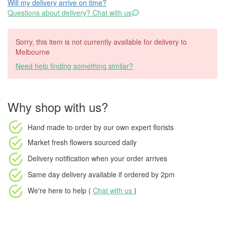
Will my delivery arrive on time?
Questions about delivery? Chat with us
Sorry, this item is not currently available for delivery to
Melbourne
Need help finding something similar?
Why shop with us?
Hand made to order
by our own expert florists
Market fresh flowers
sourced daily
Delivery notification
when your order arrives
Same day delivery available
if ordered by
2pm
We're here to help (
Chat with us
)