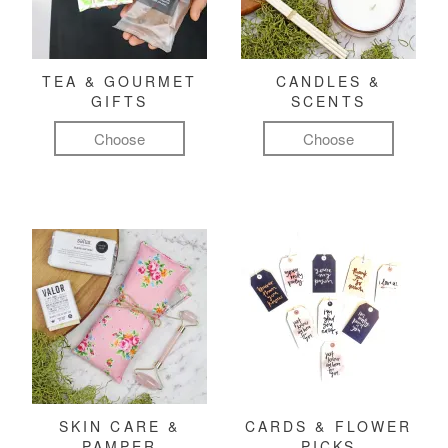
TEA & GOURMET
CANDLES &
GIFTS
SCENTS
Choose
Choose
SKIN CARE &
CARDS & FLOWER
PAMPER
PICKS