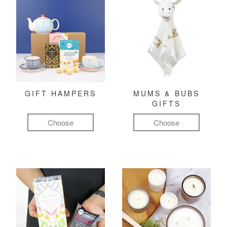
GIFT HAMPERS
MUMS & BUBS
GIFTS
Choose
Choose