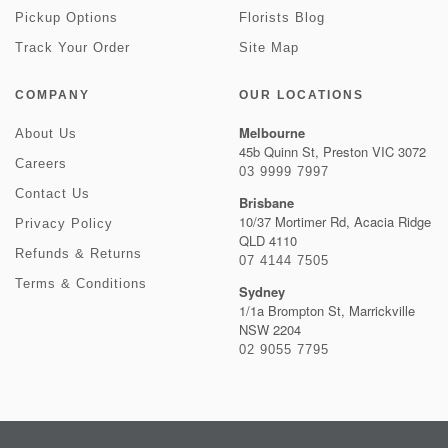
Pickup Options
Florists Blog
Track Your Order
Site Map
COMPANY
OUR LOCATIONS
Melbourne
About Us
45b Quinn St, Preston VIC 3072
Careers
03 9999 7997
Contact Us
Brisbane
10/37 Mortimer Rd, Acacia Ridge
Privacy Policy
QLD 4110
Refunds & Returns
07 4144 7505
Terms & Conditions
Sydney
1/1a Brompton St, Marrickville
NSW 2204
02 9055 7795