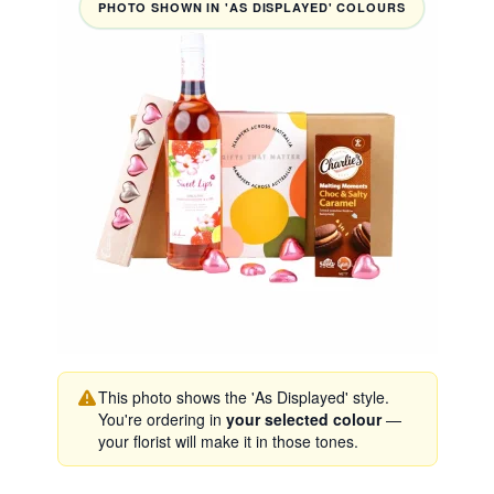
PHOTO SHOWN IN 'AS DISPLAYED' COLOURS
This photo shows the 'As Displayed' style.
You're ordering in
your selected colour
—
your florist will make it in those tones.