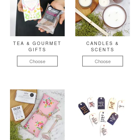
TEA & GOURMET
CANDLES &
GIFTS
SCENTS
Choose
Choose