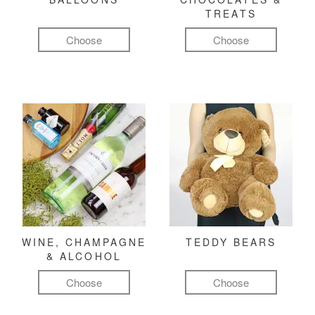
TREATS
Choose
Choose
WINE, CHAMPAGNE
TEDDY BEARS
& ALCOHOL
Choose
Choose