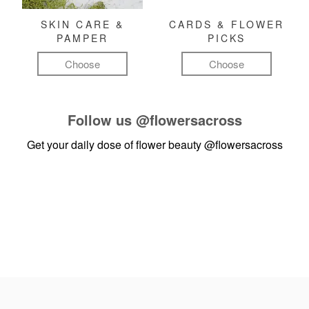
SKIN CARE &
CARDS & FLOWER
PAMPER
PICKS
Choose
Choose
Follow us
@flowersacross
Get your daily dose of flower beauty
@flowersacross