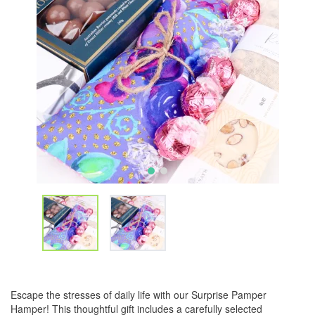
Escape the stresses of daily life with our Surprise Pamper
Hamper! This thoughtful gift includes a carefully selected