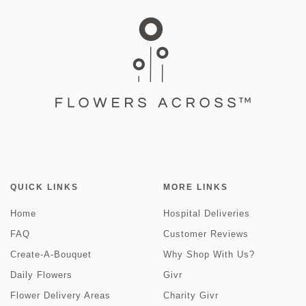
QUICK LINKS
MORE LINKS
Home
Hospital Deliveries
FAQ
Customer Reviews
Create-A-Bouquet
Why Shop With Us?
Daily Flowers
Givr
Flower Delivery Areas
Charity Givr