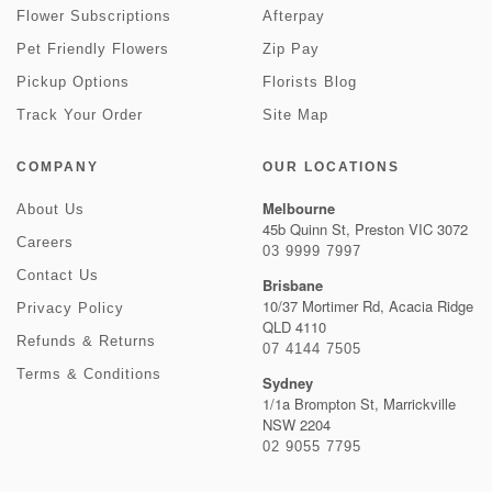
Flower Subscriptions
Afterpay
Pet Friendly Flowers
Zip Pay
Pickup Options
Florists Blog
Track Your Order
Site Map
COMPANY
OUR LOCATIONS
Melbourne
About Us
45b Quinn St, Preston VIC 3072
Careers
03 9999 7997
Contact Us
Brisbane
10/37 Mortimer Rd, Acacia Ridge
Privacy Policy
QLD 4110
Refunds & Returns
07 4144 7505
Terms & Conditions
Sydney
1/1a Brompton St, Marrickville
NSW 2204
02 9055 7795