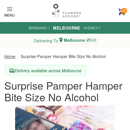
Skip to main content
0
MENU
MELBOURNE
BRISBANE
·
·
SYDNEY
Melbourne
Edit
Delivering To
Home
Surprise Pamper Hamper Bite Size No Alcohol
Delivery available across Melbourne
Surprise Pamper Hamper
Bite Size No Alcohol