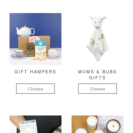
GIFT HAMPERS
MUMS & BUBS
GIFTS
Choose
Choose