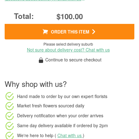
$100.00
ORDER THIS ITEM
Please select delivery suburb
Not sure about delivery cost? Chat with us
Continue to secure checkout
Why shop with us?
Hand made to order
by our own expert florists
Market fresh flowers
sourced daily
Delivery notification
when your order arrives
Same day delivery available
if ordered by
2pm
We're here to help (
Chat with us
)