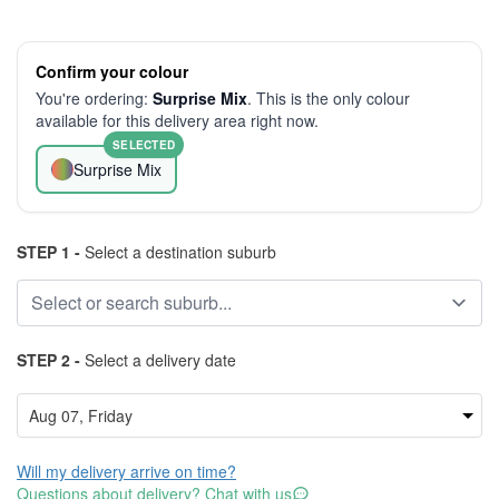
Confirm your colour
You're ordering:
Surprise Mix
. This is the only colour
available for this delivery area right now.
SELECTED
Surprise Mix
STEP 1 -
Select a destination suburb
STEP 2 -
Select a delivery date
Will my delivery arrive on time?
Questions about delivery? Chat with us