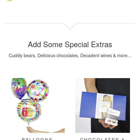
Add Some Special Extras
Cuddly bears, Delicious chocolates, Decadent wines & more...
BALLOONS
CHOCOLATES &