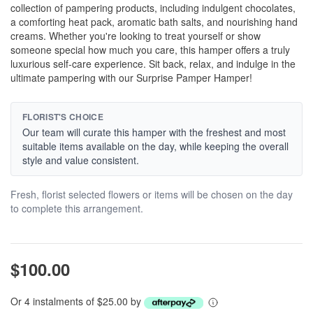
collection of pampering products, including indulgent chocolates,
a comforting heat pack, aromatic bath salts, and nourishing hand
creams. Whether you're looking to treat yourself or show
someone special how much you care, this hamper offers a truly
luxurious self-care experience. Sit back, relax, and indulge in the
ultimate pampering with our Surprise Pamper Hamper!
FLORIST'S CHOICE
Our team will curate this hamper with the freshest and most
suitable items available on the day, while keeping the overall
style and value consistent.
Fresh, florist selected flowers or items will be chosen on the day
to complete this arrangement.
$100.00
Or 4 instalments of $25.00 by