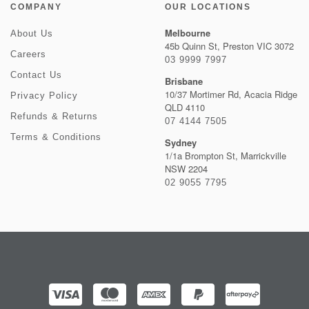
COMPANY
OUR LOCATIONS
Melbourne
About Us
45b Quinn St, Preston VIC 3072
Careers
03 9999 7997
Contact Us
Brisbane
10/37 Mortimer Rd, Acacia Ridge
Privacy Policy
QLD 4110
Refunds & Returns
07 4144 7505
Terms & Conditions
Sydney
1/1a Brompton St, Marrickville
NSW 2204
02 9055 7795