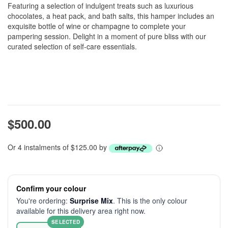
Featuring a selection of indulgent treats such as luxurious
chocolates, a heat pack, and bath salts, this hamper includes an
exquisite bottle of wine or champagne to complete your
pampering session. Delight in a moment of pure bliss with our
curated selection of self-care essentials.
$500.00
Or 4 instalments of $125.00 by
Confirm your colour
You're ordering:
Surprise Mix
. This is the only colour
available for this delivery area right now.
SELECTED