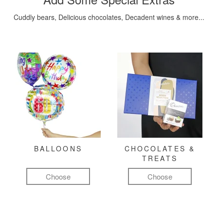
Cuddly bears, Delicious chocolates, Decadent wines & more...
BALLOONS
CHOCOLATES &
TREATS
Choose
Choose