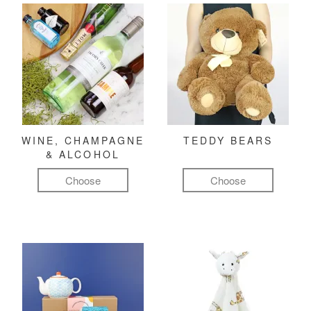
WINE, CHAMPAGNE
TEDDY BEARS
& ALCOHOL
Choose
Choose