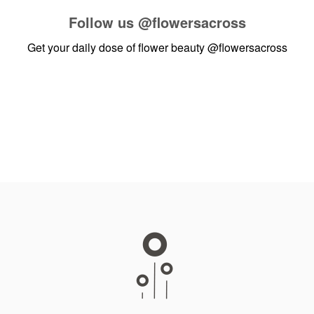
Follow us
@flowersacross
Get your daily dose of flower beauty
@flowersacross