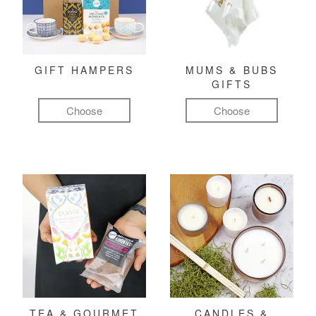
GIFT HAMPERS
MUMS & BUBS
GIFTS
Choose
Choose
TEA & GOURMET
CANDLES &