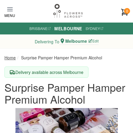
Skip to main content
0
MENU
MELBOURNE
BRISBANE
·
·
SYDNEY
Melbourne
Edit
Delivering To
Home
Surprise Pamper Hamper Premium Alcohol
Delivery available across Melbourne
Surprise Pamper Hamper
Premium Alcohol