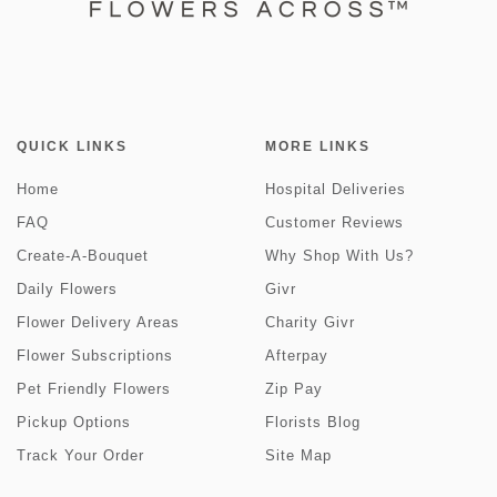
QUICK LINKS
MORE LINKS
Home
Hospital Deliveries
FAQ
Customer Reviews
Create-A-Bouquet
Why Shop With Us?
Daily Flowers
Givr
Flower Delivery Areas
Charity Givr
Flower Subscriptions
Afterpay
Pet Friendly Flowers
Zip Pay
Pickup Options
Florists Blog
Track Your Order
Site Map