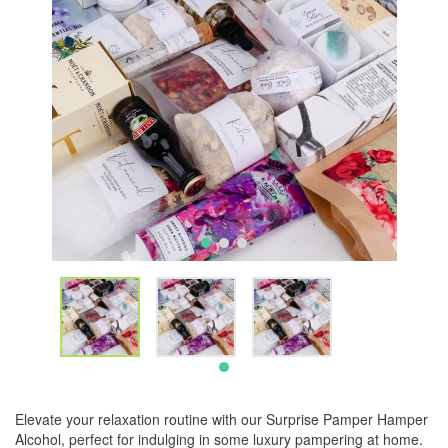
Elevate your relaxation routine with our Surprise Pamper Hamper
Alcohol, perfect for indulging in some luxury pampering at home.