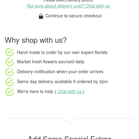
Not sure about delivery cost? Chat with us
Continue to secure checkout
Why shop with us?
Hand made to order
by our own expert florists
Market fresh flowers
sourced daily
Delivery notification
when your order arrives
Same day delivery available
if ordered by
2pm
We're here to help (
Chat with us
)
Add Some Special Extras