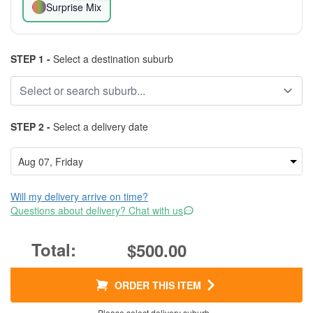
Surprise Mix
STEP 1 -
Select a destination suburb
STEP 2 -
Select a delivery date
Will my delivery arrive on time?
Questions about delivery? Chat with us
$500.00
ORDER THIS ITEM
Please select delivery suburb