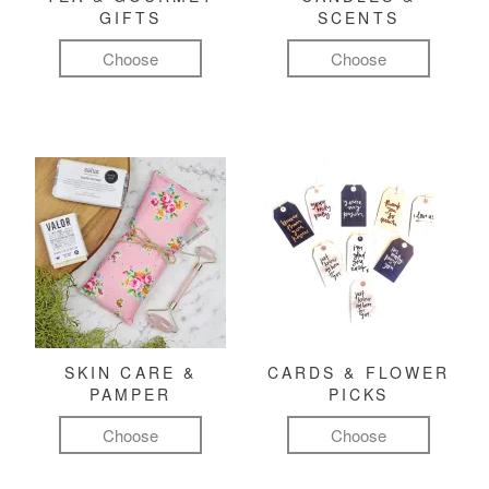
GIFTS
SCENTS
Choose
Choose
SKIN CARE &
CARDS & FLOWER
PAMPER
PICKS
Choose
Choose