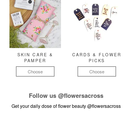
SKIN CARE &
CARDS & FLOWER
PAMPER
PICKS
Choose
Choose
Follow us
@flowersacross
Get your daily dose of flower beauty
@flowersacross