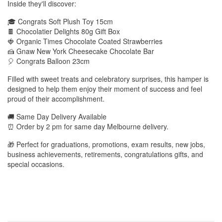
Inside they'll discover:
🎓 Congrats Soft Plush Toy 15cm
🍫 Chocolatier Delights 80g Gift Box
🍓 Organic Times Chocolate Coated Strawberries
🍰 Gnaw New York Cheesecake Chocolate Bar
🎈 Congrats Balloon 23cm
Filled with sweet treats and celebratory surprises, this hamper is
designed to help them enjoy their moment of success and feel
proud of their accomplishment.
🚚 Same Day Delivery Available
⏰ Order by 2 pm for same day Melbourne delivery.
🎁 Perfect for graduations, promotions, exam results, new jobs,
business achievements, retirements, congratulations gifts, and
special occasions.