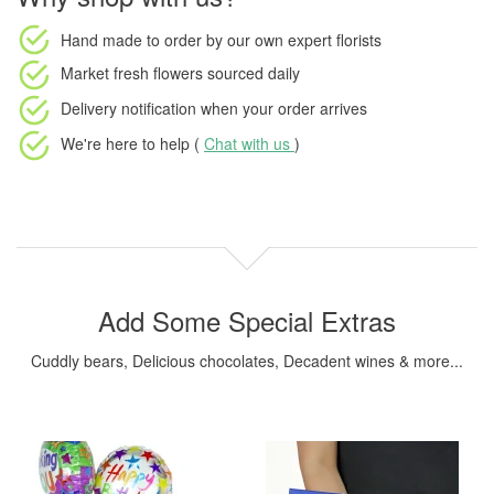
Hand made to order
by our own expert florists
Market fresh flowers
sourced daily
Delivery notification
when your order arrives
We're here to help (
Chat with us
)
Add Some Special Extras
Cuddly bears, Delicious chocolates, Decadent wines & more...