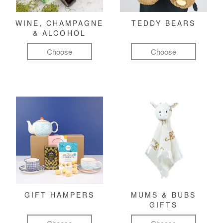
WINE, CHAMPAGNE
TEDDY BEARS
& ALCOHOL
Choose
Choose
GIFT HAMPERS
MUMS & BUBS
GIFTS