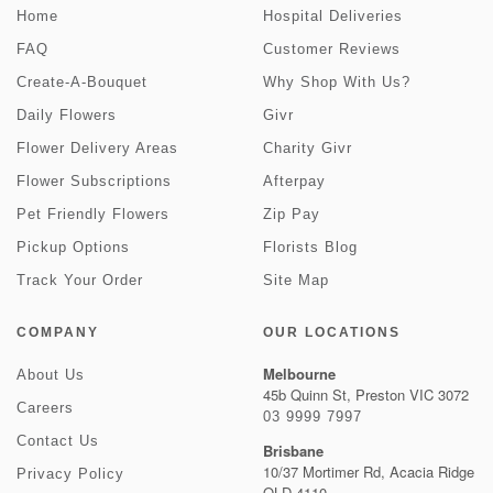
Home
Hospital Deliveries
FAQ
Customer Reviews
Create-A-Bouquet
Why Shop With Us?
Daily Flowers
Givr
Flower Delivery Areas
Charity Givr
Flower Subscriptions
Afterpay
Pet Friendly Flowers
Zip Pay
Pickup Options
Florists Blog
Track Your Order
Site Map
COMPANY
OUR LOCATIONS
Melbourne
About Us
45b Quinn St, Preston VIC 3072
Careers
03 9999 7997
Contact Us
Brisbane
10/37 Mortimer Rd, Acacia Ridge
Privacy Policy
QLD 4110