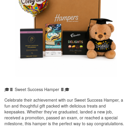
🎓🍫 Sweet Success Hamper 🍫🎓
Celebrate their achievement with our Sweet Success Hamper, a
fun and thoughtful gift packed with delicious treats and
keepsakes. Whether they've graduated, landed a new job,
received a promotion, passed an exam, or reached a special
milestone, this hamper is the perfect way to say congratulations.