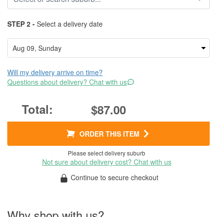
STEP 2 -
Select a delivery date
Will my delivery arrive on time?
Questions about delivery? Chat with us
$87.00
ORDER THIS ITEM
Please select delivery suburb
Not sure about delivery cost? Chat with us
Continue to secure checkout
Why shop with us?