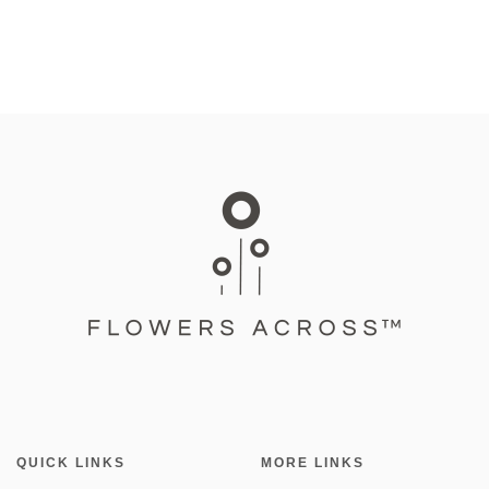
QUICK LINKS
MORE LINKS