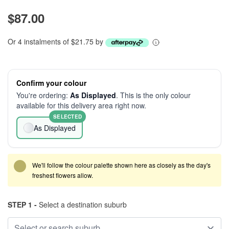
$87.00
Or 4 instalments of $21.75 by
Confirm your colour
You're ordering:
As Displayed
. This is the only colour
available for this delivery area right now.
SELECTED
As Displayed
We'll follow the colour palette shown here as closely as the day's
freshest flowers allow.
STEP 1 -
Select a destination suburb