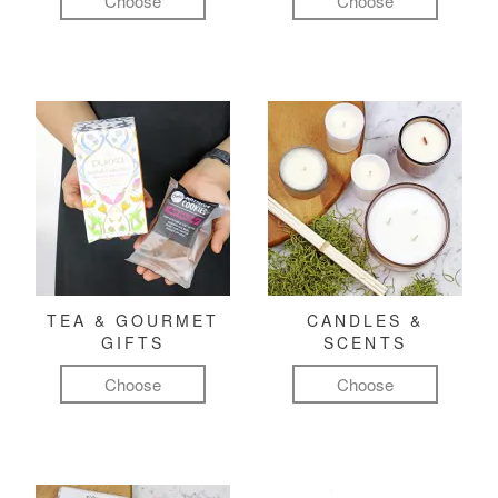
Choose
Choose
TEA & GOURMET
CANDLES &
GIFTS
SCENTS
Choose
Choose