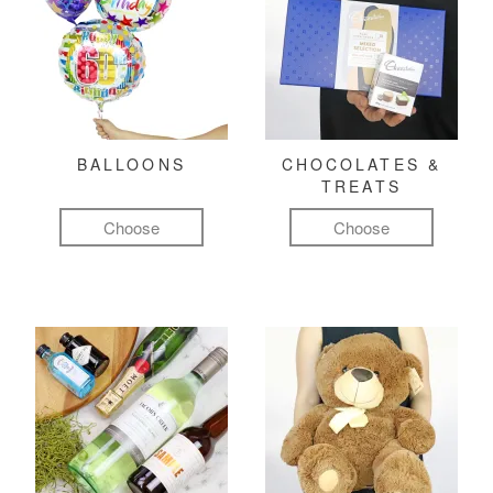
BALLOONS
CHOCOLATES &
TREATS
Choose
Choose