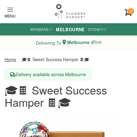
Skip to main content
0
MENU
MELBOURNE
BRISBANE
·
·
SYDNEY
Melbourne
Edit
Delivering To
Home
🎓🍫 Sweet Success Hamper 🍫🎓
Delivery available across Melbourne
🎓🍫 Sweet Success
Hamper 🍫🎓