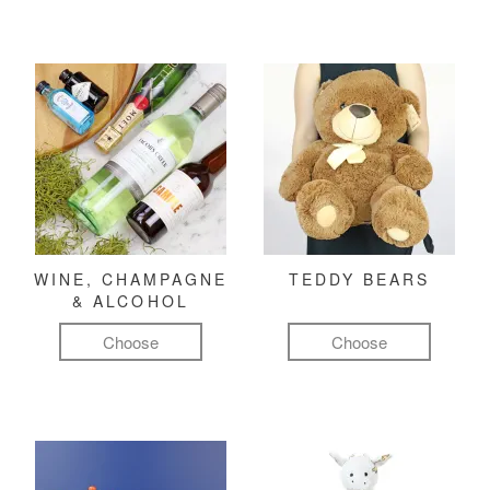
WINE, CHAMPAGNE
TEDDY BEARS
& ALCOHOL
Choose
Choose