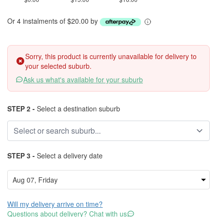
Or 4 instalments of $20.00 by
Sorry, this product is currently unavailable for delivery to
your selected suburb.
Ask us what's available for your suburb
STEP 2 -
Select a destination suburb
STEP 3 -
Select a delivery date
Will my delivery arrive on time?
Questions about delivery? Chat with us