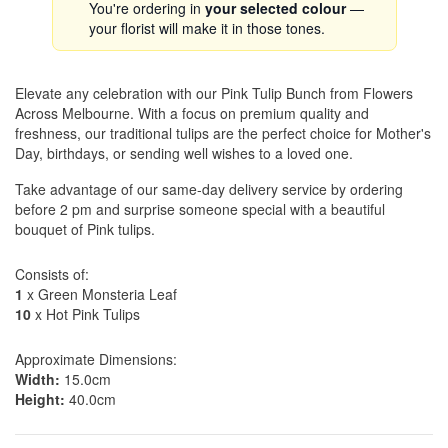
You're ordering in
your selected colour
—
your florist will make it in those tones.
Elevate any celebration with our Pink Tulip Bunch from Flowers
Across Melbourne. With a focus on premium quality and
freshness, our traditional tulips are the perfect choice for Mother's
Day, birthdays, or sending well wishes to a loved one.
Take advantage of our same-day delivery service by ordering
before 2 pm and surprise someone special with a beautiful
bouquet of Pink tulips.
Consists of:
1
x Green Monsteria Leaf
10
x Hot Pink Tulips
Approximate Dimensions:
Width:
15.0cm
Height:
40.0cm