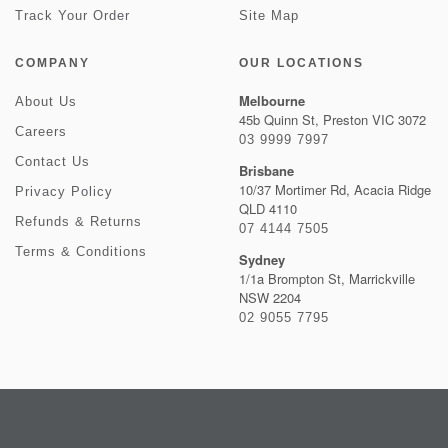
Track Your Order
Site Map
COMPANY
OUR LOCATIONS
Melbourne
About Us
45b Quinn St, Preston VIC 3072
Careers
03 9999 7997
Contact Us
Brisbane
10/37 Mortimer Rd, Acacia Ridge
Privacy Policy
QLD 4110
Refunds & Returns
07 4144 7505
Terms & Conditions
Sydney
1/1a Brompton St, Marrickville
NSW 2204
02 9055 7795