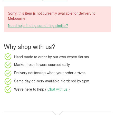
Sorry, this item is not currently available for delivery to
Melbourne
Need help finding something similar?
Why shop with us?
Hand made to order
by our own expert florists
Market fresh flowers
sourced daily
Delivery notification
when your order arrives
Same day delivery available
if ordered by
2pm
We're here to help (
Chat with us
)