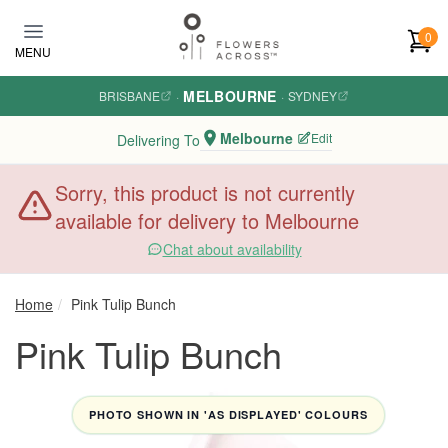
Skip to main content
0
MENU
MELBOURNE
BRISBANE
·
·
SYDNEY
Melbourne
Edit
Delivering To
Sorry, this product is not currently
available for delivery to Melbourne
Chat about availability
Home
Pink Tulip Bunch
Pink Tulip Bunch
PHOTO SHOWN IN 'AS DISPLAYED' COLOURS