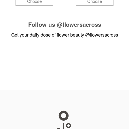
Choose
Choose
Follow us
@flowersacross
Get your daily dose of flower beauty
@flowersacross