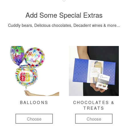
Add Some Special Extras
Cuddly bears, Delicious chocolates, Decadent wines & more...
BALLOONS
CHOCOLATES &
TREATS
Choose
Choose