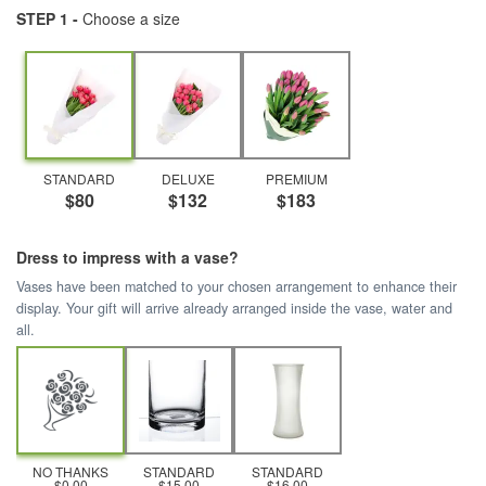
STEP 1 -
Choose a size
STANDARD
DELUXE
PREMIUM
$80
$132
$183
Dress to impress with a vase?
Vases have been matched to your chosen arrangement to enhance their
display. Your gift will arrive already arranged inside the vase, water and
all.
NO THANKS
STANDARD
STANDARD
$0.00
$15.00
$16.00