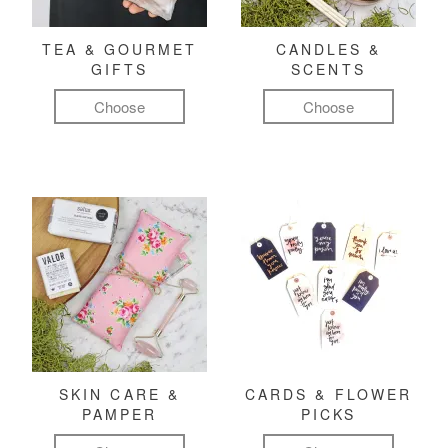
TEA & GOURMET
CANDLES &
GIFTS
SCENTS
Choose
Choose
SKIN CARE &
CARDS & FLOWER
PAMPER
PICKS