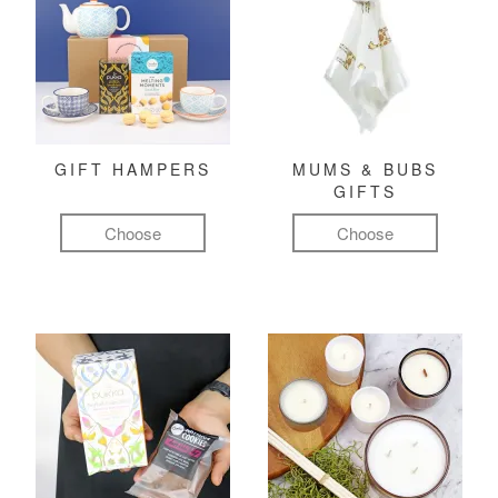
GIFT HAMPERS
MUMS & BUBS
GIFTS
Choose
Choose