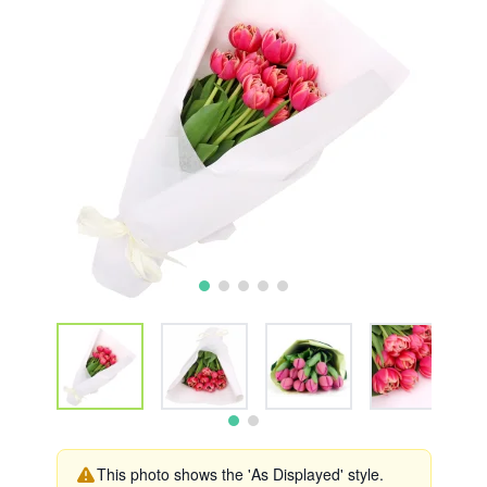
This photo shows the 'As Displayed' style.