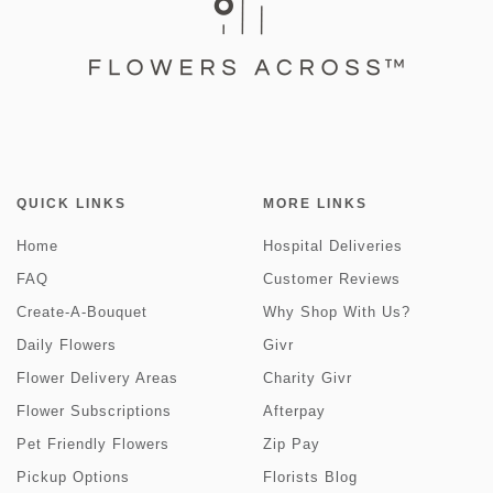
QUICK LINKS
MORE LINKS
Home
Hospital Deliveries
FAQ
Customer Reviews
Create-A-Bouquet
Why Shop With Us?
Daily Flowers
Givr
Flower Delivery Areas
Charity Givr
Flower Subscriptions
Afterpay
Pet Friendly Flowers
Zip Pay
Pickup Options
Florists Blog