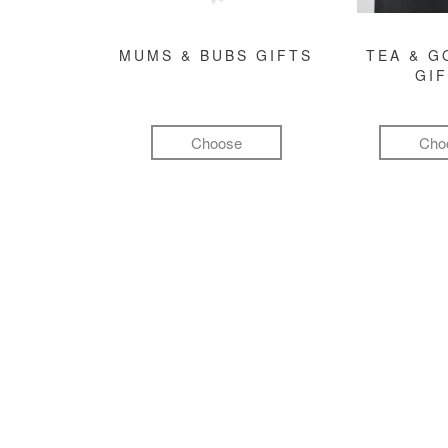
MUMS & BUBS GIFTS
TEA & 
GI
Choose
Cho