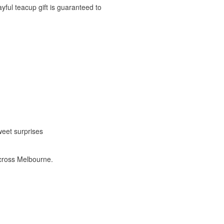
yful teacup gift is guaranteed to
weet surprises
cross Melbourne.