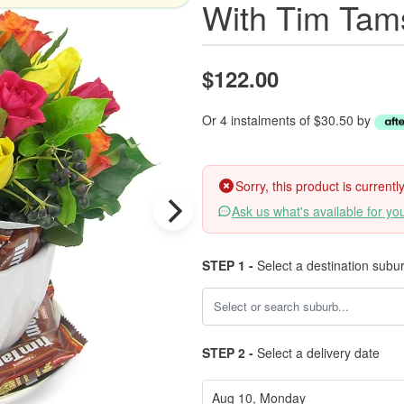
With Tim Tam
$122.00
Or 4 instalments of $30.50 by
Sorry, this product is current
Ask us what's available for yo
STEP 1 -
Select a destination subu
STEP 2 -
Select a delivery date