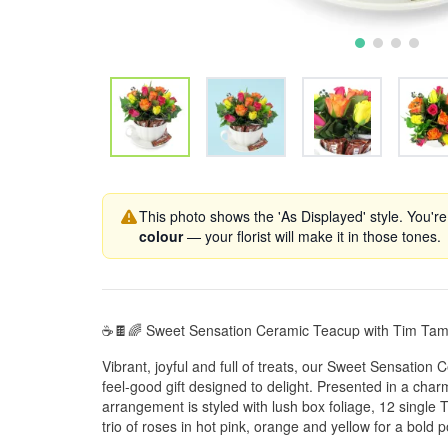
This photo shows the 'As Displayed' style. You're
colour
— your florist will make it in those tones.
☕🍫🌈 Sweet Sensation Ceramic Teacup with Tim Ta
Vibrant, joyful and full of treats, our Sweet Sensatio
feel-good gift designed to delight. Presented in a char
arrangement is styled with lush box foliage, 12 single 
trio of roses in hot pink, orange and yellow for a bold p