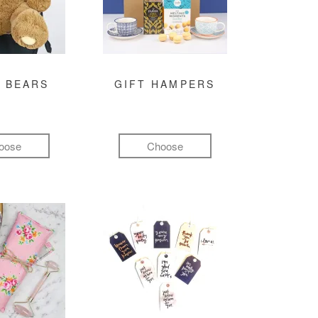
 BEARS
GIFT HAMPERS
oose
Choose