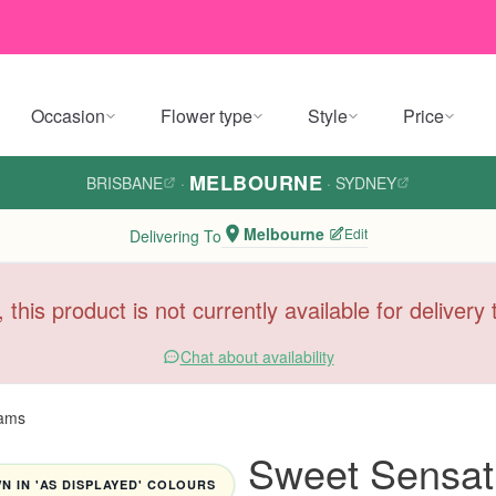
Occasion
Flower type
Style
Price
MELBOURNE
BRISBANE
·
·
SYDNEY
Melbourne
Edit
Delivering To
, this product is not currently available for deliver
Chat about availability
Tams
Sweet Sensat
 IN 'AS DISPLAYED' COLOURS