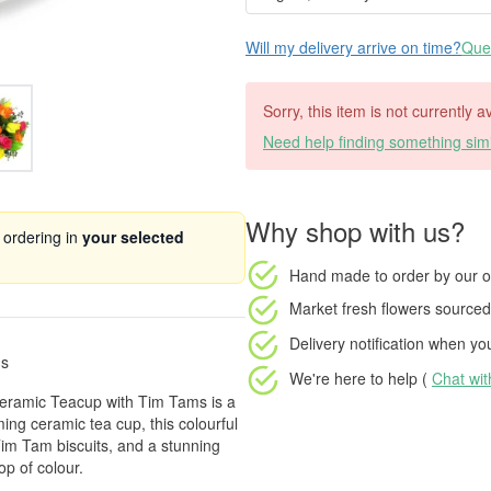
Will my delivery arrive on time?
Ques
Sorry, this item is not currently 
Need help finding something simi
Why shop with us?
 ordering in
your selected
Hand made to order
by our o
Market fresh flowers
sourced 
Delivery notification
when your
ms
We're here to help (
Chat wi
n Ceramic Teacup with Tim Tams is a
ming ceramic tea cup, this colourful
Tim Tam biscuits, and a stunning
op of colour.