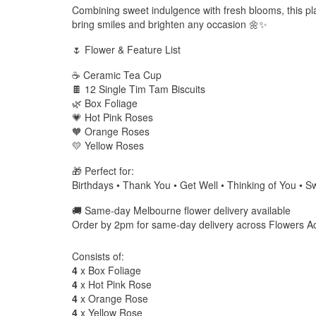
Combining sweet indulgence with fresh blooms, this pla
bring smiles and brighten any occasion 🌼✨
🌷 Flower & Feature List
☕ Ceramic Tea Cup
🍫 12 Single Tim Tam Biscuits
🌿 Box Foliage
💗 Hot Pink Roses
🧡 Orange Roses
💛 Yellow Roses
🎁 Perfect for:
Birthdays • Thank You • Get Well • Thinking of You • S
🚚 Same-day Melbourne flower delivery available
Order by 2pm for same-day delivery across Flowers A
Consists of:
4
x Box Foliage
4
x Hot Pink Rose
4
x Orange Rose
4
x Yellow Rose