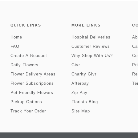
QUICK LINKS
MORE LINKS
C
Home
Hospital Deliveries
Ab
FAQ
Customer Reviews
Ca
Create-A-Bouquet
Why Shop With Us?
Co
Daily Flowers
Givr
Pr
Flower Delivery Areas
Charity Givr
Re
Flower Subscriptions
Afterpay
Te
Pet Friendly Flowers
Zip Pay
Pickup Options
Florists Blog
Track Your Order
Site Map