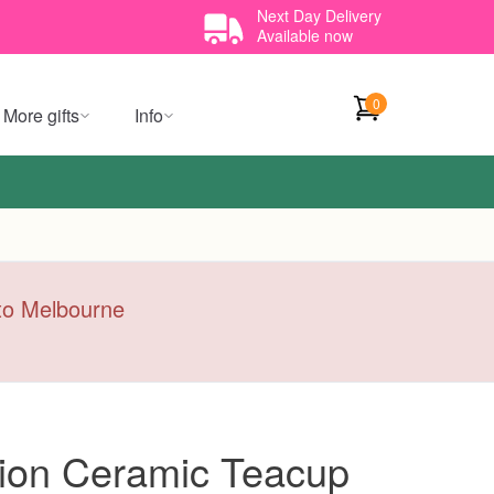
Next Day Delivery
Available now
0
More gifts
Info
y to Melbourne
ion Ceramic Teacup