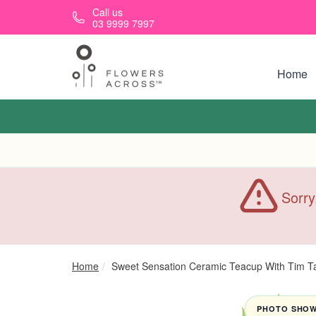
Skip to main content
Call us
03 9999 7997
Home
Sorry
Home
Sweet Sensation Ceramic Teacup With Tim 
PHOTO SHOWN