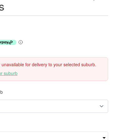
s
ly unavailable for delivery to your selected suburb.
ur suburb
rb