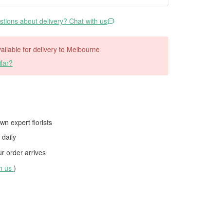
tions about delivery? Chat with us
available for delivery to Melbourne
lar?
wn expert florists
daily
 order arrives
th us
)