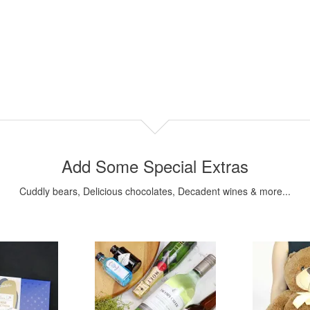
Add Some Special Extras
Cuddly bears, Delicious chocolates, Decadent wines & more...