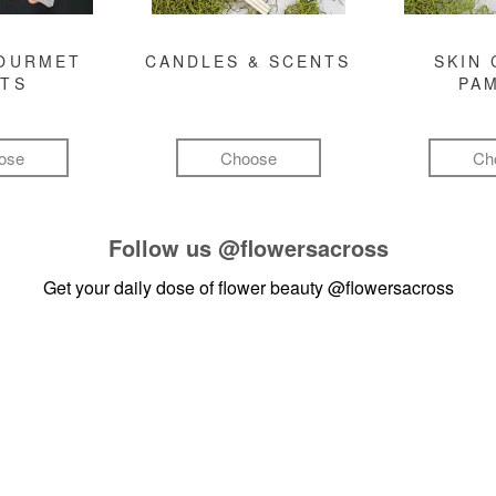
GOURMET
CANDLES & SCENTS
SKIN 
FTS
PA
ose
Choose
Ch
Follow us
@flowersacross
Get your daily dose of flower beauty
@flowersacross