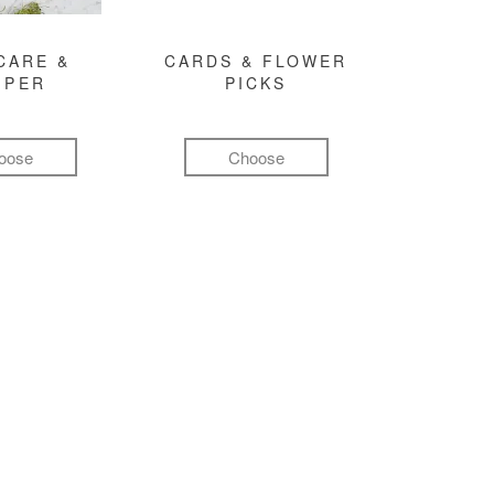
CARE &
CARDS & FLOWER
MPER
PICKS
oose
Choose