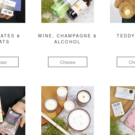
ATES &
WINE, CHAMPAGNE &
TEDDY
ATS
ALCOHOL
ose
Choose
Ch