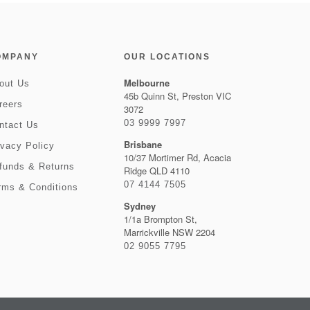
OMPANY
OUR LOCATIONS
Melbourne
out Us
45b Quinn St, Preston VIC
reers
3072
03 9999 7997
ntact Us
Brisbane
ivacy Policy
10/37 Mortimer Rd, Acacia
funds & Returns
Ridge QLD 4110
07 4144 7505
rms & Conditions
Sydney
1/1a Brompton St,
Marrickville NSW 2204
02 9055 7795