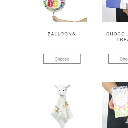
BALLOONS
CHOCOL
TRE
Choose
Cho