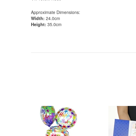
Approximate Dimensions:
Width:
24.0cm
Height:
35.0cm