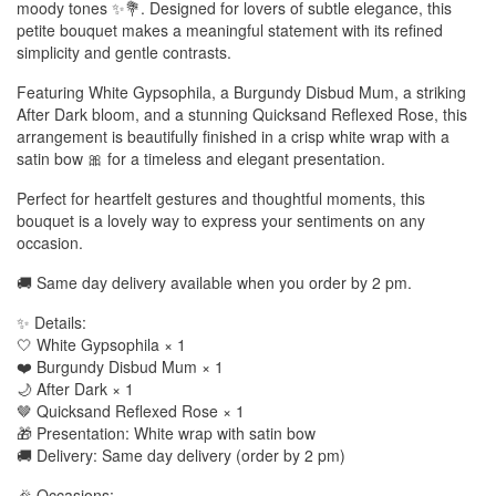
moody tones ✨💐. Designed for lovers of subtle elegance, this
petite bouquet makes a meaningful statement with its refined
simplicity and gentle contrasts.
Featuring White Gypsophila, a Burgundy Disbud Mum, a striking
After Dark bloom, and a stunning Quicksand Reflexed Rose, this
arrangement is beautifully finished in a crisp white wrap with a
satin bow 🎀 for a timeless and elegant presentation.
Perfect for heartfelt gestures and thoughtful moments, this
bouquet is a lovely way to express your sentiments on any
occasion.
🚚 Same day delivery available when you order by 2 pm.
✨ Details:
🤍 White Gypsophila × 1
❤️ Burgundy Disbud Mum × 1
🌙 After Dark × 1
🤎 Quicksand Reflexed Rose × 1
🎁 Presentation: White wrap with satin bow
🚚 Delivery: Same day delivery (order by 2 pm)
🎉 Occasions: