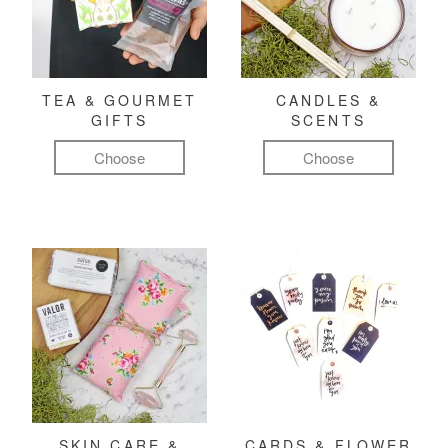
TEA & GOURMET
CANDLES &
GIFTS
SCENTS
Choose
Choose
SKIN CARE &
CARDS & FLOWER