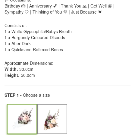
Birthday 🎂 | Anniversary 💕 | Thank You 🙏 | Get Well 🤗 |
Sympathy 🤍 | Thinking of You 💛 | Just Because 🌟
Consists of:
1
x White Gypsophila/Babys Breath
1
x Burgundy Coloured Disbuds
1
x After Dark
1
x Quicksand Reflexed Roses
Approximate Dimensions:
Width:
30.0cm
Height:
50.0cm
STEP 1 -
Choose a size