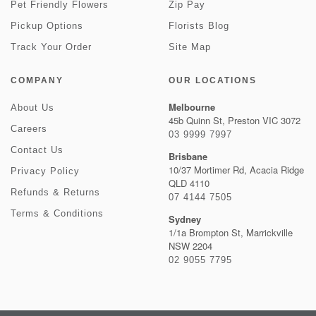
Pet Friendly Flowers
Zip Pay
Pickup Options
Florists Blog
Track Your Order
Site Map
COMPANY
OUR LOCATIONS
Melbourne
About Us
45b Quinn St, Preston VIC 3072
Careers
03 9999 7997
Contact Us
Brisbane
10/37 Mortimer Rd, Acacia Ridge
Privacy Policy
QLD 4110
Refunds & Returns
07 4144 7505
Terms & Conditions
Sydney
1/1a Brompton St, Marrickville
NSW 2204
02 9055 7795