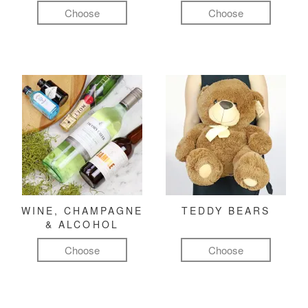
Choose
Choose
WINE, CHAMPAGNE
TEDDY BEARS
& ALCOHOL
Choose
Choose