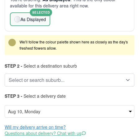
available for this delivery area right now.
SELECTED
As Displayed
We'll follow the colour palette shown here as closely as the day's
freshest flowers allow.
STEP 2 -
Select a destination suburb
STEP 3 -
Select a delivery date
Will my delivery arrive on time?
Questions about delivery? Chat with us