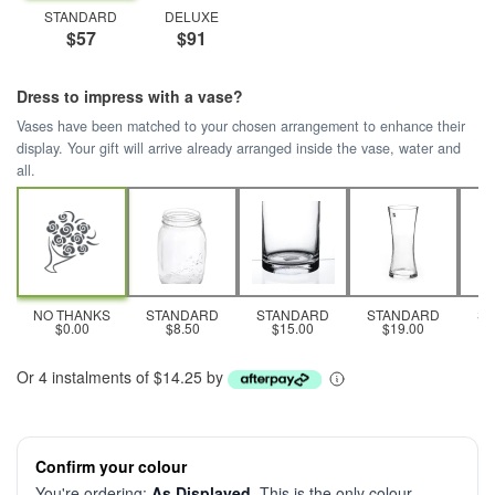
STANDARD
DELUXE
$57
$91
Dress to impress with a vase?
Vases have been matched to your chosen arrangement to enhance their
display. Your gift will arrive already arranged inside the vase, water and
all.
NO THANKS
STANDARD
STANDARD
STANDARD
S
$0.00
$8.50
$15.00
$19.00
Or 4 instalments of $14.25 by
Confirm your colour
You're ordering:
As Displayed
. This is the only colour