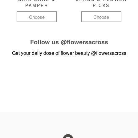
PAMPER
PICKS
Choose
Choose
Follow us
@flowersacross
Get your daily dose of flower beauty
@flowersacross