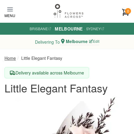
Skip to main content
0
MENU
MELBOURNE
BRISBANE
·
·
SYDNEY
Melbourne
Edit
Delivering To
Home
Little Elegant Fantasy
Delivery available across Melbourne
Little Elegant Fantasy