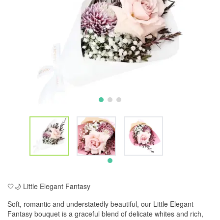
🤍🌙 Little Elegant Fantasy
Soft, romantic and understatedly beautiful, our Little Elegant
Fantasy bouquet is a graceful blend of delicate whites and rich,