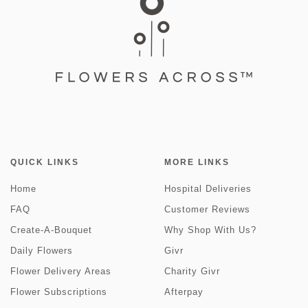
QUICK LINKS
MORE LINKS
Home
Hospital Deliveries
FAQ
Customer Reviews
Create-A-Bouquet
Why Shop With Us?
Daily Flowers
Givr
Flower Delivery Areas
Charity Givr
Flower Subscriptions
Afterpay