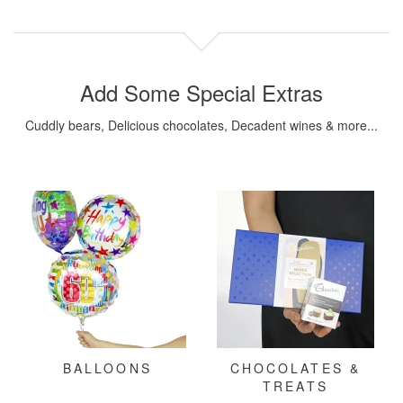
Add Some Special Extras
Cuddly bears, Delicious chocolates, Decadent wines & more...
BALLOONS
CHOCOLATES &
TREATS