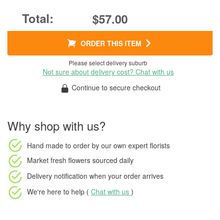
$57.00
ORDER THIS ITEM
Please select delivery suburb
Not sure about delivery cost? Chat with us
Continue to secure checkout
Why shop with us?
Hand made to order
by our own expert florists
Market fresh flowers
sourced daily
Delivery notification
when your order arrives
We're here to help (
Chat with us
)