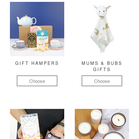
GIFT HAMPERS
MUMS & BUBS
GIFTS
Choose
Choose