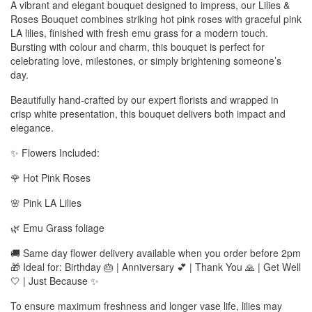
A vibrant and elegant bouquet designed to impress, our Lilies &
Roses Bouquet combines striking hot pink roses with graceful pink
LA lilies, finished with fresh emu grass for a modern touch.
Bursting with colour and charm, this bouquet is perfect for
celebrating love, milestones, or simply brightening someone’s
day.
Beautifully hand-crafted by our expert florists and wrapped in
crisp white presentation, this bouquet delivers both impact and
elegance.
✨ Flowers Included:
🌹 Hot Pink Roses
🌸 Pink LA Lilies
🌿 Emu Grass foliage
🚚 Same day flower delivery available when you order before 2pm
🎁 Ideal for: Birthday 🎂 | Anniversary 💕 | Thank You 🙏 | Get Well
🤍 | Just Because ✨
To ensure maximum freshness and longer vase life, lilies may