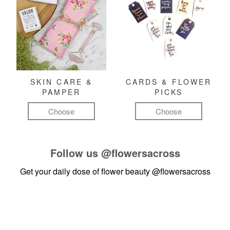
SKIN CARE &
CARDS & FLOWER
PAMPER
PICKS
Choose
Choose
Follow us
@flowersacross
Get your daily dose of flower beauty
@flowersacross