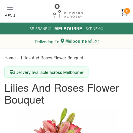
Skip to main content
0
MENU
MELBOURNE
BRISBANE
·
·
SYDNEY
Melbourne
Edit
Delivering To
Home
Lilies And Roses Flower Bouquet
Delivery available across Melbourne
Lilies And Roses Flower
Bouquet