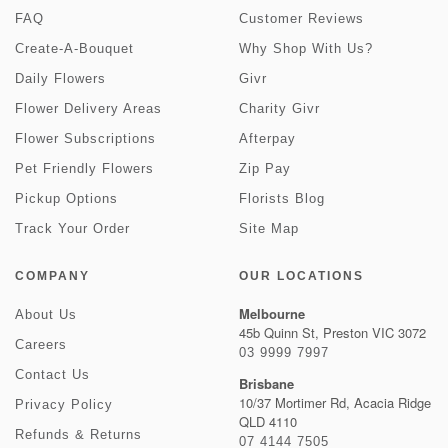
FAQ
Customer Reviews
Create-A-Bouquet
Why Shop With Us?
Daily Flowers
Givr
Flower Delivery Areas
Charity Givr
Flower Subscriptions
Afterpay
Pet Friendly Flowers
Zip Pay
Pickup Options
Florists Blog
Track Your Order
Site Map
COMPANY
OUR LOCATIONS
Melbourne
About Us
45b Quinn St, Preston VIC 3072
Careers
03 9999 7997
Contact Us
Brisbane
10/37 Mortimer Rd, Acacia Ridge
Privacy Policy
QLD 4110
Refunds & Returns
07 4144 7505