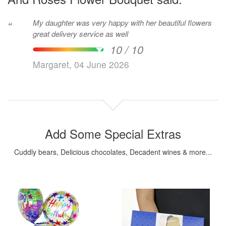
My daughter was very happy with her beautiful flowers
“
great delivery service as well
10 / 10
Margaret, 04 June 2026
Add Some Special Extras
Cuddly bears, Delicious chocolates, Decadent wines & more...