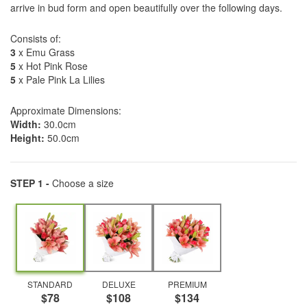
arrive in bud form and open beautifully over the following days.
Consists of:
3
x Emu Grass
5
x Hot Pink Rose
5
x Pale Pink La Lilies
Approximate Dimensions:
Width:
30.0cm
Height:
50.0cm
STEP 1 -
Choose a size
STANDARD
DELUXE
PREMIUM
$78
$108
$134