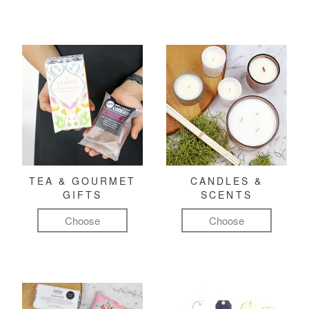
TEA & GOURMET
CANDLES &
GIFTS
SCENTS
Choose
Choose