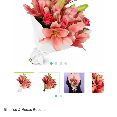
🌸 Lilies & Roses Bouquet