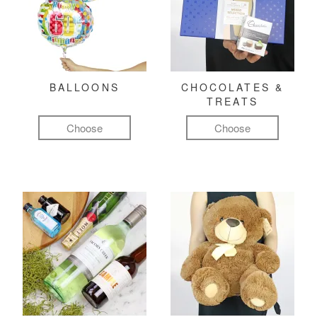
BALLOONS
CHOCOLATES &
TREATS
Choose
Choose