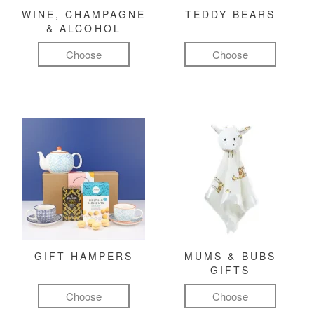
WINE, CHAMPAGNE
TEDDY BEARS
& ALCOHOL
Choose
Choose
GIFT HAMPERS
MUMS & BUBS
GIFTS
Choose
Choose