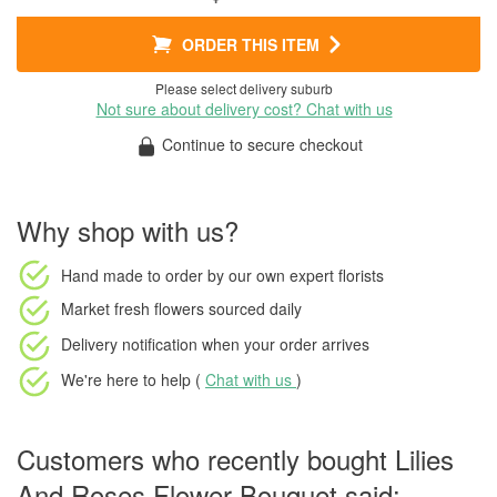
ORDER THIS ITEM
Please select delivery suburb
Not sure about delivery cost? Chat with us
Continue to secure checkout
Why shop with us?
Hand made to order
by our own expert florists
Market fresh flowers
sourced daily
Delivery notification
when your order arrives
We're here to help (
Chat with us
)
Customers who recently bought Lilies
And Roses Flower Bouquet said: