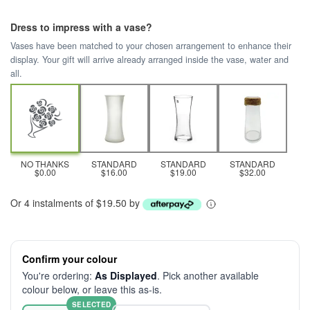
Dress to impress with a vase?
Vases have been matched to your chosen arrangement to enhance their
display. Your gift will arrive already arranged inside the vase, water and
all.
NO THANKS
STANDARD
STANDARD
STANDARD
$0.00
$16.00
$19.00
$32.00
Or 4 instalments of $19.50 by
Confirm your colour
You're ordering:
As Displayed
. Pick another available
colour below, or leave this as-is.
SELECTED