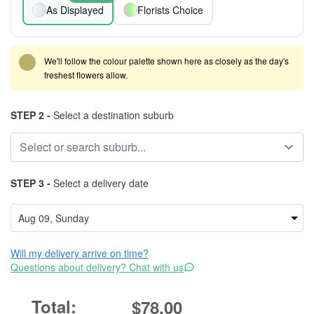
As Displayed
Florists Choice
We'll follow the colour palette shown here as closely as the day's
freshest flowers allow.
STEP 2 -
Select a destination suburb
STEP 3 -
Select a delivery date
Will my delivery arrive on time?
Questions about delivery? Chat with us
$78.00