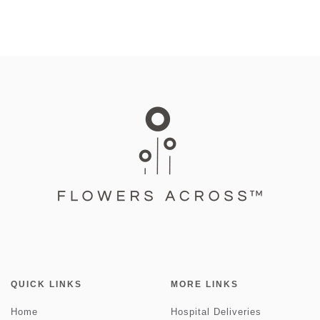
QUICK LINKS
MORE LINKS
Home
Hospital Deliveries