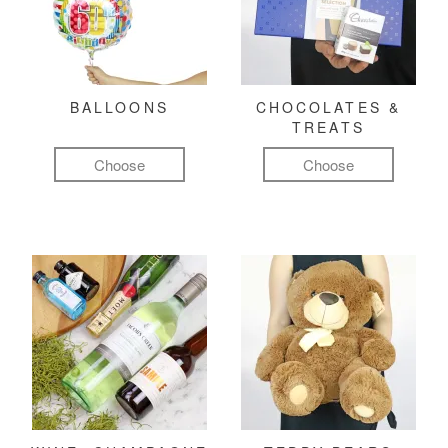
BALLOONS
CHOCOLATES &
TREATS
Choose
Choose