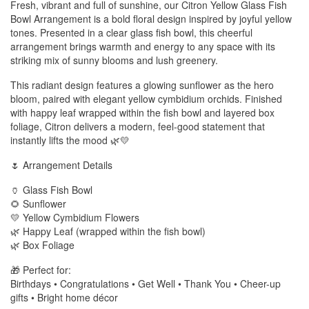
Fresh, vibrant and full of sunshine, our Citron Yellow Glass Fish
Bowl Arrangement is a bold floral design inspired by joyful yellow
tones. Presented in a clear glass fish bowl, this cheerful
arrangement brings warmth and energy to any space with its
striking mix of sunny blooms and lush greenery.
This radiant design features a glowing sunflower as the hero
bloom, paired with elegant yellow cymbidium orchids. Finished
with happy leaf wrapped within the fish bowl and layered box
foliage, Citron delivers a modern, feel-good statement that
instantly lifts the mood 🌿💛
🌷 Arrangement Details
🏺 Glass Fish Bowl
🌻 Sunflower
💛 Yellow Cymbidium Flowers
🌿 Happy Leaf (wrapped within the fish bowl)
🌿 Box Foliage
🎁 Perfect for:
Birthdays • Congratulations • Get Well • Thank You • Cheer-up
gifts • Bright home décor