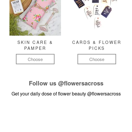
SKIN CARE &
CARDS & FLOWER
PAMPER
PICKS
Choose
Choose
Follow us
@flowersacross
Get your daily dose of flower beauty
@flowersacross