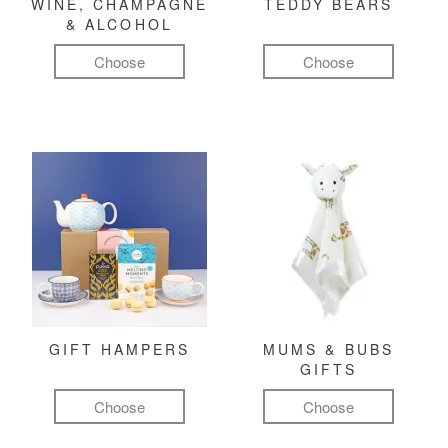
WINE, CHAMPAGNE
TEDDY BEARS
& ALCOHOL
Choose
Choose
GIFT HAMPERS
MUMS & BUBS
GIFTS
Choose
Choose