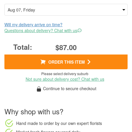
Will my delivery arrive on time?
Questions about delivery? Chat with us
$87.00
ORDER THIS ITEM
Please select delivery suburb
Not sure about delivery cost? Chat with us
Continue to secure checkout
Why shop with us?
Hand made to order
by our own expert florists