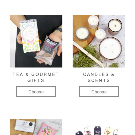
TEA & GOURMET
CANDLES &
GIFTS
SCENTS
Choose
Choose