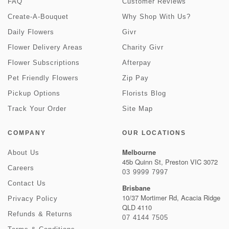
FAQ
Customer Reviews
Create-A-Bouquet
Why Shop With Us?
Daily Flowers
Givr
Flower Delivery Areas
Charity Givr
Flower Subscriptions
Afterpay
Pet Friendly Flowers
Zip Pay
Pickup Options
Florists Blog
Track Your Order
Site Map
COMPANY
OUR LOCATIONS
Melbourne
About Us
45b Quinn St, Preston VIC 3072
Careers
03 9999 7997
Contact Us
Brisbane
10/37 Mortimer Rd, Acacia Ridge
Privacy Policy
QLD 4110
Refunds & Returns
07 4144 7505