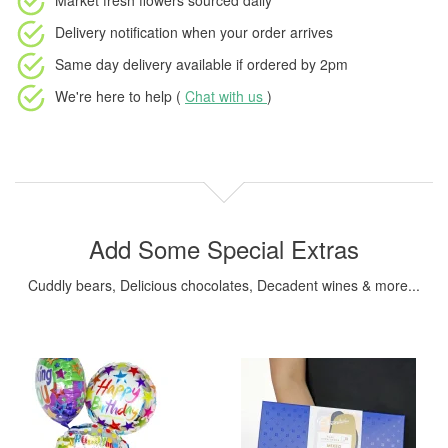
Market fresh flowers
sourced daily
Delivery notification
when your order arrives
Same day delivery available
if ordered by
2pm
We're here to help (
Chat with us
)
Add Some Special Extras
Cuddly bears, Delicious chocolates, Decadent wines & more...