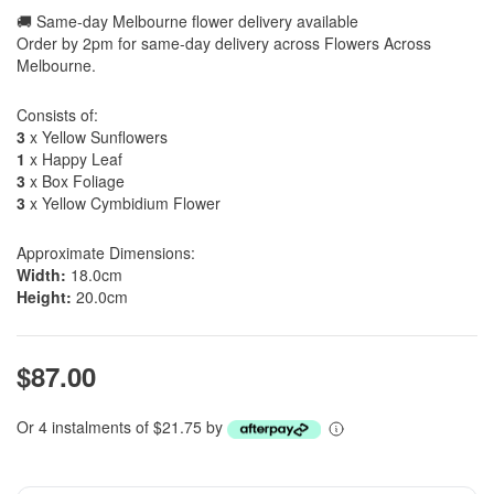
🚚 Same-day Melbourne flower delivery available
Order by 2pm for same-day delivery across Flowers Across
Melbourne.
Consists of:
3
x Yellow Sunflowers
1
x Happy Leaf
3
x Box Foliage
3
x Yellow Cymbidium Flower
Approximate Dimensions:
Width:
18.0cm
Height:
20.0cm
$87.00
Or 4 instalments of $21.75 by