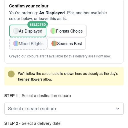
Confirm your colour
You're ordering:
As Displayed
. Pick another available
colour below, or leave this as-is.
SELECTED
As Displayed
Florists Choice
Mixed Brights
Seasons Best
Greyed out colours aren't available for this delivery area right now.
We'll follow the colour palette shown here as closely as the day's
freshest flowers allow.
STEP 1 -
Select a destination suburb
STEP 2 -
Select a delivery date