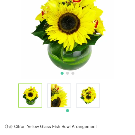
🍋🌼 Citron Yellow Glass Fish Bowl Arrangement