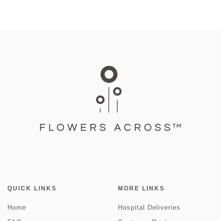
QUICK LINKS
MORE LINKS
Home
Hospital Deliveries