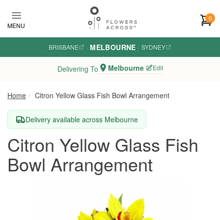
Skip to main content
0
MENU
MELBOURNE
BRISBANE
·
·
SYDNEY
Melbourne
Edit
Delivering To
Home
Citron Yellow Glass Fish Bowl Arrangement
Delivery available across Melbourne
Citron Yellow Glass Fish
Bowl Arrangement