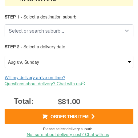
STEP 1 -
Select a destination suburb
STEP 2 -
Select a delivery date
Will my delivery arrive on time?
Questions about delivery? Chat with us
$81.00
ORDER THIS ITEM
Please select delivery suburb
Not sure about delivery cost? Chat with us