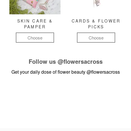
SKIN CARE &
CARDS & FLOWER
PAMPER
PICKS
Choose
Choose
Follow us
@flowersacross
Get your daily dose of flower beauty
@flowersacross