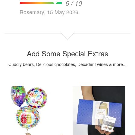
9 / 10
Rosemary, 15 May 2026
Add Some Special Extras
Cuddly bears, Delicious chocolates, Decadent wines & more...