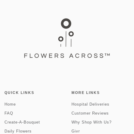
QUICK LINKS
MORE LINKS
Home
Hospital Deliveries
FAQ
Customer Reviews
Create-A-Bouquet
Why Shop With Us?
Daily Flowers
Givr