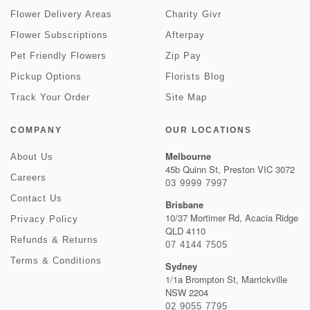
Flower Delivery Areas
Charity Givr
Flower Subscriptions
Afterpay
Pet Friendly Flowers
Zip Pay
Pickup Options
Florists Blog
Track Your Order
Site Map
COMPANY
OUR LOCATIONS
Melbourne
About Us
45b Quinn St, Preston VIC 3072
Careers
03 9999 7997
Contact Us
Brisbane
10/37 Mortimer Rd, Acacia Ridge
Privacy Policy
QLD 4110
Refunds & Returns
07 4144 7505
Terms & Conditions
Sydney
1/1a Brompton St, Marrickville
NSW 2204
02 9055 7795