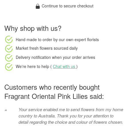
Continue to secure checkout
Why shop with us?
Hand made to order
by our own expert florists
Market fresh flowers
sourced daily
Delivery notification
when your order arrives
We're here to help (
Chat with us
)
Customers who recently bought
Fragrant Oriental Pink Lilies said:
Your service enabled me to send flowers from my home
“
country to Australia. Thank you for your attention to
detail regarding the choice and colour of flowers chosen.