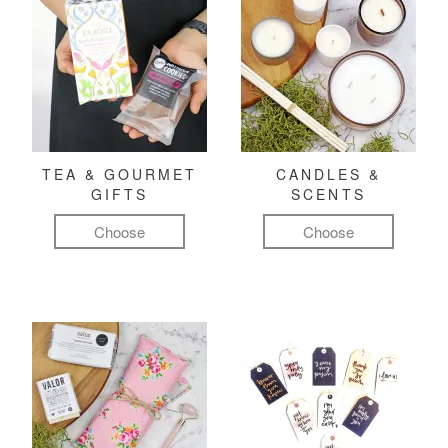
TEA & GOURMET
CANDLES &
GIFTS
SCENTS
Choose
Choose