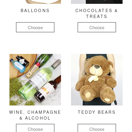
BALLOONS
CHOCOLATES &
TREATS
Choose
Choose
WINE, CHAMPAGNE
TEDDY BEARS
& ALCOHOL
Choose
Choose