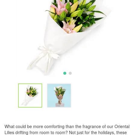
What could be more comforting than the fragrance of our Oriental
Lilies drifting from room to room? Not just for the holidays, these