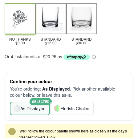
NO THANKS
STANDARD
STANDARD
$0.00
$15.00
$30.00
Or 4 instalments of $20.25 by
Confirm your colour
You're ordering:
As Displayed
. Pick another available
colour below, or leave this as-is.
SELECTED
As Displayed
Florists Choice
We'll follow the colour palette shown here as closely as the day's
freshest flowers allow.