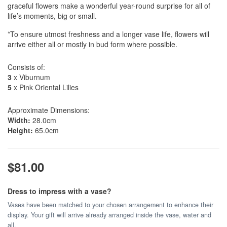
graceful flowers make a wonderful year-round surprise for all of
life’s moments, big or small.
*To ensure utmost freshness and a longer vase life, flowers will
arrive either all or mostly in bud form where possible.
Consists of:
3
x Viburnum
5
x Pink Oriental Lilies
Approximate Dimensions:
Width:
28.0cm
Height:
65.0cm
$81.00
Dress to impress with a vase?
Vases have been matched to your chosen arrangement to enhance their
display. Your gift will arrive already arranged inside the vase, water and
all.