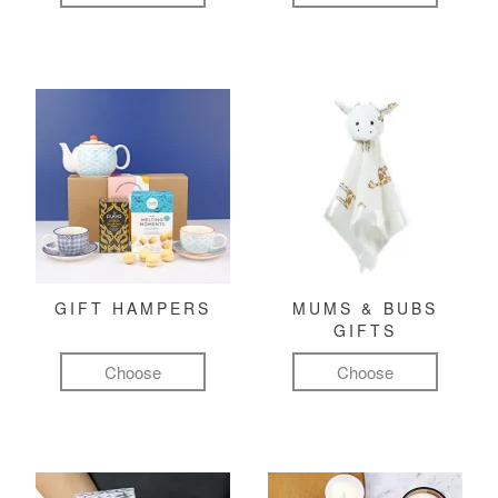
GIFT HAMPERS
MUMS & BUBS
GIFTS
Choose
Choose