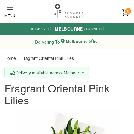
Skip to main content
0
MENU
MELBOURNE
BRISBANE
·
·
SYDNEY
Melbourne
Edit
Delivering To
Home
Fragrant Oriental Pink Lilies
Delivery available across Melbourne
Fragrant Oriental Pink
Lilies