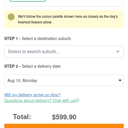
We'll follow the colour palette shown here as closely as the day's
freshest flowers allow.
STEP 1 -
Select a destination suburb
STEP 2 -
Select a delivery date
Will my delivery arrive on time?
Questions about delivery? Chat with us
$599.90