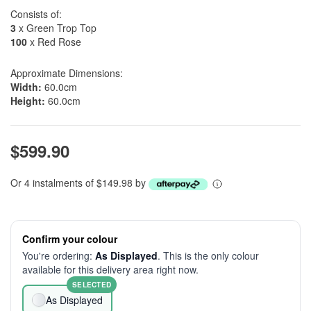
Consists of:
3
x Green Trop Top
100
x Red Rose
Approximate Dimensions:
Width:
60.0cm
Height:
60.0cm
$599.90
Or 4 instalments of $149.98 by
Confirm your colour
You're ordering:
As Displayed
. This is the only colour
available for this delivery area right now.
SELECTED
As Displayed