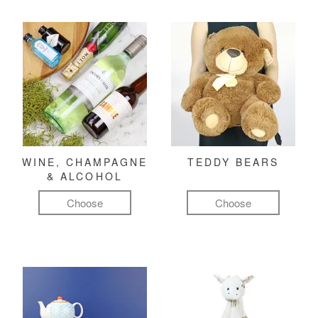
WINE, CHAMPAGNE
TEDDY BEARS
& ALCOHOL
Choose
Choose