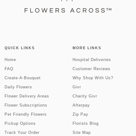
QUICK LINKS
MORE LINKS
Home
Hospital Deliveries
FAQ
Customer Reviews
Create-A-Bouquet
Why Shop With Us?
Daily Flowers
Givr
Flower Delivery Areas
Charity Givr
Flower Subscriptions
Afterpay
Pet Friendly Flowers
Zip Pay
Pickup Options
Florists Blog
Track Your Order
Site Map