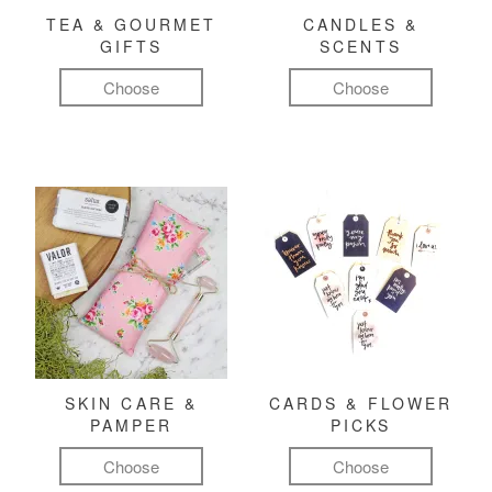
TEA & GOURMET
CANDLES &
GIFTS
SCENTS
Choose
Choose
SKIN CARE &
CARDS & FLOWER
PAMPER
PICKS
Choose
Choose