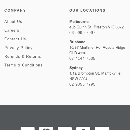
COMPANY
OUR LOCATIONS
Melbourne
About Us
45b Quinn St, Preston VIC 3072
Careers
03 9999 7997
Contact Us
Brisbane
10/37 Mortimer Rd, Acacia Ridge
Privacy Policy
QLD 4110
Refunds & Returns
07 4144 7505
Terms & Conditions
Sydney
1/1a Brompton St, Marrickville
NSW 2204
02 9055 7795