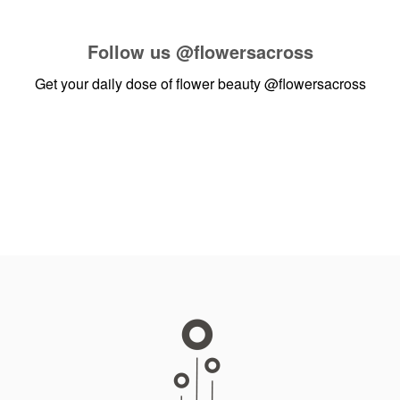
Follow us
@flowersacross
Get your daily dose of flower beauty
@flowersacross