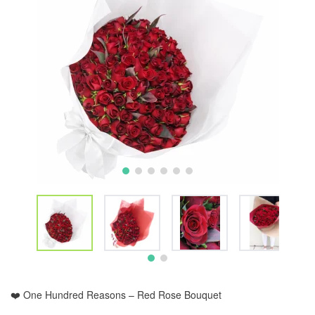
❤️ One Hundred Reasons – Red Rose Bouquet