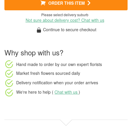
ORDER THIS ITEM
Please select delivery suburb
Not sure about delivery cost? Chat with us
Continue to secure checkout
Why shop with us?
Hand made to order
by our own expert florists
Market fresh flowers
sourced daily
Delivery notification
when your order arrives
We're here to help (
Chat with us
)