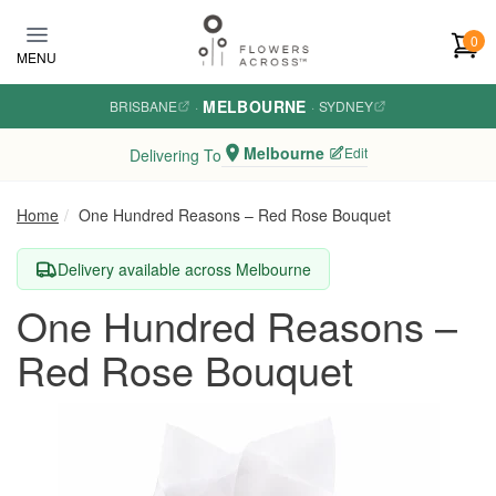
Skip to main content
0
MENU
MELBOURNE
BRISBANE
·
·
SYDNEY
Melbourne
Edit
Delivering To
Home
One Hundred Reasons – Red Rose Bouquet
Delivery available across Melbourne
One Hundred Reasons –
Red Rose Bouquet