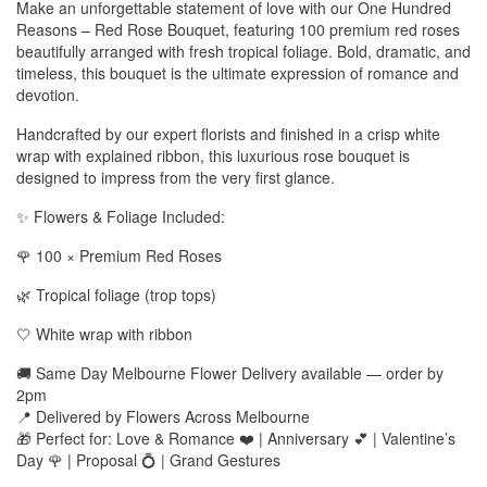
Make an unforgettable statement of love with our One Hundred
Reasons – Red Rose Bouquet, featuring 100 premium red roses
beautifully arranged with fresh tropical foliage. Bold, dramatic, and
timeless, this bouquet is the ultimate expression of romance and
devotion.
Handcrafted by our expert florists and finished in a crisp white
wrap with explained ribbon, this luxurious rose bouquet is
designed to impress from the very first glance.
✨ Flowers & Foliage Included:
🌹 100 × Premium Red Roses
🌿 Tropical foliage (trop tops)
🤍 White wrap with ribbon
🚚 Same Day Melbourne Flower Delivery available — order by
2pm
📍 Delivered by Flowers Across Melbourne
🎁 Perfect for: Love & Romance ❤️ | Anniversary 💕 | Valentine’s
Day 🌹 | Proposal 💍 | Grand Gestures