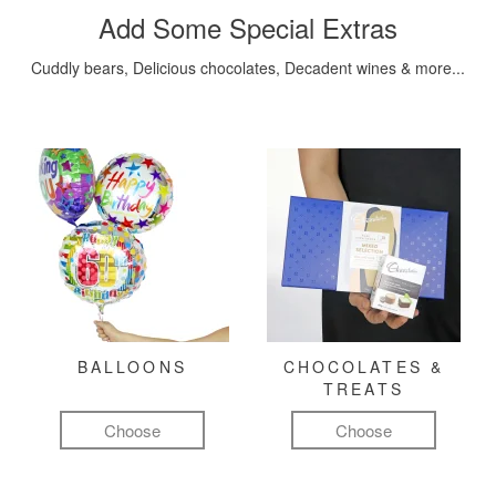
Add Some Special Extras
Cuddly bears, Delicious chocolates, Decadent wines & more...
BALLOONS
CHOCOLATES &
TREATS
Choose
Choose