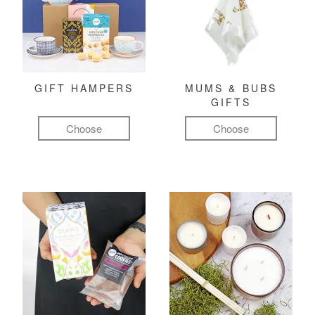
GIFT HAMPERS
MUMS & BUBS
GIFTS
Choose
Choose