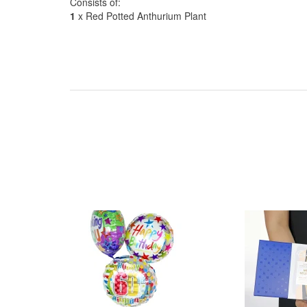
Consists of:
1
x Red Potted Anthurium Plant