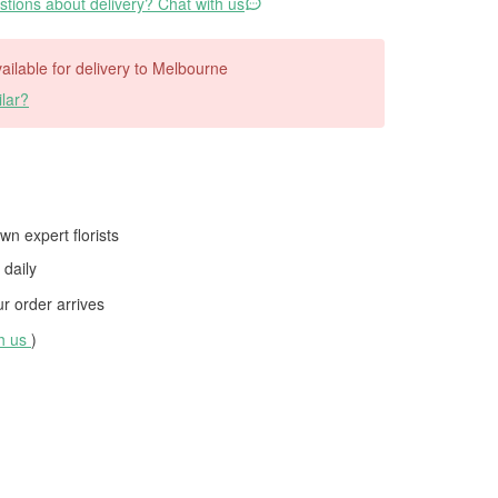
tions about delivery? Chat with us
available for delivery to Melbourne
lar?
wn expert florists
daily
 order arrives
th us
)