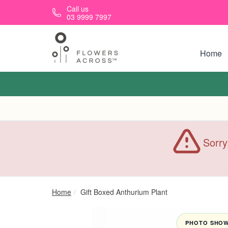
Skip to main content
Call us
03 9999 7997
Home
Sorry
Home
Gift Boxed Anthurium Plant
PHOTO SHOWN