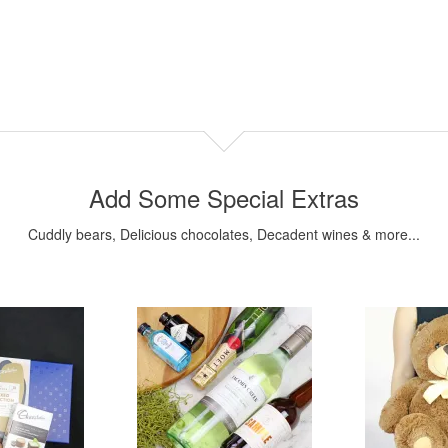
Add Some Special Extras
Cuddly bears, Delicious chocolates, Decadent wines & more...