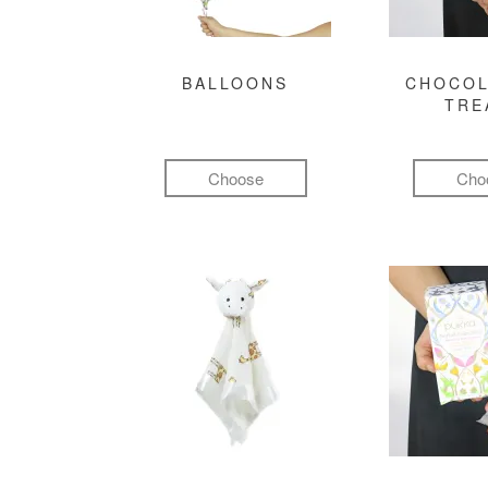
BALLOONS
CHOCOL
TRE
Choose
Cho