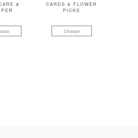
CARE &
CARDS & FLOWER
MPER
PICKS
oose
Choose