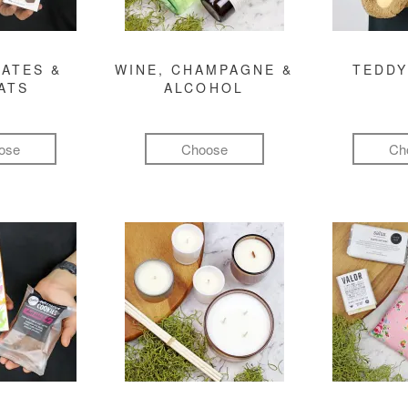
ATES &
WINE, CHAMPAGNE &
TEDDY
ATS
ALCOHOL
ose
Choose
Ch