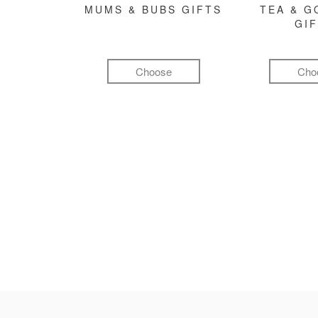
MUMS & BUBS GIFTS
TEA & 
GI
Choose
Cho