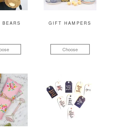
 BEARS
GIFT HAMPERS
oose
Choose