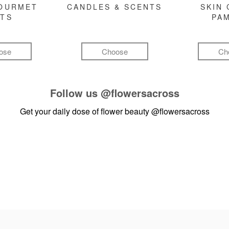
GOURMET
CANDLES & SCENTS
SKIN 
FTS
PA
ose
Choose
Ch
Follow us
@flowersacross
Get your daily dose of flower beauty
@flowersacross