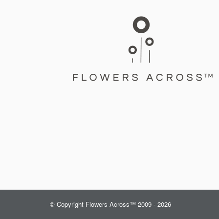
© Copyright Flowers Across™ 2009 - 2026