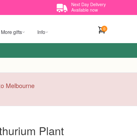
Next Day Delivery
Available now
0
More gifts
Info
y to Melbourne
thurium Plant