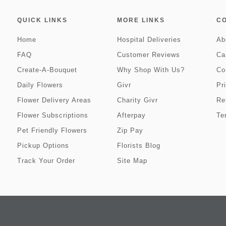
QUICK LINKS
MORE LINKS
C
Home
Hospital Deliveries
Ab
FAQ
Customer Reviews
Ca
Create-A-Bouquet
Why Shop With Us?
Co
Daily Flowers
Givr
Pr
Flower Delivery Areas
Charity Givr
Re
Flower Subscriptions
Afterpay
Te
Pet Friendly Flowers
Zip Pay
Pickup Options
Florists Blog
Track Your Order
Site Map