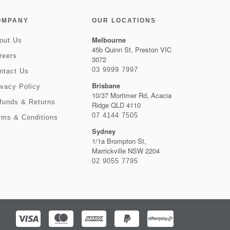
OMPANY
OUR LOCATIONS
Melbourne
out Us
45b Quinn St, Preston VIC
reers
3072
03 9999 7997
ntact Us
Brisbane
ivacy Policy
10/37 Mortimer Rd, Acacia
funds & Returns
Ridge QLD 4110
07 4144 7505
rms & Conditions
Sydney
1/1a Brompton St,
Marrickville NSW 2204
02 9055 7795