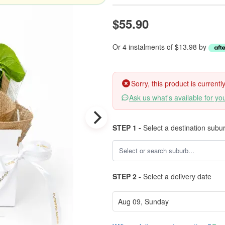
$55.90
Or 4 instalments of $13.98 by
Sorry, this product is current
Ask us what's available for yo
STEP 1 -
Select a destination subu
STEP 2 -
Select a delivery date