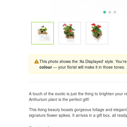
This photo shows the 'As Displayed' style. You're
colour
— your florist will make it in those tones.
A touch of the exotic is just the thing to brighten your r
Anthurium plant is the perfect gift!
This living beauty boasts gorgeous foliage and elegant
signature flower spikes. It arrives in a gift box, all ready