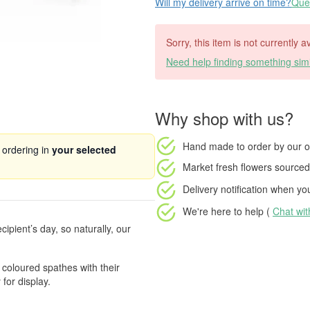
Will my delivery arrive on time?
Ques
Sorry, this item is not currently 
Need help finding something simi
Why shop with us?
Hand made to order
by our o
 ordering in
your selected
Market fresh flowers
sourced 
Delivery notification
when your
We're here to help (
Chat wi
ecipient’s day, so naturally, our
 coloured spathes with their
 for display.