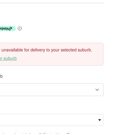
ly unavailable for delivery to your selected suburb.
ur suburb
rb