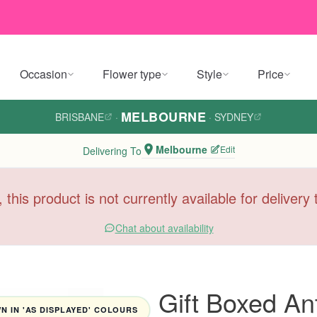
Occasion
Flower type
Style
Price
MELBOURNE
BRISBANE
·
·
SYDNEY
Melbourne
Edit
Delivering To
, this product is not currently available for deliver
Chat about availability
Gift Boxed An
 IN 'AS DISPLAYED' COLOURS