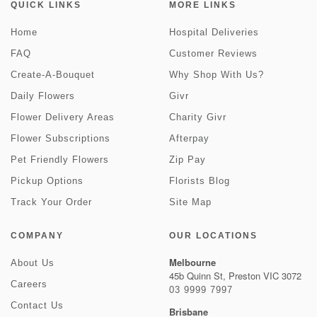
QUICK LINKS
MORE LINKS
Home
Hospital Deliveries
FAQ
Customer Reviews
Create-A-Bouquet
Why Shop With Us?
Daily Flowers
Givr
Flower Delivery Areas
Charity Givr
Flower Subscriptions
Afterpay
Pet Friendly Flowers
Zip Pay
Pickup Options
Florists Blog
Track Your Order
Site Map
COMPANY
OUR LOCATIONS
Melbourne
About Us
45b Quinn St, Preston VIC 3072
Careers
03 9999 7997
Contact Us
Brisbane