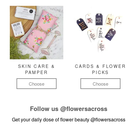
SKIN CARE &
CARDS & FLOWER
PAMPER
PICKS
Choose
Choose
Follow us
@flowersacross
Get your daily dose of flower beauty
@flowersacross