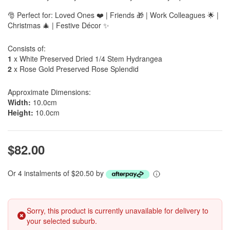
🎅 Perfect for: Loved Ones ❤️ | Friends 🎁 | Work Colleagues 🌟 |
Christmas 🎄 | Festive Décor ✨
Consists of:
1
x White Preserved Dried 1/4 Stem Hydrangea
2
x Rose Gold Preserved Rose Splendid
Approximate Dimensions:
Width:
10.0cm
Height:
10.0cm
$82.00
Or 4 instalments of $20.50 by
Sorry, this product is currently unavailable for delivery to
your selected suburb.