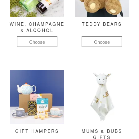
WINE, CHAMPAGNE
TEDDY BEARS
& ALCOHOL
Choose
Choose
GIFT HAMPERS
MUMS & BUBS
GIFTS