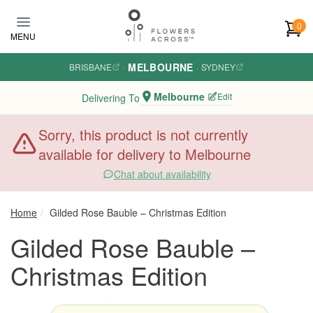
Skip to main content
0
MENU
MELBOURNE
BRISBANE
·
·
SYDNEY
Melbourne
Edit
Delivering To
Sorry, this product is not currently
available for delivery to Melbourne
Chat about availability
Home
Gilded Rose Bauble – Christmas Edition
Gilded Rose Bauble –
Christmas Edition