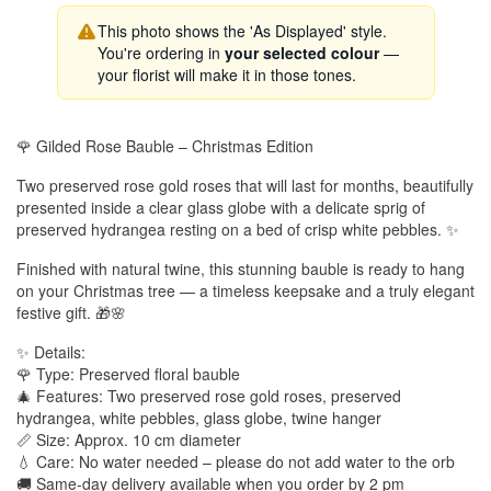
This photo shows the 'As Displayed' style.
You're ordering in
your selected colour
—
your florist will make it in those tones.
🌹 Gilded Rose Bauble – Christmas Edition
Two preserved rose gold roses that will last for months, beautifully
presented inside a clear glass globe with a delicate sprig of
preserved hydrangea resting on a bed of crisp white pebbles. ✨
Finished with natural twine, this stunning bauble is ready to hang
on your Christmas tree — a timeless keepsake and a truly elegant
festive gift. 🎁🌸
✨ Details:
🌹 Type: Preserved floral bauble
🎄 Features: Two preserved rose gold roses, preserved
hydrangea, white pebbles, glass globe, twine hanger
📏 Size: Approx. 10 cm diameter
💧 Care: No water needed – please do not add water to the orb
🚚 Same-day delivery available when you order by 2 pm