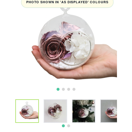
PHOTO SHOWN IN 'AS DISPLAYED' COLOURS