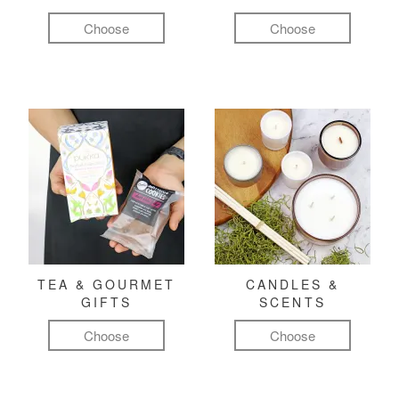
Choose
Choose
TEA & GOURMET
CANDLES &
GIFTS
SCENTS
Choose
Choose