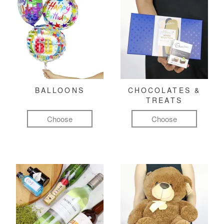
BALLOONS
CHOCOLATES &
TREATS
Choose
Choose