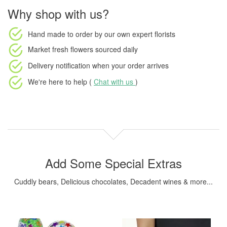
Why shop with us?
Hand made to order
by our own expert florists
Market fresh flowers
sourced daily
Delivery notification
when your order arrives
We're here to help (
Chat with us
)
Add Some Special Extras
Cuddly bears, Delicious chocolates, Decadent wines & more...