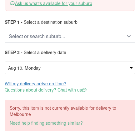
Ask us what's available for your suburb
STEP 1 -
Select a destination suburb
STEP 2 -
Select a delivery date
Will my delivery arrive on time?
Questions about delivery? Chat with us
Sorry, this item is not currently available for delivery to
Melbourne
Need help finding something similar?