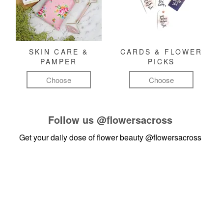
SKIN CARE &
CARDS & FLOWER
PAMPER
PICKS
Choose
Choose
Follow us
@flowersacross
Get your daily dose of flower beauty
@flowersacross