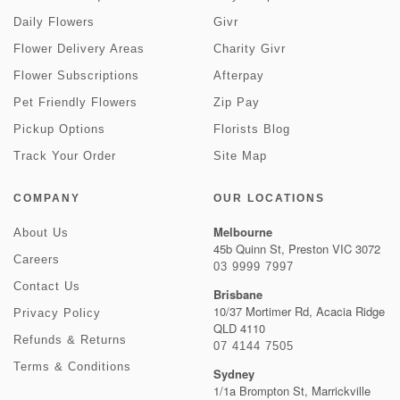
Daily Flowers
Givr
Flower Delivery Areas
Charity Givr
Flower Subscriptions
Afterpay
Pet Friendly Flowers
Zip Pay
Pickup Options
Florists Blog
Track Your Order
Site Map
COMPANY
OUR LOCATIONS
Melbourne
About Us
45b Quinn St, Preston VIC 3072
Careers
03 9999 7997
Contact Us
Brisbane
10/37 Mortimer Rd, Acacia Ridge
Privacy Policy
QLD 4110
Refunds & Returns
07 4144 7505
Terms & Conditions
Sydney
1/1a Brompton St, Marrickville