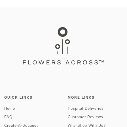
QUICK LINKS
MORE LINKS
Home
Hospital Deliveries
FAQ
Customer Reviews
Create-A-Bouquet
Why Shop With Us?