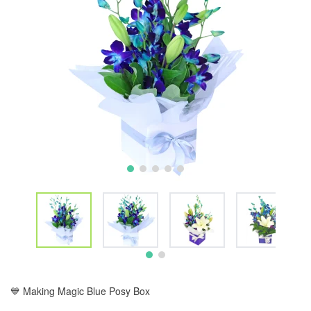
💙 Making Magic Blue Posy Box