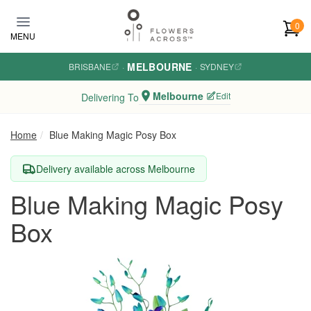
Skip to main content
0
MENU
MELBOURNE
BRISBANE
·
·
SYDNEY
Melbourne
Edit
Delivering To
Home
Blue Making Magic Posy Box
Delivery available across Melbourne
Blue Making Magic Posy
Box