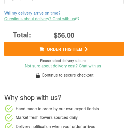
Will my delivery arrive on time?
Questions about delivery? Chat with us
$56.00
ORDER THIS ITEM
Please select delivery suburb
Not sure about delivery cost? Chat with us
Continue to secure checkout
Why shop with us?
Hand made to order
by our own expert florists
Market fresh flowers
sourced daily
Delivery notification
when your order arrives