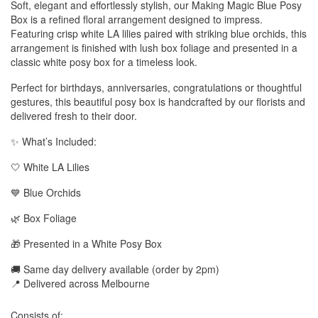
Soft, elegant and effortlessly stylish, our Making Magic Blue Posy
Box is a refined floral arrangement designed to impress.
Featuring crisp white LA lilies paired with striking blue orchids, this
arrangement is finished with lush box foliage and presented in a
classic white posy box for a timeless look.
Perfect for birthdays, anniversaries, congratulations or thoughtful
gestures, this beautiful posy box is handcrafted by our florists and
delivered fresh to their door.
✨ What’s Included:
🤍 White LA Lilies
💙 Blue Orchids
🌿 Box Foliage
🎁 Presented in a White Posy Box
🚚 Same day delivery available (order by 2pm)
📍 Delivered across Melbourne
Consists of: