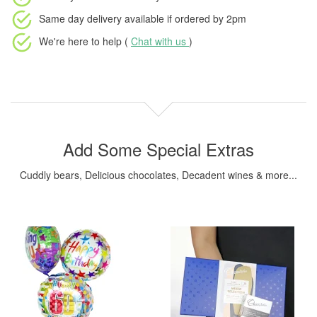
Same day delivery available
if ordered by
2pm
We're here to help (
Chat with us
)
Add Some Special Extras
Cuddly bears, Delicious chocolates, Decadent wines & more...