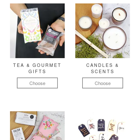
TEA & GOURMET
CANDLES &
GIFTS
SCENTS
Choose
Choose