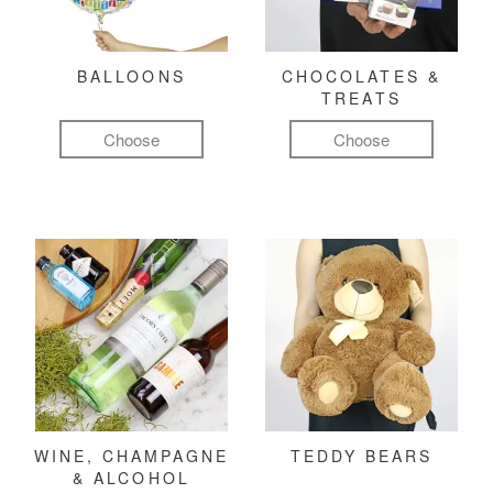
BALLOONS
CHOCOLATES &
TREATS
Choose
Choose
WINE, CHAMPAGNE
TEDDY BEARS
& ALCOHOL