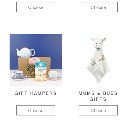
Choose
Choose
GIFT HAMPERS
MUMS & BUBS
GIFTS
Choose
Choose