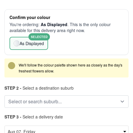
Confirm your colour
You're ordering:
As Displayed
. This is the only colour
available for this delivery area right now.
SELECTED
As Displayed
We'll follow the colour palette shown here as closely as the day's
freshest flowers allow.
STEP 2 -
Select a destination suburb
STEP 3 -
Select a delivery date