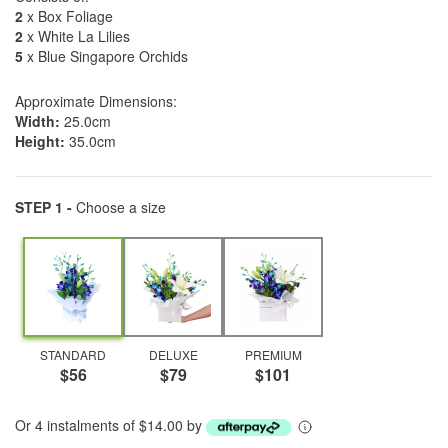
2
x Box Foliage
2
x White La Lilies
5
x Blue Singapore Orchids
Approximate Dimensions:
Width:
25.0cm
Height:
35.0cm
STEP 1 -
Choose a size
STANDARD
DELUXE
PREMIUM
$56
$79
$101
Or 4 instalments of $14.00 by