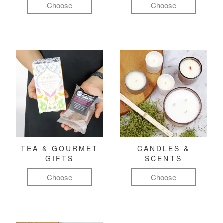
Choose
Choose
TEA & GOURMET
CANDLES &
GIFTS
SCENTS
Choose
Choose