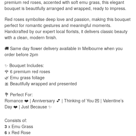
premium red roses, accented with soft emu grass, this elegant
bouquet is beautifully arranged and wrapped, ready to impress.
Red roses symbolise deep love and passion, making this bouquet
perfect for romantic gestures and meaningful moments.
Handcrafted by our expert local florists, it delivers classic beauty
with a clean, modern finish.
🚚 Same day flower delivery available in Melbourne when you
order before 2pm
✨ Bouquet Includes:
🌹 6 premium red roses
🌿 Emu grass foliage
🎀 Beautifully wrapped and presented
💐 Perfect For:
Romance ❤️ | Anniversary 💕 | Thinking of You 💌 | Valentine’s
Day ❤️ | Just Because ✨
Consists of:
3
x Emu Grass
6
x Red Rose