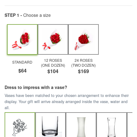
STEP 1 -
Choose a size
12 ROSES
24 ROSES
STANDARD
(ONE DOZEN)
(TWO DOZEN)
$64
$104
$169
Dress to impress with a vase?
Vases have been matched to your chosen arrangement to enhance their
display. Your gift will arrive already arranged inside the vase, water and
all.