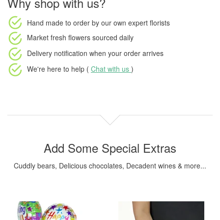
Why shop with us?
Hand made to order
by our own expert florists
Market fresh flowers
sourced daily
Delivery notification
when your order arrives
We're here to help (
Chat with us
)
Add Some Special Extras
Cuddly bears, Delicious chocolates, Decadent wines & more...