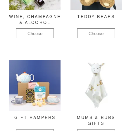
WINE, CHAMPAGNE
TEDDY BEARS
& ALCOHOL
Choose
Choose
GIFT HAMPERS
MUMS & BUBS
GIFTS