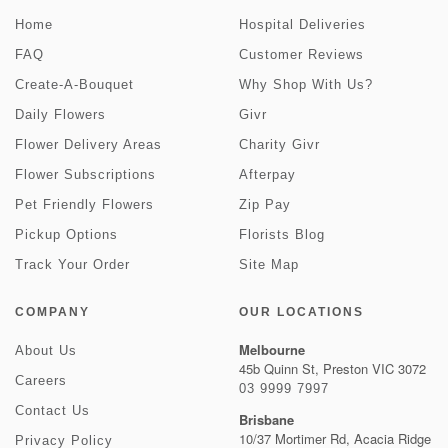
Home
Hospital Deliveries
FAQ
Customer Reviews
Create-A-Bouquet
Why Shop With Us?
Daily Flowers
Givr
Flower Delivery Areas
Charity Givr
Flower Subscriptions
Afterpay
Pet Friendly Flowers
Zip Pay
Pickup Options
Florists Blog
Track Your Order
Site Map
COMPANY
OUR LOCATIONS
Melbourne
About Us
45b Quinn St, Preston VIC 3072
Careers
03 9999 7997
Contact Us
Brisbane
10/37 Mortimer Rd, Acacia Ridge
Privacy Policy