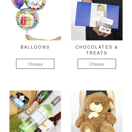
BALLOONS
CHOCOLATES &
TREATS
Choose
Choose