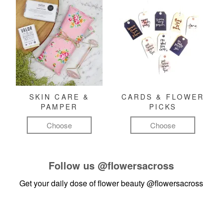
SKIN CARE &
CARDS & FLOWER
PAMPER
PICKS
Choose
Choose
Follow us
@flowersacross
Get your daily dose of flower beauty
@flowersacross