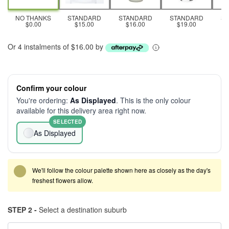
NO THANKS
STANDARD
STANDARD
STANDARD
S
$0.00
$15.00
$16.00
$19.00
Or 4 instalments of $16.00 by
Confirm your colour
You're ordering:
As Displayed
. This is the only colour
available for this delivery area right now.
SELECTED
As Displayed
We'll follow the colour palette shown here as closely as the day's
freshest flowers allow.
STEP 2 -
Select a destination suburb