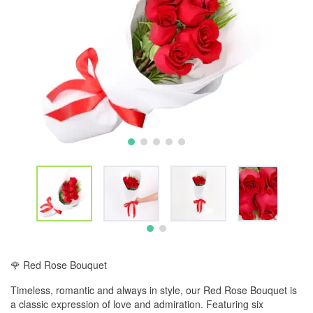
🌹 Red Rose Bouquet
Timeless, romantic and always in style, our Red Rose Bouquet is
a classic expression of love and admiration. Featuring six