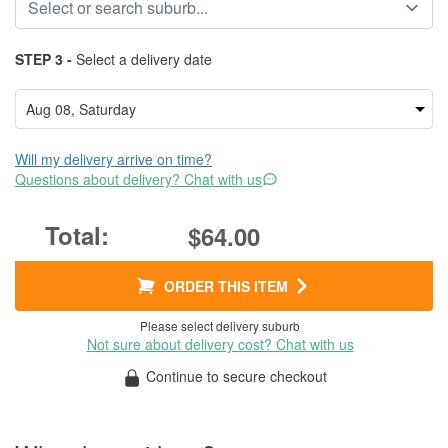
STEP 3 -
Select a delivery date
Will my delivery arrive on time?
Questions about delivery? Chat with us
$64.00
ORDER THIS ITEM
Please select delivery suburb
Not sure about delivery cost? Chat with us
Continue to secure checkout