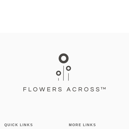
QUICK LINKS
MORE LINKS