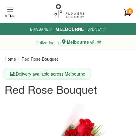
Skip to main content
0
MENU
MELBOURNE
BRISBANE
·
·
SYDNEY
Melbourne
Edit
Delivering To
Home
Red Rose Bouquet
Delivery available across Melbourne
Red Rose Bouquet