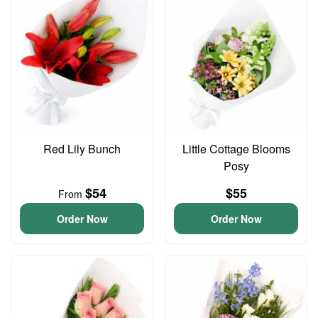
Red Lily Bunch
Little Cottage Blooms
Posy
$54
$55
From
Order Now
Order Now