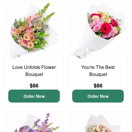
Love Unfolds Flower
You're The Best
Bouquet
Bouquet
$86
$86
Order Now
Order Now