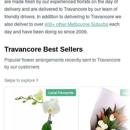
are made fresh by our experienced florists on the day of
delivery and are delivered to Travancore by our team of
friendly drivers. In addition to delivering to Travancore we
also deliver to over
400+ other Melbourne Suburbs
each
day and have been doing so since 2009.
Travancore Best Sellers
Popular flower arrangements recently sent to Travancore
by our customers
Swipe to explore
Local Favourite
Loca