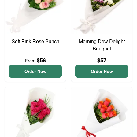
Soft Pink Rose Bunch
Morning Dew Delight
Bouquet
$56
$57
From
Order Now
Order Now