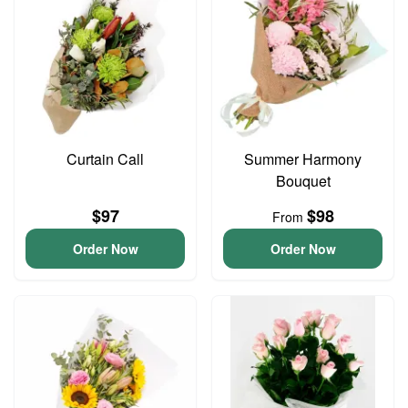
Curtain Call
Summer Harmony
Bouquet
$97
$98
From
Order Now
Order Now