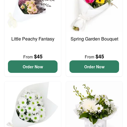
Little Peachy Fantasy
Spring Garden Bouquet
$45
$45
From
From
Order Now
Order Now