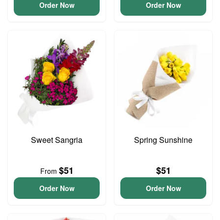
Order Now
Order Now
Sweet Sangria
Spring Sunshine
$51
$51
From
Order Now
Order Now