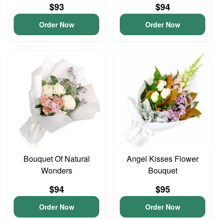
$93
$94
Order Now
Order Now
Bouquet Of Natural
Angel Kisses Flower
Wonders
Bouquet
$94
$95
Order Now
Order Now