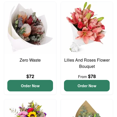
Zero Waste
Lilies And Roses Flower
Bouquet
$72
$78
From
Order Now
Order Now