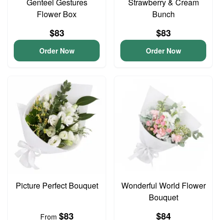
Genteel Gestures
Strawberry & Cream
Flower Box
Bunch
$83
$83
Order Now
Order Now
Picture Perfect Bouquet
Wonderful World Flower
Bouquet
$83
$84
From