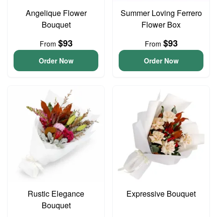
Angelique Flower
Summer Loving Ferrero
Bouquet
Flower Box
$93
$93
From
From
Order Now
Order Now
Rustic Elegance
Expressive Bouquet
Bouquet