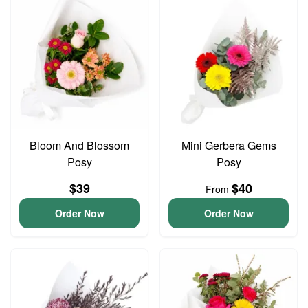
Bloom And Blossom
Mini Gerbera Gems
Posy
Posy
$39
$40
From
Order Now
Order Now