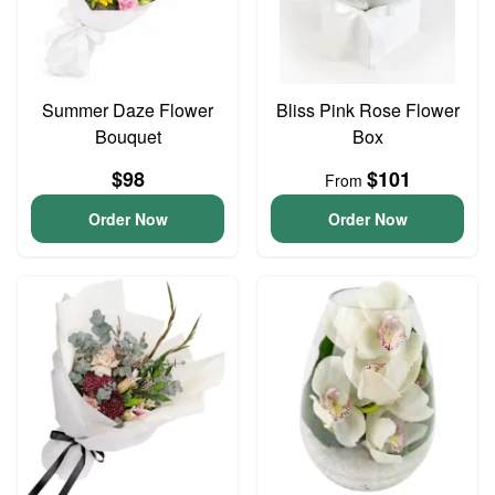
Summer Daze Flower
Bliss Pink Rose Flower
Bouquet
Box
$98
$101
From
Order Now
Order Now