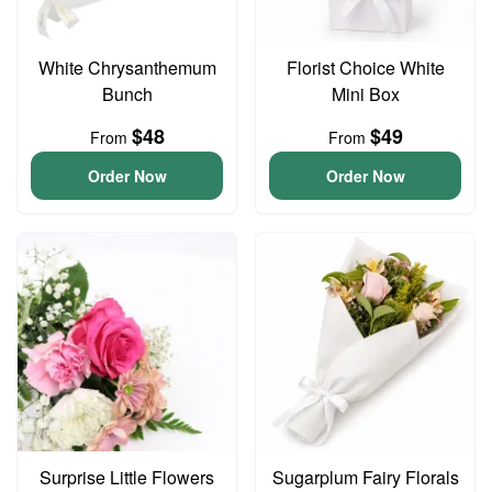
White Chrysanthemum
Florist Choice White
Bunch
Mini Box
$48
$49
From
From
Order Now
Order Now
Surprise Little Flowers
Sugarplum Fairy Florals