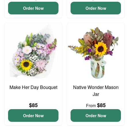
Order Now
Order Now
Make Her Day Bouquet
Native Wonder Mason
Jar
$85
$85
From
Order Now
Order Now