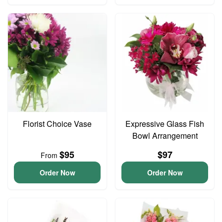
Florist Choice Vase
Expressive Glass Fish
Bowl Arrangement
$95
$97
From
Order Now
Order Now