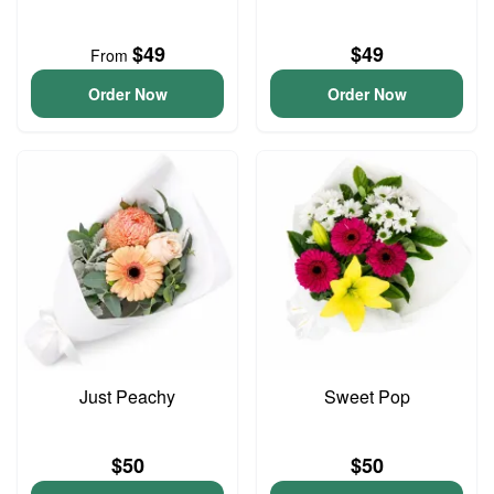
$49
$49
From
Order Now
Order Now
Just Peachy
Sweet Pop
$50
$50