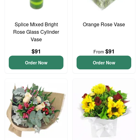
Splice Mixed Bright
Orange Rose Vase
Rose Glass Cylinder
Vase
$91
$91
From
Order Now
Order Now