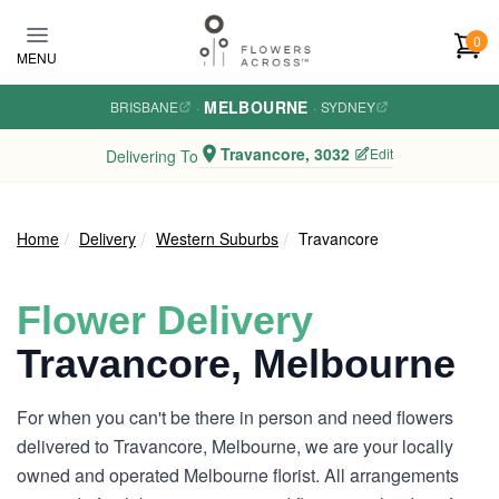
Skip to main content
0
MENU
MELBOURNE
BRISBANE
·
·
SYDNEY
Travancore, 3032
Edit
Delivering To
Home
Delivery
Western Suburbs
Travancore
Flower Delivery
Travancore, Melbourne
For when you can't be there in person and need flowers
delivered to Travancore, Melbourne, we are your locally
owned and operated Melbourne florist. All arrangements