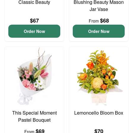
Classic Beauty
Blushing Beauty Mason
Jar Vase
$67
$68
From
Order Now
Order Now
This Special Moment
Lemoncello Bloom Box
Pastel Bouquet
$69
$70
From