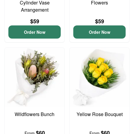
Cylinder Vase
Flowers
Arrangement
$59
$59
Order Now
Order Now
Wildflowers Bunch
Yellow Rose Bouquet
$60
$60
From
From