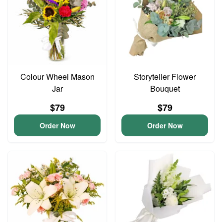
Colour Wheel Mason
Storyteller Flower
Jar
Bouquet
$79
$79
Order Now
Order Now