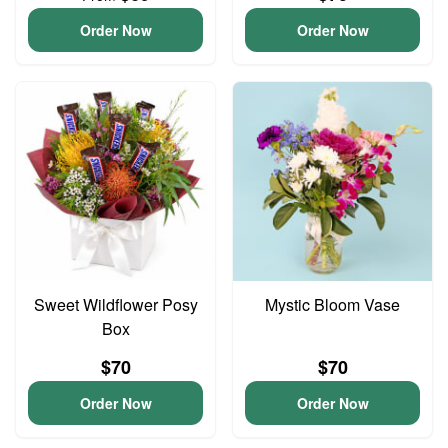
Order Now
Order Now
Sweet Wildflower Posy
Mystic Bloom Vase
Box
$70
$70
Order Now
Order Now