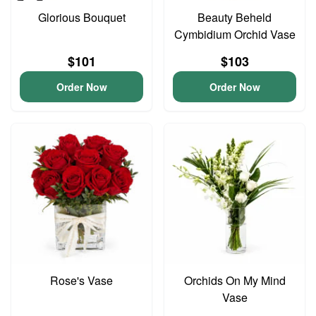
Glorious Bouquet
Beauty Beheld
Cymbidium Orchid Vase
$101
$103
Order Now
Order Now
Rose's Vase
Orchids On My Mind
Vase