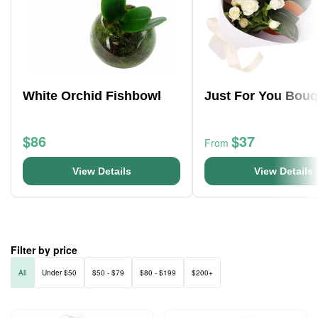
White Orchid Fishbowl
Just For You Bouq
$86
$37
From
View Details
View Details
Filter by price
All
Under $50
$50 - $79
$80 - $199
$200+