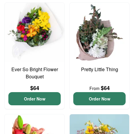
Ever So Bright Flower
Pretty Little Thing
Bouquet
$64
$64
From
Order Now
Order Now