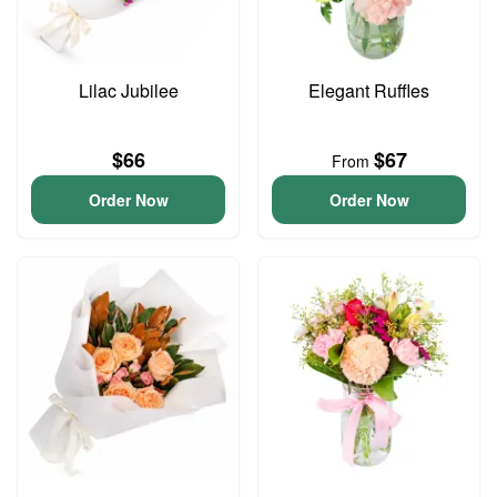
Lilac Jubilee
Elegant Ruffles
$66
$67
From
Order Now
Order Now