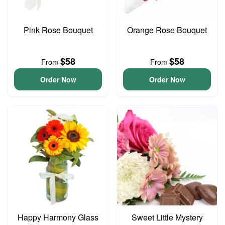
Pink Rose Bouquet
Orange Rose Bouquet
$58
$58
From
From
Order Now
Order Now
Happy Harmony Glass
Sweet Little Mystery