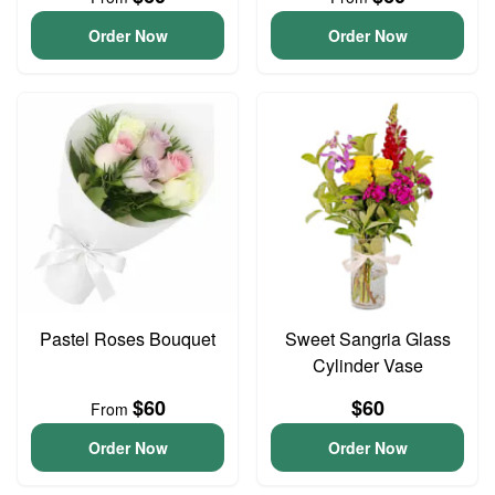
Order Now
Order Now
Pastel Roses Bouquet
Sweet Sangria Glass
Cylinder Vase
$60
$60
From
Order Now
Order Now