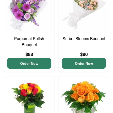
Purpureal Polish
Sorbet Blooms Bouquet
Bouquet
$88
$90
Order Now
Order Now