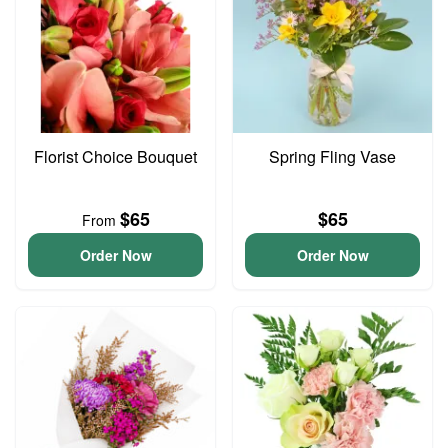
Florist Choice Bouquet
Spring Fling Vase
$65
$65
From
Order Now
Order Now