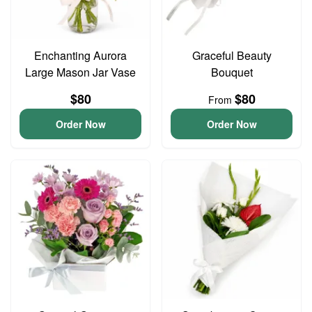
Enchanting Aurora
Graceful Beauty
Large Mason Jar Vase
Bouquet
$80
$80
From
Order Now
Order Now