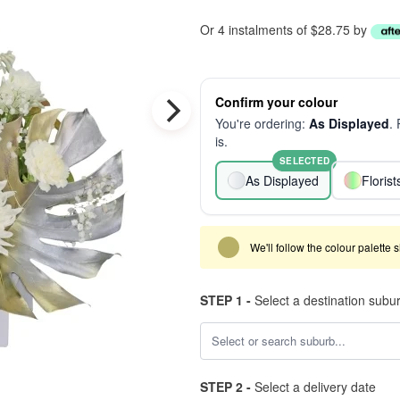
Or 4 instalments of $28.75 by
Confirm your colour
You're ordering:
As Displayed
.
is.
SELECTED
As Displayed
Floris
We'll follow the colour palette 
STEP 1 -
Select a destination subu
STEP 2 -
Select a delivery date