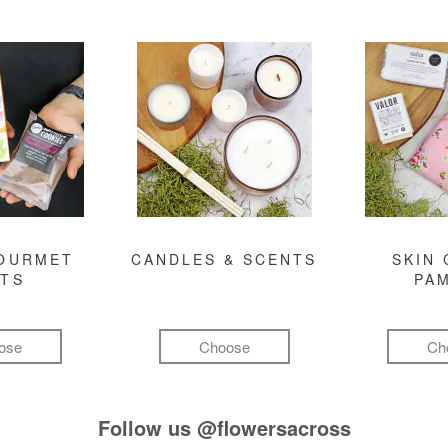
GOURMET
CANDLES & SCENTS
SKIN 
FTS
PA
ose
Choose
Ch
Follow us
@flowersacross