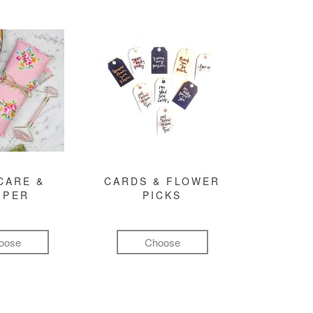
CARE &
CARDS & FLOWER
MPER
PICKS
oose
Choose