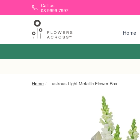
Skip to main content
Call us
03 9999 7997
Home
Home
Lustrous Light Metallic Flower Box