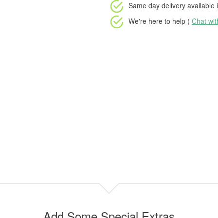
Same day delivery available
i
We're here to help (
Chat wi
Add Some Special Extras