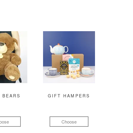
 BEARS
GIFT HAMPERS
oose
Choose