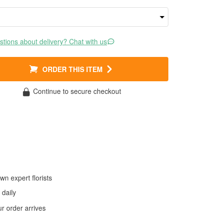
tions about delivery? Chat with us
ORDER THIS ITEM
Continue to secure checkout
wn expert florists
daily
 order arrives