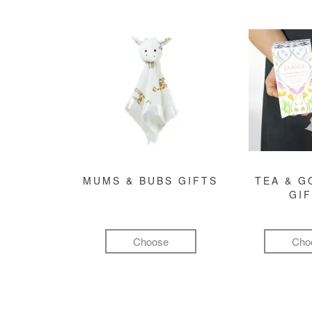
MUMS & BUBS GIFTS
TEA & 
GI
Choose
Cho