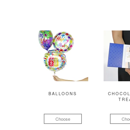
BALLOONS
CHOCOL
TRE
Choose
Cho