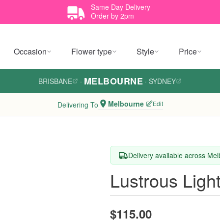
Same Day Delivery
Order by 2pm
Occasion
Flower type
Style
Price
MELBOURNE
BRISBANE
·
·
SYDNEY
Melbourne
Edit
Delivering To
Delivery available across Me
Lustrous Ligh
$115.00