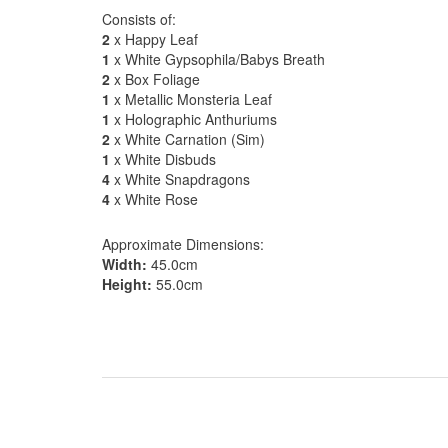
Consists of:
2
x Happy Leaf
1
x White Gypsophila/Babys Breath
2
x Box Foliage
1
x Metallic Monsteria Leaf
1
x Holographic Anthuriums
2
x White Carnation (Sim)
1
x White Disbuds
4
x White Snapdragons
4
x White Rose
Approximate Dimensions:
Width:
45.0cm
Height:
55.0cm