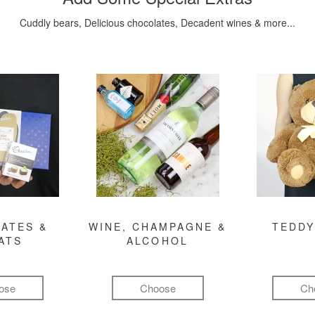
Cuddly bears, Delicious chocolates, Decadent wines & more...
ATES &
WINE, CHAMPAGNE &
TEDDY
ATS
ALCOHOL
ose
Choose
Ch