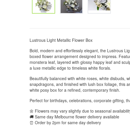
Lustrous Light Metallic Flower Box
Bold, modern and effortlessly elegant, the Lustrous Ligh
boxed flower arrangement designed to impress. Featur
monstera leaf, layered with glossy happy leaf and sculp
a luxe metallic edge to timeless white florals.
Beautifully balanced with white roses, white disbuds, w
snapdragons, and finished with lush box foliage, this a
white posy box for a refined, contemporary finish.
Perfect for birthdays, celebrations, corporate gifting, t
🌼 Flowers may vary slightly due to seasonal availabili
🚚 Same day Melbourne flower delivery available
⏰ Order by 2pm for same day delivery