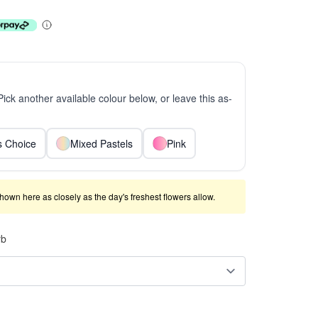
 Pick another available colour below, or leave this as-
ts Choice
Mixed Pastels
Pink
shown here as closely as the day's freshest flowers allow.
rb