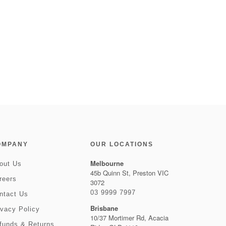
OMPANY
OUR LOCATIONS
Melbourne
out Us
45b Quinn St, Preston VIC
reers
3072
03 9999 7997
ntact Us
Brisbane
ivacy Policy
10/37 Mortimer Rd, Acacia
funds & Returns