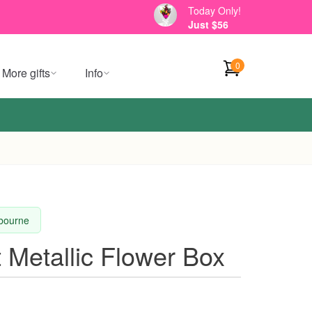
Today Only!
Just $56
0
More gifts
Info
lbourne
t Metallic Flower Box