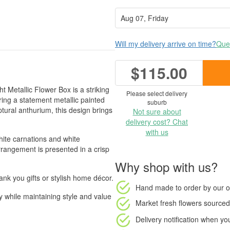
Will my delivery arrive on time?
Ques
$115.00
t Metallic Flower Box is a striking
Please select delivery
ing a statement metallic painted
suburb
tural anthurium, this design brings
Not sure about
delivery cost? Chat
with us
hite carnations and white
rrangement is presented in a crisp
Why shop with us?
hank you gifts or stylish home décor.
Hand made to order
by our o
ty while maintaining style and value
Market fresh flowers
sourced 
Delivery notification
when your