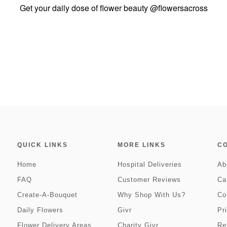
Get your daily dose of flower beauty
@flowersacross
QUICK LINKS
MORE LINKS
C
Home
Hospital Deliveries
Ab
FAQ
Customer Reviews
Ca
Create-A-Bouquet
Why Shop With Us?
Co
Daily Flowers
Givr
Pr
Flower Delivery Areas
Charity Givr
Re