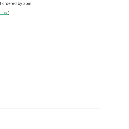
f ordered by
2pm
th us
)