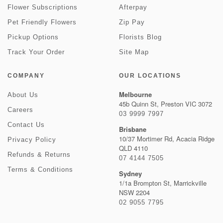
Flower Subscriptions
Afterpay
Pet Friendly Flowers
Zip Pay
Pickup Options
Florists Blog
Track Your Order
Site Map
COMPANY
OUR LOCATIONS
Melbourne
About Us
45b Quinn St, Preston VIC 3072
Careers
03 9999 7997
Contact Us
Brisbane
10/37 Mortimer Rd, Acacia Ridge
Privacy Policy
QLD 4110
Refunds & Returns
07 4144 7505
Terms & Conditions
Sydney
1/1a Brompton St, Marrickville
NSW 2204
02 9055 7795