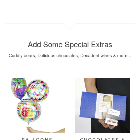
Add Some Special Extras
Cuddly bears, Delicious chocolates, Decadent wines & more...
BALLOONS
CHOCOLATES &