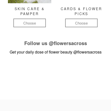
SKIN CARE &
CARDS & FLOWER
PAMPER
PICKS
Choose
Choose
Follow us
@flowersacross
Get your daily dose of flower beauty
@flowersacross