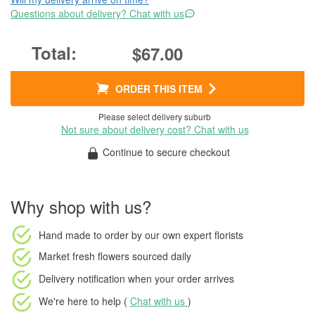
Questions about delivery? Chat with us
$67.00
ORDER THIS ITEM
Please select delivery suburb
Not sure about delivery cost? Chat with us
Continue to secure checkout
Why shop with us?
Hand made to order
by our own expert florists
Market fresh flowers
sourced daily
Delivery notification
when your order arrives
We're here to help (
Chat with us
)