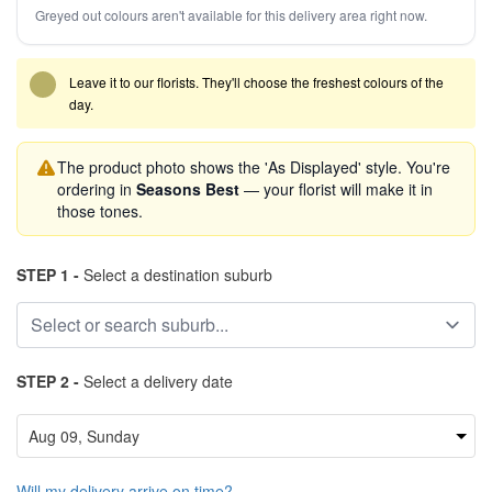
Greyed out colours aren't available for this delivery area right now.
Leave it to our florists. They'll choose the freshest colours of the
day.
The product photo shows the 'As Displayed' style. You're
ordering in
Seasons Best
— your florist will make it in
those tones.
STEP 1 -
Select a destination suburb
STEP 2 -
Select a delivery date
Will my delivery arrive on time?