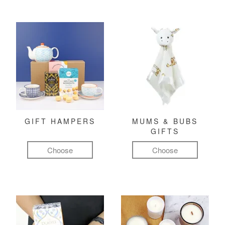
GIFT HAMPERS
MUMS & BUBS
GIFTS
Choose
Choose