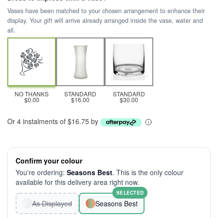
Vases have been matched to your chosen arrangement to enhance their
display. Your gift will arrive already arranged inside the vase, water and
all.
NO THANKS
STANDARD
STANDARD
$0.00
$16.00
$30.00
Or 4 instalments of $16.75 by
Confirm your colour
You're ordering:
Seasons Best
. This is the only colour
available for this delivery area right now.
SELECTED
As Displayed
Seasons Best