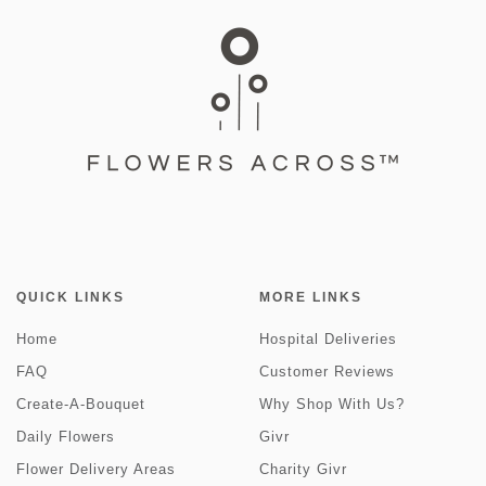
QUICK LINKS
MORE LINKS
Home
Hospital Deliveries
FAQ
Customer Reviews
Create-A-Bouquet
Why Shop With Us?
Daily Flowers
Givr
Flower Delivery Areas
Charity Givr