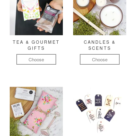
TEA & GOURMET
CANDLES &
GIFTS
SCENTS
Choose
Choose