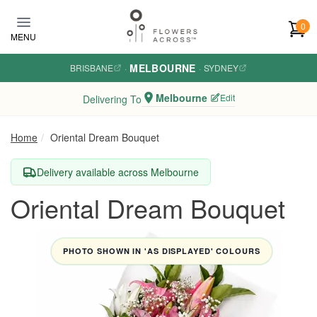
Skip to main content
0
MENU
MELBOURNE
BRISBANE
·
·
SYDNEY
Melbourne
Edit
Delivering To
Home
Oriental Dream Bouquet
Delivery available across Melbourne
Oriental Dream Bouquet
PHOTO SHOWN IN 'AS DISPLAYED' COLOURS