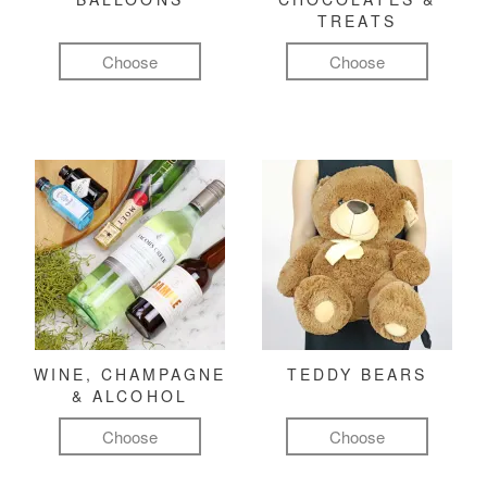
TREATS
Choose
Choose
WINE, CHAMPAGNE
TEDDY BEARS
& ALCOHOL
Choose
Choose