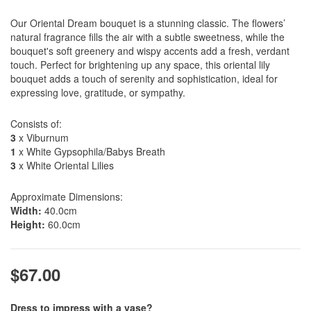
Our Oriental Dream bouquet is a stunning classic. The flowers’
natural fragrance fills the air with a subtle sweetness, while the
bouquet's soft greenery and wispy accents add a fresh, verdant
touch. Perfect for brightening up any space, this oriental lily
bouquet adds a touch of serenity and sophistication, ideal for
expressing love, gratitude, or sympathy.
Consists of:
3
x Viburnum
1
x White Gypsophila/Babys Breath
3
x White Oriental Lilies
Approximate Dimensions:
Width:
40.0cm
Height:
60.0cm
$67.00
Dress to impress with a vase?