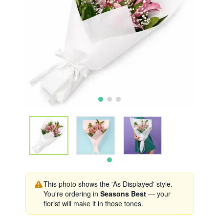
This photo shows the 'As Displayed' style.
You're ordering in
Seasons Best
— your
florist will make it in those tones.