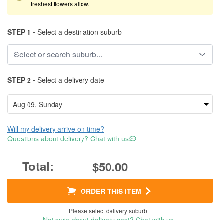
freshest flowers allow.
STEP 1 -
Select a destination suburb
STEP 2 -
Select a delivery date
Will my delivery arrive on time?
Questions about delivery? Chat with us
$50.00
ORDER THIS ITEM
Please select delivery suburb
Not sure about delivery cost? Chat with us