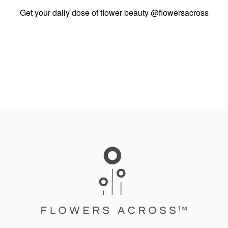
Get your daily dose of flower beauty
@flowersacross