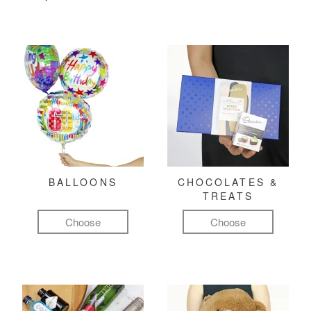
BALLOONS
CHOCOLATES &
TREATS
Choose
Choose