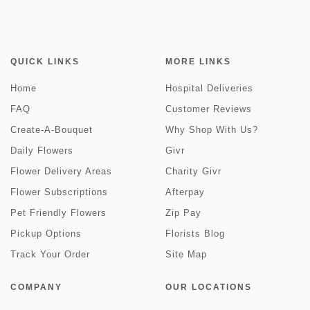
QUICK LINKS
MORE LINKS
Home
Hospital Deliveries
FAQ
Customer Reviews
Create-A-Bouquet
Why Shop With Us?
Daily Flowers
Givr
Flower Delivery Areas
Charity Givr
Flower Subscriptions
Afterpay
Pet Friendly Flowers
Zip Pay
Pickup Options
Florists Blog
Track Your Order
Site Map
COMPANY
OUR LOCATIONS