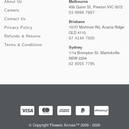
Melbourne
About Us
45b Quinn St, Preston VIC 3072
Careers
03 9999 7997
Contact Us
Brisbane
10/37 Mortimer Rd, Acacia Ridge
Privacy Policy
QLD 4110
Refunds & Returns
07 4144 7505
Terms & Conditions
Sydney
1/1a Brompton St, Marrickville
NSW 2204
02 9055 7795
© Copyright Flowers Across™ 2009 - 2026