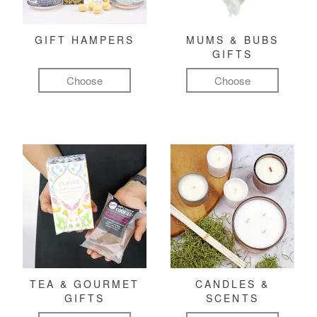
GIFT HAMPERS
MUMS & BUBS
GIFTS
Choose
Choose
TEA & GOURMET
CANDLES &
GIFTS
SCENTS