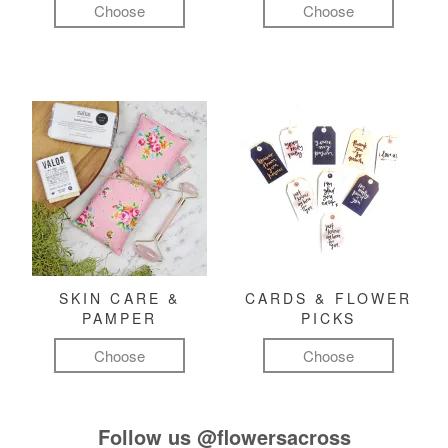
Choose
Choose
SKIN CARE &
CARDS & FLOWER
PAMPER
PICKS
Choose
Choose
Follow us
@flowersacross