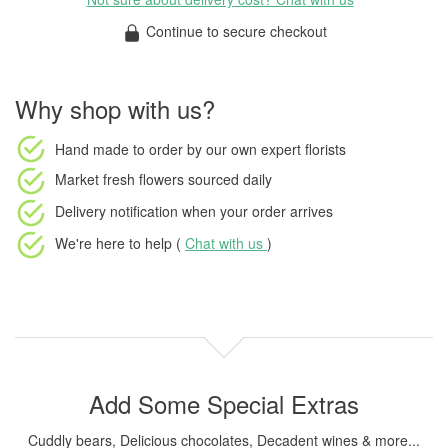
Continue to secure checkout
Why shop with us?
Hand made to order
by our own expert florists
Market fresh flowers
sourced daily
Delivery notification
when your order arrives
We're here to help (
Chat with us
)
Add Some Special Extras
Cuddly bears, Delicious chocolates, Decadent wines & more...