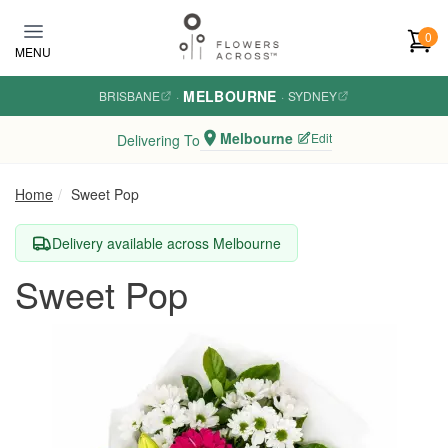
Skip to main content
0
MENU
MELBOURNE
BRISBANE
·
·
SYDNEY
Melbourne
Edit
Delivering To
Home
Sweet Pop
Delivery available across Melbourne
Sweet Pop