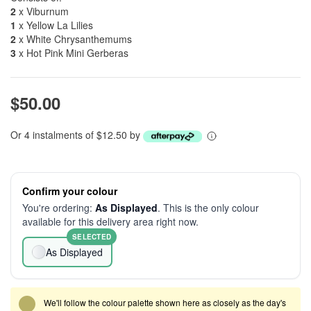
2
x Viburnum
1
x Yellow La Lilies
2
x White Chrysanthemums
3
x Hot Pink Mini Gerberas
$50.00
Or 4 instalments of $12.50 by
Confirm your colour
You're ordering:
As Displayed
. This is the only colour
available for this delivery area right now.
SELECTED
As Displayed
We'll follow the colour palette shown here as closely as the day's