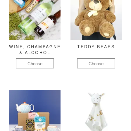
WINE, CHAMPAGNE
TEDDY BEARS
& ALCOHOL
Choose
Choose