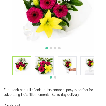
Fun, fresh and full of colour, this compact posy is perfect for
celebrating life's little moments. Same day delivery
Consists of: