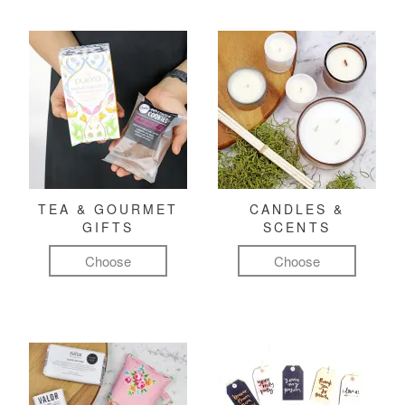
TEA & GOURMET
CANDLES &
GIFTS
SCENTS
Choose
Choose