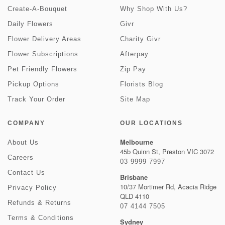
Create-A-Bouquet
Why Shop With Us?
Daily Flowers
Givr
Flower Delivery Areas
Charity Givr
Flower Subscriptions
Afterpay
Pet Friendly Flowers
Zip Pay
Pickup Options
Florists Blog
Track Your Order
Site Map
COMPANY
OUR LOCATIONS
Melbourne
About Us
45b Quinn St, Preston VIC 3072
Careers
03 9999 7997
Contact Us
Brisbane
10/37 Mortimer Rd, Acacia Ridge
Privacy Policy
QLD 4110
Refunds & Returns
07 4144 7505
Terms & Conditions
Sydney