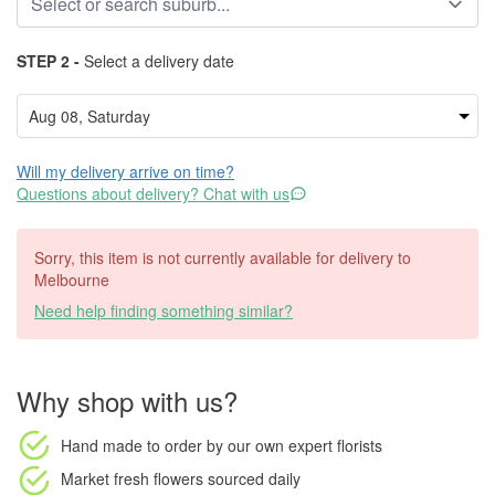
STEP 2 -
Select a delivery date
Will my delivery arrive on time?
Questions about delivery? Chat with us
Sorry, this item is not currently available for delivery to
Melbourne
Need help finding something similar?
Why shop with us?
Hand made to order
by our own expert florists
Market fresh flowers
sourced daily