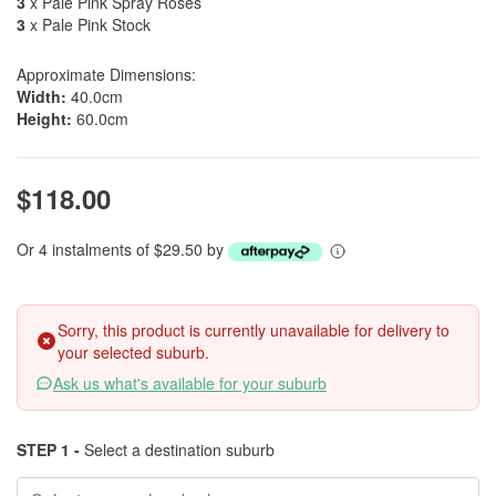
3
x Pale Pink Spray Roses
3
x Pale Pink Stock
Approximate Dimensions:
Width:
40.0cm
Height:
60.0cm
$118.00
Or 4 instalments of $29.50 by
Sorry, this product is currently unavailable for delivery to
your selected suburb.
Ask us what's available for your suburb
STEP 1 -
Select a destination suburb