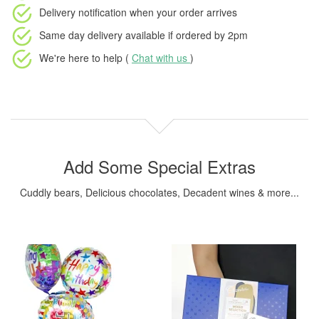
Delivery notification
when your order arrives
Same day delivery available
if ordered by
2pm
We're here to help (
Chat with us
)
Add Some Special Extras
Cuddly bears, Delicious chocolates, Decadent wines & more...