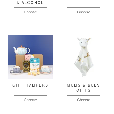
& ALCOHOL
Choose
Choose
GIFT HAMPERS
MUMS & BUBS
GIFTS
Choose
Choose