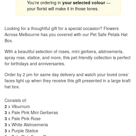
You're ordering in
your selected colour
—
your florist will make it in those tones.
Looking for a thoughtful gift for a special occasion? Flowers
Across Melbourne has you covered with our Pet Safe Petals Hat
Box.
With a beautiful selection of roses, mini gerbera, alstroemeria,
spray rose, statice, and more, this pet-friendly collection is perfect
for birthdays and anniversaries.
Order by 2 pm for same day delivery and watch your loved ones'
faces light up when they receive this gift presented in a large kraft
hat box.
Consists of:
2
x Viburnum
3
x Pale Pink Mini Gerberas
3
x Pale Pink Rose
3
x White Alstroemeria
3
x Purple Statice