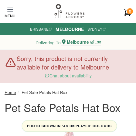
Skip to main content
0
MENU
MELBOURNE
BRISBANE
·
·
SYDNEY
Melbourne
Edit
Delivering To
Sorry, this product is not currently
available for delivery to Melbourne
Chat about availability
Home
Pet Safe Petals Hat Box
Pet Safe Petals Hat Box
PHOTO SHOWN IN 'AS DISPLAYED' COLOURS