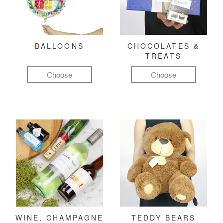
BALLOONS
CHOCOLATES &
TREATS
Choose
Choose
WINE, CHAMPAGNE
TEDDY BEARS