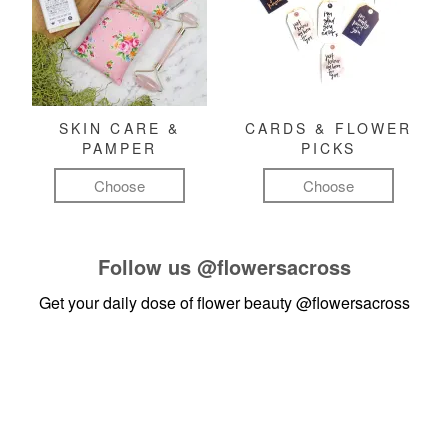
SKIN CARE &
CARDS & FLOWER
PAMPER
PICKS
Choose
Choose
Follow us
@flowersacross
Get your daily dose of flower beauty
@flowersacross