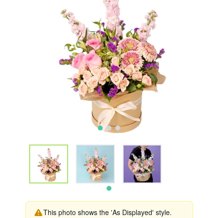
This photo shows the 'As Displayed' style.