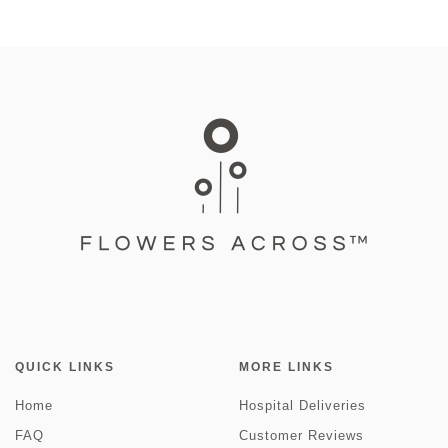
QUICK LINKS
MORE LINKS
Home
Hospital Deliveries
FAQ
Customer Reviews