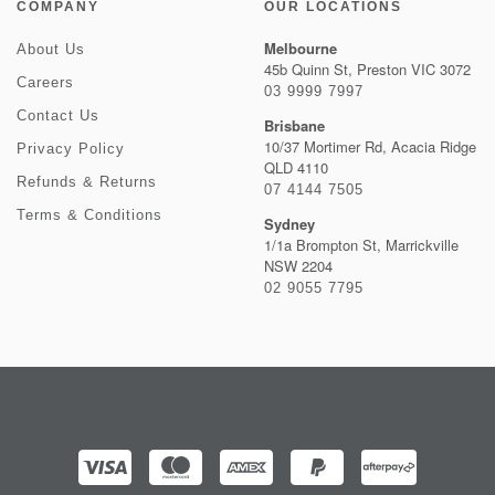
COMPANY
OUR LOCATIONS
Melbourne
About Us
45b Quinn St, Preston VIC 3072
Careers
03 9999 7997
Contact Us
Brisbane
10/37 Mortimer Rd, Acacia Ridge
Privacy Policy
QLD 4110
Refunds & Returns
07 4144 7505
Terms & Conditions
Sydney
1/1a Brompton St, Marrickville
NSW 2204
02 9055 7795