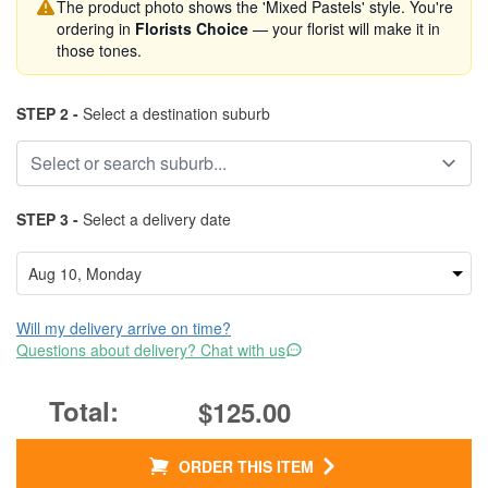
The product photo shows the 'Mixed Pastels' style. You're
ordering in
Florists Choice
— your florist will make it in
those tones.
STEP 2 -
Select a destination suburb
STEP 3 -
Select a delivery date
Will my delivery arrive on time?
Questions about delivery? Chat with us
$125.00
ORDER THIS ITEM