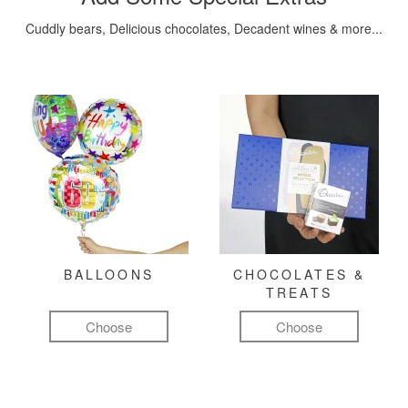
Cuddly bears, Delicious chocolates, Decadent wines & more...
BALLOONS
CHOCOLATES &
TREATS
Choose
Choose