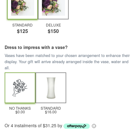
STANDARD
DELUXE
$125
$150
Dress to impress with a vase?
Vases have been matched to your chosen arrangement to enhance their
display. Your gift will arrive already arranged inside the vase, water and
all.
NO THANKS
STANDARD
$0.00
$16.00
Or 4 instalments of $31.25 by