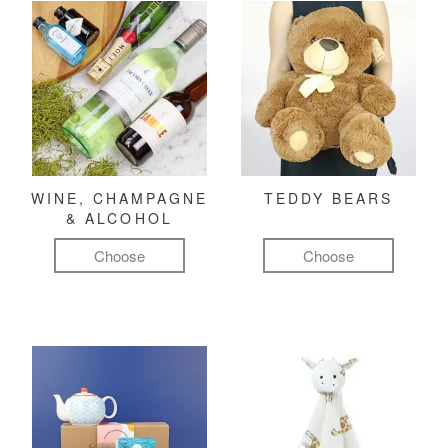
WINE, CHAMPAGNE
TEDDY BEARS
& ALCOHOL
Choose
Choose