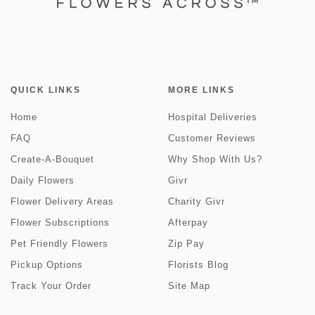
QUICK LINKS
MORE LINKS
Home
Hospital Deliveries
FAQ
Customer Reviews
Create-A-Bouquet
Why Shop With Us?
Daily Flowers
Givr
Flower Delivery Areas
Charity Givr
Flower Subscriptions
Afterpay
Pet Friendly Flowers
Zip Pay
Pickup Options
Florists Blog
Track Your Order
Site Map