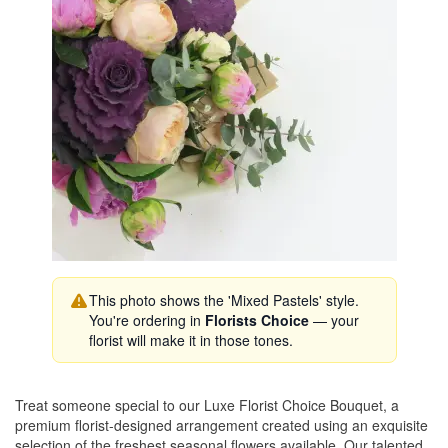
This photo shows the 'Mixed Pastels' style.
You're ordering in
Florists Choice
— your
florist will make it in those tones.
Treat someone special to our Luxe Florist Choice Bouquet, a
premium florist-designed arrangement created using an exquisite
selection of the freshest seasonal flowers available. Our talented