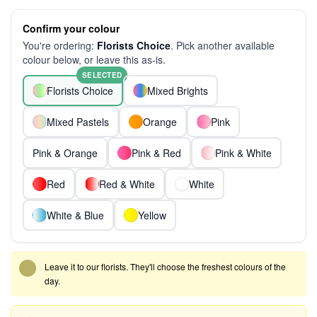
Confirm your colour
You're ordering:
Florists Choice
. Pick another available
colour below, or leave this as-is.
SELECTED
Florists Choice
Mixed Brights
Mixed Pastels
Orange
Pink
Pink & Orange
Pink & Red
Pink & White
Red
Red & White
White
White & Blue
Yellow
Leave it to our florists. They'll choose the freshest colours of the
day.