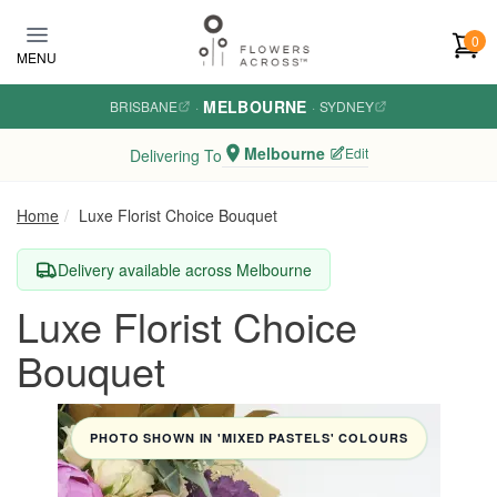
Skip to main content
0
MENU
MELBOURNE
BRISBANE
·
·
SYDNEY
Melbourne
Edit
Delivering To
Home
Luxe Florist Choice Bouquet
Delivery available across Melbourne
Luxe Florist Choice
Bouquet
PHOTO SHOWN IN 'MIXED PASTELS' COLOURS