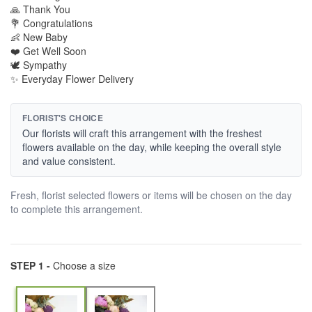
🙏 Thank You
💐 Congratulations
👶 New Baby
❤️ Get Well Soon
🕊️ Sympathy
✨ Everyday Flower Delivery
FLORIST'S CHOICE
Our florists will craft this arrangement with the freshest
flowers available on the day, while keeping the overall style
and value consistent.
Fresh, florist selected flowers or items will be chosen on the day
to complete this arrangement.
STEP 1 -
Choose a size