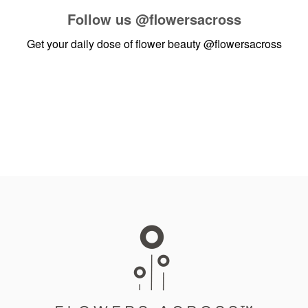
Follow us
@flowersacross
Get your daily dose of flower beauty
@flowersacross