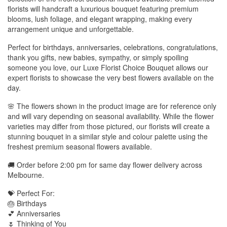
florists will handcraft a luxurious bouquet featuring premium
blooms, lush foliage, and elegant wrapping, making every
arrangement unique and unforgettable.
Perfect for birthdays, anniversaries, celebrations, congratulations,
thank you gifts, new babies, sympathy, or simply spoiling
someone you love, our Luxe Florist Choice Bouquet allows our
expert florists to showcase the very best flowers available on the
day.
🌸 The flowers shown in the product image are for reference only
and will vary depending on seasonal availability. While the flower
varieties may differ from those pictured, our florists will create a
stunning bouquet in a similar style and colour palette using the
freshest premium seasonal flowers available.
🚚 Order before 2:00 pm for same day flower delivery across
Melbourne.
💝 Perfect For:
🎂 Birthdays
💕 Anniversaries
🌷 Thinking of You