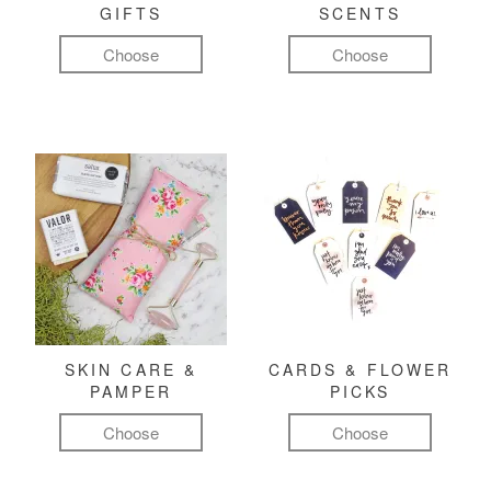
GIFTS
SCENTS
Choose
Choose
SKIN CARE &
CARDS & FLOWER
PAMPER
PICKS
Choose
Choose