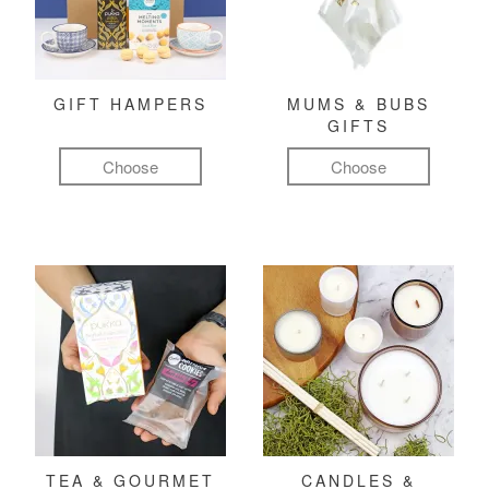
GIFT HAMPERS
MUMS & BUBS
GIFTS
Choose
Choose
TEA & GOURMET
CANDLES &