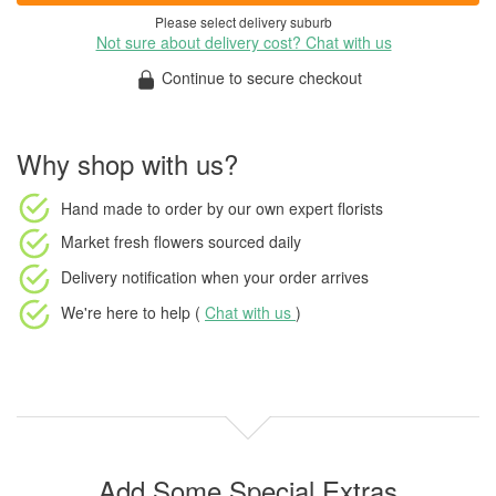
Please select delivery suburb
Not sure about delivery cost? Chat with us
Continue to secure checkout
Why shop with us?
Hand made to order
by our own expert florists
Market fresh flowers
sourced daily
Delivery notification
when your order arrives
We're here to help (
Chat with us
)
Add Some Special Extras