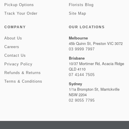
Pickup Options
Florists Blog
Track Your Order
Site Map
COMPANY
OUR LOCATIONS
Melbourne
About Us
45b Quinn St, Preston VIC 3072
Careers
03 9999 7997
Contact Us
Brisbane
10/37 Mortimer Rd, Acacia Ridge
Privacy Policy
QLD 4110
Refunds & Returns
07 4144 7505
Terms & Conditions
Sydney
1/1a Brompton St, Marrickville
NSW 2204
02 9055 7795