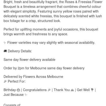
Bright, fresh and beautifully fragrant, the Roses & Freesias Flower
Bouquet is a timeless arrangement that combines cheerful colour
with elegant simplicity. Featuring sunny yellow roses paired with
delicately scented white freesias, this bouquet is finished with lush
box foliage for a crisp, structured look.
Perfect for uplifting moments and joyful occasions, this bouquet
brings warmth and freshness to any space.
✨ Flower varieties may vary slightly with seasonal availability.
🚚 Delivery Details:
Same day flower delivery available
Order by 2pm for Melbourne same day flower delivery
Delivered by Flowers Across Melbourne
🎉 Perfect For:
Birthday 🎂 | Congratulations 🎉 | Thank You 🙏 | Get Well 💐 |
Just Because ✨
Consists of: