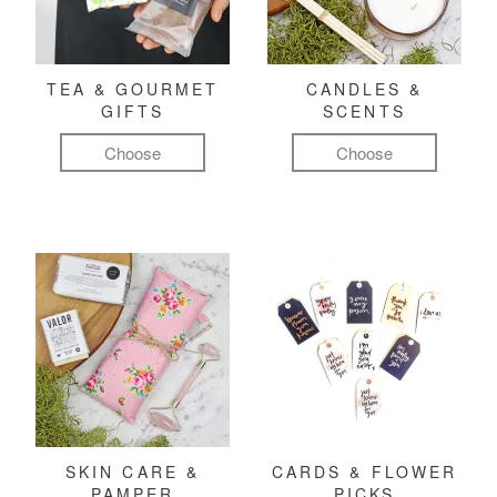
TEA & GOURMET
CANDLES &
GIFTS
SCENTS
Choose
Choose
SKIN CARE &
CARDS & FLOWER
PAMPER
PICKS