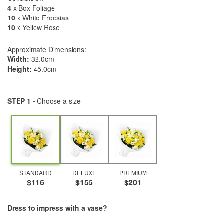
4
x Box Foliage
10
x White Freesias
10
x Yellow Rose
Approximate Dimensions:
Width:
32.0cm
Height:
45.0cm
STEP 1 -
Choose a size
STANDARD
DELUXE
PREMIUM
$116
$155
$201
Dress to impress with a vase?