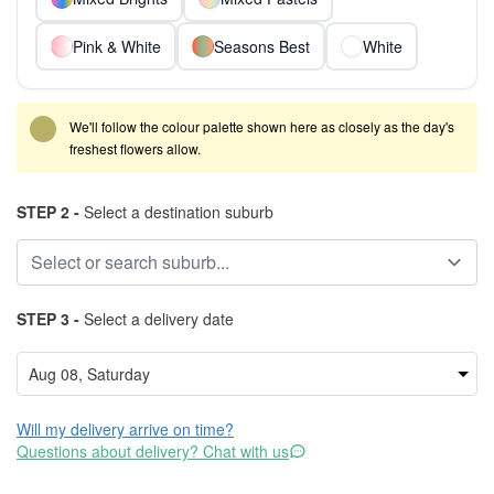
Pink & White
Seasons Best
White
We'll follow the colour palette shown here as closely as the day's
freshest flowers allow.
STEP 2 -
Select a destination suburb
STEP 3 -
Select a delivery date
Will my delivery arrive on time?
Questions about delivery? Chat with us