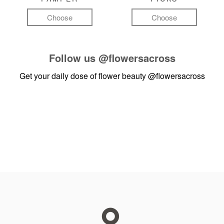
Choose
Choose
Follow us
@flowersacross
Get your daily dose of flower beauty
@flowersacross