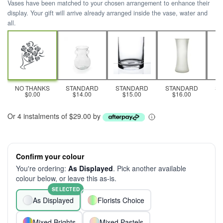
Vases have been matched to your chosen arrangement to enhance their
display. Your gift will arrive already arranged inside the vase, water and
all.
NO THANKS
STANDARD
STANDARD
STANDARD
S
$0.00
$14.00
$15.00
$16.00
Or 4 instalments of $29.00 by
Confirm your colour
You're ordering:
As Displayed
. Pick another available
colour below, or leave this as-is.
SELECTED
As Displayed
Florists Choice
Mixed Brights
Mixed Pastels