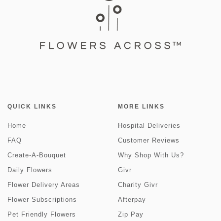
QUICK LINKS
MORE LINKS
Home
Hospital Deliveries
FAQ
Customer Reviews
Create-A-Bouquet
Why Shop With Us?
Daily Flowers
Givr
Flower Delivery Areas
Charity Givr
Flower Subscriptions
Afterpay
Pet Friendly Flowers
Zip Pay