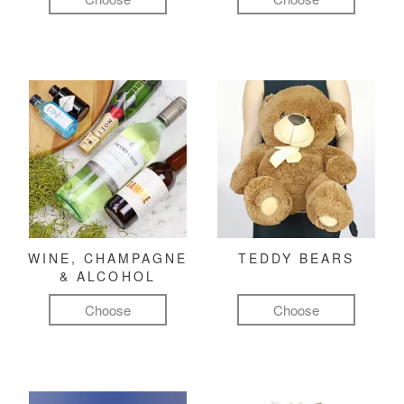
WINE, CHAMPAGNE
TEDDY BEARS
& ALCOHOL
Choose
Choose