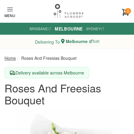
Skip to main content
0
MENU
MELBOURNE
BRISBANE
·
·
SYDNEY
Melbourne
Edit
Delivering To
Home
Roses And Freesias Bouquet
Delivery available across Melbourne
Roses And Freesias
Bouquet