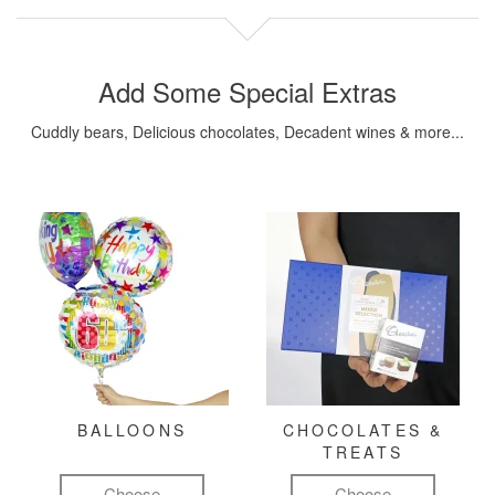
Add Some Special Extras
Cuddly bears, Delicious chocolates, Decadent wines & more...
BALLOONS
CHOCOLATES &
TREATS
Choose
Choose