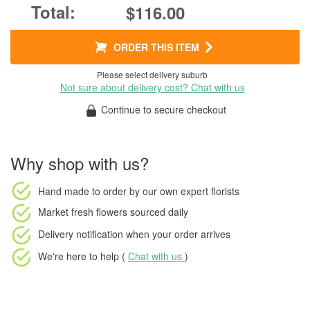
$116.00
ORDER THIS ITEM
Please select delivery suburb
Not sure about delivery cost? Chat with us
Continue to secure checkout
Why shop with us?
Hand made to order
by our own expert florists
Market fresh flowers
sourced daily
Delivery notification
when your order arrives
We're here to help (
Chat with us
)