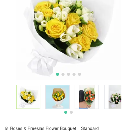
🌼 Roses & Freesias Flower Bouquet – Standard