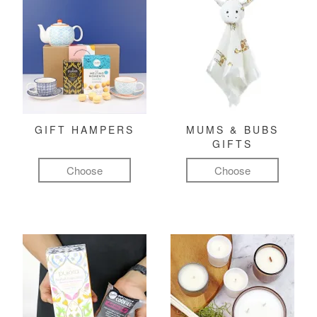
GIFT HAMPERS
MUMS & BUBS
GIFTS
Choose
Choose