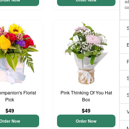
ad
co
P
S
ompanion's Florist
Pink Thinking Of You Hat
Pick
Box
$49
$49
V
Order Now
Order Now
M