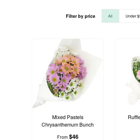
Filter by price
All
Under $
Mixed Pastels
Ruffl
Chrysanthemum Bunch
$46
From