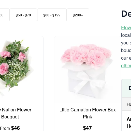
De
50
$50 - $79
$80 - $199
$200+
Flow
loca
you 
bouq
our 
othe
Ho
e Nation Flower
Little Carnation Flower Box
Bouquet
Pink
A
Ho
$46
$47
From