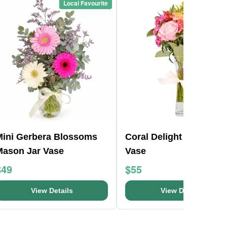
Local Favourite
Local Favou
Mini Gerbera Blossoms
Coral Delight Glass Bu
Mason Jar Vase
Vase
$49
$55
View Details
View Details