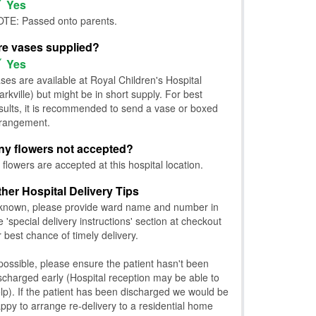
Yes
TE: Passed onto parents.
re vases supplied?
Yes
ses are available at Royal Children's Hospital
arkville) but might be in short supply. For best
sults, it is recommended to send a vase or boxed
rangement.
ny flowers not accepted?
l flowers are accepted at this hospital location.
ther Hospital Delivery Tips
 known, please provide ward name and number in
e 'special delivery instructions' section at checkout
r best chance of timely delivery.
 possible, please ensure the patient hasn't been
scharged early (Hospital reception may be able to
lp). If the patient has been discharged we would be
ppy to arrange re-delivery to a residential home