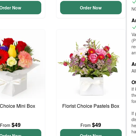
Order Now
Order Now
NO
A
Va
(P
re
ar
A
Al
O
If
th
fo
t Choice Mini Box
Florist Choice Pastels Box
If
di
$49
$49
From
From
he
ha
Order Now
Order Now