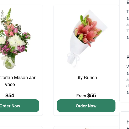
E
T
a
a
i
a
P
W
a
ictorian Mason Jar
Lily Bunch
a
Vase
d
a
$54
$55
From
Order Now
Order Now
H
H