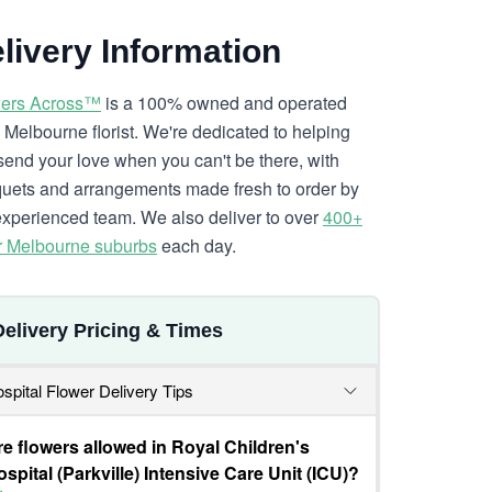
livery Information
ers Across™
is a 100% owned and operated
l Melbourne florist. We're dedicated to helping
send your love when you can't be there, with
uets and arrangements made fresh to order by
experienced team. We also deliver to over
400+
r Melbourne suburbs
each day.
Delivery Pricing & Times
spital Flower Delivery Tips
re flowers allowed in Royal Children's
spital (Parkville) Intensive Care Unit (ICU)?