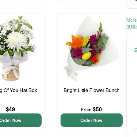
More 
restr
g Of You Hat Box
Bright Little Flower Bunch
$49
$50
From
Order Now
Order Now