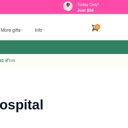
Today Only!
Just $56
0
More gifts
Info
52
Edit
ospital