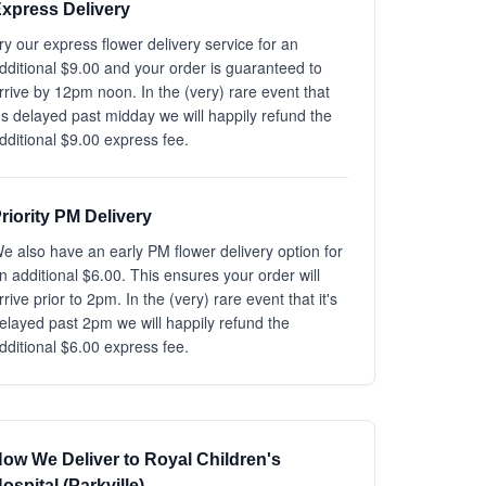
xpress Delivery
ry our express flower delivery service for an
dditional $9.00 and your order is guaranteed to
rrive by 12pm noon. In the (very) rare event that
t's delayed past midday we will happily refund the
dditional $9.00 express fee.
riority PM Delivery
e also have an early PM flower delivery option for
n additional $6.00. This ensures your order will
rrive prior to 2pm. In the (very) rare event that it's
elayed past 2pm we will happily refund the
dditional $6.00 express fee.
ow We Deliver to Royal Children's
ospital (Parkville)