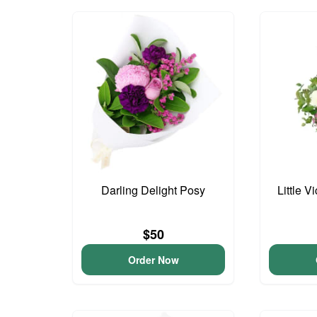
Darling Delight Posy
Little V
$50
Order Now