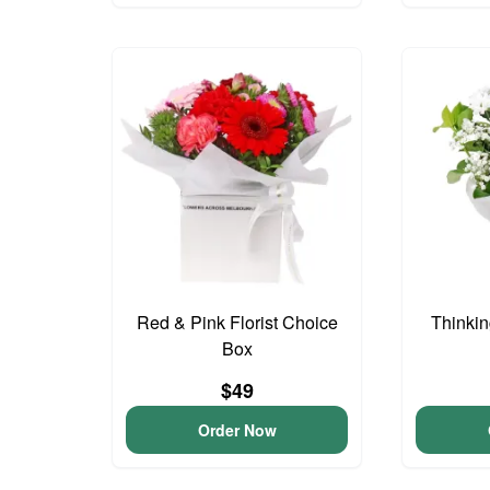
Red & Pink Florist Choice
Thinkin
Box
$49
Order Now