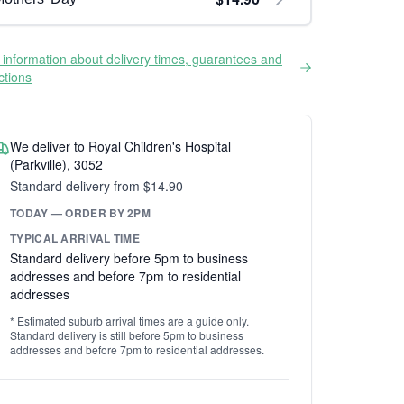
information about delivery times, guarantees and
ictions
We deliver to Royal Children's Hospital
(Parkville), 3052
Standard delivery from $14.90
TODAY — ORDER BY 2PM
TYPICAL ARRIVAL TIME
Standard delivery before 5pm to business
addresses and before 7pm to residential
addresses
* Estimated suburb arrival times are a guide only.
Standard delivery is still before 5pm to business
addresses and before 7pm to residential addresses.