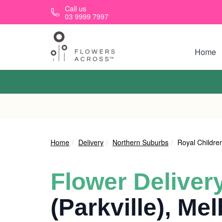
Skip to main content
Call us
03 9999 7997
Home
Home
Delivery
Northern Suburbs
Royal Children
Flower Deliver
(Parkville), Me