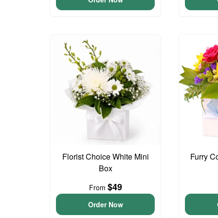
Florist Choice White Mini
Furry C
Box
$49
From
Order Now