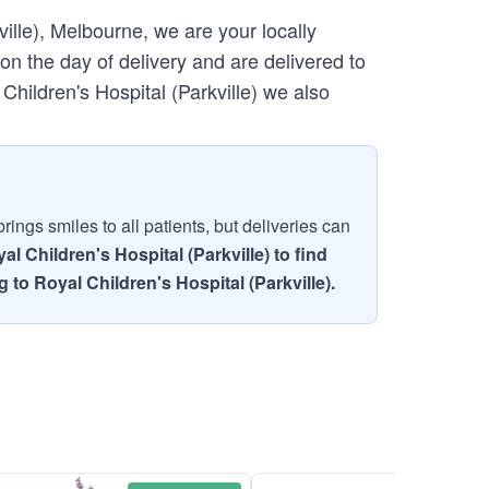
ille), Melbourne, we are your locally
n the day of delivery and are delivered to
 Children's Hospital (Parkville) we also
ings smiles to all patients, but deliveries can
l Children's Hospital (Parkville) to find
 to Royal Children's Hospital (Parkville).