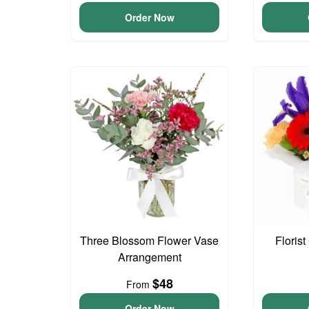
Order Now
Three Blossom Flower Vase
Floris
Arrangement
$48
From
Order Now