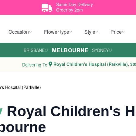
Same Day Delivery
Order by 2pm
Occasion
Flower type
Style
Price
MELBOURNE
BRISBANE
·
·
SYDNEY
Royal Children's Hospital (Parkville), 30
Delivering To
's Hospital (Parkville)
y
Royal Children's H
lbourne