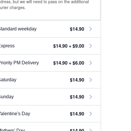
dress, but we will need to pass on the additional
urier charges.
$14.90
Standard weekday
$14.90 + $9.00
Express
$14.90 + $6.00
riority PM Delivery
$14.90
aturday
$14.90
Sunday
$14.90
alentine's Day
$14.90
others' Day