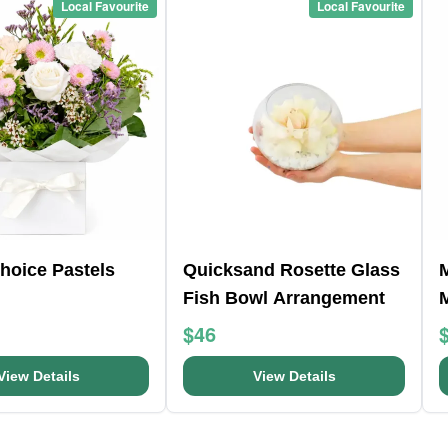
Local Favourite
Local Favourite
Choice Pastels
Quicksand Rosette Glass
Fish Bowl Arrangement
$46
View Details
View Details