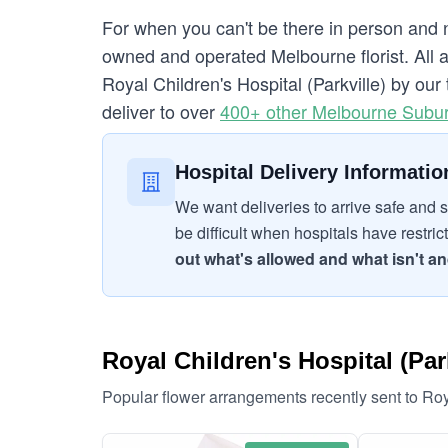
For when you can't be there in person and n
owned and operated Melbourne florist. All a
Royal Children's Hospital (Parkville) by our 
deliver to over
400+ other Melbourne Subu
Hospital Delivery Informatio
We want deliveries to arrive safe and s
be difficult when hospitals have restric
out what's allowed and what isn't and
Royal Children's Hospital (Park
Popular flower arrangements recently sent to Roy