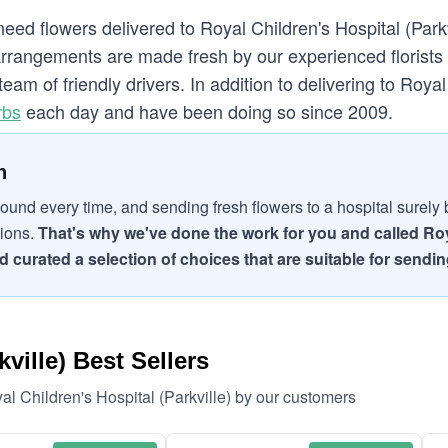
eed flowers delivered to Royal Children's Hospital (Parkv
rrangements are made fresh by our experienced florists o
team of friendly drivers. In addition to delivering to Royal
rbs
each day and have been doing so since 2009.
n
ound every time, and sending fresh flowers to a hospital surely br
tions.
That's why we've done the work for you and called Roya
 curated a selection of choices that are suitable for sending
ville) Best Sellers
al Children's Hospital (Parkville) by our customers