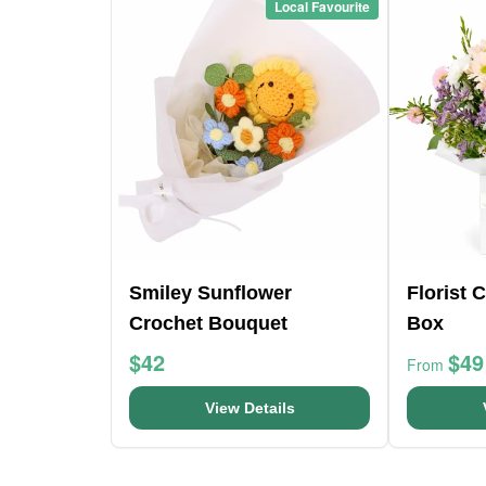
Local Favourite
Smiley Sunflower
Florist 
Crochet Bouquet
Box
$42
$49
From
View Details