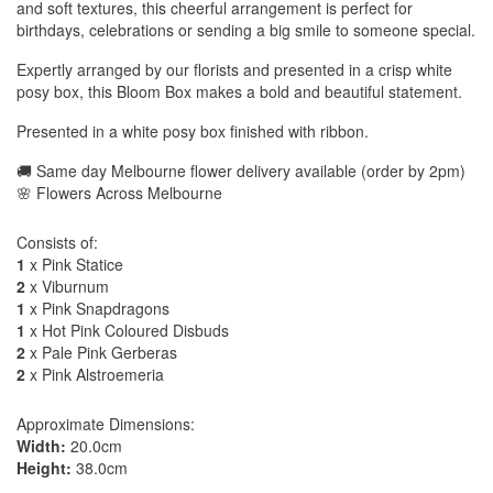
and soft textures, this cheerful arrangement is perfect for
birthdays, celebrations or sending a big smile to someone special.
Expertly arranged by our florists and presented in a crisp white
posy box, this Bloom Box makes a bold and beautiful statement.
Presented in a white posy box finished with ribbon.
🚚 Same day Melbourne flower delivery available (order by 2pm)
🌸 Flowers Across Melbourne
Consists of:
1
x Pink Statice
2
x Viburnum
1
x Pink Snapdragons
1
x Hot Pink Coloured Disbuds
2
x Pale Pink Gerberas
2
x Pink Alstroemeria
Approximate Dimensions:
Width:
20.0cm
Height:
38.0cm