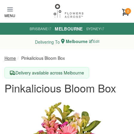
Skip to main content
0
MENU
MELBOURNE
BRISBANE
·
·
SYDNEY
Melbourne
Edit
Delivering To
Home
Pinkalicious Bloom Box
Delivery available across Melbourne
Pinkalicious Bloom Box