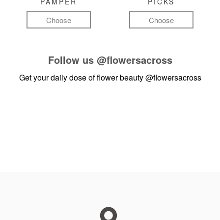
PAMPER
PICKS
Choose
Choose
Follow us
@flowersacross
Get your daily dose of flower beauty
@flowersacross