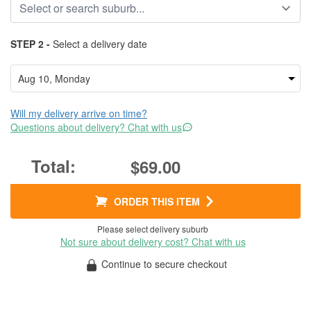
STEP 2 -
Select a delivery date
Will my delivery arrive on time?
Questions about delivery? Chat with us
$69.00
ORDER THIS ITEM
Please select delivery suburb
Not sure about delivery cost? Chat with us
Continue to secure checkout