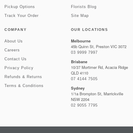
Pickup Options
Florists Blog
Track Your Order
Site Map
COMPANY
OUR LOCATIONS
Melbourne
About Us
45b Quinn St, Preston VIC 3072
Careers
03 9999 7997
Contact Us
Brisbane
10/37 Mortimer Rd, Acacia Ridge
Privacy Policy
QLD 4110
Refunds & Returns
07 4144 7505
Terms & Conditions
Sydney
1/1a Brompton St, Marrickville
NSW 2204
02 9055 7795