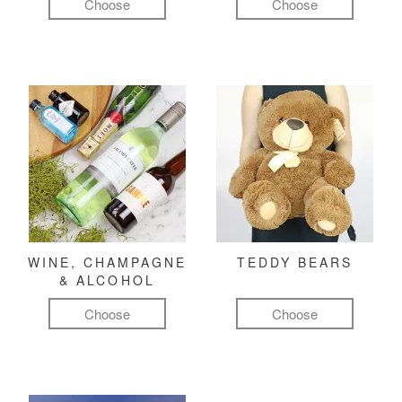
Choose
Choose
WINE, CHAMPAGNE
TEDDY BEARS
& ALCOHOL
Choose
Choose