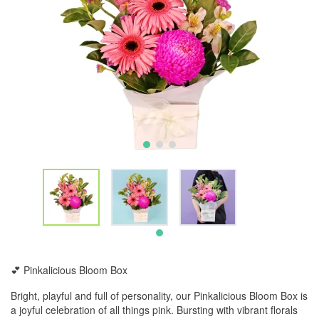
💕 Pinkalicious Bloom Box
Bright, playful and full of personality, our Pinkalicious Bloom Box is
a joyful celebration of all things pink. Bursting with vibrant florals