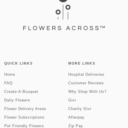
QUICK LINKS
MORE LINKS
Home
Hospital Deliveries
FAQ
Customer Reviews
Create-A-Bouquet
Why Shop With Us?
Daily Flowers
Givr
Flower Delivery Areas
Charity Givr
Flower Subscriptions
Afterpay
Pet Friendly Flowers
Zip Pay