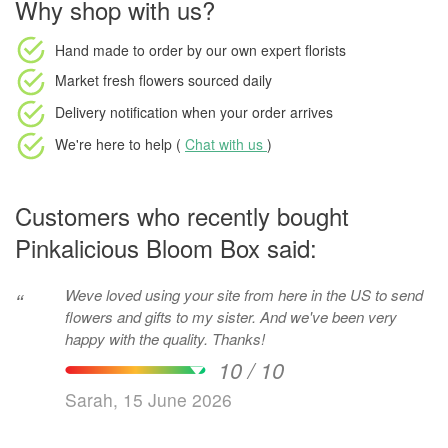
Why shop with us?
Hand made to order
by our own expert florists
Market fresh flowers
sourced daily
Delivery notification
when your order arrives
We're here to help (
Chat with us
)
Customers who recently bought
Pinkalicious Bloom Box said:
Weve loved using your site from here in the US to send
“
flowers and gifts to my sister. And we've been very
happy with the quality. Thanks!
10 / 10
Sarah, 15 June 2026