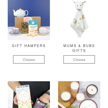
GIFT HAMPERS
MUMS & BUBS
GIFTS
Choose
Choose