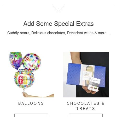
Add Some Special Extras
Cuddly bears, Delicious chocolates, Decadent wines & more...
BALLOONS
CHOCOLATES &
TREATS