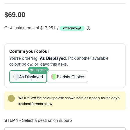
$69.00
Or 4 instalments of $17.25 by
Confirm your colour
You're ordering:
As Displayed
. Pick another available
colour below, or leave this as-is.
SELECTED
As Displayed
Florists Choice
We'll follow the colour palette shown here as closely as the day's
freshest flowers allow.
STEP 1 -
Select a destination suburb