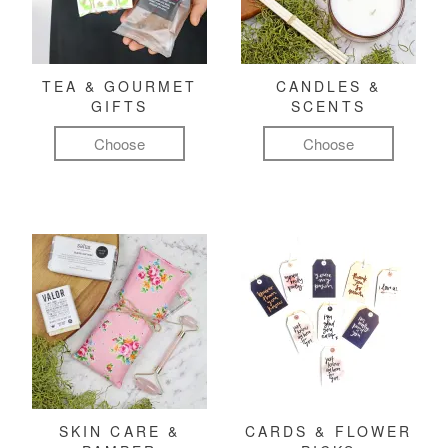
TEA & GOURMET
CANDLES &
GIFTS
SCENTS
Choose
Choose
SKIN CARE &
CARDS & FLOWER