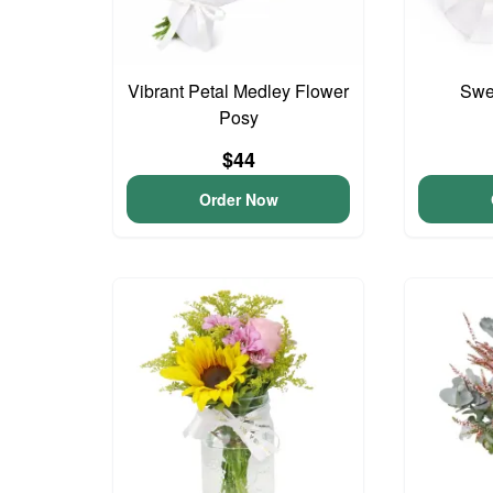
Vibrant Petal Medley Flower
Swee
Posy
$44
Order Now