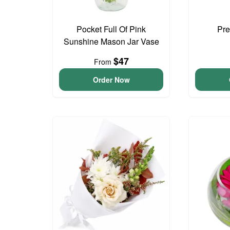
Pocket Full Of Pink
Pre
Sunshine Mason Jar Vase
$47
From
Order Now