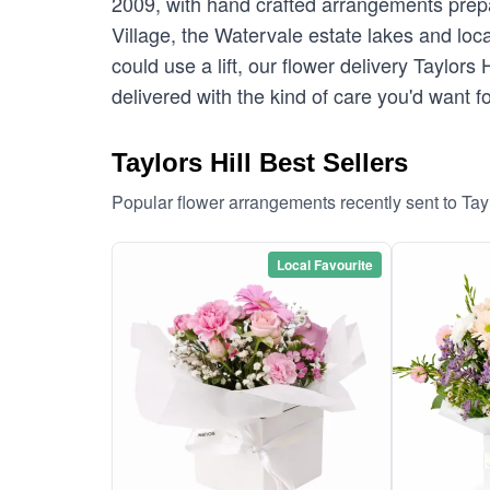
2009, with hand crafted arrangements prepar
Village, the Watervale estate lakes and loc
could use a lift, our flower delivery Taylor
delivered with the kind of care you'd want
Taylors Hill Best Sellers
Popular flower arrangements recently sent to Tay
Local Favourite