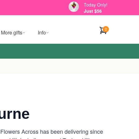
Today Only!
Just $56
0
More gifts
Info
ourne
 Flowers Across has been delivering since