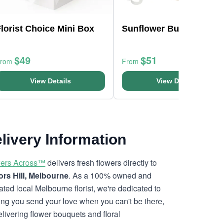
lorist Choice Mini Box
Sunflower Bunch
$49
$51
From
From
View Details
View Details
livery Information
ers Across™
delivers fresh flowers directly to
ors Hill, Melbourne
. As a 100% owned and
ated local Melbourne florist, we're dedicated to
ing you send your love when you can't be there,
elivering flower bouquets and floral