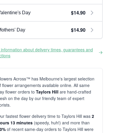
$14.90
alentine's Day
$14.90
others' Day
information about delivery times, guarantees and
ictions
lowers Across™ has Melbourne's largest selection
f flower arrangements available online. All same
ay flower orders to
Taylors Hill
are hand-crafted
resh on the day by our friendly team of expert
lorists.
ur fastest flower delivery time to Taylors Hill was
2
ours 13 minutes
(speedy, huh!) and more than
80%
of recent same-day orders to Taylors Hill were