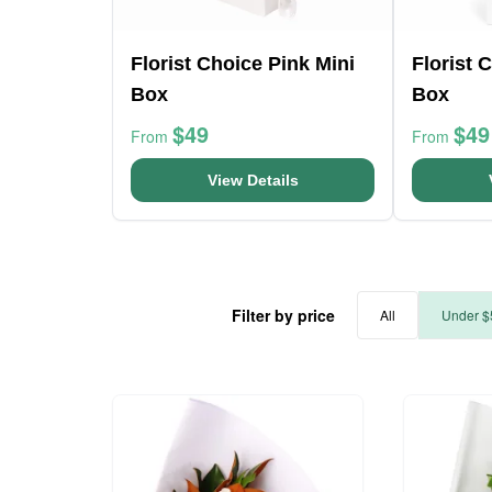
Florist Choice Pink Mini
Florist 
Box
Box
$49
$49
From
From
View Details
Filter by price
All
Under $