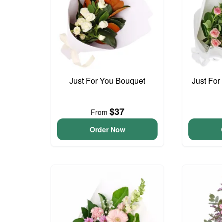
Just For You Bouquet
Just For
$37
From
Order Now