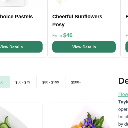
Choice Pastels
Cheerful Sunflowers
F
Posy
$46
From
View Details
View Details
De
50
$50 - $79
$80 - $199
$200+
Flow
Tayl
oper
help
by d