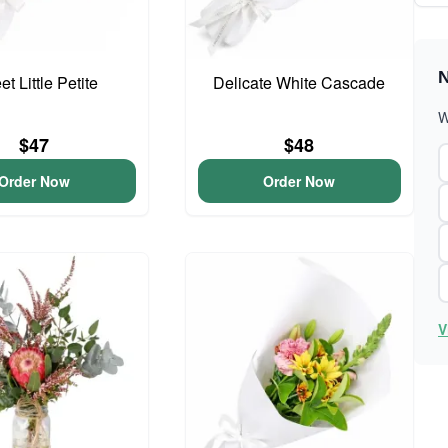
N
t Little Petite
Delicate White Cascade
W
$47
$48
Order Now
Order Now
V