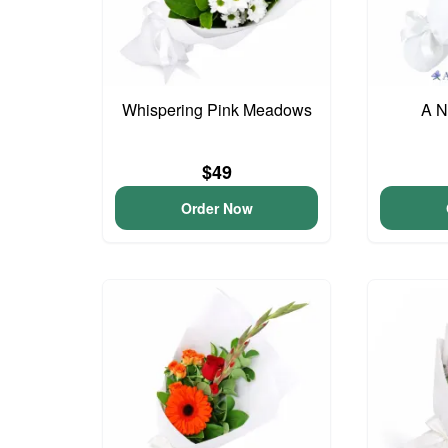
Whispering Pink Meadows
A N
$49
Order Now