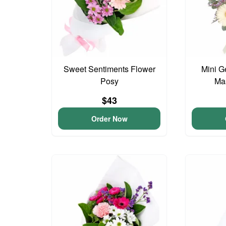
Sweet Sentiments Flower
Mini G
Posy
Ma
$43
Order Now