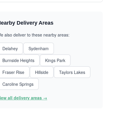
earby Delivery Areas
e also deliver to these nearby areas:
Delahey
Sydenham
Burnside Heights
Kings Park
Fraser Rise
Hillside
Taylors Lakes
Caroline Springs
iew all delivery areas →