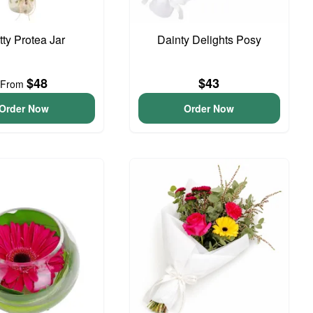
tty Protea Jar
Dainty Delights Posy
$48
$43
From
Order Now
Order Now