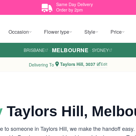
Same Day Delivery
Order by 2pm
Occasion
Flower type
Style
Price
MELBOURNE
BRISBANE
·
·
SYDNEY
Taylors Hill, 3037
Edit
Delivering To
y
Taylors Hill, Melb
e to someone in Taylors Hill, we make the handoff easy.