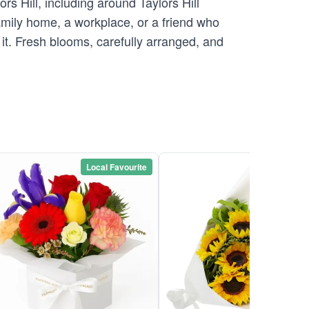
s Hill, including around Taylors Hill
family home, a workplace, or a friend who
g it. Fresh blooms, carefully arranged, and
Local Favourite
Local Favou