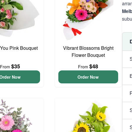
arra
Mel
subu
 You Pink Bouquet
Vibrant Blossoms Bright
Flower Bouquet
$35
$48
From
From
Order Now
Order Now
P
S