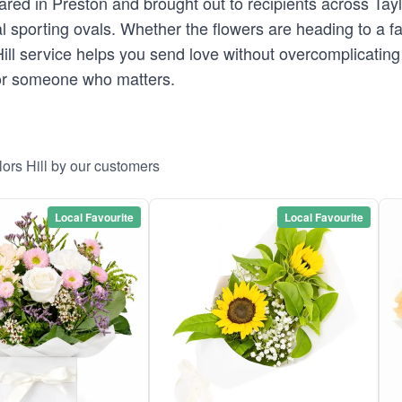
ed in Preston and brought out to recipients across Taylor
al sporting ovals. Whether the flowers are heading to a 
s Hill service helps you send love without overcomplicatin
 for someone who matters.
lors Hill by our customers
Local Favourite
Local Favourite