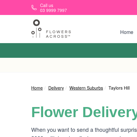
Skip to main content
Call us
03 9999 7997
Home
Home
Delivery
Western Suburbs
Taylors Hill
Flower Deliver
When you want to send a thoughtful surpris