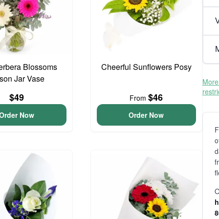
V
M
erbera Blossoms
Cheerful Sunflowers Posy
son Jar Vase
More 
restr
$49
$46
From
Order Now
Order Now
F
o
d
f
f
O
h