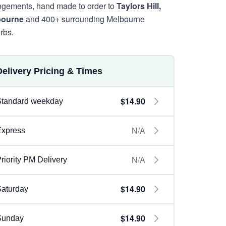
ngements, hand made to order to
Taylors Hill,
bourne
and 400+ surrounding Melbourne
rbs.
Delivery Pricing & Times
$14.90
Standard weekday
N/A
Express
N/A
riority PM Delivery
$14.90
aturday
$14.90
Sunday