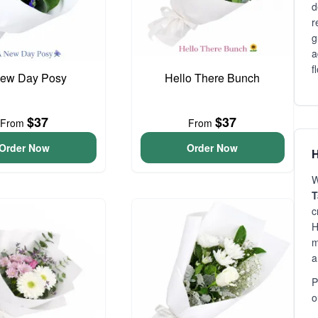
d
r
g
a
f
ew Day Posy
Hello There Bunch
$37
$37
From
From
Order Now
Order Now
H
W
T
c
H
m
a
P
o