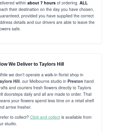
elivered within
about 7 hours
of ordering.
ALL
each their destination on the day you have chosen,
uaranteed, provided you have supplied the correct
ddress details and our drivers are able to leave the
lowers safe.
ow We Deliver to Taylors Hill
hile we don't operate a walk-in florist shop in
aylors Hill
, our Melbourne studio in
Preston
hand
rafts and couriers fresh flowers directly to Taylors
ill doorsteps daily and all are made to order. That
eans your flowers spend less time on a retail shelf
nd arrive fresher.
refer to collect?
Click and collect
is available from
ur studio.