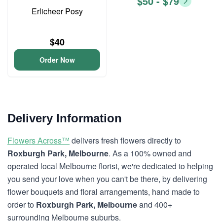
$50 - $79
Erlicheer Posy
$40
Order Now
Delivery Information
Flowers Across™
delivers fresh flowers directly to
Roxburgh Park, Melbourne
. As a 100% owned and
operated local Melbourne florist, we're dedicated to helping
you send your love when you can't be there, by delivering
flower bouquets and floral arrangements, hand made to
order to
Roxburgh Park, Melbourne
and 400+
surrounding Melbourne suburbs.