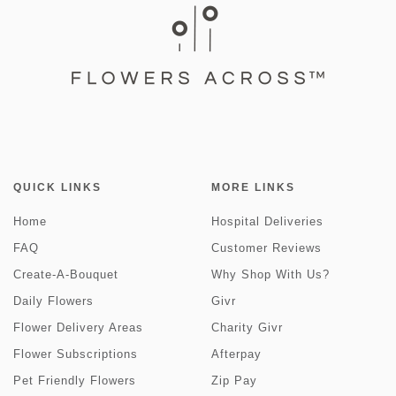
QUICK LINKS
MORE LINKS
Home
Hospital Deliveries
FAQ
Customer Reviews
Create-A-Bouquet
Why Shop With Us?
Daily Flowers
Givr
Flower Delivery Areas
Charity Givr
Flower Subscriptions
Afterpay
Pet Friendly Flowers
Zip Pay