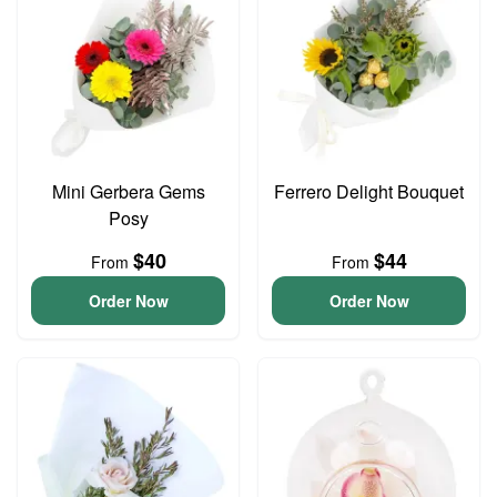
Mini Gerbera Gems
Ferrero Delight Bouquet
Posy
$40
$44
From
From
Order Now
Order Now