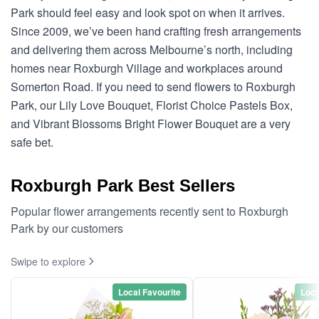
Park should feel easy and look spot on when it arrives.
Since 2009, we’ve been hand crafting fresh arrangements
and delivering them across Melbourne’s north, including
homes near Roxburgh Village and workplaces around
Somerton Road. If you need to send flowers to Roxburgh
Park, our Lily Love Bouquet, Florist Choice Pastels Box,
and Vibrant Blossoms Bright Flower Bouquet are a very
safe bet.
Roxburgh Park Best Sellers
Popular flower arrangements recently sent to Roxburgh
Park by our customers
Swipe to explore
Local Favourite
Loca