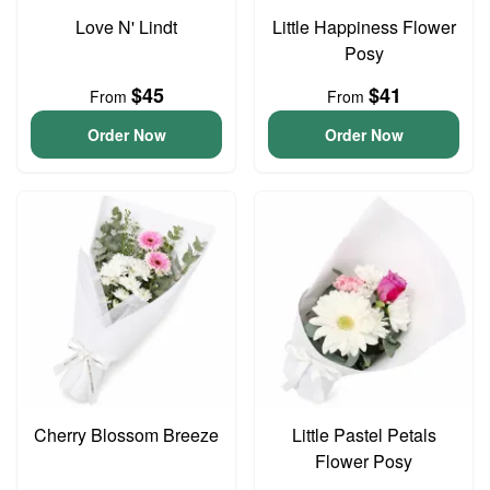
Love N' Lindt
Little Happiness Flower
Posy
$45
$41
From
From
Order Now
Order Now
Cherry Blossom Breeze
Little Pastel Petals
Flower Posy