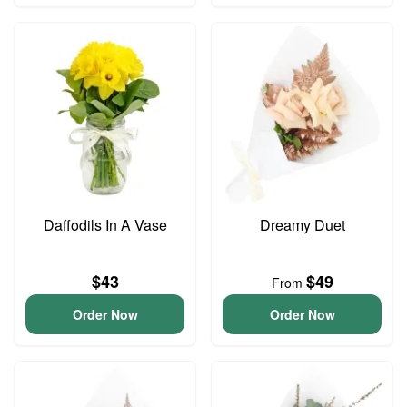
Daffodils In A Vase
Dreamy Duet
$43
$49
From
Order Now
Order Now