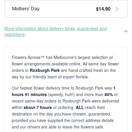
$14.90
Mothers' Day
More information about delivery times, guarantees and
restrictions
Flowers Across™ has Melbourne's largest selection of
flower arrangements available online. All same day flower
orders to
Roxburgh Park
are hand-crafted fresh on the
day by our friendly team of expert florists.
Our fastest flower delivery time to Roxburgh Park was
1
hours 41 minutes
(speedy, huh!) and more than
80%
of
recent same-day orders to Roxburgh Park were delivered
within
about 7 hours
of ordering.
ALL
reach their
destination on the day you have chosen, guaranteed,
provided you have supplied the correct address details
and our drivers are able to leave the flowers safe.