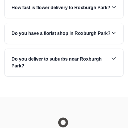
How fast is flower delivery to Roxburgh Park?
Do you have a florist shop in Roxburgh Park?
Do you deliver to suburbs near Roxburgh
Park?