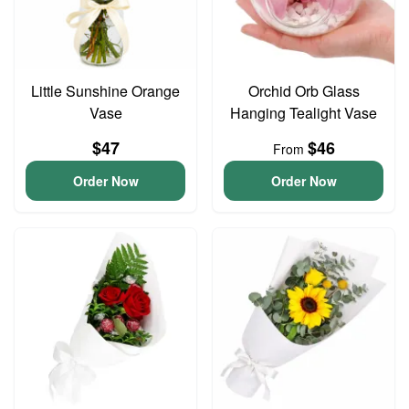
Little Sunshine Orange
Orchid Orb Glass
Vase
Hanging Tealight Vase
$47
$46
From
Order Now
Order Now