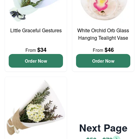
Little Graceful Gestures
White Orchid Orb Glass
Hanging Tealight Vase
$34
$46
From
From
Order Now
Order Now
Next Page