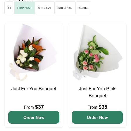
All
Under $50
$50 - $79
$80 - $199
$200+
Just For You Bouquet
Just For You Pink
Bouquet
$37
$35
From
From
Order Now
Order Now