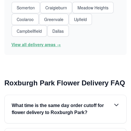
Somerton
Craigieburn
Meadow Heights
Coolaroo
Greenvale
Upfield
Campbellfield
Dallas
View all delivery areas →
Roxburgh Park Flower Delivery FAQ
What time is the same day order cutoff for
flower delivery to Roxburgh Park?