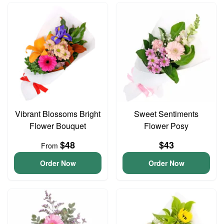
Vibrant Blossoms Bright
Sweet Sentiments
Flower Bouquet
Flower Posy
$48
$43
From
Order Now
Order Now