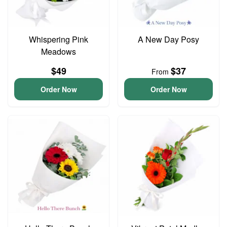
Whispering Pink
A New Day Posy
Meadows
$49
$37
From
Order Now
Order Now