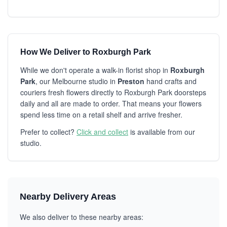
How We Deliver to Roxburgh Park
While we don't operate a walk-in florist shop in
Roxburgh
Park
, our Melbourne studio in
Preston
hand crafts and
couriers fresh flowers directly to Roxburgh Park doorsteps
daily and all are made to order. That means your flowers
spend less time on a retail shelf and arrive fresher.
Prefer to collect?
Click and collect
is available from our
studio.
Nearby Delivery Areas
We also deliver to these nearby areas: