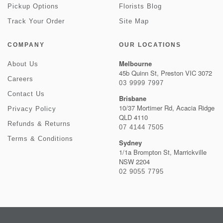
Pickup Options
Florists Blog
Track Your Order
Site Map
COMPANY
OUR LOCATIONS
Melbourne
About Us
45b Quinn St, Preston VIC 3072
Careers
03 9999 7997
Contact Us
Brisbane
10/37 Mortimer Rd, Acacia Ridge
Privacy Policy
QLD 4110
Refunds & Returns
07 4144 7505
Terms & Conditions
Sydney
1/1a Brompton St, Marrickville
NSW 2204
02 9055 7795