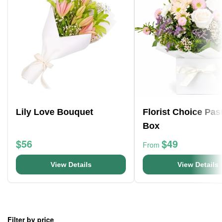
Lily Love Bouquet
Florist Choice Pas
Box
$56
$49
From
View Details
View Details
Filter by price