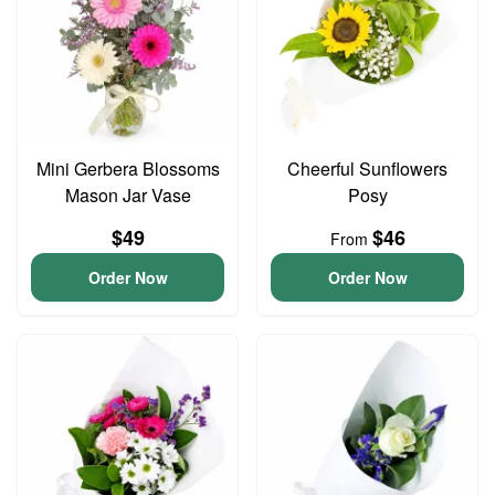
Mini Gerbera Blossoms
Cheerful Sunflowers
Mason Jar Vase
Posy
$49
$46
From
Order Now
Order Now