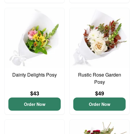
Dainty Delights Posy
Rustic Rose Garden
Posy
$43
$49
Order Now
Order Now