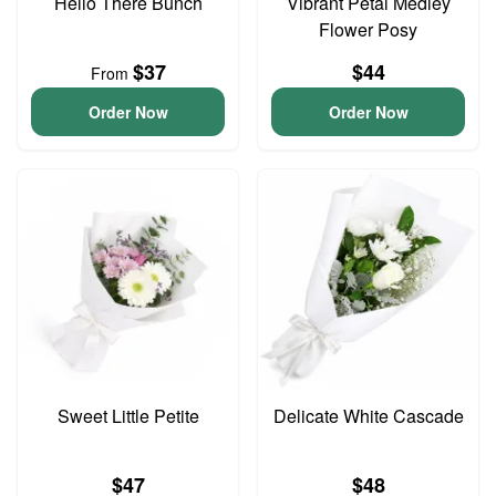
Hello There Bunch
Vibrant Petal Medley
Flower Posy
$37
$44
From
Order Now
Order Now
Sweet Little Petite
Delicate White Cascade
$47
$48