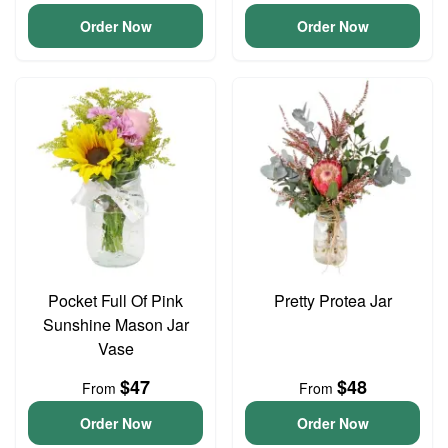
Order Now
Order Now
Pocket Full Of Pink
Pretty Protea Jar
Sunshine Mason Jar
Vase
$47
$48
From
From
Order Now
Order Now