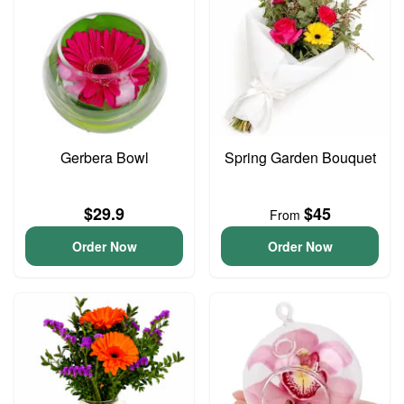
Gerbera Bowl
Spring Garden Bouquet
$29.9
$45
From
Order Now
Order Now