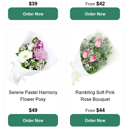
$39
$42
From
Order Now
Order Now
Serene Pastel Harmony
Rambling Soft Pink
Flower Posy
Rose Bouquet
$49
$44
From
Order Now
Order Now