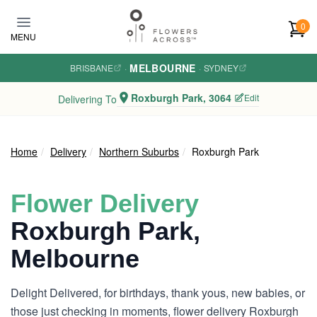
Skip to main content
0
MENU
MELBOURNE
BRISBANE
·
·
SYDNEY
Roxburgh Park, 3064
Edit
Delivering To
Home
Delivery
Northern Suburbs
Roxburgh Park
Flower Delivery
Roxburgh Park,
Melbourne
Delight Delivered, for birthdays, thank yous, new babies, or
those just checking in moments, flower delivery Roxburgh