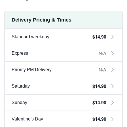
Delivery Pricing & Times
$14.90
Standard weekday
N/A
Express
N/A
Priority PM Delivery
$14.90
Saturday
$14.90
Sunday
$14.90
Valentine's Day