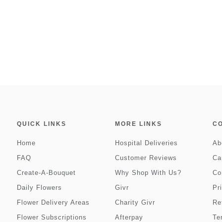
QUICK LINKS
MORE LINKS
C
Home
Hospital Deliveries
Ab
FAQ
Customer Reviews
Ca
Create-A-Bouquet
Why Shop With Us?
Co
Daily Flowers
Givr
Pr
Flower Delivery Areas
Charity Givr
Re
Flower Subscriptions
Afterpay
Te