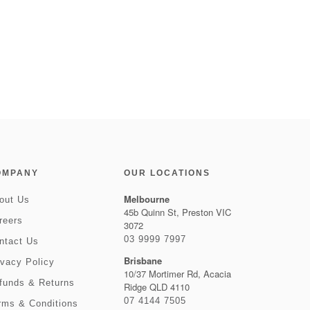
OMPANY
OUR LOCATIONS
Melbourne
out Us
45b Quinn St, Preston VIC
reers
3072
03 9999 7997
ntact Us
Brisbane
ivacy Policy
10/37 Mortimer Rd, Acacia
funds & Returns
Ridge QLD 4110
07 4144 7505
rms & Conditions