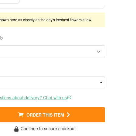
shown here as closely as the day's freshest flowers allow.
rb
tions about delivery? Chat with us
ORDER THIS ITEM
Continue to secure checkout