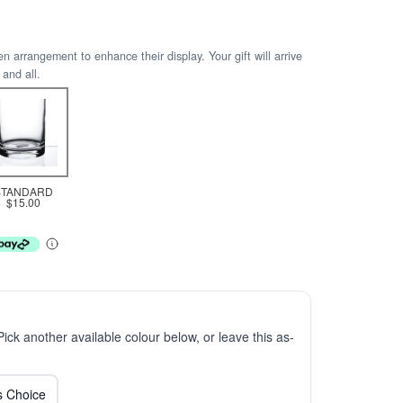
arrangement to enhance their display. Your gift will arrive
 and all.
STANDARD
$15.00
 Pick another available colour below, or leave this as-
ts Choice