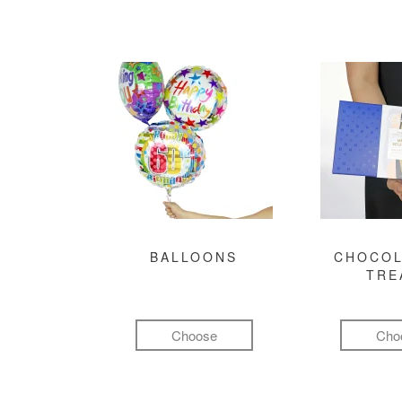
BALLOONS
CHOCOL
TRE
Choose
Cho