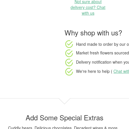
Not sure about
delivery cost? Chat
with us
Why shop with us?
Hand made to order
by our o
Market fresh flowers
sourced 
Delivery notification
when your
We're here to help (
Chat wi
Add Some Special Extras
Cuddly bears, Delicious chocolates, Decadent wines & more...