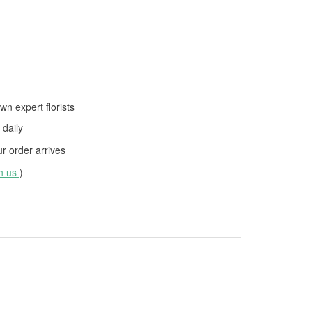
wn expert florists
daily
 order arrives
th us
)