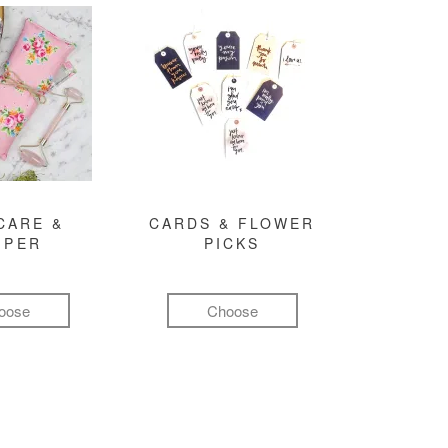
CARE &
CARDS & FLOWER
MPER
PICKS
oose
Choose