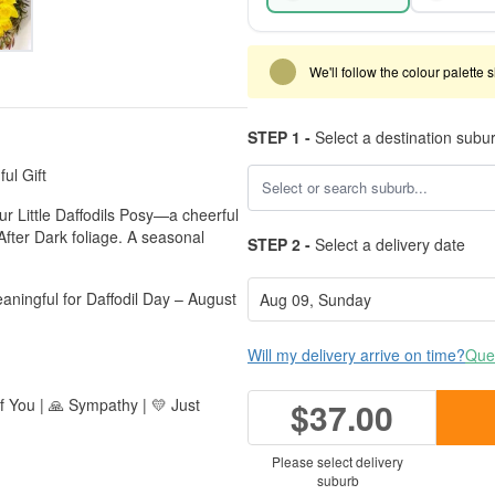
We'll follow the colour palette 
STEP 1 -
Select a destination subu
ul Gift
ur Little Daffodils Posy—a cheerful
 After Dark foliage. A seasonal
STEP 2 -
Select a delivery date
aningful for Daffodil Day – August
Will my delivery arrive on time?
Ques
of You | 🙏 Sympathy | 💛 Just
$37.00
Please select delivery
suburb