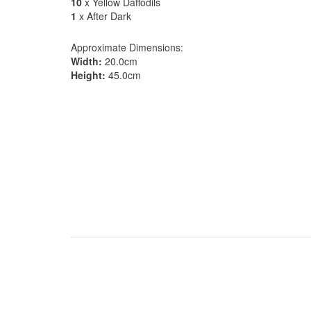
10
x Yellow Daffodils
1
x After Dark
Approximate Dimensions:
Width:
20.0cm
Height:
45.0cm