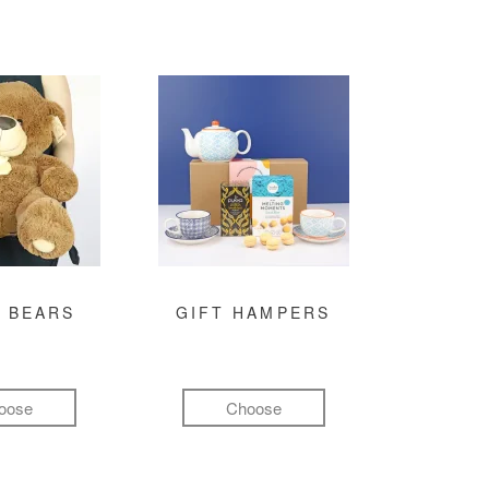
 BEARS
GIFT HAMPERS
oose
Choose