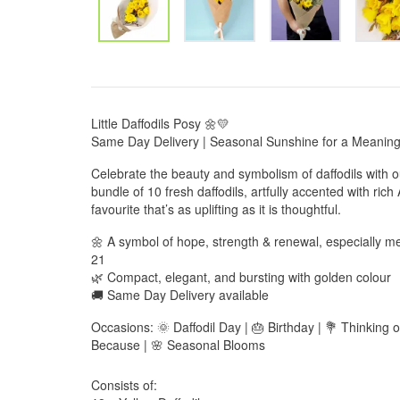
Little Daffodils Posy 🌼💛
Same Day Delivery | Seasonal Sunshine for a Meaningf
Celebrate the beauty and symbolism of daffodils with o
bundle of 10 fresh daffodils, artfully accented with rich
favourite that’s as uplifting as it is thoughtful.
🌼 A symbol of hope, strength & renewal, especially me
21
🌿 Compact, elegant, and bursting with golden colour
🚚 Same Day Delivery available
Occasions: 🌞 Daffodil Day | 🎂 Birthday | 💐 Thinking 
Because | 🌸 Seasonal Blooms
Consists of: