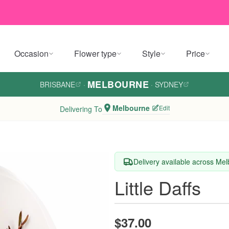
Occasion
Flower type
Style
Price
MELBOURNE
BRISBANE
·
·
SYDNEY
Melbourne
Edit
Delivering To
Delivery available across Me
Little Daffs
$37.00