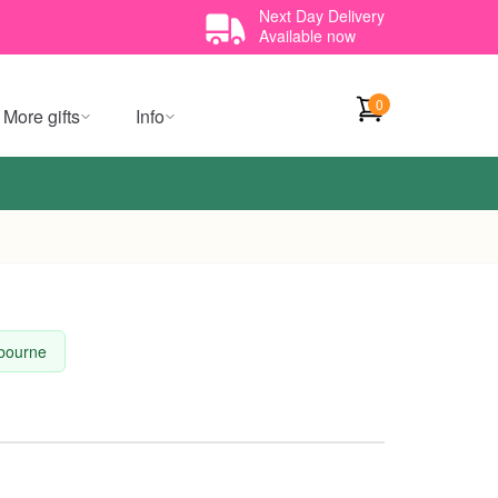
Next Day Delivery
Available now
0
More gifts
Info
lbourne