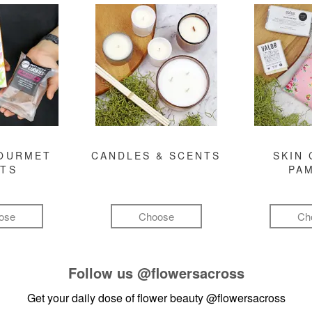
GOURMET
CANDLES & SCENTS
SKIN 
FTS
PA
ose
Choose
Ch
Follow us
@flowersacross
Get your daily dose of flower beauty
@flowersacross