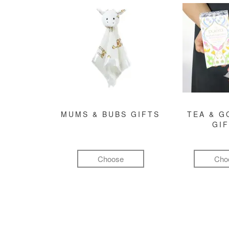
MUMS & BUBS GIFTS
TEA & 
GI
Choose
Cho