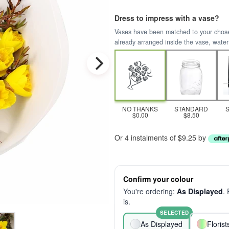
Dress to impress with a vase?
Vases have been matched to your chosen 
already arranged inside the vase, water
NO THANKS
STANDARD
$0.00
$8.50
Or 4 instalments of $9.25 by
Confirm your colour
You're ordering:
As Displayed
.
is.
SELECTED
As Displayed
Floris