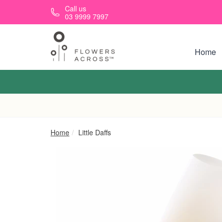
Skip to main content
Call us
03 9999 7997
Home
Home
Little Daffs