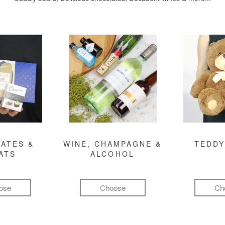
ATES &
WINE, CHAMPAGNE &
TEDDY
ATS
ALCOHOL
ose
Choose
Ch