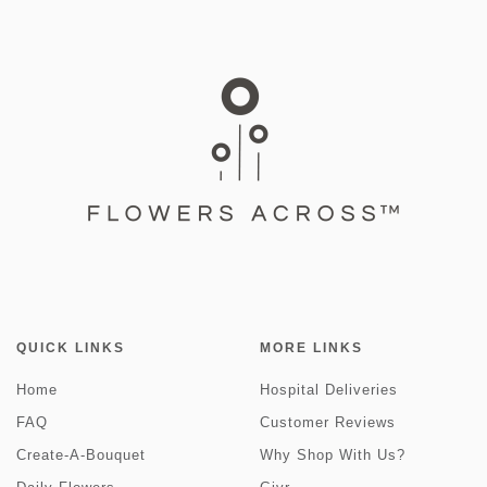
QUICK LINKS
MORE LINKS
Home
Hospital Deliveries
FAQ
Customer Reviews
Create-A-Bouquet
Why Shop With Us?