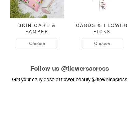
SKIN CARE &
CARDS & FLOWER
PAMPER
PICKS
Choose
Choose
Follow us
@flowersacross
Get your daily dose of flower beauty
@flowersacross