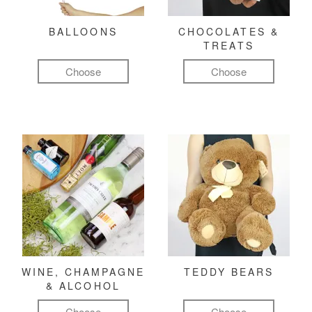
BALLOONS
CHOCOLATES &
TREATS
Choose
Choose
WINE, CHAMPAGNE
TEDDY BEARS
& ALCOHOL
Choose
Choose