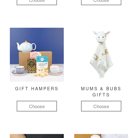
GIFT HAMPERS
MUMS & BUBS
GIFTS
Choose
Choose