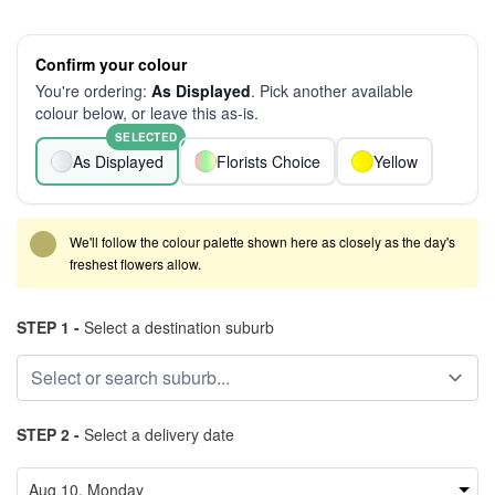
Confirm your colour
You're ordering:
As Displayed
. Pick another available
colour below, or leave this as-is.
SELECTED
As Displayed
Florists Choice
Yellow
We'll follow the colour palette shown here as closely as the day's
freshest flowers allow.
STEP 1 -
Select a destination suburb
STEP 2 -
Select a delivery date