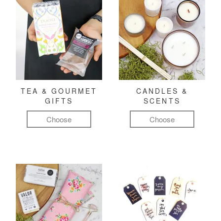
TEA & GOURMET
CANDLES &
GIFTS
SCENTS
Choose
Choose