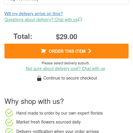
Will my delivery arrive on time?
Questions about delivery? Chat with us
$29.00
ORDER THIS ITEM
Please select delivery suburb
Not sure about delivery cost? Chat with us
Continue to secure checkout
Why shop with us?
Hand made to order
by our own expert florists
Market fresh flowers
sourced daily
Delivery notification
when your order arrives