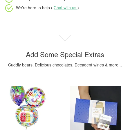
We're here to help (
Chat with us
)
Add Some Special Extras
Cuddly bears, Delicious chocolates, Decadent wines & more...