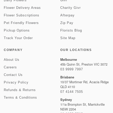
Daily Flowers
Givr
Flower Delivery Areas
Charity Givr
Flower Subscriptions
Afterpay
Pet Friendly Flowers
Zip Pay
Pickup Options
Florists Blog
Track Your Order
Site Map
COMPANY
OUR LOCATIONS
Melbourne
About Us
45b Quinn St, Preston VIC 3072
Careers
03 9999 7997
Contact Us
Brisbane
10/37 Mortimer Rd, Acacia Ridge
Privacy Policy
QLD 4110
Refunds & Returns
07 4144 7505
Terms & Conditions
Sydney
1/1a Brompton St, Marrickville
NSW 2204