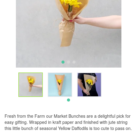
Fresh from the Farm our Market Bunches are a delightful pick for
easy gifting. Wrapped in kraft paper and finished with jute string
this little bunch of seasonal Yellow Daffodils is too cute to pass on.