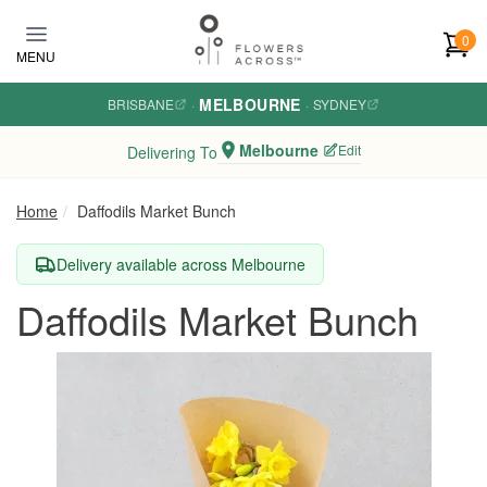
Skip to main content
0
MENU
MELBOURNE
BRISBANE
·
·
SYDNEY
Melbourne
Edit
Delivering To
Home
Daffodils Market Bunch
Delivery available across Melbourne
Daffodils Market Bunch