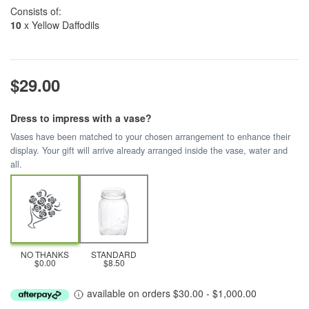
Consists of:
10
x Yellow Daffodils
$29.00
Dress to impress with a vase?
Vases have been matched to your chosen arrangement to enhance their
display. Your gift will arrive already arranged inside the vase, water and
all.
NO THANKS
STANDARD
$0.00
$8.50
available on orders $30.00 - $1,000.00