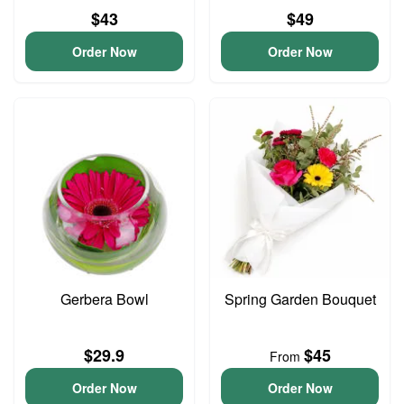
$43
$49
Order Now
Order Now
Gerbera Bowl
Spring Garden Bouquet
$29.9
$45
From
Order Now
Order Now