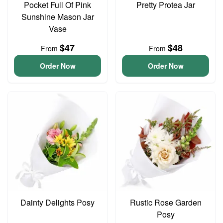
Pocket Full Of Pink
Pretty Protea Jar
Sunshine Mason Jar
Vase
$47
$48
From
From
Order Now
Order Now
Dainty Delights Posy
Rustic Rose Garden
Posy