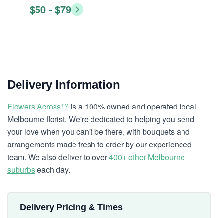
$50 - $79
Delivery Information
Flowers Across™
is a 100% owned and operated local
Melbourne florist. We're dedicated to helping you send
your love when you can't be there, with bouquets and
arrangements made fresh to order by our experienced
team. We also deliver to over
400+ other Melbourne
suburbs
each day.
Delivery Pricing & Times