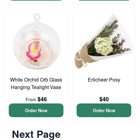
White Orchid Orb Glass
Erlicheer Posy
Hanging Tealight Vase
$46
$40
From
Order Now
Order Now
Next Page