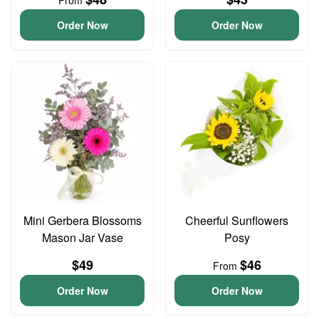
From
Order Now
Order Now
Mini Gerbera Blossoms
Cheerful Sunflowers
Mason Jar Vase
Posy
$49
$46
From
Order Now
Order Now