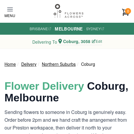
Skip to main content
0
MENU
MELBOURNE
BRISBANE
·
·
SYDNEY
Coburg, 3058
Edit
Delivering To
Home
Delivery
Northern Suburbs
Coburg
Flower Delivery
Coburg,
Melbourne
Sending flowers to someone in Coburg is genuinely easy.
Order before 2pm and we hand craft the arrangement from
our Preston workspace, then deliver it north to your