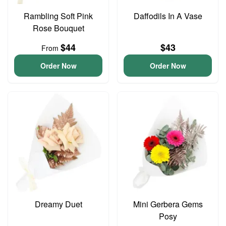
Rambling Soft Pink
Daffodils In A Vase
Rose Bouquet
$44
$43
From
Order Now
Order Now
Dreamy Duet
Mini Gerbera Gems
Posy