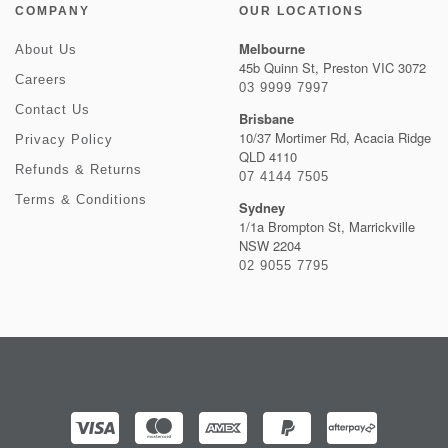
COMPANY
OUR LOCATIONS
Melbourne
About Us
45b Quinn St, Preston VIC 3072
Careers
03 9999 7997
Contact Us
Brisbane
10/37 Mortimer Rd, Acacia Ridge
Privacy Policy
QLD 4110
Refunds & Returns
07 4144 7505
Terms & Conditions
Sydney
1/1a Brompton St, Marrickville
NSW 2204
02 9055 7795