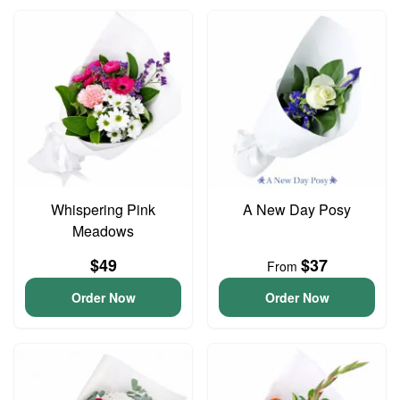
Whispering Pink
A New Day Posy
Meadows
$49
$37
From
Order Now
Order Now