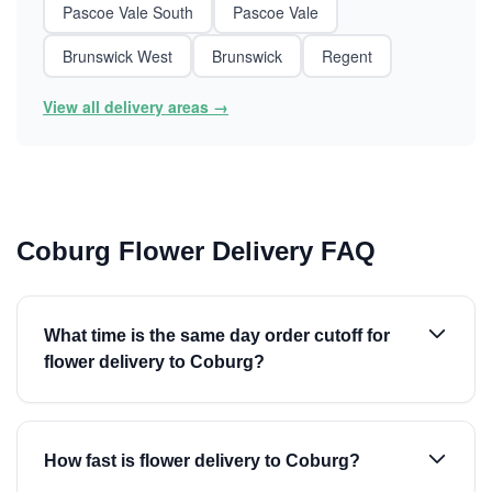
Pascoe Vale South
Pascoe Vale
Brunswick West
Brunswick
Regent
View all delivery areas →
Coburg Flower Delivery FAQ
What time is the same day order cutoff for
flower delivery to Coburg?
How fast is flower delivery to Coburg?