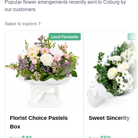
Popular flower arrangements recently sent to Coburg by
our customers
Swipe to explore
Local Favourite
Loca
Florist Choice Pastels
Sweet Sincerity
Box
$49
$59