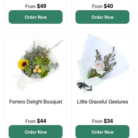
$49
$40
From
From
Order Now
Order Now
Ferrero Delight Bouquet
Little Graceful Gestures
$44
$34
From
From
Order Now
Order Now