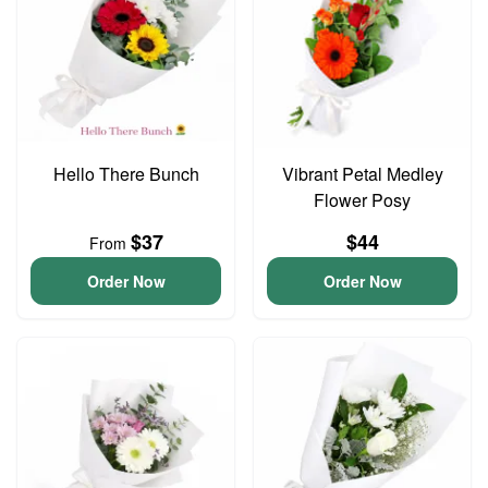
Hello There Bunch
Vibrant Petal Medley
Flower Posy
$37
$44
From
Order Now
Order Now