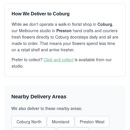
How We Deliver to Coburg
While we don't operate a walk-in florist shop in
Coburg
,
our Melbourne studio in
Preston
hand crafts and couriers
fresh flowers directly to Coburg doorsteps daily and all are
made to order. That means your flowers spend less time
on a retail shelf and arrive fresher.
Prefer to collect?
Click and collect
is available from our
studio.
Nearby Delivery Areas
We also deliver to these nearby areas:
Coburg North
Moreland
Preston West