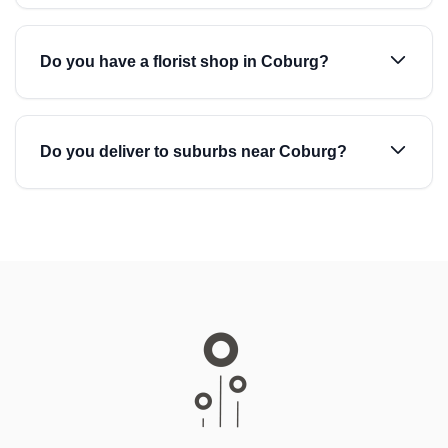
Do you have a florist shop in Coburg?
Do you deliver to suburbs near Coburg?