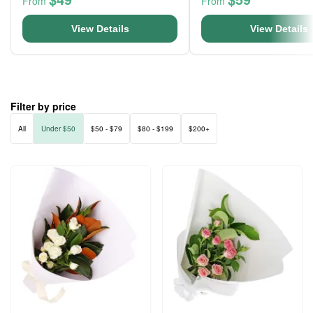
From
From
View Details
View Details
Filter by price
All
Under $50
$50 - $79
$80 - $199
$200+