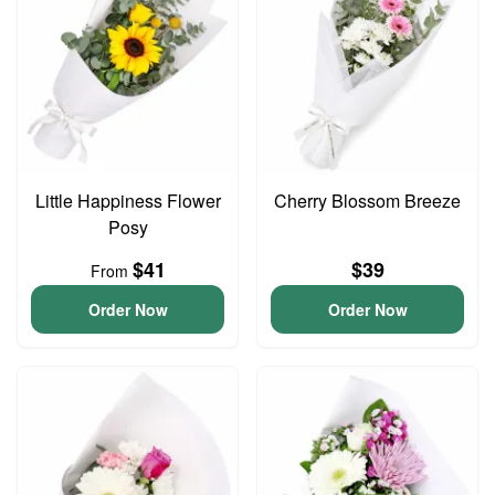
Little Happiness Flower
Cherry Blossom Breeze
Posy
$41
$39
From
Order Now
Order Now