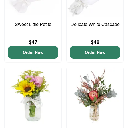
Sweet Little Petite
Delicate White Cascade
$47
$48
Order Now
Order Now