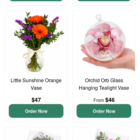
Little Sunshine Orange
Orchid Orb Glass
Vase
Hanging Tealight Vase
$47
$46
From
Order Now
Order Now