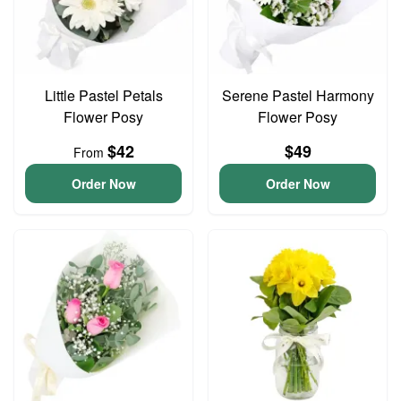
Little Pastel Petals
Serene Pastel Harmony
Flower Posy
Flower Posy
$42
$49
From
Order Now
Order Now