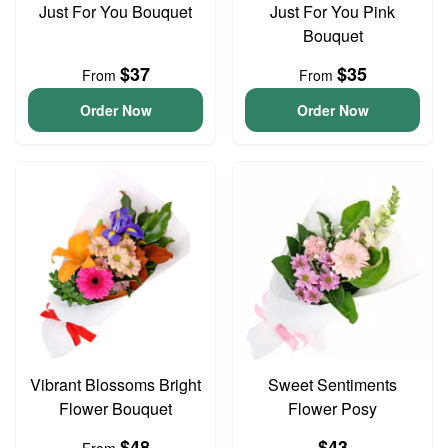
Just For You Bouquet
Just For You Pink
Bouquet
$37
$35
From
From
Order Now
Order Now
Vibrant Blossoms Bright
Sweet Sentiments
Flower Bouquet
Flower Posy
$48
$43