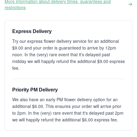
More information about delivery times, guarantees and
restrictions
Express Delivery
Try our express flower delivery service for an additional
$9.00 and your order is guaranteed to arrive by 12pm
noon. In the (very) rare event that it's delayed past
midday we will happily refund the additional $9.00 express
fee.
Priority PM Delivery
We also have an early PM flower delivery option for an
additional $6.00. This ensures your order will arrive prior
to 2pm. In the (very) rare event that it's delayed past 2pm
we will happily refund the additional $6.00 express fee.