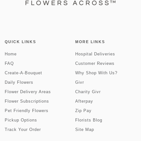
QUICK LINKS
MORE LINKS
Home
Hospital Deliveries
FAQ
Customer Reviews
Create-A-Bouquet
Why Shop With Us?
Daily Flowers
Givr
Flower Delivery Areas
Charity Givr
Flower Subscriptions
Afterpay
Pet Friendly Flowers
Zip Pay
Pickup Options
Florists Blog
Track Your Order
Site Map