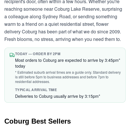
recipient's door, often within a few hours. Whether you're
reaching someone near Coburg Lake Reserve, surprising
a colleague along Sydney Road, or sending something
warm to a friend on a quiet residential street, flower
delivery Coburg has been part of what we do since 2009.
Fresh blooms, no stress, arriving when you need them to.
TODAY — ORDER BY 2PM
Most orders to Coburg are expected to arrive by 3:45pm*
today
* Estimated suburb arrival times are a guide only. Standard delivery
is still before 5pm to business addresses and before 7pm to
residential addresses.
TYPICAL ARRIVAL TIME
Deliveries to Coburg usually arrive by 3:15pm*
Coburg Best Sellers