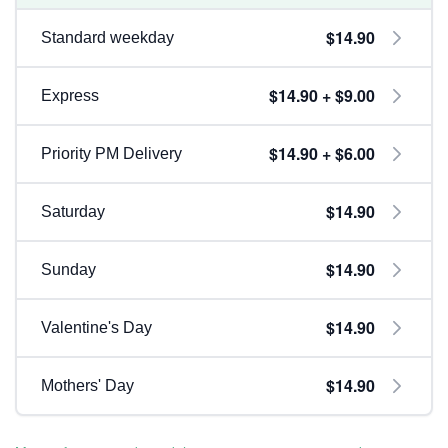
$14.90
Standard weekday
$14.90 + $9.00
Express
$14.90 + $6.00
Priority PM Delivery
$14.90
Saturday
$14.90
Sunday
$14.90
Valentine's Day
$14.90
Mothers' Day