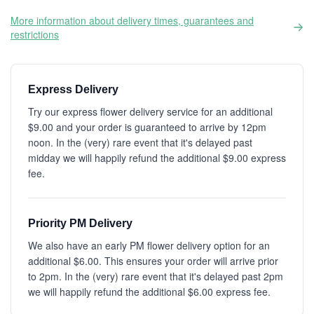
More information about delivery times, guarantees and
restrictions
Express Delivery
Try our express flower delivery service for an additional
$9.00 and your order is guaranteed to arrive by 12pm
noon. In the (very) rare event that it's delayed past
midday we will happily refund the additional $9.00 express
fee.
Priority PM Delivery
We also have an early PM flower delivery option for an
additional $6.00. This ensures your order will arrive prior
to 2pm. In the (very) rare event that it's delayed past 2pm
we will happily refund the additional $6.00 express fee.