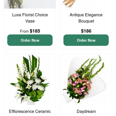
Luxe Florist Choice
Antique Elegance
Vase
Bouquet
$185
$186
From
Order Now
Order Now
Efflorescence Ceramic
Daydream