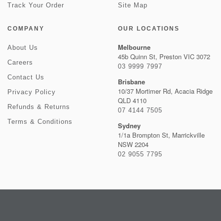
Track Your Order
Site Map
COMPANY
OUR LOCATIONS
Melbourne
About Us
45b Quinn St, Preston VIC 3072
Careers
03 9999 7997
Contact Us
Brisbane
10/37 Mortimer Rd, Acacia Ridge
Privacy Policy
QLD 4110
Refunds & Returns
07 4144 7505
Terms & Conditions
Sydney
1/1a Brompton St, Marrickville
NSW 2204
02 9055 7795