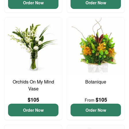
Order Now
Order Now
Orchids On My Mind
Botanique
Vase
$105
$105
From
Order Now
Order Now