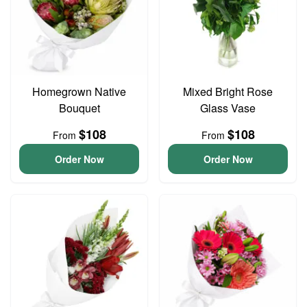
Homegrown Native
Mixed Bright Rose
Bouquet
Glass Vase
$108
$108
From
From
Order Now
Order Now