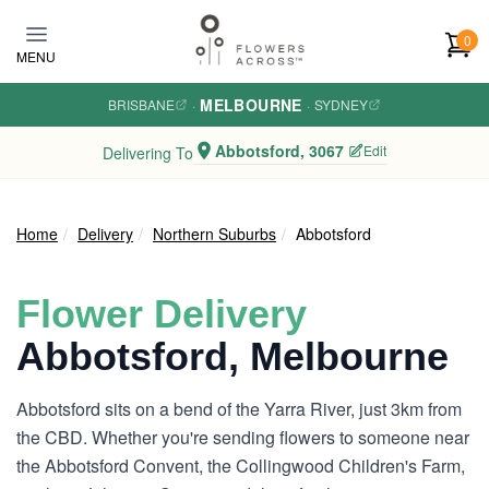
Skip to main content
0
MENU
MELBOURNE
BRISBANE
·
·
SYDNEY
Abbotsford, 3067
Edit
Delivering To
Home
Delivery
Northern Suburbs
Abbotsford
Flower Delivery
Abbotsford, Melbourne
Abbotsford sits on a bend of the Yarra River, just 3km from
the CBD. Whether you're sending flowers to someone near
the Abbotsford Convent, the Collingwood Children's Farm,