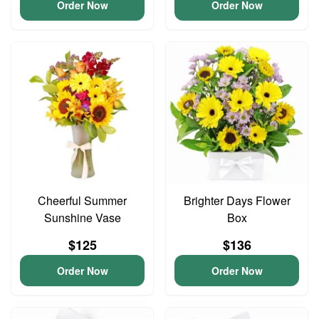
Order Now
Order Now
Cheerful Summer
Brighter Days Flower
Sunshine Vase
Box
$125
$136
Order Now
Order Now