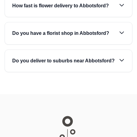
How fast is flower delivery to Abbotsford?
Do you have a florist shop in Abbotsford?
Do you deliver to suburbs near Abbotsford?