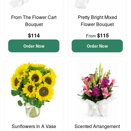
From The Flower Cart
Pretty Bright Mixed
Bouquet
Flower Bouquet
$114
$115
From
Order Now
Order Now
Sunflowers In A Vase
Scented Arrangement