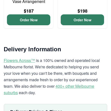
Vase Arrangement
$187
$198
Order Now
Order Now
Delivery Information
Flowers Across™
is a 100% owned and operated local
Melbourne florist. We're dedicated to helping you send
your love when you can't be there, with bouquets and
arrangements made fresh to order by our experienced
team. We also deliver to over
400+ other Melbourne
suburbs
each day.