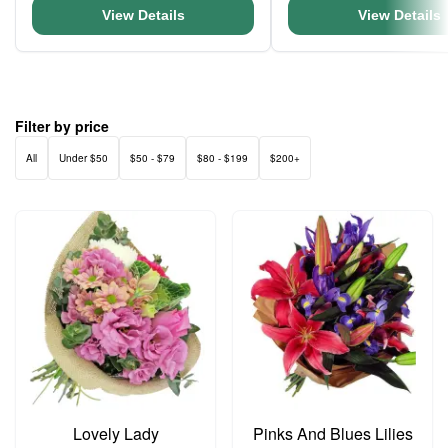
View Details
View Details
Filter by price
All
Under $50
$50 - $79
$80 - $199
$200+
Lovely Lady
Pinks And Blues Lilies