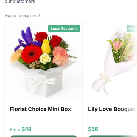
our customers
Swipe to explore
Local Favourite
Loca
Florist Choice Mini Box
Lily Love Bouquet
$49
$56
From