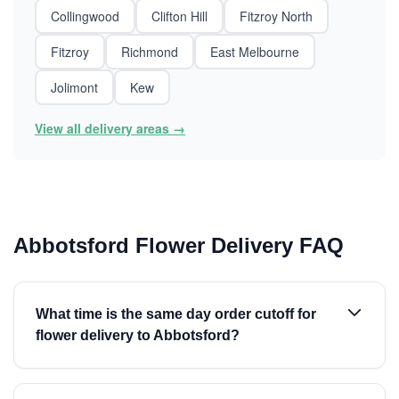
Collingwood
Clifton Hill
Fitzroy North
Fitzroy
Richmond
East Melbourne
Jolimont
Kew
View all delivery areas →
Abbotsford Flower Delivery FAQ
What time is the same day order cutoff for
flower delivery to Abbotsford?