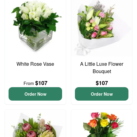
White Rose Vase
A Little Luxe Flower
Bouquet
$107
$107
From
Order Now
Order Now