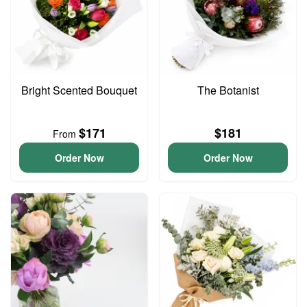
Bright Scented Bouquet
The Botanist
$171
$181
From
Order Now
Order Now