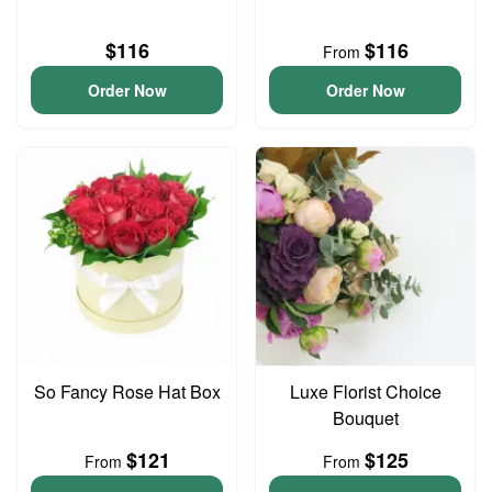
$116
$116
From
Order Now
Order Now
So Fancy Rose Hat Box
Luxe Florist Choice
Bouquet
$121
$125
From
From