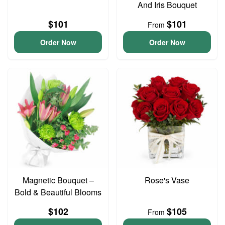
And Iris Bouquet
$101
$101
From
Order Now
Order Now
Magnetic Bouquet –
Rose's Vase
Bold & Beautiful Blooms
$102
$105
From