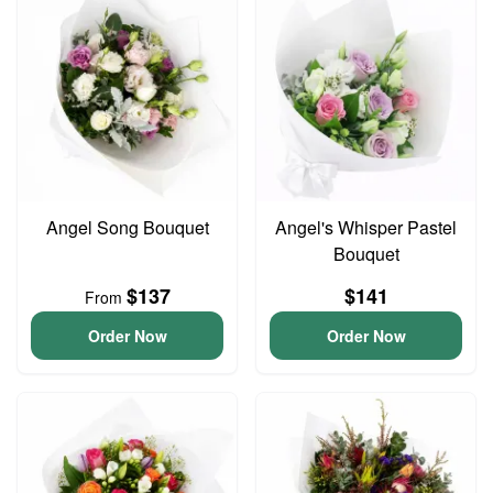
Angel Song Bouquet
Angel's Whisper Pastel
Bouquet
$137
$141
From
Order Now
Order Now