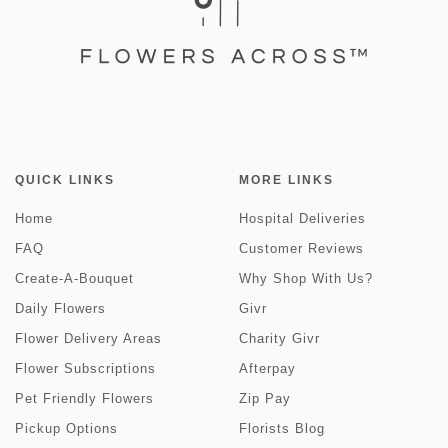
QUICK LINKS
MORE LINKS
Home
Hospital Deliveries
FAQ
Customer Reviews
Create-A-Bouquet
Why Shop With Us?
Daily Flowers
Givr
Flower Delivery Areas
Charity Givr
Flower Subscriptions
Afterpay
Pet Friendly Flowers
Zip Pay
Pickup Options
Florists Blog