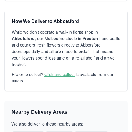
How We Deliver to Abbotsford
While we don't operate a walk-in florist shop in
Abbotsford
, our Melbourne studio in
Preston
hand crafts
and couriers fresh flowers directly to Abbotsford
doorsteps daily and all are made to order. That means
your flowers spend less time on a retail shelf and arrive
fresher.
Prefer to collect?
Click and collect
is available from our
studio.
Nearby Delivery Areas
We also deliver to these nearby areas: