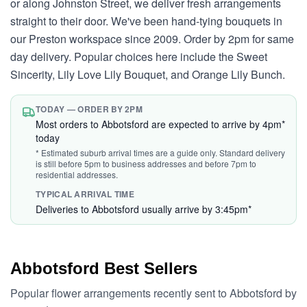
or along Johnston Street, we deliver fresh arrangements
straight to their door. We've been hand-tying bouquets in
our Preston workspace since 2009. Order by 2pm for same
day delivery. Popular choices here include the Sweet
Sincerity, Lily Love Lily Bouquet, and Orange Lily Bunch.
TODAY — ORDER BY 2PM
Most orders to Abbotsford are expected to arrive by 4pm*
today
* Estimated suburb arrival times are a guide only. Standard delivery
is still before 5pm to business addresses and before 7pm to
residential addresses.
TYPICAL ARRIVAL TIME
Deliveries to Abbotsford usually arrive by 3:45pm*
Abbotsford Best Sellers
Popular flower arrangements recently sent to Abbotsford by