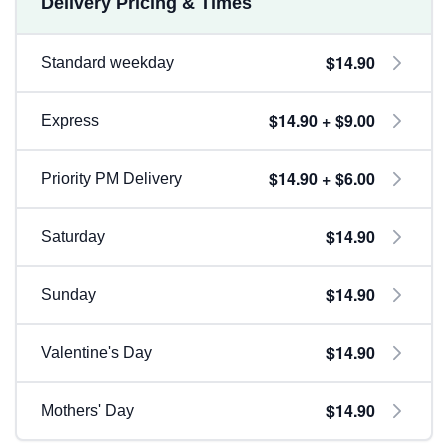
Delivery Pricing & Times
$14.90
Standard weekday
$14.90 + $9.00
Express
$14.90 + $6.00
Priority PM Delivery
$14.90
Saturday
$14.90
Sunday
$14.90
Valentine's Day
$14.90
Mothers' Day