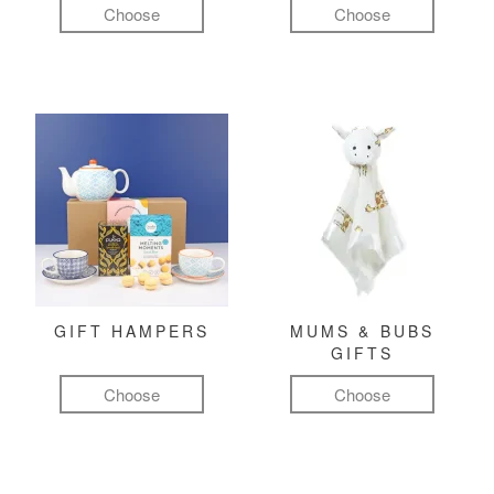
Choose
Choose
GIFT HAMPERS
MUMS & BUBS
GIFTS
Choose
Choose