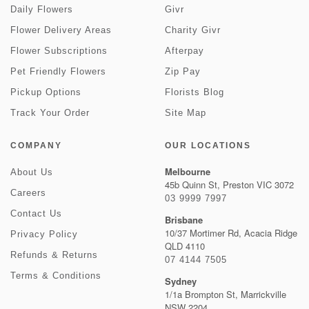
Daily Flowers
Givr
Flower Delivery Areas
Charity Givr
Flower Subscriptions
Afterpay
Pet Friendly Flowers
Zip Pay
Pickup Options
Florists Blog
Track Your Order
Site Map
COMPANY
OUR LOCATIONS
Melbourne
About Us
45b Quinn St, Preston VIC 3072
Careers
03 9999 7997
Contact Us
Brisbane
10/37 Mortimer Rd, Acacia Ridge
Privacy Policy
QLD 4110
Refunds & Returns
07 4144 7505
Terms & Conditions
Sydney
1/1a Brompton St, Marrickville
NSW 2204