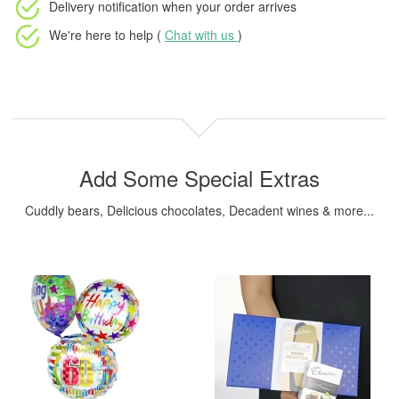
Delivery notification
when your order arrives
We're here to help (
Chat with us
)
Add Some Special Extras
Cuddly bears, Delicious chocolates, Decadent wines & more...