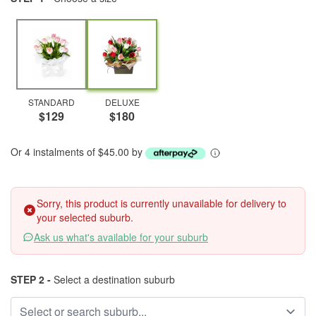
STANDARD
DELUXE
$129
$180
Or 4 instalments of $45.00 by
Sorry, this product is currently unavailable for delivery to
your selected suburb.
Ask us what's available for your suburb
STEP 2 -
Select a destination suburb