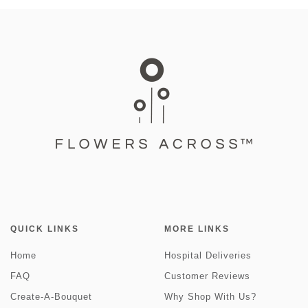
QUICK LINKS
MORE LINKS
Home
Hospital Deliveries
FAQ
Customer Reviews
Create-A-Bouquet
Why Shop With Us?