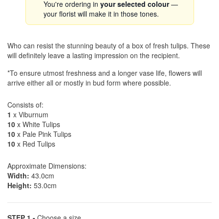
You're ordering in
your selected colour
—
your florist will make it in those tones.
Who can resist the stunning beauty of a box of fresh tulips. These
will definitely leave a lasting impression on the recipient.
*To ensure utmost freshness and a longer vase life, flowers will
arrive either all or mostly in bud form where possible.
Consists of:
1
x Viburnum
10
x White Tulips
10
x Pale Pink Tulips
10
x Red Tulips
Approximate Dimensions:
Width:
43.0cm
Height:
53.0cm
STEP 1 -
Choose a size