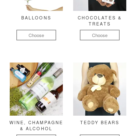
BALLOONS
CHOCOLATES &
TREATS
Choose
Choose
WINE, CHAMPAGNE
TEDDY BEARS
& ALCOHOL