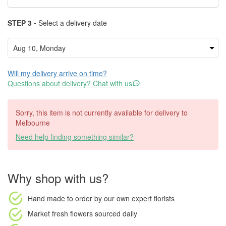
STEP 3 -
Select a delivery date
Will my delivery arrive on time?
Questions about delivery? Chat with us
Sorry, this item is not currently available for delivery to
Melbourne
Need help finding something similar?
Why shop with us?
Hand made to order
by our own expert florists
Market fresh flowers
sourced daily