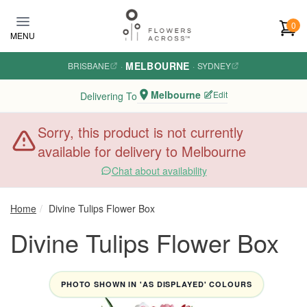
Skip to main content
0
MENU
MELBOURNE
BRISBANE
·
·
SYDNEY
Melbourne
Edit
Delivering To
Sorry, this product is not currently
available for delivery to Melbourne
Chat about availability
Home
Divine Tulips Flower Box
Divine Tulips Flower Box
PHOTO SHOWN IN 'AS DISPLAYED' COLOURS