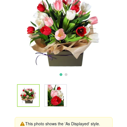
This photo shows the 'As Displayed' style.