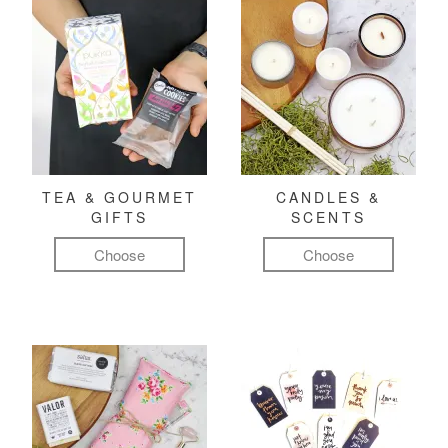
TEA & GOURMET
CANDLES &
GIFTS
SCENTS
Choose
Choose