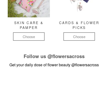
SKIN CARE &
CARDS & FLOWER
PAMPER
PICKS
Choose
Choose
Follow us
@flowersacross
Get your daily dose of flower beauty
@flowersacross