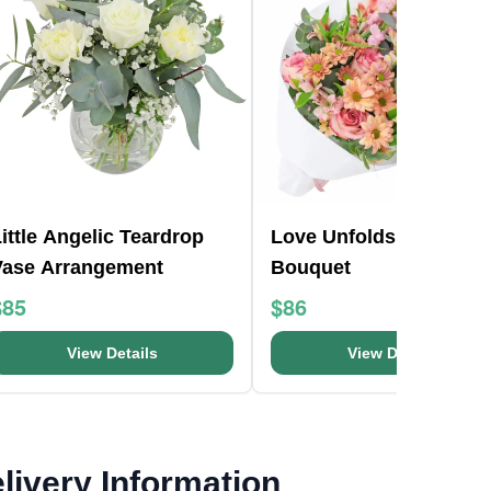
ittle Angelic Teardrop
Love Unfolds Flower
Vase Arrangement
Bouquet
$85
$86
View Details
View Details
livery Information