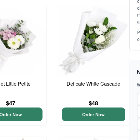
c
d
m
a
P
o
N
t Little Petite
Delicate White Cascade
W
$47
$48
Order Now
Order Now