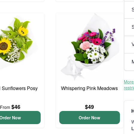
S
V
M
More 
l Sunflowers Posy
Whispering Pink Meadows
restr
$46
$49
From
H
Order Now
Order Now
W
L