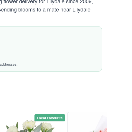
flower delivery for Lilydale since 2009,
 sending blooms to a mate near Lilydale
 addresses.
Local Favourite
Local Favou