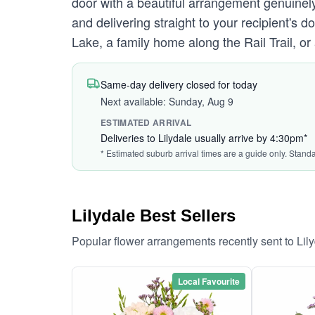
door with a beautiful arrangement genuinely
and delivering straight to your recipient's
Lake, a family home along the Rail Trail, or
Same-day delivery closed for today
Next available: Sunday, Aug 9
ESTIMATED ARRIVAL
Deliveries to Lilydale usually arrive by 4:30pm*
* Estimated suburb arrival times are a guide only. Stand
Lilydale Best Sellers
Popular flower arrangements recently sent to Lil
Local Favourite