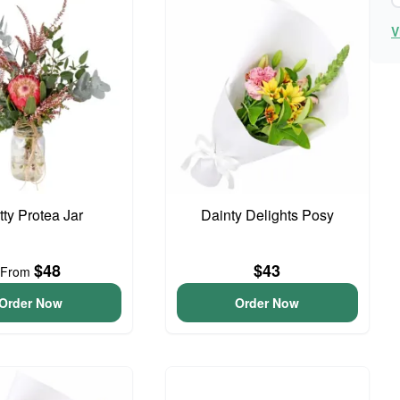
V
tty Protea Jar
Dainty Delights Posy
$48
$43
From
Order Now
Order Now