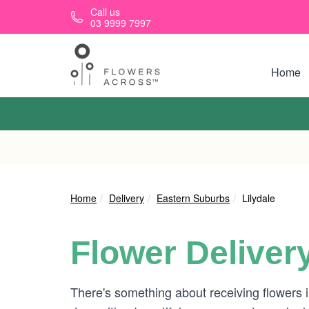
Skip to main content
Call us
03 9999 7997
Home
Home
Delivery
Eastern Suburbs
Lilydale
Flower Deliver
There's something about receiving flowers in