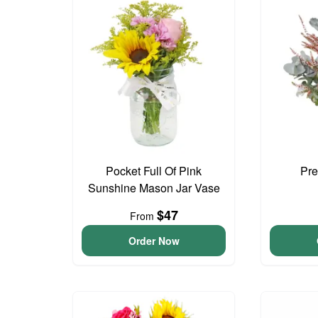
Pocket Full Of Pink
Pre
Sunshine Mason Jar Vase
$47
From
Order Now