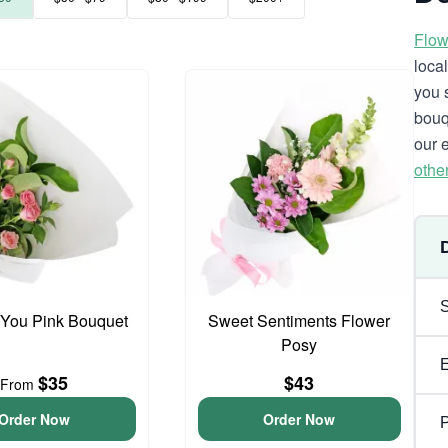
Flow
loca
you 
bouq
our 
othe
 You Pink Bouquet
Sweet Sentiments Flower
Posy
$35
$43
From
Order Now
Order Now
P