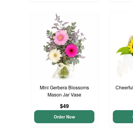
Mini Gerbera Blossoms
Cheerfu
Mason Jar Vase
$49
Order Now