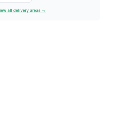
iew all delivery areas →