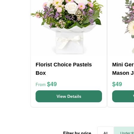
Florist Choice Pastels
Mini Ge
Box
Mason J
$49
$49
From
View Details
Filter by price
All
Under $