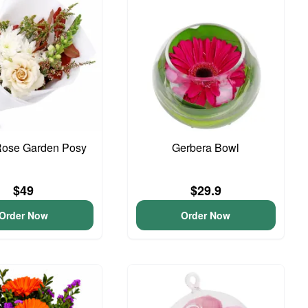
Rose Garden Posy
Gerbera Bowl
$49
$29.9
Order Now
Order Now