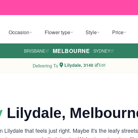
Occasion
Flower type
Style
Price
MELBOURNE
BRISBANE
·
·
SYDNEY
Lilydale, 3140
Edit
Delivering To
y
Lilydale, Melbourn
 Lilydale that feels just right. Maybe it's the leafy stre