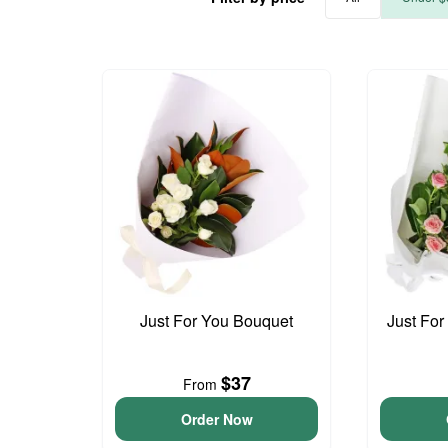
Just For You Bouquet
Just For
$37
From
Order Now