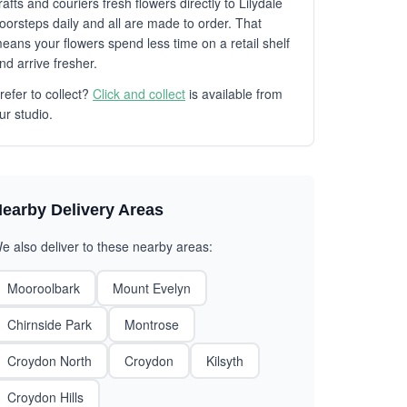
rafts and couriers fresh flowers directly to Lilydale
oorsteps daily and all are made to order. That
eans your flowers spend less time on a retail shelf
nd arrive fresher.
refer to collect?
Click and collect
is available from
ur studio.
earby Delivery Areas
e also deliver to these nearby areas:
Mooroolbark
Mount Evelyn
Chirnside Park
Montrose
Croydon North
Croydon
Kilsyth
Croydon Hills