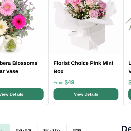
rbera Blossoms
Florist Choice Pink Mini
L
ar Vase
Box
$49
From
View Details
View Details
De
50
$50 - $79
$80 - $199
$200+