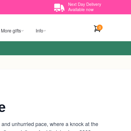
Next Day Delivery
Available now
0
More gifts
Info
e
ets and unhurried pace, where a knock at the