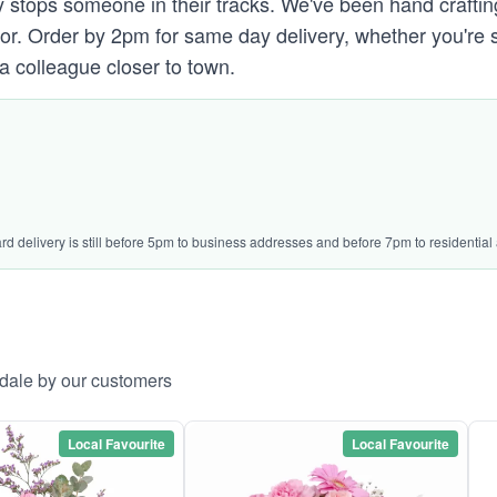
 stops someone in their tracks. We've been hand crafting 
 door. Order by 2pm for same day delivery, whether you're
 a colleague closer to town.
ard delivery is still before 5pm to business addresses and before 7pm to residential
ydale by our customers
Local Favourite
Local Favourite