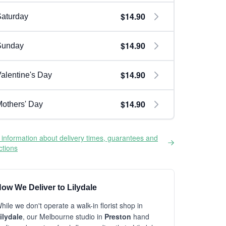
$14.90
aturday
$14.90
Sunday
$14.90
alentine's Day
$14.90
others' Day
information about delivery times, guarantees and
ictions
ow We Deliver to Lilydale
hile we don't operate a walk-in florist shop in
ilydale
, our Melbourne studio in
Preston
hand