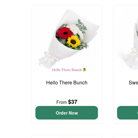
Hello There Bunch
Swee
$37
From
Order Now