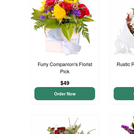
Furry Companion's Florist
Rustic 
Pick
$49
Order Now