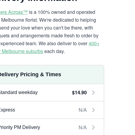
ers Across™
is a 100% owned and operated
l Melbourne florist. We're dedicated to helping
send your love when you can't be there, with
uets and arrangements made fresh to order by
experienced team. We also deliver to over
400+
r Melbourne suburbs
each day.
Delivery Pricing & Times
$14.90
Standard weekday
N/A
Express
N/A
riority PM Delivery