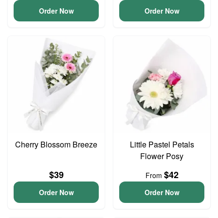
Order Now
Order Now
Cherry Blossom Breeze
Little Pastel Petals
Flower Posy
$39
$42
From
Order Now
Order Now