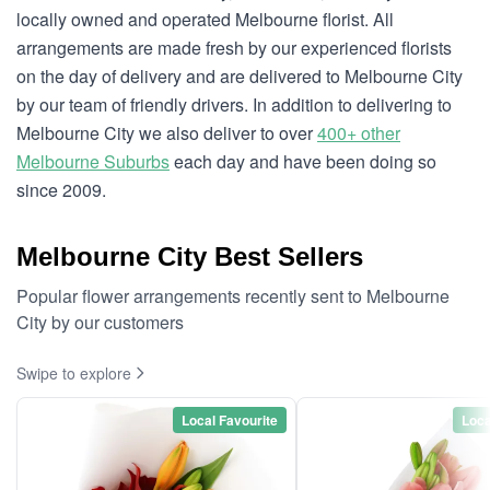
locally owned and operated Melbourne florist. All
arrangements are made fresh by our experienced florists
on the day of delivery and are delivered to Melbourne City
by our team of friendly drivers. In addition to delivering to
Melbourne City we also deliver to over
400+ other
Melbourne Suburbs
each day and have been doing so
since 2009.
Melbourne City Best Sellers
Popular flower arrangements recently sent to Melbourne
City by our customers
Swipe to explore
Local Favourite
Loca