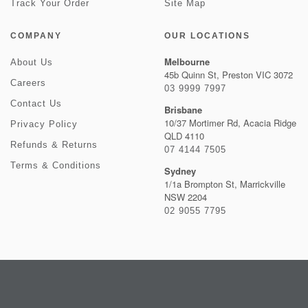
Track Your Order
Site Map
COMPANY
OUR LOCATIONS
Melbourne
About Us
45b Quinn St, Preston VIC 3072
Careers
03 9999 7997
Contact Us
Brisbane
10/37 Mortimer Rd, Acacia Ridge
Privacy Policy
QLD 4110
Refunds & Returns
07 4144 7505
Terms & Conditions
Sydney
1/1a Brompton St, Marrickville
NSW 2204
02 9055 7795