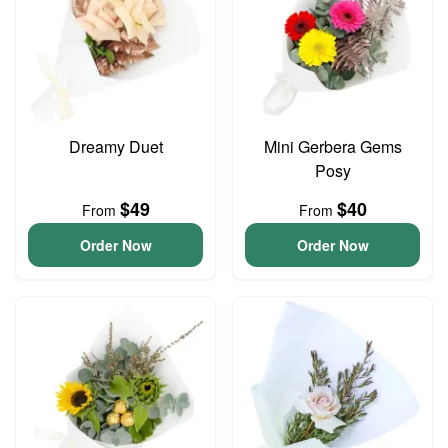
Dreamy Duet
Mini Gerbera Gems
Posy
$49
$40
From
From
Order Now
Order Now