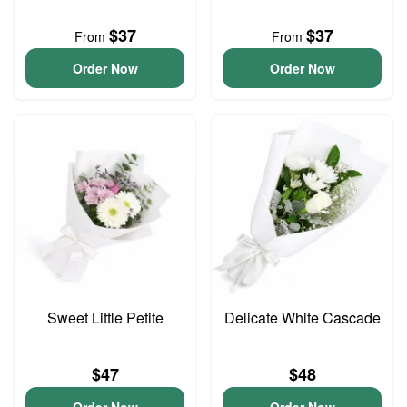
$37
$37
From
From
Order Now
Order Now
Sweet Little Petite
Delicate White Cascade
$47
$48