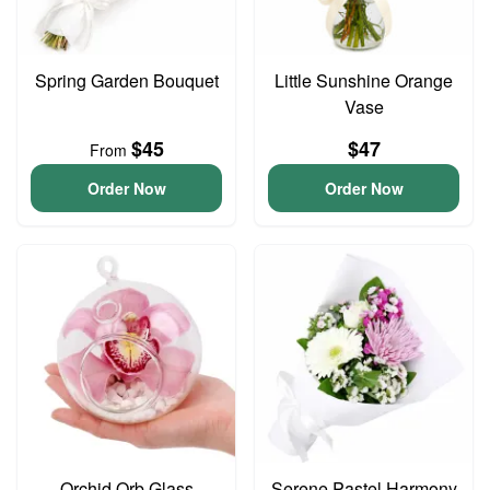
Spring Garden Bouquet
Little Sunshine Orange
Vase
$45
$47
From
Order Now
Order Now
Orchid Orb Glass
Serene Pastel Harmony