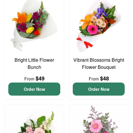
Bright Little Flower
Vibrant Blossoms Bright
Bunch
Flower Bouquet
$49
$48
From
From
Order Now
Order Now