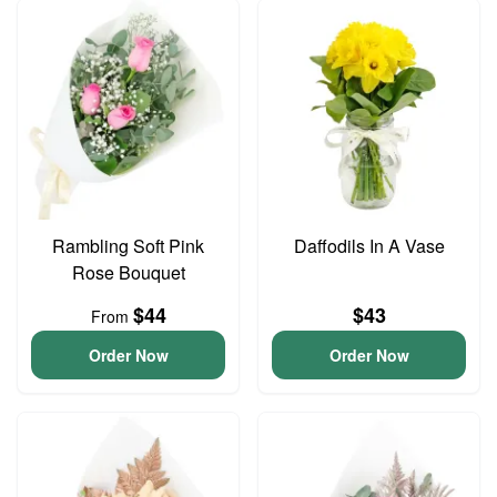
Rambling Soft Pink
Daffodils In A Vase
Rose Bouquet
$44
$43
From
Order Now
Order Now