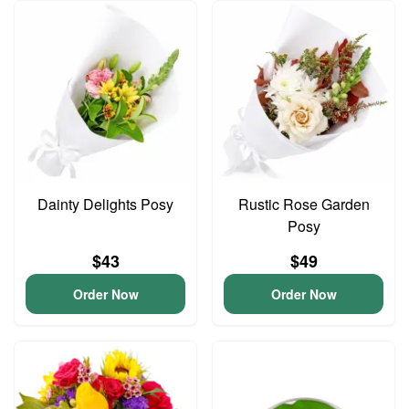
Dainty Delights Posy
Rustic Rose Garden
Posy
$43
$49
Order Now
Order Now