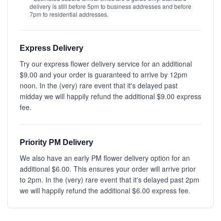
delivery is still before 5pm to business addresses and before
7pm to residential addresses.
Express Delivery
Try our express flower delivery service for an additional
$9.00 and your order is guaranteed to arrive by 12pm
noon. In the (very) rare event that it's delayed past
midday we will happily refund the additional $9.00 express
fee.
Priority PM Delivery
We also have an early PM flower delivery option for an
additional $6.00. This ensures your order will arrive prior
to 2pm. In the (very) rare event that it's delayed past 2pm
we will happily refund the additional $6.00 express fee.