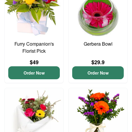
Furry Companion's
Gerbera Bowl
Florist Pick
$49
$29.9
Order Now
Order Now