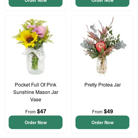
Order Now
Order Now
Pocket Full Of Pink
Pretty Protea Jar
Sunshine Mason Jar
Vase
$47
$49
From
From
Order Now
Order Now