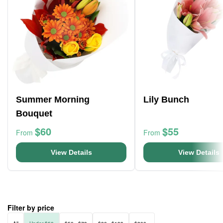
Summer Morning
Lily Bunch
Bouquet
$60
$55
From
From
View Details
View Details
Filter by price