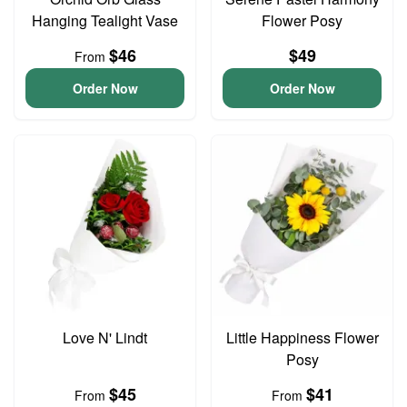
Hanging Tealight Vase
Flower Posy
$46
$49
From
Order Now
Order Now
Love N' Lindt
Little Happiness Flower
Posy
$45
$41
From
From