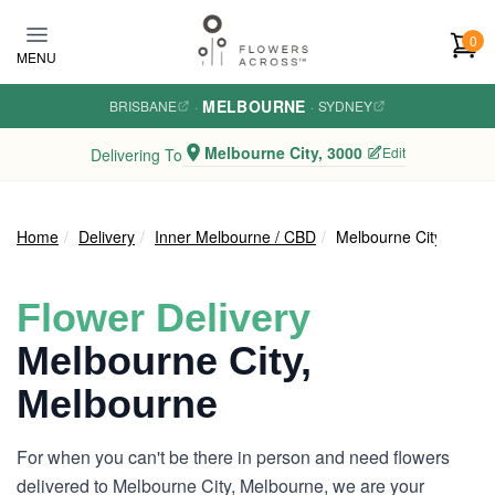
Skip to main content
0
MENU
MELBOURNE
BRISBANE
·
·
SYDNEY
Melbourne City, 3000
Edit
Delivering To
Home
Delivery
Inner Melbourne / CBD
Melbourne City
Flower Delivery
Melbourne City,
Melbourne
For when you can't be there in person and need flowers
delivered to Melbourne City, Melbourne, we are your