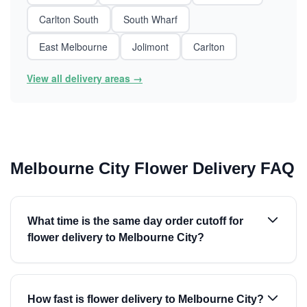
Carlton South
South Wharf
East Melbourne
Jolimont
Carlton
View all delivery areas →
Melbourne City Flower Delivery FAQ
What time is the same day order cutoff for
flower delivery to Melbourne City?
How fast is flower delivery to Melbourne City?