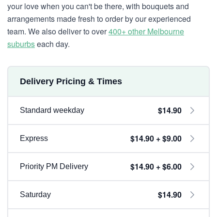
your love when you can't be there, with bouquets and
arrangements made fresh to order by our experienced
team. We also deliver to over
400+ other Melbourne
suburbs
each day.
Delivery Pricing & Times
$14.90
Standard weekday
$14.90 + $9.00
Express
$14.90 + $6.00
Priority PM Delivery
$14.90
Saturday