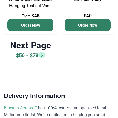
Hanging Tealight Vase
$46
$40
From
Order Now
Order Now
Next Page
$50 - $79
Delivery Information
Flowers Across™
is a 100% owned and operated local
Melbourne florist. We're dedicated to helping you send