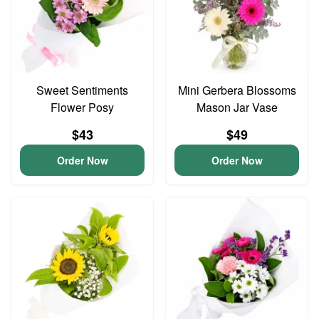
Sweet Sentiments
Mini Gerbera Blossoms
Flower Posy
Mason Jar Vase
$43
$49
Order Now
Order Now