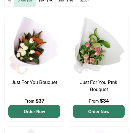
All
Under $50
$50 - $79
$80 - $199
$200+
Just For You Bouquet
Just For You Pink
Bouquet
$37
$34
From
From
Order Now
Order Now