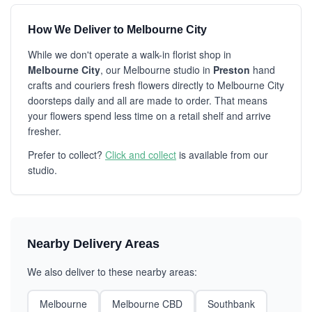
How We Deliver to Melbourne City
While we don't operate a walk-in florist shop in
Melbourne City
, our Melbourne studio in
Preston
hand
crafts and couriers fresh flowers directly to Melbourne City
doorsteps daily and all are made to order. That means
your flowers spend less time on a retail shelf and arrive
fresher.
Prefer to collect?
Click and collect
is available from our
studio.
Nearby Delivery Areas
We also deliver to these nearby areas:
Melbourne
Melbourne CBD
Southbank