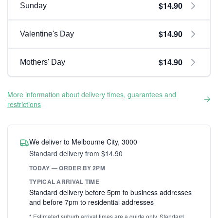
$14.90
Sunday
$14.90
Valentine's Day
$14.90
Mothers' Day
More information about delivery times, guarantees and
restrictions
We deliver to Melbourne City, 3000
Standard delivery from $14.90
TODAY — ORDER BY 2PM
TYPICAL ARRIVAL TIME
Standard delivery before 5pm to business addresses
and before 7pm to residential addresses
* Estimated suburb arrival times are a guide only. Standard