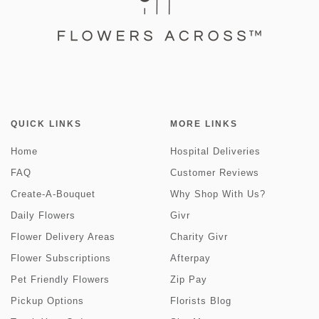
QUICK LINKS
MORE LINKS
Home
Hospital Deliveries
FAQ
Customer Reviews
Create-A-Bouquet
Why Shop With Us?
Daily Flowers
Givr
Flower Delivery Areas
Charity Givr
Flower Subscriptions
Afterpay
Pet Friendly Flowers
Zip Pay
Pickup Options
Florists Blog