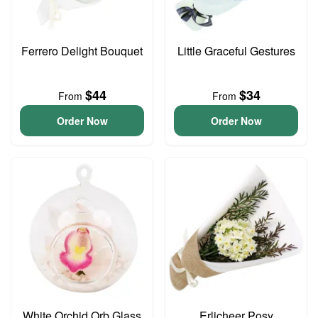
Ferrero Delight Bouquet
Little Graceful Gestures
$44
$34
From
From
Order Now
Order Now
White Orchid Orb Glass
Erlicheer Posy