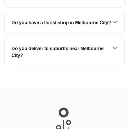
Do you have a florist shop in Melbourne City?
Do you deliver to suburbs near Melbourne
City?