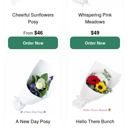
Cheerful Sunflowers
Whispering Pink
Posy
Meadows
$46
$49
From
Order Now
Order Now
A New Day Posy
Hello There Bunch