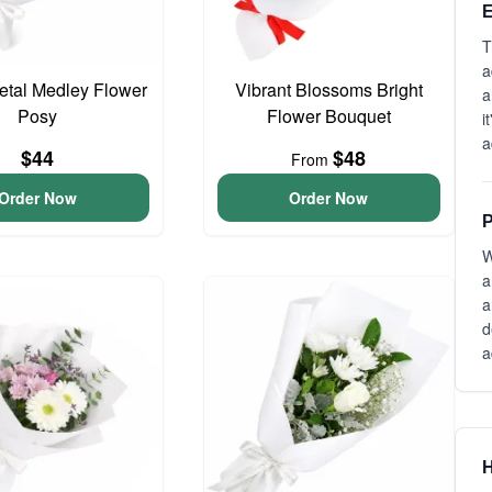
E
T
a
Petal Medley Flower
Vibrant Blossoms Bright
a
Posy
Flower Bouquet
i
a
$44
$48
From
Order Now
Order Now
P
W
a
a
d
a
H