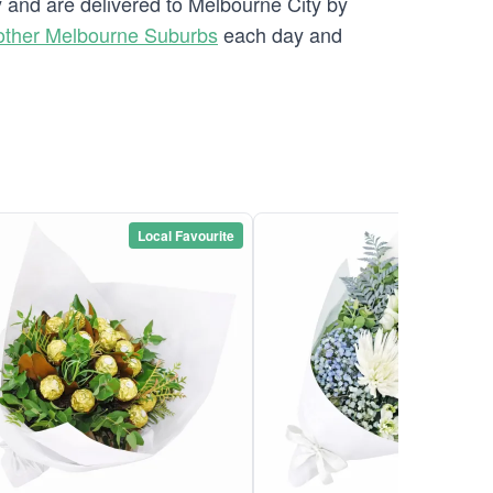
y and are delivered to Melbourne City by
other Melbourne Suburbs
each day and
Local Favourite
Local Favou