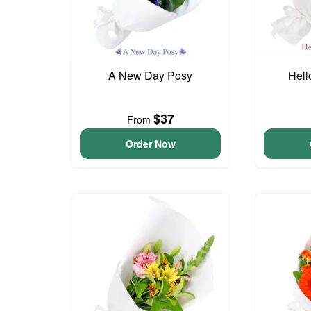
A New Day Posy
Hell
$37
From
Order Now