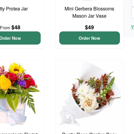
tty Protea Jar
Mini Gerbera Blossoms
Mason Jar Vase
$48
$49
V
From
Order Now
Order Now