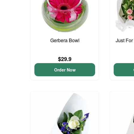
Gerbera Bowl
Just For
$29.9
Order Now