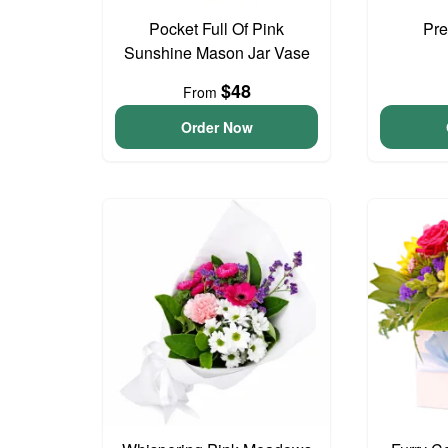
Pocket Full Of Pink
Pre
Sunshine Mason Jar Vase
$48
From
Order Now