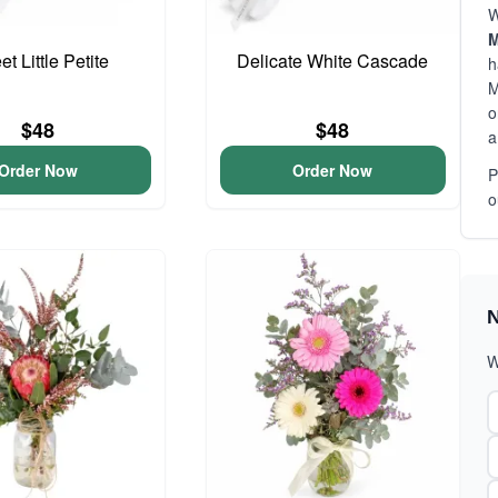
W
M
t Little Petite
Delicate White Cascade
h
M
o
$48
$48
a
Order Now
Order Now
P
o
N
W