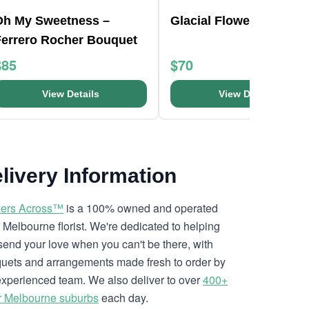
Oh My Sweetness –
Glacial Flower Bouquet
Ferrero Rocher Bouquet
$85
$70
View Details
View Details
livery Information
ers Across™
is a 100% owned and operated
l Melbourne florist. We're dedicated to helping
send your love when you can't be there, with
uets and arrangements made fresh to order by
experienced team. We also deliver to over
400+
r Melbourne suburbs
each day.