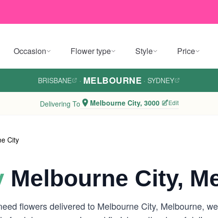
Occasion
Flower type
Style
Price
MELBOURNE
BRISBANE
·
·
SYDNEY
Melbourne City, 3000
Edit
Delivering To
e City
y
Melbourne City, M
need flowers delivered to Melbourne City, Melbourne, w