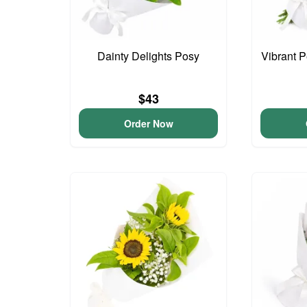
Dainty Delights Posy
Vibrant 
$43
Order Now