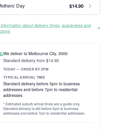
$14.90
others' Day
information about delivery times, guarantees and
ictions
We deliver to Melbourne City, 3000
Standard delivery from $14.90
TODAY — ORDER BY 2PM
TYPICAL ARRIVAL TIME
Standard delivery before 5pm to business
addresses and before 7pm to residential
addresses
* Estimated suburb arrival times are a guide only.
Standard delivery is still before 5pm to business
addresses and before 7pm to residential addresses.