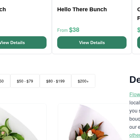
nch
Hello There Bunch
$38
From
View Details
View Details
De
50
$50 - $79
$80 - $199
$200+
Flow
loca
you 
bouq
our 
othe