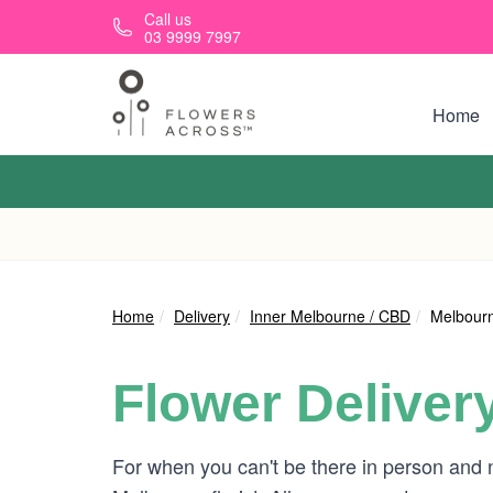
Skip to main content
Call us
03 9999 7997
Home
Home
Delivery
Inner Melbourne / CBD
Melbourn
Flower Deliver
For when you can't be there in person and 