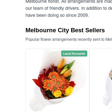
Melbourne florist. All arrangements are mad
our team of friendly drivers. In addition to 
have been doing so since 2009.
Melbourne City Best Sellers
Popular flower arrangements recently sent to Me
Local Favourite