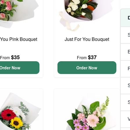
 You Pink Bouquet
Just For You Bouquet
$35
$37
From
From
Order Now
Order Now
P
S
V