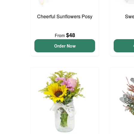
Cheerful Sunflowers Posy
Swee
$48
From
Order Now