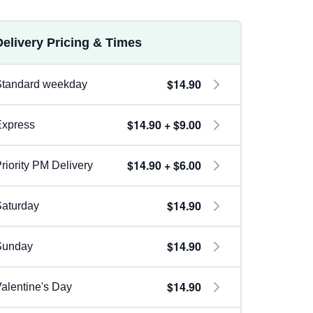
Delivery Pricing & Times
$14.90
Standard weekday
$14.90 + $9.00
Express
$14.90 + $6.00
riority PM Delivery
$14.90
aturday
$14.90
Sunday
$14.90
alentine's Day