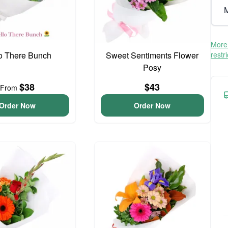
M
More 
o There Bunch
Sweet Sentiments Flower
restr
Posy
$38
$43
From
Order Now
Order Now