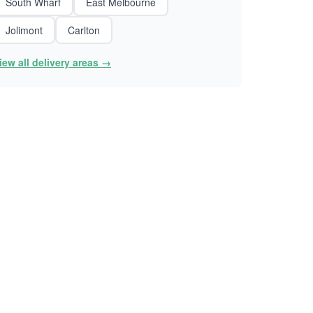
South Wharf
East Melbourne
Jolimont
Carlton
iew all delivery areas →