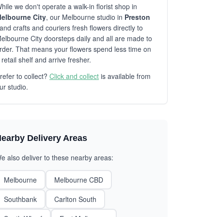
hile we don't operate a walk-in florist shop in
elbourne City
, our Melbourne studio in
Preston
and crafts and couriers fresh flowers directly to
elbourne City doorsteps daily and all are made to
rder. That means your flowers spend less time on
 retail shelf and arrive fresher.
refer to collect?
Click and collect
is available from
ur studio.
earby Delivery Areas
e also deliver to these nearby areas:
Melbourne
Melbourne CBD
Southbank
Carlton South