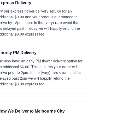
xpress Delivery
ry our express flower delivery service for an
dditional $9.00 and your order is guaranteed to
rrive by 12pm noon. In the (very) rare event that
t's delayed past midday we will happily refund the
dditional $9.00 express fee.
riority PM Delivery
e also have an early PM flower delivery option for
n additional $6.00. This ensures your order will
rrive prior to 2pm. In the (very) rare event that it's
elayed past 2pm we will happily refund the
dditional $6.00 express fee.
ow We Deliver to Melbourne City