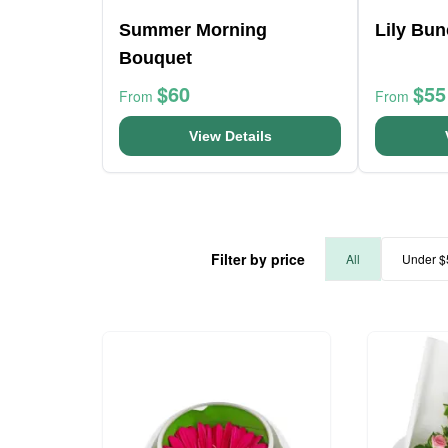
Summer Morning
Lily Bu
Bouquet
$60
$55
From
From
View Details
Filter by price
All
Under $