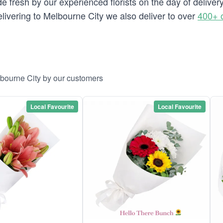
e fresh by our experienced florists on the day of deliver
delivering to Melbourne City we also deliver to over
400+ 
lbourne City by our customers
Local Favourite
Local Favourite