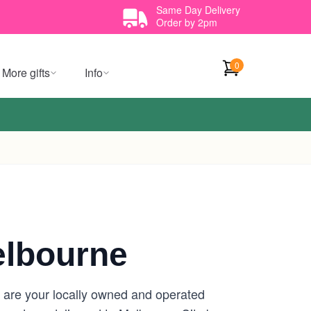
Same Day Delivery
Order by 2pm
0
More gifts
Info
elbourne
e are your locally owned and operated