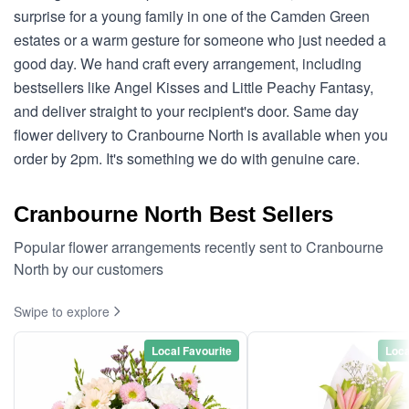
surprise for a young family in one of the Camden Green
estates or a warm gesture for someone who just needed a
good day. We hand craft every arrangement, including
bestsellers like Angel Kisses and Little Peachy Fantasy,
and deliver straight to your recipient's door. Same day
flower delivery to Cranbourne North is available when you
order by 2pm. It's something we do with genuine care.
Cranbourne North Best Sellers
Popular flower arrangements recently sent to Cranbourne
North by our customers
Swipe to explore
Local Favourite
Loca