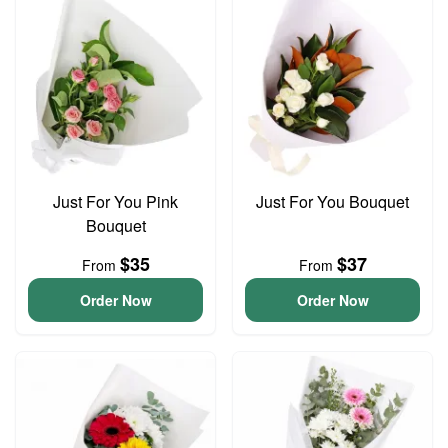
Just For You Pink
Just For You Bouquet
Bouquet
$35
$37
From
From
Order Now
Order Now