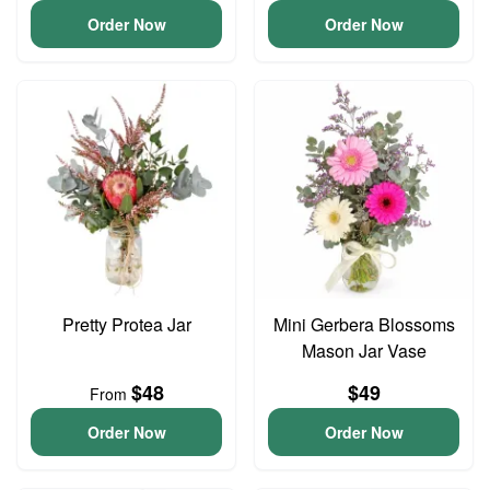
Order Now
Order Now
Pretty Protea Jar
Mini Gerbera Blossoms
Mason Jar Vase
$48
$49
From
Order Now
Order Now