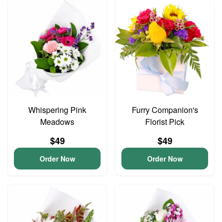
Whispering Pink
Furry Companion's
Meadows
Florist Pick
$49
$49
Order Now
Order Now