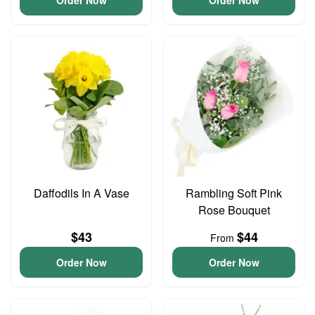
Order Now
Order Now
Daffodils In A Vase
Rambling Soft Pink
Rose Bouquet
$43
$44
From
Order Now
Order Now