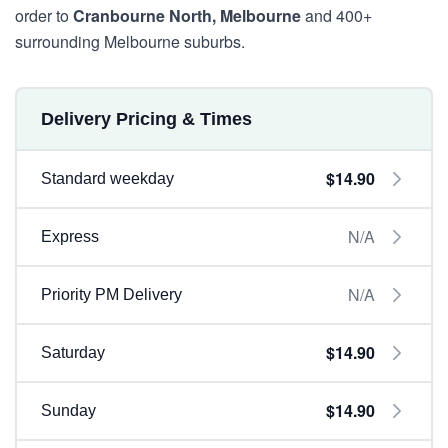
order to
Cranbourne North, Melbourne
and 400+
surrounding Melbourne suburbs.
Delivery Pricing & Times
$14.90
Standard weekday
N/A
Express
N/A
Priority PM Delivery
$14.90
Saturday
$14.90
Sunday