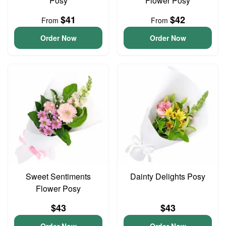
Posy
Flower Posy
$41
$42
From
From
Order Now
Order Now
Sweet Sentiments
Dainty Delights Posy
Flower Posy
$43
$43