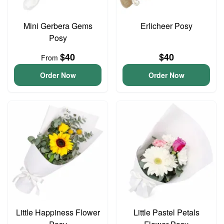
Mini Gerbera Gems
Erlicheer Posy
Posy
$40
$40
From
Order Now
Order Now
Little Happiness Flower
Little Pastel Petals