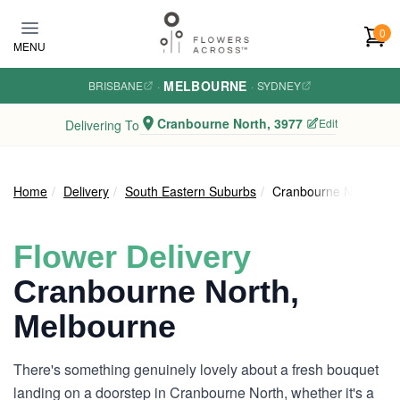
Skip to main content
0
MENU
MELBOURNE
BRISBANE
·
·
SYDNEY
Cranbourne North, 3977
Edit
Delivering To
Home
Delivery
South Eastern Suburbs
Cranbourne North
Flower Delivery
Cranbourne North,
Melbourne
There's something genuinely lovely about a fresh bouquet
landing on a doorstep in Cranbourne North, whether it's a