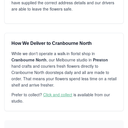
have supplied the correct address details and our drivers
are able to leave the flowers safe.
How We Deliver to Cranbourne North
While we don't operate a walk-in florist shop in
Cranbourne North
, our Melbourne studio in
Preston
hand crafts and couriers fresh flowers directly to
Cranbourne North doorsteps daily and all are made to
order. That means your flowers spend less time on a retail
shelf and arrive fresher.
Prefer to collect?
Click and collect
is available from our
studio.