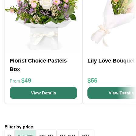
Florist Choice Pastels
Lily Love Bouquet
Box
$49
$56
From
View Details
View Details
Filter by price