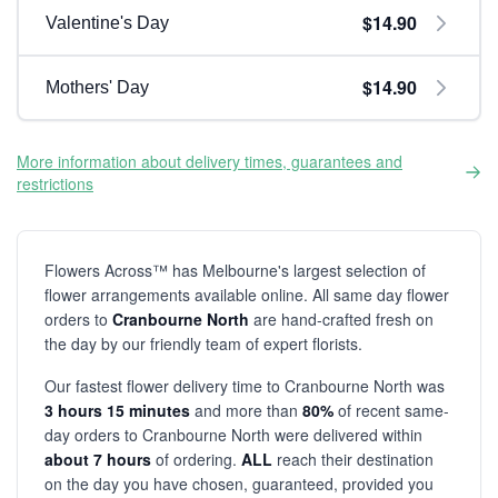
$14.90
Valentine's Day
$14.90
Mothers' Day
More information about delivery times, guarantees and
restrictions
Flowers Across™ has Melbourne's largest selection of
flower arrangements available online. All same day flower
orders to
Cranbourne North
are hand-crafted fresh on
the day by our friendly team of expert florists.
Our fastest flower delivery time to Cranbourne North was
3 hours 15 minutes
and more than
80%
of recent same-
day orders to Cranbourne North were delivered within
about 7 hours
of ordering.
ALL
reach their destination
on the day you have chosen, guaranteed, provided you