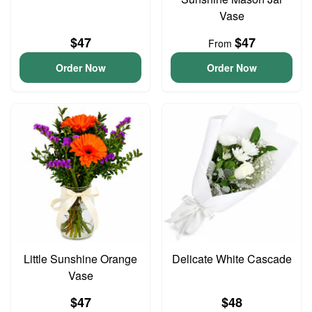
Vase
$47
$47
From
Order Now
Order Now
Little Sunshine Orange
Delicate White Cascade
Vase
$47
$48