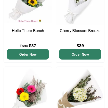
Hello There Bunch
Cherry Blossom Breeze
$37
$39
From
Order Now
Order Now