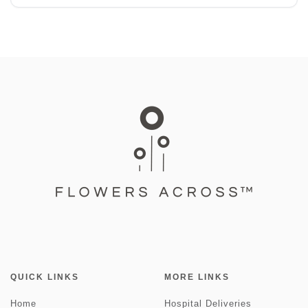
QUICK LINKS
MORE LINKS
Home
Hospital Deliveries