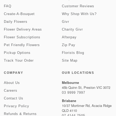
FAQ
Customer Reviews
Create-A-Bouquet
Why Shop With Us?
Daily Flowers
Givr
Flower Delivery Areas
Charity Givr
Flower Subscriptions
Afterpay
Pet Friendly Flowers
Zip Pay
Pickup Options
Florists Blog
Track Your Order
Site Map
COMPANY
OUR LOCATIONS
Melbourne
About Us
45b Quinn St, Preston VIC 3072
Careers
03 9999 7997
Contact Us
Brisbane
10/37 Mortimer Rd, Acacia Ridge
Privacy Policy
QLD 4110
Refunds & Returns
07 4144 7505