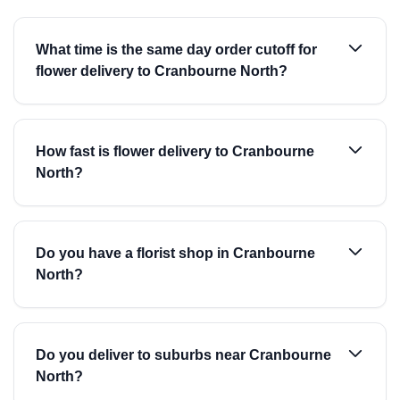
What time is the same day order cutoff for
flower delivery to Cranbourne North?
How fast is flower delivery to Cranbourne
North?
Do you have a florist shop in Cranbourne
North?
Do you deliver to suburbs near Cranbourne
North?