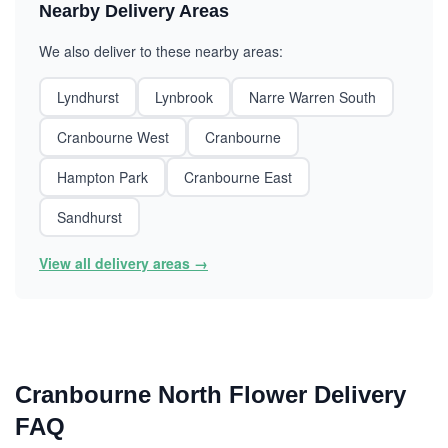
Nearby Delivery Areas
We also deliver to these nearby areas:
Lyndhurst
Lynbrook
Narre Warren South
Cranbourne West
Cranbourne
Hampton Park
Cranbourne East
Sandhurst
View all delivery areas →
Cranbourne North Flower Delivery
FAQ