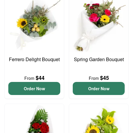
Ferrero Delight Bouquet
Spring Garden Bouquet
$44
$45
From
From
Order Now
Order Now