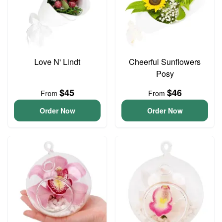
Love N' Lindt
Cheerful Sunflowers
Posy
$45
$46
From
From
Order Now
Order Now