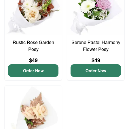
Rustic Rose Garden
Serene Pastel Harmony
Posy
Flower Posy
$49
$49
Order Now
Order Now