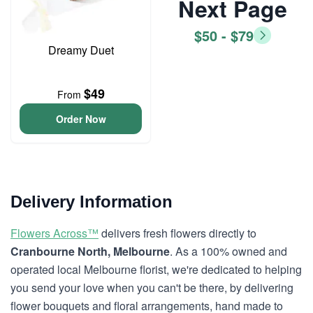
Next Page
$50 - $79
Dreamy Duet
$49
From
Order Now
Delivery Information
Flowers Across™
delivers fresh flowers directly to
Cranbourne North, Melbourne
. As a 100% owned and
operated local Melbourne florist, we're dedicated to helping
you send your love when you can't be there, by delivering
flower bouquets and floral arrangements, hand made to