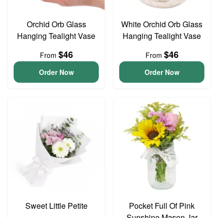
Orchid Orb Glass
White Orchid Orb Glass
Hanging Tealight Vase
Hanging Tealight Vase
$46
$46
From
From
Order Now
Order Now
Sweet Little Petite
Pocket Full Of Pink
Sunshine Mason Jar