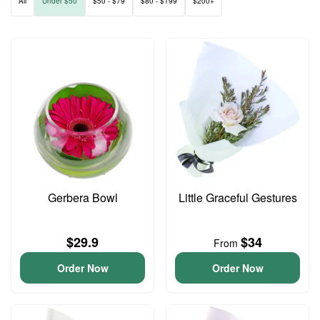
All
Under $50
$50 - $79
$80 - $199
$200+
Gerbera Bowl
Little Graceful Gestures
$29.9
$34
From
Order Now
Order Now