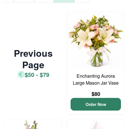
Previous
Page
$50 - $79
Enchanting Aurora
Large Mason Jar Vase
$80
Order Now