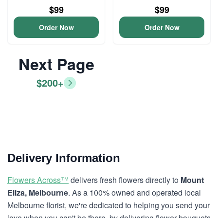
$99
$99
Order Now
Order Now
Next Page
$200+
Delivery Information
Flowers Across™
delivers fresh flowers directly to
Mount
Eliza, Melbourne
. As a 100% owned and operated local
Melbourne florist, we're dedicated to helping you send your
love when you can't be there, by delivering flower bouquets