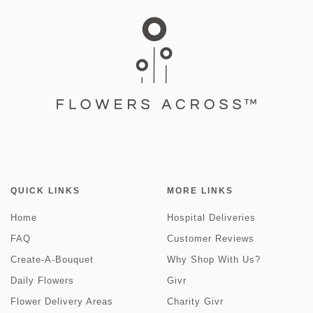
QUICK LINKS
MORE LINKS
Home
Hospital Deliveries
FAQ
Customer Reviews
Create-A-Bouquet
Why Shop With Us?
Daily Flowers
Givr
Flower Delivery Areas
Charity Givr