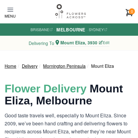
Skip to main content
0
MENU
MELBOURNE
BRISBANE
·
·
SYDNEY
Mount Eliza, 3930
Edit
Delivering To
Home
Delivery
Mornington Peninsula
Mount Eliza
Flower Delivery
Mount
Eliza, Melbourne
Good taste travels well, especially to Mount Eliza. Since
2009, we’ve been hand crafting and delivering flowers to
recipients across Mount Eliza, whether they’re near Mount