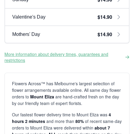
$14.90
Valentine's Day
$14.90
Mothers' Day
More information about delivery times, guarantees and
restrictions
Flowers Across™ has Melbourne's largest selection of
flower arrangements available online. All same day flower
orders to
Mount Eliza
are hand-crafted fresh on the day
by our friendly team of expert florists.
Our fastest flower delivery time to Mount Eliza was
4
hours 2 minutes
and more than
80%
of recent same-day
orders to Mount Eliza were delivered within
about 7