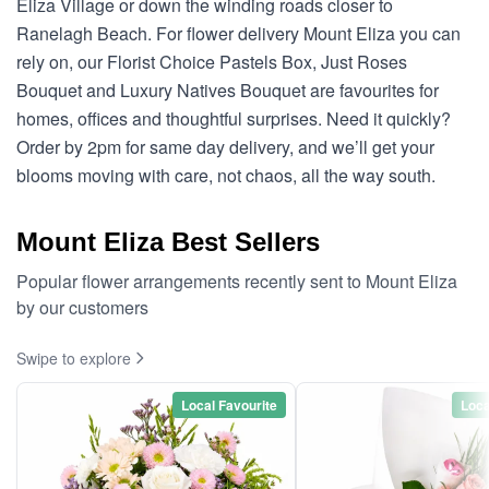
Eliza Village or down the winding roads closer to
Ranelagh Beach. For flower delivery Mount Eliza you can
rely on, our Florist Choice Pastels Box, Just Roses
Bouquet and Luxury Natives Bouquet are favourites for
homes, offices and thoughtful surprises. Need it quickly?
Order by 2pm for same day delivery, and we’ll get your
blooms moving with care, not chaos, all the way south.
Mount Eliza Best Sellers
Popular flower arrangements recently sent to Mount Eliza
by our customers
Swipe to explore
Local Favourite
Loca