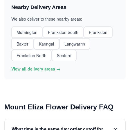
Nearby Delivery Areas
We also deliver to these nearby areas:
Mornington
Frankston South
Frankston
Baxter
Karingal
Langwarrin
Frankston North
Seaford
View all delivery areas →
Mount Eliza Flower Delivery FAQ
What time is the same day order cutoff for