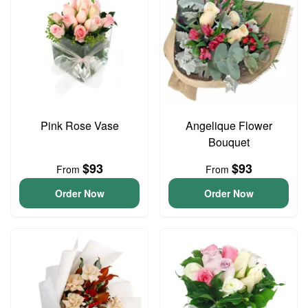
Pink Rose Vase
Angelique Flower
Bouquet
$93
$93
From
From
Order Now
Order Now