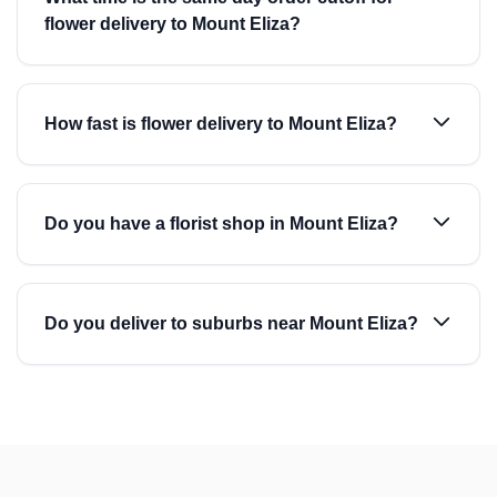
flower delivery to Mount Eliza?
How fast is flower delivery to Mount Eliza?
Do you have a florist shop in Mount Eliza?
Do you deliver to suburbs near Mount Eliza?