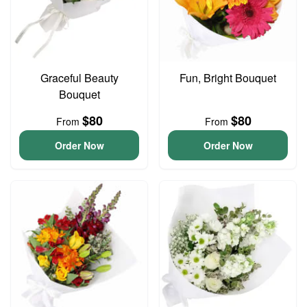
Graceful Beauty
Fun, Bright Bouquet
Bouquet
$80
$80
From
From
Order Now
Order Now