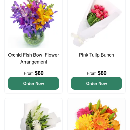
Orchid Fish Bowl Flower
Pink Tulip Bunch
Arrangement
$80
$80
From
From
Order Now
Order Now