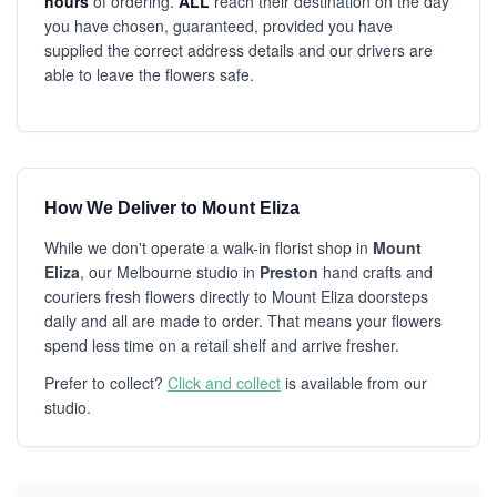
hours
of ordering.
ALL
reach their destination on the day
you have chosen, guaranteed, provided you have
supplied the correct address details and our drivers are
able to leave the flowers safe.
How We Deliver to Mount Eliza
While we don't operate a walk-in florist shop in
Mount
Eliza
, our Melbourne studio in
Preston
hand crafts and
couriers fresh flowers directly to Mount Eliza doorsteps
daily and all are made to order. That means your flowers
spend less time on a retail shelf and arrive fresher.
Prefer to collect?
Click and collect
is available from our
studio.