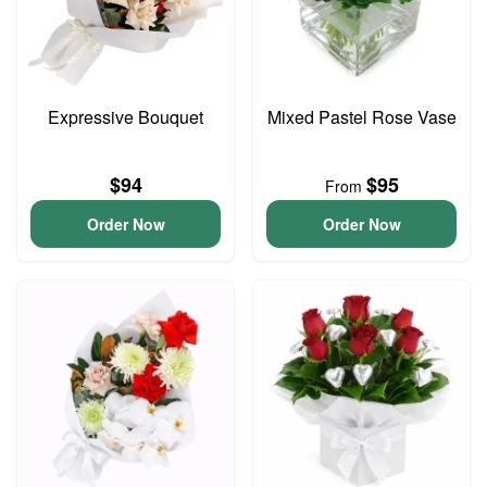
Expressive Bouquet
Mixed Pastel Rose Vase
$94
$95
From
Order Now
Order Now