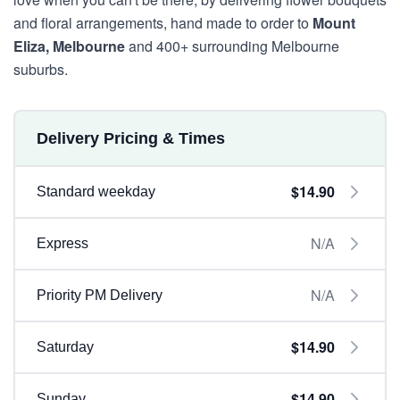
and floral arrangements, hand made to order to
Mount
Eliza, Melbourne
and 400+ surrounding Melbourne
suburbs.
Delivery Pricing & Times
$14.90
Standard weekday
N/A
Express
N/A
Priority PM Delivery
$14.90
Saturday
$14.90
Sunday