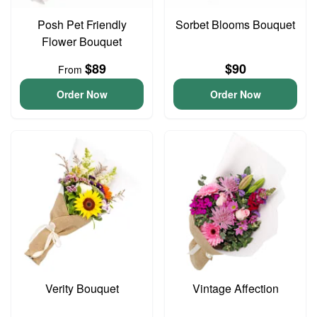
Posh Pet Friendly
Sorbet Blooms Bouquet
Flower Bouquet
$89
$90
From
Order Now
Order Now
Verity Bouquet
Vintage Affection