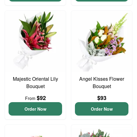
Majestic Oriental Lily
Angel Kisses Flower
Bouquet
Bouquet
$92
$93
From
Order Now
Order Now