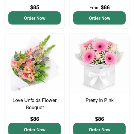
$85
$86
From
Order Now
Order Now
Love Unfolds Flower
Pretty In Pink
Bouquet
$86
$86
Order Now
Order Now