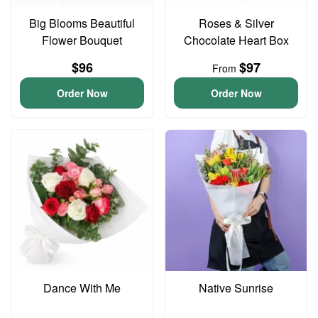
Big Blooms Beautiful
Roses & Silver
Flower Bouquet
Chocolate Heart Box
$96
$97
From
Order Now
Order Now
Dance With Me
Native Sunrise