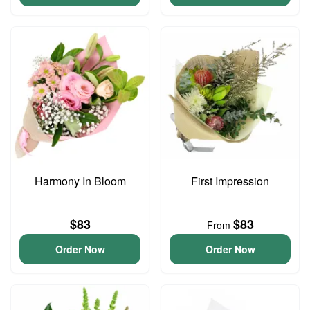
Harmony In Bloom
First Impression
$83
$83
From
Order Now
Order Now