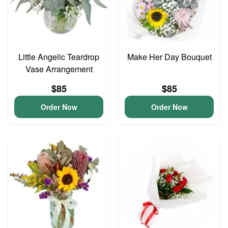
Little Angelic Teardrop
Make Her Day Bouquet
Vase Arrangement
$85
$85
Order Now
Order Now