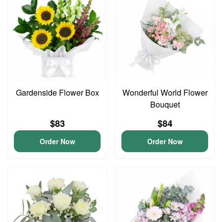
Gardenside Flower Box
Wonderful World Flower
Bouquet
$83
$84
Order Now
Order Now