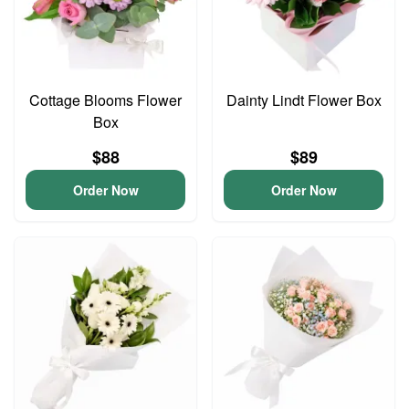
Cottage Blooms Flower
Dainty Lindt Flower Box
Box
$88
$89
Order Now
Order Now