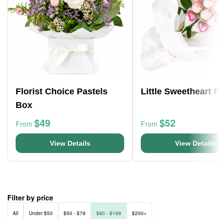
Florist Choice Pastels
Little Sweetheart 
Box
$49
$52
From
From
View Details
View Details
Filter by price
All
Under $50
$50 - $79
$80 - $199
$200+