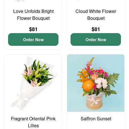
Love Unfolds Bright
Cloud White Flower
Flower Bouquet
Bouquet
$81
$81
Order Now
Order Now
Fragrant Oriental Pink
Saffron Sunset
Lilies