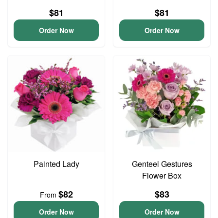
$81
$81
Order Now
Order Now
Painted Lady
Genteel Gestures
Flower Box
$82
$83
From
Order Now
Order Now