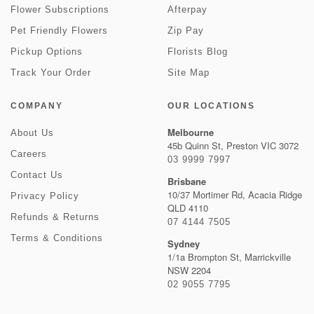
Flower Subscriptions
Afterpay
Pet Friendly Flowers
Zip Pay
Pickup Options
Florists Blog
Track Your Order
Site Map
COMPANY
OUR LOCATIONS
Melbourne
About Us
45b Quinn St, Preston VIC 3072
Careers
03 9999 7997
Contact Us
Brisbane
10/37 Mortimer Rd, Acacia Ridge
Privacy Policy
QLD 4110
Refunds & Returns
07 4144 7505
Terms & Conditions
Sydney
1/1a Brompton St, Marrickville
NSW 2204
02 9055 7795