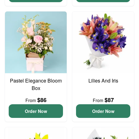
Pastel Elegance Bloom
Lilies And Iris
Box
$86
$87
From
From
Order Now
Order Now