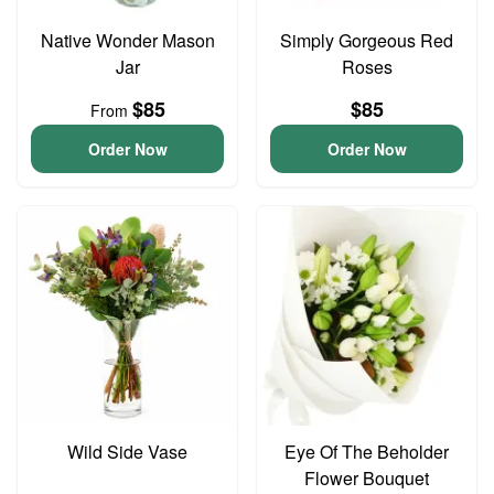
Native Wonder Mason
Simply Gorgeous Red
Jar
Roses
$85
$85
From
Order Now
Order Now
Wild Side Vase
Eye Of The Beholder
Flower Bouquet