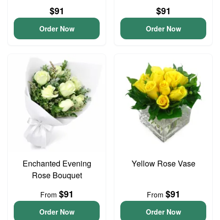
$91
$91
Order Now
Order Now
Enchanted Evening
Yellow Rose Vase
Rose Bouquet
$91
$91
From
From
Order Now
Order Now