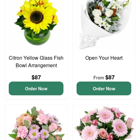
Citron Yellow Glass Fish
Open Your Heart
Bowl Arrangement
$87
$87
From
Order Now
Order Now