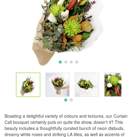
Boasting a delightful variety of colours and textures, our Curtain
Call bouquet certainly puts on quite the show, doesn't it? This
beauty includes a thoughtfully curated bunch of neon disbuds,
dreamy white roses and striking LA lilies, as well as accents of