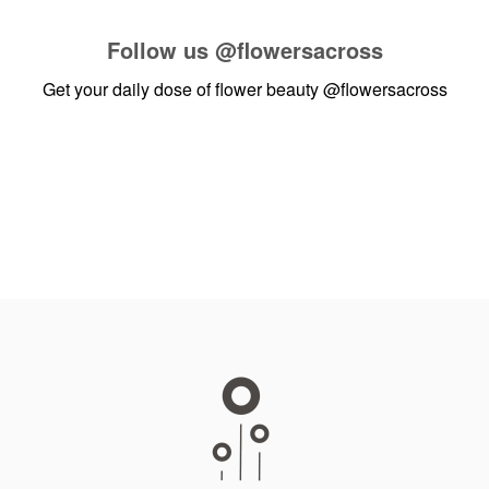
Follow us
@flowersacross
Get your daily dose of flower beauty
@flowersacross