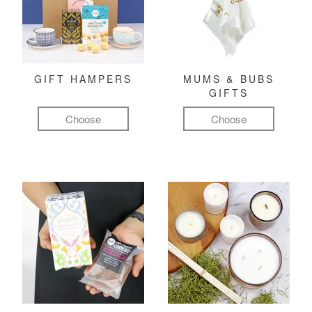
GIFT HAMPERS
MUMS & BUBS
GIFTS
Choose
Choose