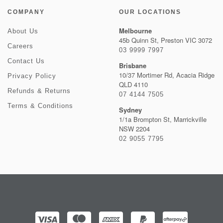
COMPANY
OUR LOCATIONS
Melbourne
About Us
45b Quinn St, Preston VIC 3072
Careers
03 9999 7997
Contact Us
Brisbane
10/37 Mortimer Rd, Acacia Ridge
Privacy Policy
QLD 4110
Refunds & Returns
07 4144 7505
Terms & Conditions
Sydney
1/1a Brompton St, Marrickville
NSW 2204
02 9055 7795