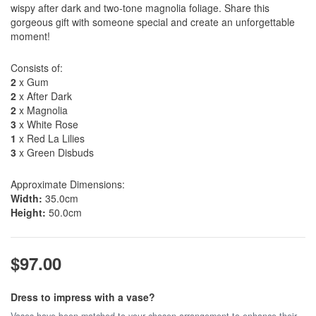
wispy after dark and two-tone magnolia foliage. Share this
gorgeous gift with someone special and create an unforgettable
moment!
Consists of:
2
x Gum
2
x After Dark
2
x Magnolia
3
x White Rose
1
x Red La Lilies
3
x Green Disbuds
Approximate Dimensions:
Width:
35.0cm
Height:
50.0cm
$97.00
Dress to impress with a vase?