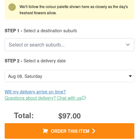
We'll follow the colour palette shown here as closely as the day's
freshest flowers allow.
STEP 1 -
Select a destination suburb
STEP 2 -
Select a delivery date
Will my delivery arrive on time?
Questions about delivery? Chat with us
$97.00
ORDER THIS ITEM