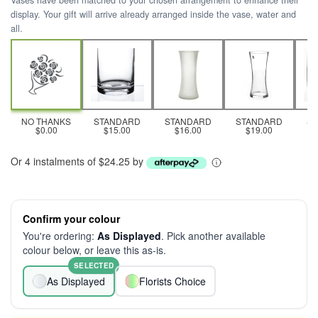
Vases have been matched to your chosen arrangement to enhance their
display. Your gift will arrive already arranged inside the vase, water and
all.
NO THANKS
STANDARD
STANDARD
STANDARD
S
$0.00
$15.00
$16.00
$19.00
Or 4 instalments of $24.25 by
Confirm your colour
You're ordering:
As Displayed
. Pick another available
colour below, or leave this as-is.
SELECTED
As Displayed
Florists Choice