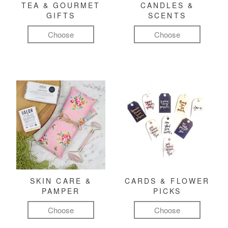
TEA & GOURMET
CANDLES &
GIFTS
SCENTS
Choose
Choose
SKIN CARE &
CARDS & FLOWER
PAMPER
PICKS
Choose
Choose