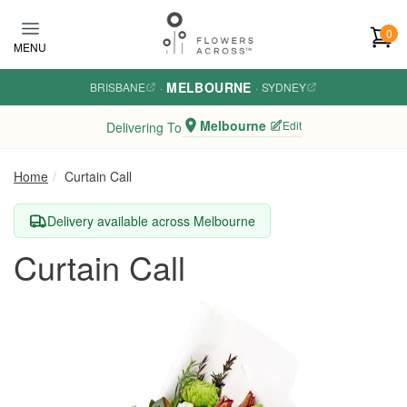
Skip to main content
0
MENU
MELBOURNE
BRISBANE
·
·
SYDNEY
Melbourne
Edit
Delivering To
Home
Curtain Call
Delivery available across Melbourne
Curtain Call