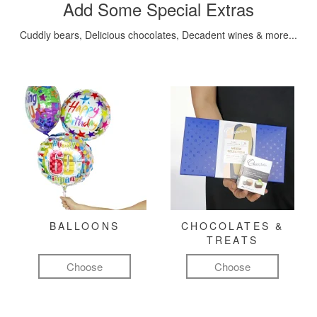
Add Some Special Extras
Cuddly bears, Delicious chocolates, Decadent wines & more...
BALLOONS
CHOCOLATES &
TREATS
Choose
Choose