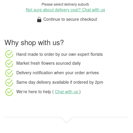
Please select delivery suburb
Not sure about delivery cost? Chat with us
Continue to secure checkout
Why shop with us?
Hand made to order
by our own expert florists
Market fresh flowers
sourced daily
Delivery notification
when your order arrives
Same day delivery available
if ordered by
2pm
We're here to help (
Chat with us
)