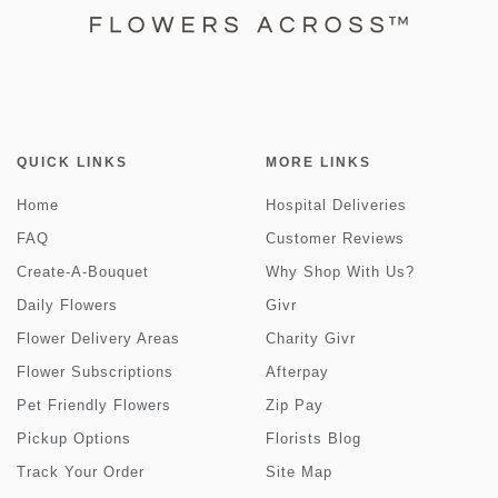
QUICK LINKS
MORE LINKS
Home
Hospital Deliveries
FAQ
Customer Reviews
Create-A-Bouquet
Why Shop With Us?
Daily Flowers
Givr
Flower Delivery Areas
Charity Givr
Flower Subscriptions
Afterpay
Pet Friendly Flowers
Zip Pay
Pickup Options
Florists Blog
Track Your Order
Site Map