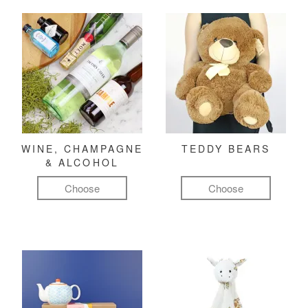
WINE, CHAMPAGNE
TEDDY BEARS
& ALCOHOL
Choose
Choose