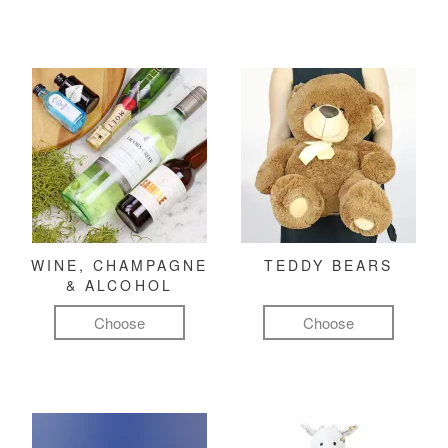
WINE, CHAMPAGNE
TEDDY BEARS
& ALCOHOL
Choose
Choose