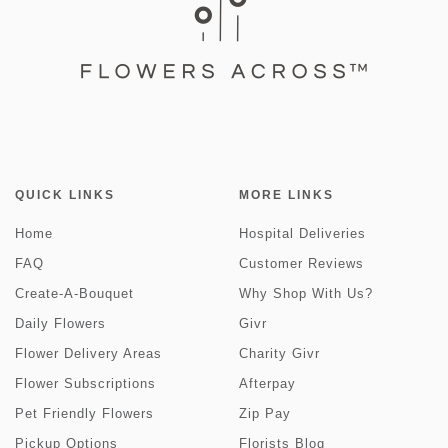
QUICK LINKS
MORE LINKS
Home
Hospital Deliveries
FAQ
Customer Reviews
Create-A-Bouquet
Why Shop With Us?
Daily Flowers
Givr
Flower Delivery Areas
Charity Givr
Flower Subscriptions
Afterpay
Pet Friendly Flowers
Zip Pay
Pickup Options
Florists Blog