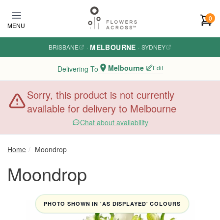
Skip to main content
0
MENU
MELBOURNE
BRISBANE
·
·
SYDNEY
Melbourne
Edit
Delivering To
Sorry, this product is not currently
available for delivery to Melbourne
Chat about availability
Home
Moondrop
Moondrop
PHOTO SHOWN IN 'AS DISPLAYED' COLOURS