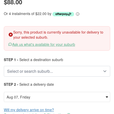
$88.00
Or 4 instalments of $22.00 by
Sorry, this product is currently unavailable for delivery to
your selected suburb.
Ask us what's available for your suburb
STEP 1 -
Select a destination suburb
STEP 2 -
Select a delivery date
Will my delivery arrive on time?