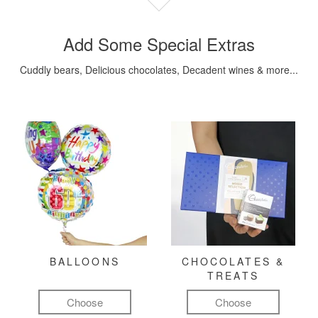
Add Some Special Extras
Cuddly bears, Delicious chocolates, Decadent wines & more...
BALLOONS
CHOCOLATES &
TREATS
Choose
Choose