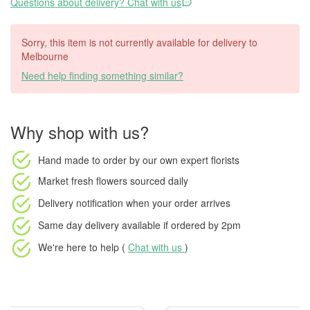
Questions about delivery? Chat with us
Sorry, this item is not currently available for delivery to
Melbourne
Need help finding something similar?
Why shop with us?
Hand made to order
by our own expert florists
Market fresh flowers
sourced daily
Delivery notification
when your order arrives
Same day delivery available
if ordered by
2pm
We're here to help (
Chat with us
)