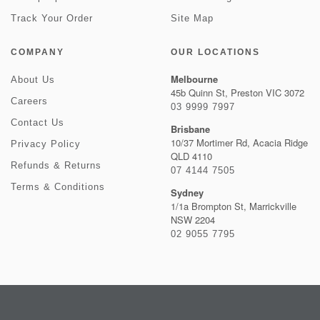
Track Your Order
Site Map
COMPANY
OUR LOCATIONS
Melbourne
About Us
45b Quinn St, Preston VIC 3072
Careers
03 9999 7997
Contact Us
Brisbane
10/37 Mortimer Rd, Acacia Ridge
Privacy Policy
QLD 4110
Refunds & Returns
07 4144 7505
Terms & Conditions
Sydney
1/1a Brompton St, Marrickville
NSW 2204
02 9055 7795