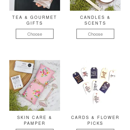
TEA & GOURMET
CANDLES &
GIFTS
SCENTS
Choose
Choose
SKIN CARE &
CARDS & FLOWER
PAMPER
PICKS