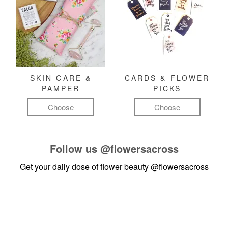
SKIN CARE &
CARDS & FLOWER
PAMPER
PICKS
Choose
Choose
Follow us
@flowersacross
Get your daily dose of flower beauty
@flowersacross