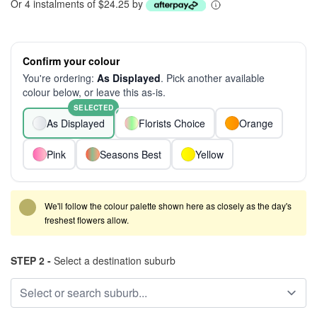
Or 4 instalments of $24.25 by
Confirm your colour
You're ordering:
As Displayed
. Pick another available
colour below, or leave this as-is.
SELECTED
As Displayed
Florists Choice
Orange
Pink
Seasons Best
Yellow
We'll follow the colour palette shown here as closely as the day's
freshest flowers allow.
STEP 2 -
Select a destination suburb