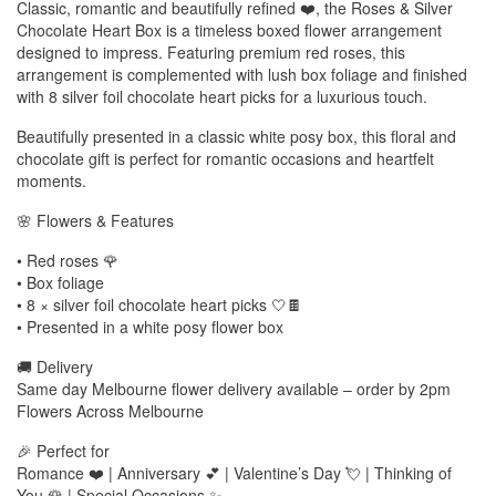
Classic, romantic and beautifully refined ❤️, the Roses & Silver
Chocolate Heart Box is a timeless boxed flower arrangement
designed to impress. Featuring premium red roses, this
arrangement is complemented with lush box foliage and finished
with 8 silver foil chocolate heart picks for a luxurious touch.
Beautifully presented in a classic white posy box, this floral and
chocolate gift is perfect for romantic occasions and heartfelt
moments.
🌸 Flowers & Features
• Red roses 🌹
• Box foliage
• 8 × silver foil chocolate heart picks 🤍🍫
• Presented in a white posy flower box
🚚 Delivery
Same day Melbourne flower delivery available – order by 2pm
Flowers Across Melbourne
🎉 Perfect for
Romance ❤️ | Anniversary 💕 | Valentine’s Day 💘 | Thinking of
You 🌹 | Special Occasions ✨