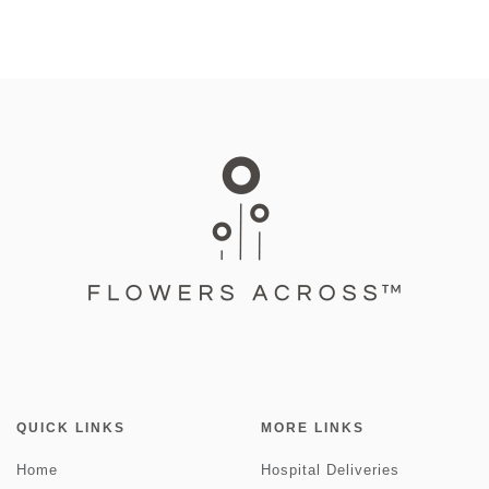
QUICK LINKS
MORE LINKS
Home
Hospital Deliveries