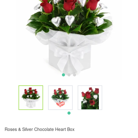
Roses & Silver Chocolate Heart Box