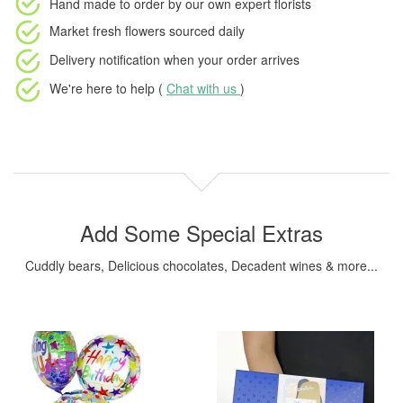
Hand made to order
by our own expert florists
Market fresh flowers
sourced daily
Delivery notification
when your order arrives
We're here to help (
Chat with us
)
Add Some Special Extras
Cuddly bears, Delicious chocolates, Decadent wines & more...