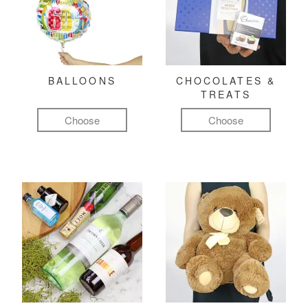
BALLOONS
CHOCOLATES &
TREATS
Choose
Choose