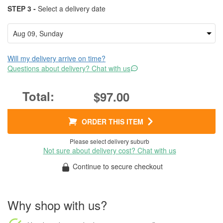
STEP 3 -
Select a delivery date
Will my delivery arrive on time?
Questions about delivery? Chat with us
$97.00
ORDER THIS ITEM
Please select delivery suburb
Not sure about delivery cost? Chat with us
Continue to secure checkout
Why shop with us?