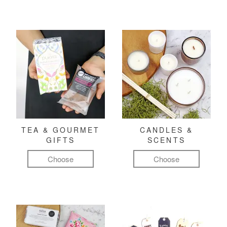
TEA & GOURMET
CANDLES &
GIFTS
SCENTS
Choose
Choose