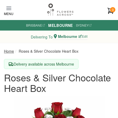
Skip to main content
0
MENU
MELBOURNE
BRISBANE
·
·
SYDNEY
Melbourne
Edit
Delivering To
Home
Roses & Silver Chocolate Heart Box
Delivery available across Melbourne
Roses & Silver Chocolate
Heart Box