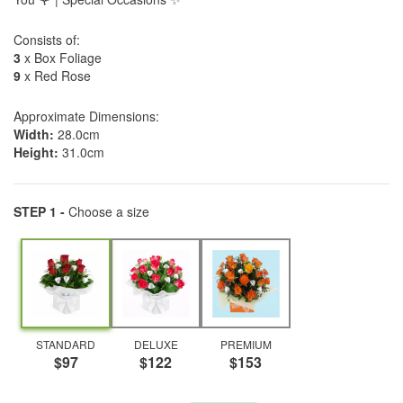
Consists of:
3
x Box Foliage
9
x Red Rose
Approximate Dimensions:
Width:
28.0cm
Height:
31.0cm
STEP 1 -
Choose a size
STANDARD
DELUXE
PREMIUM
$97
$122
$153