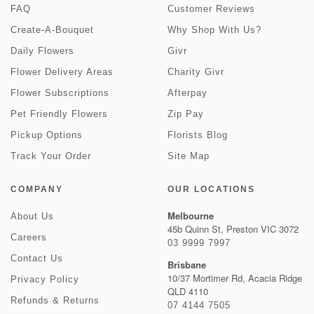
FAQ
Customer Reviews
Create-A-Bouquet
Why Shop With Us?
Daily Flowers
Givr
Flower Delivery Areas
Charity Givr
Flower Subscriptions
Afterpay
Pet Friendly Flowers
Zip Pay
Pickup Options
Florists Blog
Track Your Order
Site Map
COMPANY
OUR LOCATIONS
Melbourne
About Us
45b Quinn St, Preston VIC 3072
Careers
03 9999 7997
Contact Us
Brisbane
10/37 Mortimer Rd, Acacia Ridge
Privacy Policy
QLD 4110
Refunds & Returns
07 4144 7505