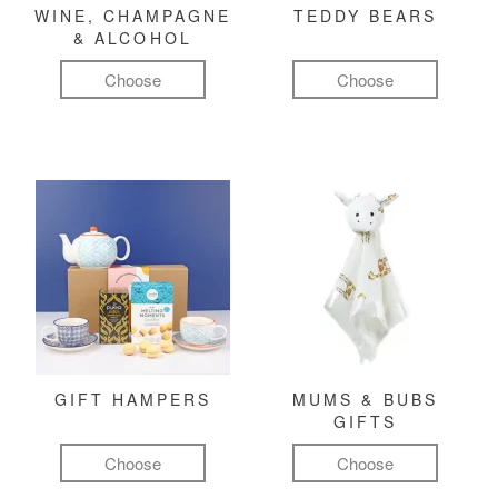
WINE, CHAMPAGNE
TEDDY BEARS
& ALCOHOL
Choose
Choose
GIFT HAMPERS
MUMS & BUBS
GIFTS
Choose
Choose