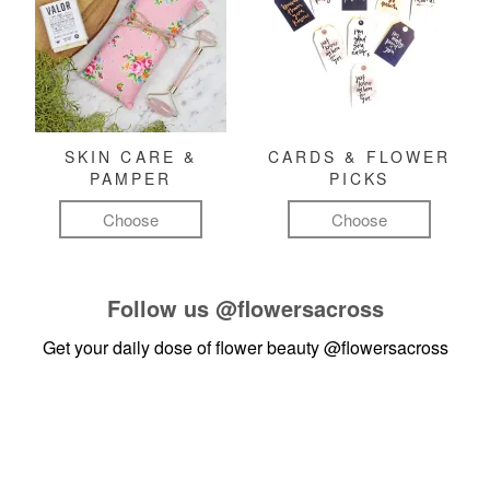
SKIN CARE &
CARDS & FLOWER
PAMPER
PICKS
Choose
Choose
Follow us
@flowersacross
Get your daily dose of flower beauty
@flowersacross