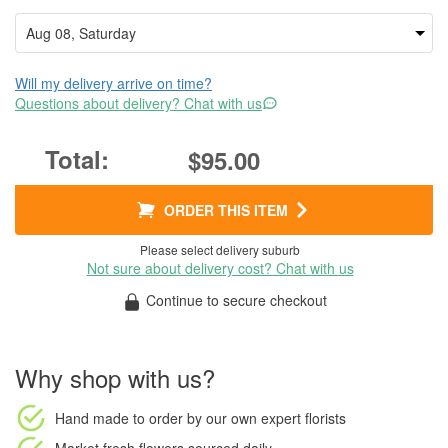
Will my delivery arrive on time?
Questions about delivery? Chat with us
$95.00
ORDER THIS ITEM
Please select delivery suburb
Not sure about delivery cost? Chat with us
Continue to secure checkout
Why shop with us?
Hand made to order
by our own expert florists