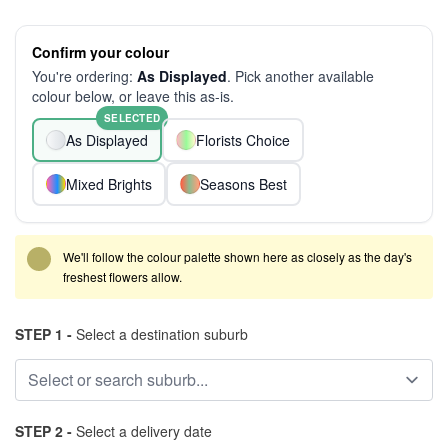
Confirm your colour
You're ordering:
As Displayed
. Pick another available
colour below, or leave this as-is.
SELECTED
As Displayed
Florists Choice
Mixed Brights
Seasons Best
We'll follow the colour palette shown here as closely as the day's
freshest flowers allow.
STEP 1 -
Select a destination suburb
STEP 2 -
Select a delivery date