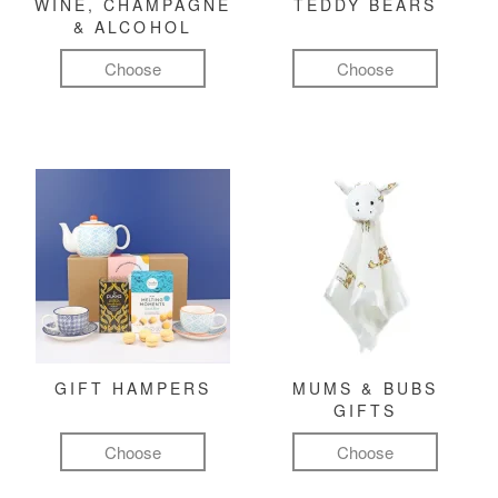
WINE, CHAMPAGNE
TEDDY BEARS
& ALCOHOL
Choose
Choose
GIFT HAMPERS
MUMS & BUBS
GIFTS
Choose
Choose