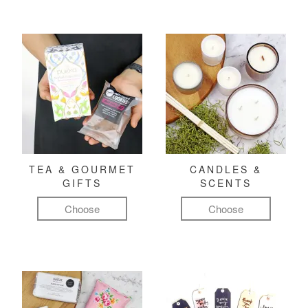
TEA & GOURMET
CANDLES &
GIFTS
SCENTS
Choose
Choose