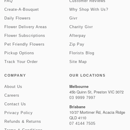
FAQ
Customer Reviews
Create-A-Bouquet
Why Shop With Us?
Daily Flowers
Givr
Flower Delivery Areas
Charity Givr
Flower Subscriptions
Afterpay
Pet Friendly Flowers
Zip Pay
Pickup Options
Florists Blog
Track Your Order
Site Map
COMPANY
OUR LOCATIONS
Melbourne
About Us
45b Quinn St, Preston VIC 3072
Careers
03 9999 7997
Contact Us
Brisbane
10/37 Mortimer Rd, Acacia Ridge
Privacy Policy
QLD 4110
Refunds & Returns
07 4144 7505