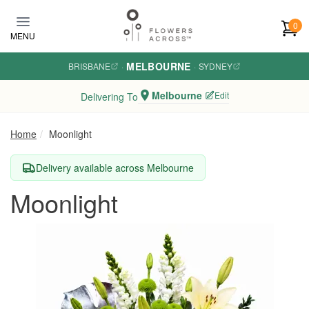
Skip to main content
0
MENU
MELBOURNE
BRISBANE
·
·
SYDNEY
Melbourne
Edit
Delivering To
Home
Moonlight
Delivery available across Melbourne
Moonlight