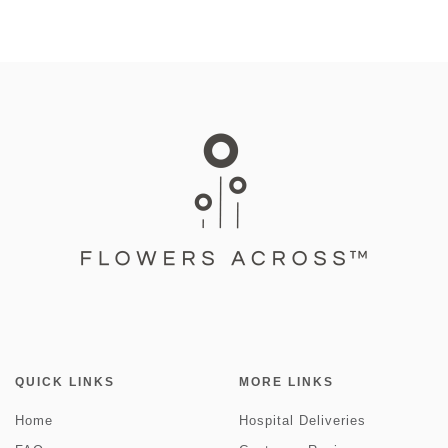
QUICK LINKS
MORE LINKS
Home
Hospital Deliveries