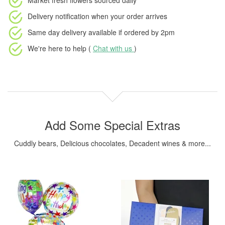
Market fresh flowers
sourced daily
Delivery notification
when your order arrives
Same day delivery available
if ordered by
2pm
We're here to help (
Chat with us
)
Add Some Special Extras
Cuddly bears, Delicious chocolates, Decadent wines & more...