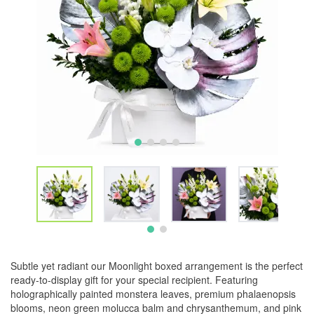
Subtle yet radiant our Moonlight boxed arrangement is the perfect
ready-to-display gift for your special recipient. Featuring
holographically painted monstera leaves, premium phalaenopsis
blooms, neon green molucca balm and chrysanthemum, and pink