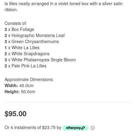
la lilies neatly arranged in a violet toned box with a silver satin
ribbon.
Consists of:
3
x Box Foliage
2
x Holographic Monsteria Leaf
3
x Green Chrysanthemums
1
x White La Lilies
2
x White Snapdragons
3
x White Phalaenopsis Single Bloom
2
x Pale Pink La Lilies
Approximate Dimensions:
Width:
45.0cm
Height:
50.0cm
$95.00
Or 4 instalments of $23.75 by