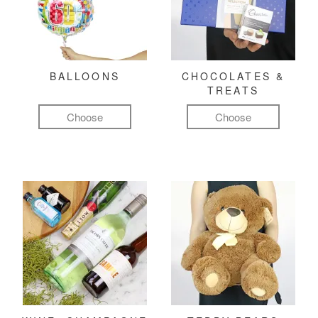
BALLOONS
CHOCOLATES &
TREATS
Choose
Choose