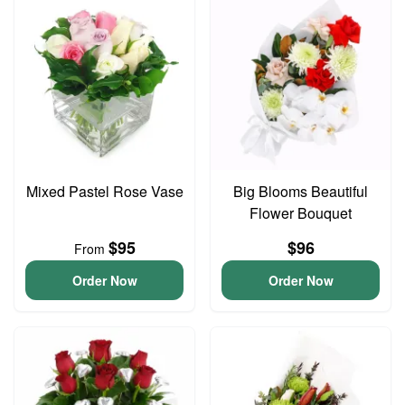
Mixed Pastel Rose Vase
Big Blooms Beautiful
Flower Bouquet
$95
$96
From
Order Now
Order Now