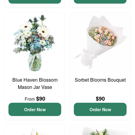
Blue Haven Blossom
Sorbet Blooms Bouquet
Mason Jar Vase
$90
$90
From
Order Now
Order Now