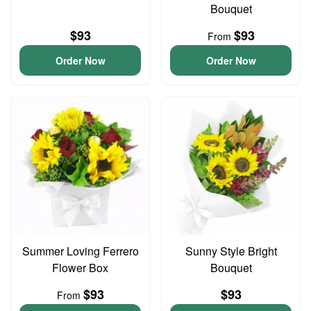
Bouquet
$93
$93
From
Order Now
Order Now
Summer Loving Ferrero
Sunny Style Bright
Flower Box
Bouquet
$93
$93
From