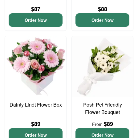
$87
$88
Order Now
Order Now
Dainty Lindt Flower Box
Posh Pet Friendly
Flower Bouquet
$89
$89
From
Order Now
Order Now