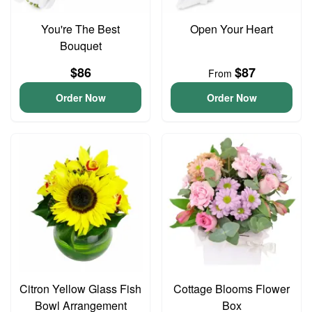
You're The Best
Open Your Heart
Bouquet
$86
$87
From
Order Now
Order Now
Citron Yellow Glass Fish
Cottage Blooms Flower
Bowl Arrangement
Box