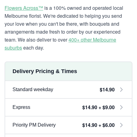
Flowers Across™
is a 100% owned and operated local
Melbourne florist. We're dedicated to helping you send
your love when you can't be there, with bouquets and
arrangements made fresh to order by our experienced
team. We also deliver to over
400+ other Melbourne
suburbs
each day.
Delivery Pricing & Times
$14.90
Standard weekday
$14.90 + $9.00
Express
$14.90 + $6.00
Priority PM Delivery