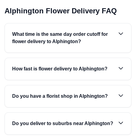
Alphington Flower Delivery FAQ
What time is the same day order cutoff for
flower delivery to Alphington?
How fast is flower delivery to Alphington?
Do you have a florist shop in Alphington?
Do you deliver to suburbs near Alphington?