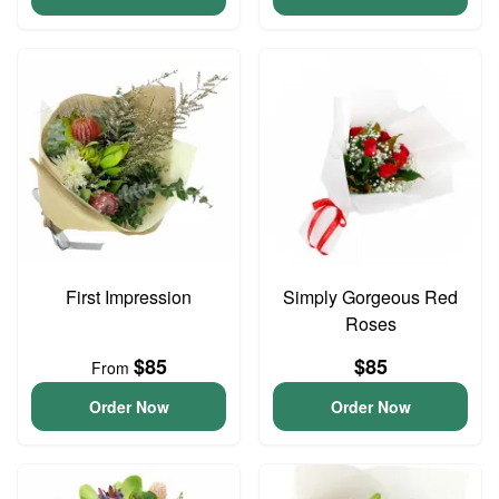
First Impression
Simply Gorgeous Red
Roses
$85
$85
From
Order Now
Order Now