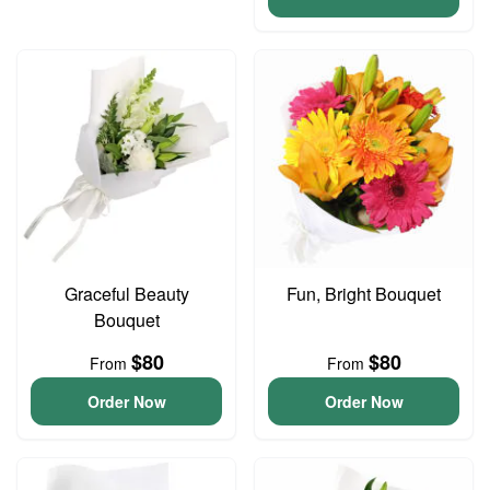
Graceful Beauty
Fun, Bright Bouquet
Bouquet
$80
$80
From
From
Order Now
Order Now