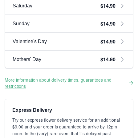
$14.90
Saturday
$14.90
Sunday
$14.90
Valentine's Day
$14.90
Mothers' Day
More information about delivery times, guarantees and
restrictions
Express Delivery
Try our express flower delivery service for an additional
$9.00 and your order is guaranteed to arrive by 12pm
noon. In the (very) rare event that it's delayed past