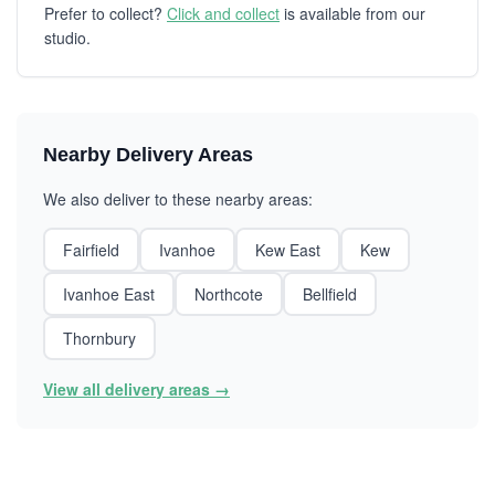
Prefer to collect?
Click and collect
is available from our
studio.
Nearby Delivery Areas
We also deliver to these nearby areas:
Fairfield
Ivanhoe
Kew East
Kew
Ivanhoe East
Northcote
Bellfield
Thornbury
View all delivery areas →