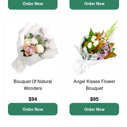
Order Now
Order Now
Bouquet Of Natural
Angel Kisses Flower
Wonders
Bouquet
$94
$95
Order Now
Order Now