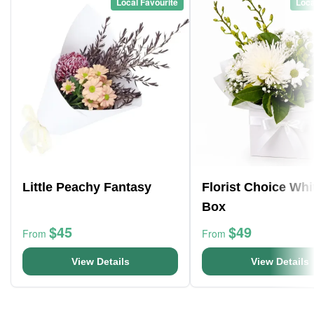
Local Favourite
Loca
Little Peachy Fantasy
Florist Choice Whi
Box
$45
$49
From
From
View Details
View Details