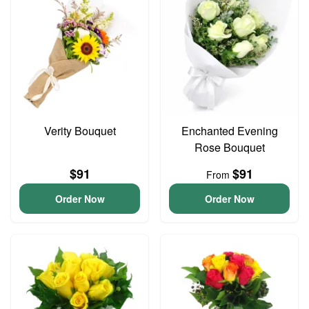
Verity Bouquet
Enchanted Evening
Rose Bouquet
$91
$91
From
Order Now
Order Now