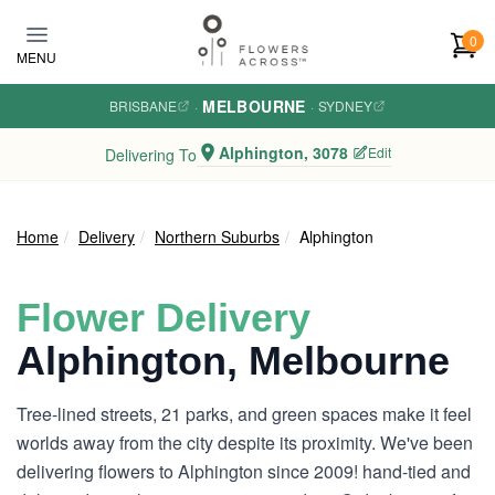
Skip to main content
0
MENU
MELBOURNE
BRISBANE
·
·
SYDNEY
Alphington, 3078
Edit
Delivering To
Home
Delivery
Northern Suburbs
Alphington
Flower Delivery
Alphington, Melbourne
Tree-lined streets, 21 parks, and green spaces make it feel
worlds away from the city despite its proximity. We've been
delivering flowers to Alphington since 2009! hand-tied and