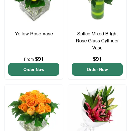
Yellow Rose Vase
Splice Mixed Bright
Rose Glass Cylinder
Vase
$91
$91
From
Order Now
Order Now