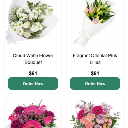
Cloud White Flower
Fragrant Oriental Pink
Bouquet
Lilies
$81
$81
Order Now
Order Now