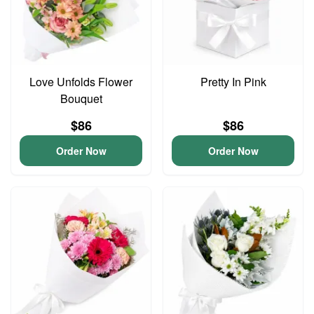
Love Unfolds Flower
Pretty In Pink
Bouquet
$86
$86
Order Now
Order Now