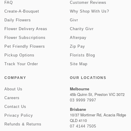
FAQ
Customer Reviews
Create-A-Bouquet
Why Shop With Us?
Daily Flowers
Givr
Flower Delivery Areas
Charity Givr
Flower Subscriptions
Afterpay
Pet Friendly Flowers
Zip Pay
Pickup Options
Florists Blog
Track Your Order
Site Map
COMPANY
OUR LOCATIONS
Melbourne
About Us
45b Quinn St, Preston VIC 3072
Careers
03 9999 7997
Contact Us
Brisbane
10/37 Mortimer Rd, Acacia Ridge
Privacy Policy
QLD 4110
Refunds & Returns
07 4144 7505