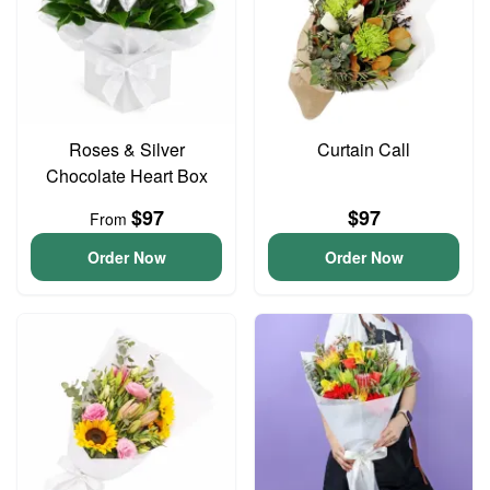
Roses & Silver
Curtain Call
Chocolate Heart Box
$97
$97
From
Order Now
Order Now