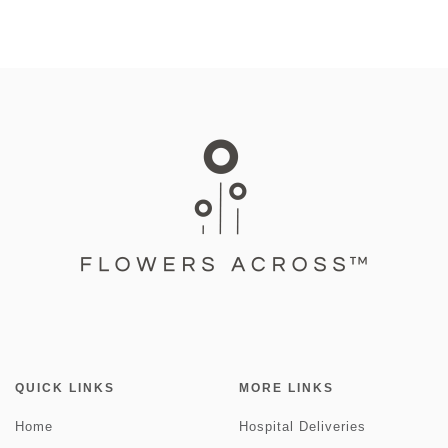
QUICK LINKS
MORE LINKS
Home
Hospital Deliveries