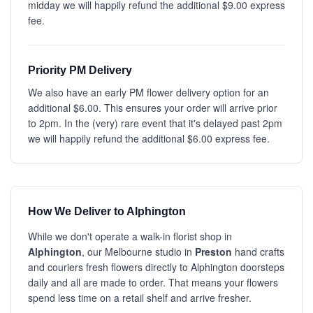
midday we will happily refund the additional $9.00 express
fee.
Priority PM Delivery
We also have an early PM flower delivery option for an
additional $6.00. This ensures your order will arrive prior
to 2pm. In the (very) rare event that it's delayed past 2pm
we will happily refund the additional $6.00 express fee.
How We Deliver to Alphington
While we don't operate a walk-in florist shop in
Alphington
, our Melbourne studio in
Preston
hand crafts
and couriers fresh flowers directly to Alphington doorsteps
daily and all are made to order. That means your flowers
spend less time on a retail shelf and arrive fresher.