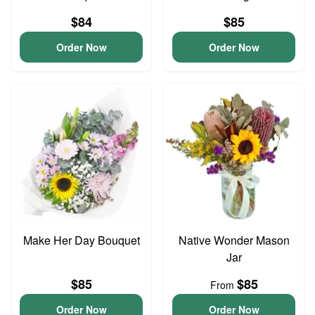
$84
$85
Order Now
Order Now
Make Her Day Bouquet
Native Wonder Mason
Jar
$85
$85
From
Order Now
Order Now