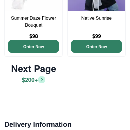
Summer Daze Flower
Native Sunrise
Bouquet
$98
$99
Order Now
Order Now
Next Page
$200+
Delivery Information