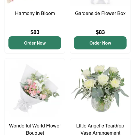
Harmony In Bloom
Gardenside Flower Box
$83
$83
Order Now
Order Now
Wonderful World Flower
Little Angelic Teardrop
Bouquet
Vase Arrangement