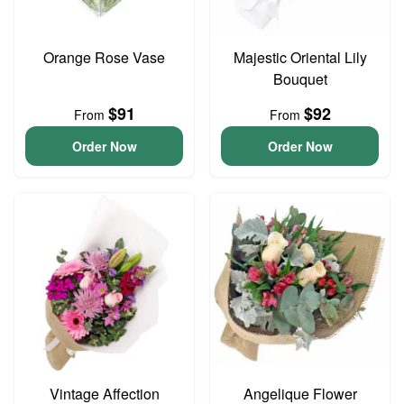
Orange Rose Vase
Majestic Oriental Lily
Bouquet
$91
$92
From
From
Order Now
Order Now
Vintage Affection
Angelique Flower