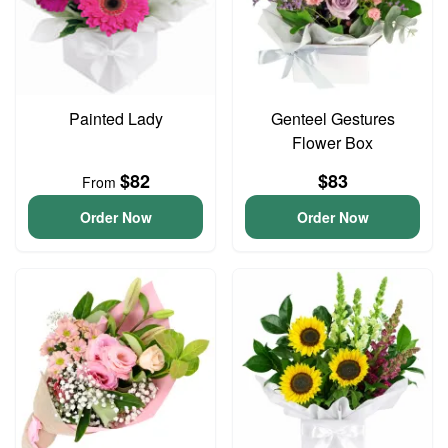
Painted Lady
Genteel Gestures
Flower Box
$82
$83
From
Order Now
Order Now