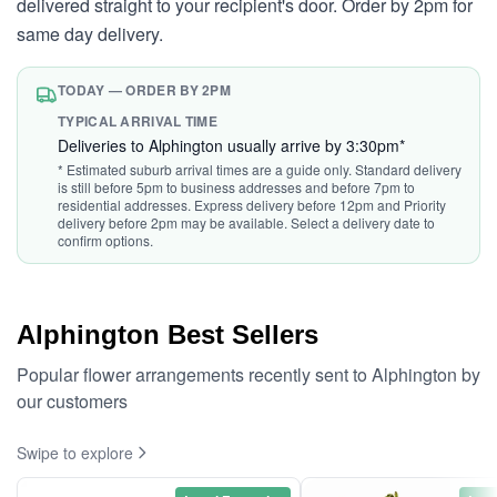
delivered straight to your recipient's door. Order by 2pm for
same day delivery.
TODAY — ORDER BY 2PM
TYPICAL ARRIVAL TIME
Deliveries to Alphington usually arrive by 3:30pm*
* Estimated suburb arrival times are a guide only. Standard delivery
is still before 5pm to business addresses and before 7pm to
residential addresses. Express delivery before 12pm and Priority
delivery before 2pm may be available. Select a delivery date to
confirm options.
Alphington Best Sellers
Popular flower arrangements recently sent to Alphington by
our customers
Swipe to explore