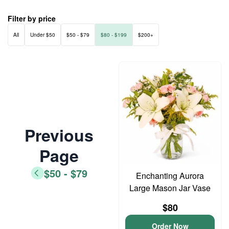
Filter by price
All
Under $50
$50 - $79
$80 - $199
$200+
Previous
Page
$50 - $79
Enchanting Aurora
Large Mason Jar Vase
$80
Order Now