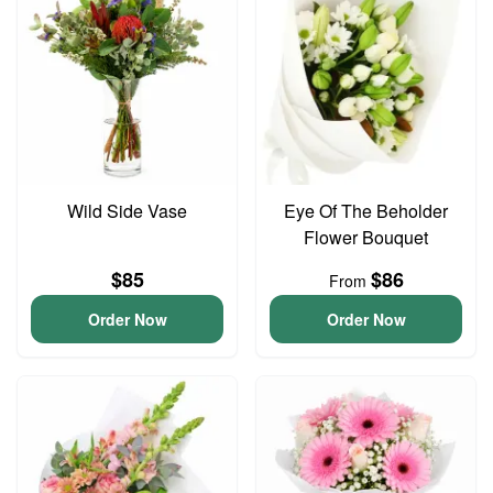
Wild Side Vase
Eye Of The Beholder
Flower Bouquet
$85
$86
From
Order Now
Order Now