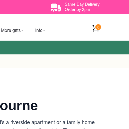
Same Day Delivery
Order by 2pm
0
More gifts
Info
bourne
t's a riverside apartment or a family home