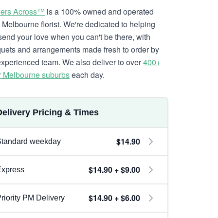
ers Across™
is a 100% owned and operated
l Melbourne florist. We're dedicated to helping
send your love when you can't be there, with
uets and arrangements made fresh to order by
experienced team. We also deliver to over
400+
r Melbourne suburbs
each day.
Delivery Pricing & Times
$14.90
Standard weekday
$14.90 + $9.00
Express
$14.90 + $6.00
riority PM Delivery