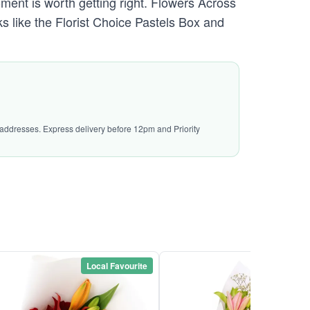
ment is worth getting right. Flowers Across
s like the Florist Choice Pastels Box and
l addresses. Express delivery before 12pm and Priority
Local Favourite
Local Favou