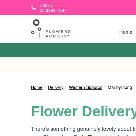
Skip to main content
Call us
03 9999 7997
Home
Home
Delivery
Western Suburbs
Maribyrnong
Flower Deliver
There's something genuinely lovely about fr