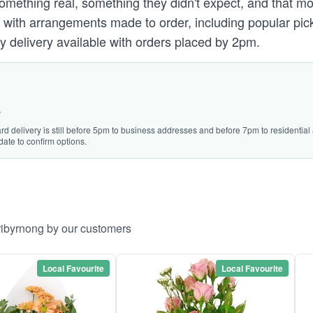
omething real, something they didn't expect, and that mo
with arrangements made to order, including popular pick
y delivery available with orders placed by 2pm.
*
ard delivery is still before 5pm to business addresses and before 7pm to residentia
date to confirm options.
ribyrnong by our customers
Local Favourite
Local Favourite