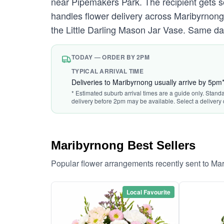
near Pipemakers Park. The recipient gets s
handles flower delivery across Maribyrnong 
the Little Darling Mason Jar Vase. Same da
TODAY — ORDER BY 2PM
TYPICAL ARRIVAL TIME
Deliveries to Maribyrnong usually arrive by 5pm
* Estimated suburb arrival times are a guide only. Stand
delivery before 2pm may be available. Select a delivery 
Maribyrnong Best Sellers
Popular flower arrangements recently sent to Ma
Local Favourite