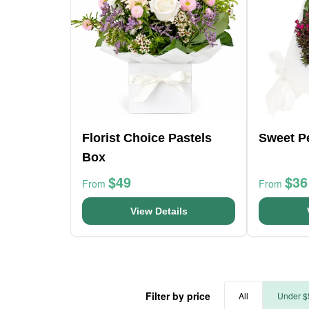
Florist Choice Pastels
Sweet P
Box
$49
$36
From
From
View Details
Filter by price
All
Under $