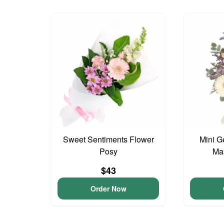
Sweet Sentiments Flower
Mini G
Posy
Ma
$43
Order Now