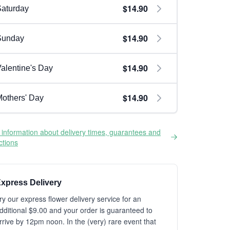
$14.90
aturday
$14.90
Sunday
$14.90
alentine's Day
$14.90
others' Day
information about delivery times, guarantees and
ictions
xpress Delivery
ry our express flower delivery service for an
dditional $9.00 and your order is guaranteed to
rrive by 12pm noon. In the (very) rare event that