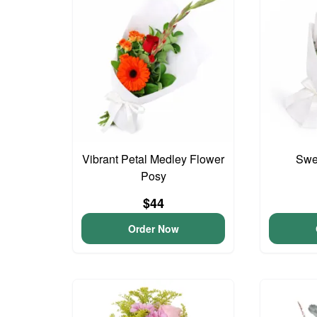
Vibrant Petal Medley Flower
Swee
Posy
$44
Order Now