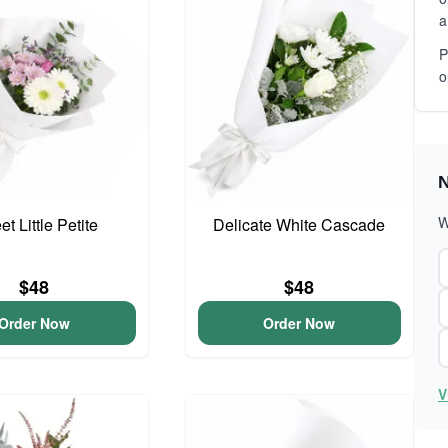
a
P
o
N
W
t Little Petite
Delicate White Cascade
$48
$48
Order Now
Order Now
V