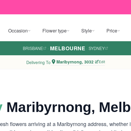
Occasion
Flower type
Style
Price
MELBOURNE
BRISBANE
·
·
SYDNEY
Maribyrnong, 3032
Edit
Delivering To
y
Maribyrnong, Mel
esh flowers arriving at a Maribyrnong address, whether i