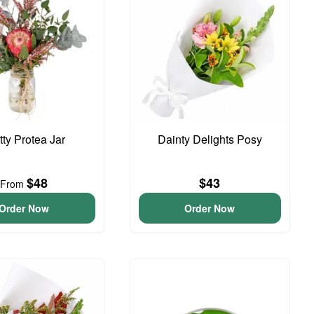
tty Protea Jar
Dainty Delights Posy
$48
$43
From
Order Now
Order Now