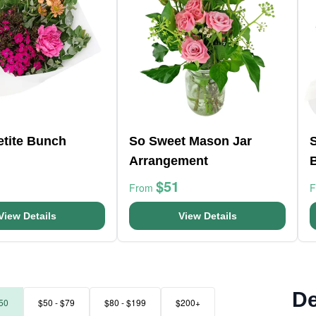
etite Bunch
So Sweet Mason Jar
Arrangement
$51
From
View Details
View Details
De
50
$50 - $79
$80 - $199
$200+