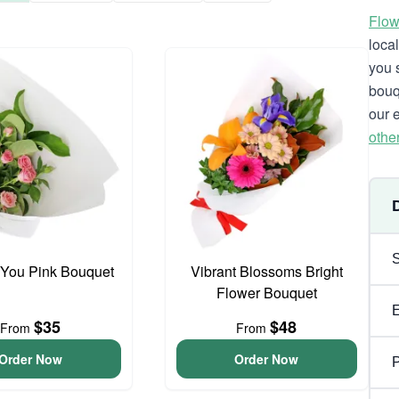
Flow
loca
you 
bouq
our 
othe
 You Pink Bouquet
Vibrant Blossoms Bright
Flower Bouquet
$35
$48
From
From
Order Now
Order Now
P