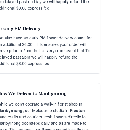
t's delayed past midday we will happily refund the
dditional $9.00 express fee.
riority PM Delivery
e also have an early PM flower delivery option for
n additional $6.00. This ensures your order will
rrive prior to 2pm. In the (very) rare event that it's
elayed past 2pm we will happily refund the
dditional $6.00 express fee.
ow We Deliver to Maribyrnong
hile we don't operate a walk-in florist shop in
aribyrnong
, our Melbourne studio in
Preston
and crafts and couriers fresh flowers directly to
aribyrnong doorsteps daily and all are made to
rder. That means your flowers spend less time on