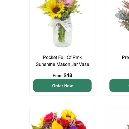
Pocket Full Of Pink
Pre
Sunshine Mason Jar Vase
$48
From
Order Now