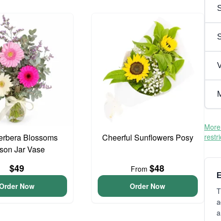
S
V
M
More 
erbera Blossoms
Cheerful Sunflowers Posy
restr
son Jar Vase
$49
$48
From
E
Order Now
Order Now
T
a
a