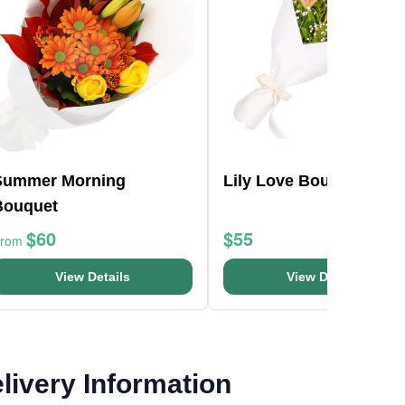
Summer Morning
Lily Love Bouquet
Bouquet
$60
$55
From
View Details
View Details
livery Information