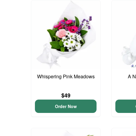
Whispering Pink Meadows
A N
$49
Order Now