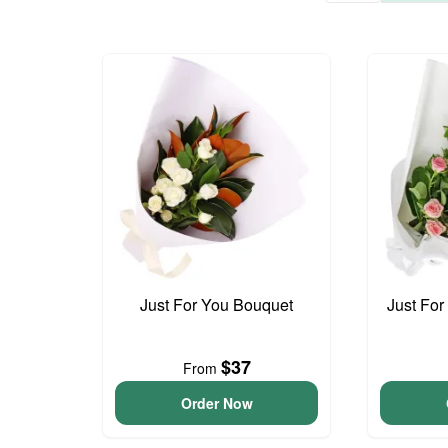
Just For You Bouquet
Just For
$37
From
Order Now