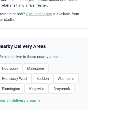
 retail shelf and arrive fresher.
refer to collect?
Click and collect
is available from
ur studio.
earby Delivery Areas
e also deliver to these nearby areas:
Footscray
Maidstone
Footscray West
Seddon
Aberfeldie
Flemington
Kingsville
Braybrook
iew all delivery areas →