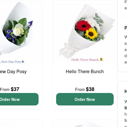
i
a
P
W
a
a
d
a
ew Day Posy
Hello There Bunch
$37
$38
From
From
H
Order Now
Order Now
W
M
h
M
o