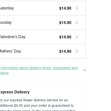
$14.90
aturday
$14.90
Sunday
$14.90
alentine's Day
$14.90
others' Day
information about delivery times, guarantees and
ictions
xpress Delivery
ry our express flower delivery service for an
dditional $9.00 and your order is guaranteed to
rrive by 12pm noon. In the (very) rare event that