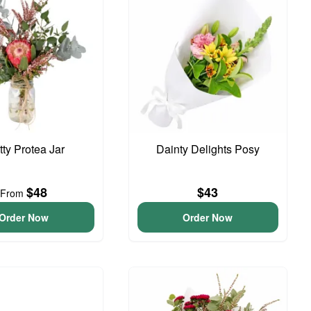
tty Protea Jar
Dainty Delights Posy
$48
$43
From
Order Now
Order Now