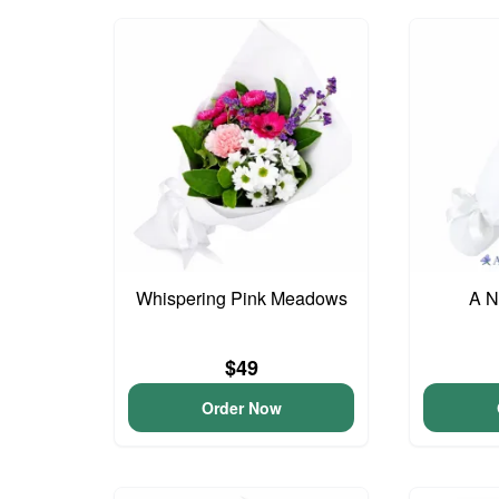
Whispering Pink Meadows
A N
$49
Order Now