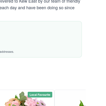
elivered to Kew East by our team of friendly
each day and have been doing so since
 addresses.
Local Favourite
Local Favou