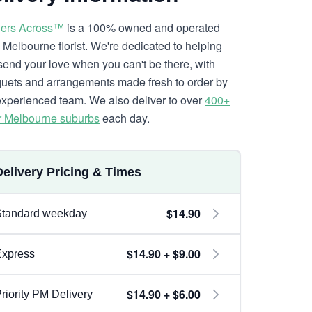
ers Across™
is a 100% owned and operated
l Melbourne florist. We're dedicated to helping
send your love when you can't be there, with
uets and arrangements made fresh to order by
experienced team. We also deliver to over
400+
r Melbourne suburbs
each day.
Delivery Pricing & Times
$14.90
Standard weekday
$14.90 + $9.00
Express
$14.90 + $6.00
riority PM Delivery