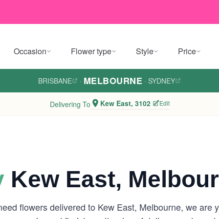
Occasion
Flower type
Style
Price
MELBOURNE
BRISBANE
·
·
SYDNEY
Kew East, 3102
Edit
Delivering To
y
Kew East, Melbou
 need flowers delivered to Kew East, Melbourne, we are