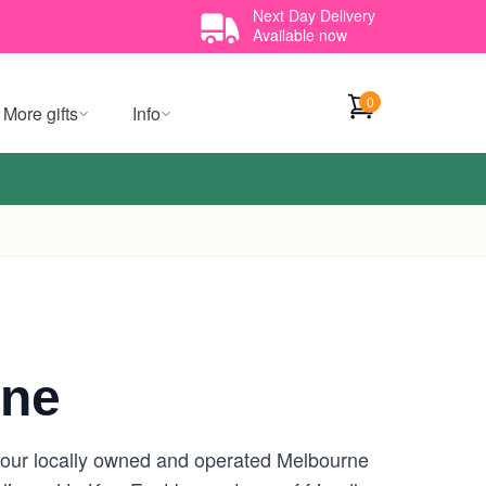
Next Day Delivery
Available now
0
More gifts
Info
rne
 your locally owned and operated Melbourne