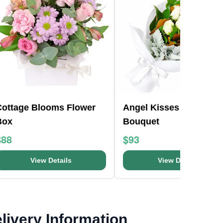
Cottage Blooms Flower
Angel Kisses Flower
Box
Bouquet
$88
$93
View Details
View Details
livery Information