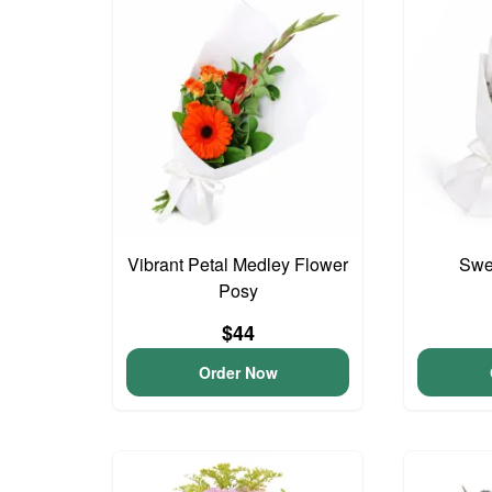
Vibrant Petal Medley Flower
Swee
Posy
$44
Order Now