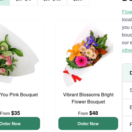
Flow
loca
you 
bouq
our 
othe
 You Pink Bouquet
Vibrant Blossoms Bright
Flower Bouquet
$35
$48
From
From
Order Now
Order Now
P