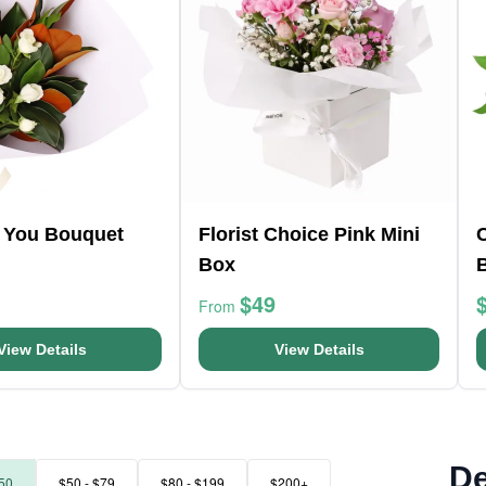
r You Bouquet
Florist Choice Pink Mini
Box
$49
From
View Details
View Details
De
50
$50 - $79
$80 - $199
$200+