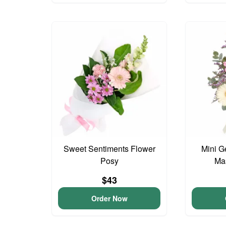
Sweet Sentiments Flower
Mini G
Posy
Ma
$43
Order Now