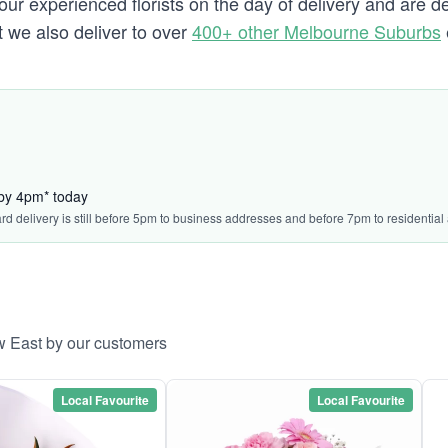
our experienced florists on the day of delivery and are d
t we also deliver to over
400+ other Melbourne Suburbs
 by 4pm* today
ard delivery is still before 5pm to business addresses and before 7pm to residential
w East by our customers
Local Favourite
Local Favourite