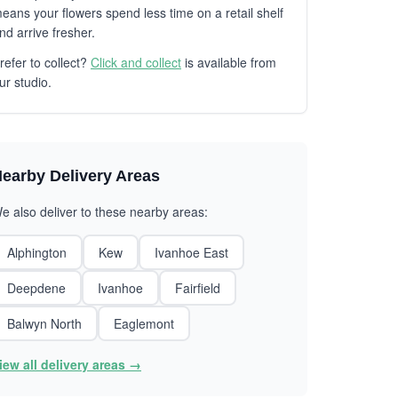
eans your flowers spend less time on a retail shelf
nd arrive fresher.
refer to collect?
Click and collect
is available from
ur studio.
earby Delivery Areas
e also deliver to these nearby areas:
Alphington
Kew
Ivanhoe East
Deepdene
Ivanhoe
Fairfield
Balwyn North
Eaglemont
iew all delivery areas →