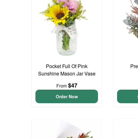
Pocket Full Of Pink
Pre
Sunshine Mason Jar Vase
$47
From
Order Now