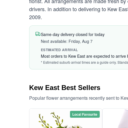
florist. All arrangements are made fresh by 
drivers. In addition to delivering to Kew Eas
2009.
Same-day delivery closed for today
Next available: Friday, Aug 7
ESTIMATED ARRIVAL
Most orders to Kew East are expected to arrive
* Estimated suburb arrival times are a guide only. Stand
Kew East Best Sellers
Popular flower arrangements recently sent to Ke
Local Favourite