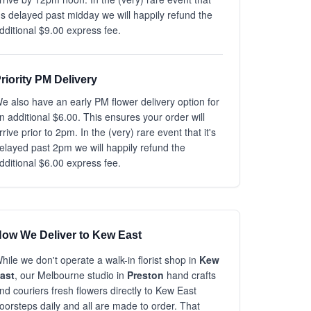
t's delayed past midday we will happily refund the
dditional $9.00 express fee.
riority PM Delivery
e also have an early PM flower delivery option for
n additional $6.00. This ensures your order will
rrive prior to 2pm. In the (very) rare event that it's
elayed past 2pm we will happily refund the
dditional $6.00 express fee.
ow We Deliver to Kew East
hile we don't operate a walk-in florist shop in
Kew
ast
, our Melbourne studio in
Preston
hand crafts
nd couriers fresh flowers directly to Kew East
oorsteps daily and all are made to order. That