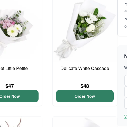
m
a
P
o
N
W
t Little Petite
Delicate White Cascade
$47
$48
Order Now
Order Now
V