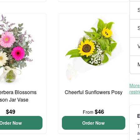
S
V
M
More 
erbera Blossoms
Cheerful Sunflowers Posy
restr
son Jar Vase
$49
$46
From
E
Order Now
Order Now
T
a
a