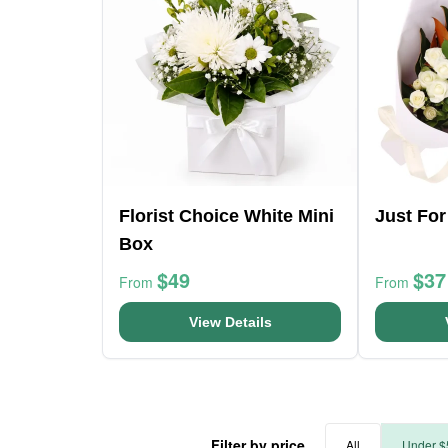
Florist Choice White Mini
Just Fo
Box
$49
$37
From
From
View Details
Filter by price
All
Under $