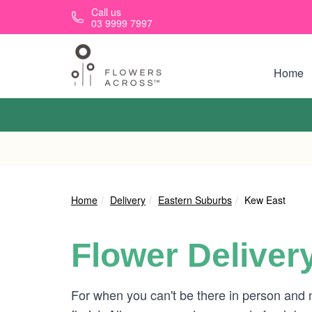
Skip to main content
Call us
03 9999 7997
Home
Home
Delivery
Eastern Suburbs
Kew East
Flower Deliver
For when you can't be there in person and