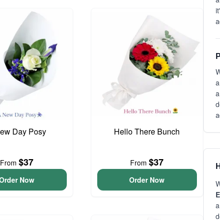
i
a
P
W
a
a
d
a
ew Day Posy
Hello There Bunch
$37
$37
From
From
H
Order Now
Order Now
W
E
a
d