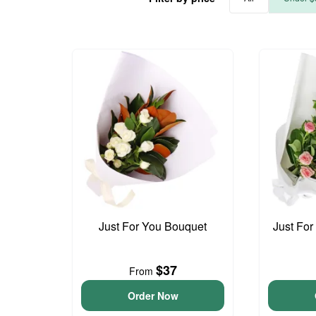
Just For You Bouquet
Just For
$37
From
Order Now