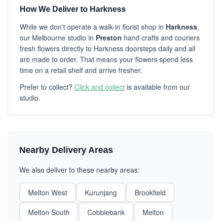
How We Deliver to Harkness
While we don't operate a walk-in florist shop in
Harkness
,
our Melbourne studio in
Preston
hand crafts and couriers
fresh flowers directly to Harkness doorsteps daily and all
are made to order. That means your flowers spend less
time on a retail shelf and arrive fresher.
Prefer to collect?
Click and collect
is available from our
studio.
Nearby Delivery Areas
We also deliver to these nearby areas:
Melton West
Kurunjang
Brookfield
Melton South
Cobblebank
Melton