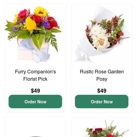
Furry Companion's
Rustic Rose Garden
Florist Pick
Posy
$49
$49
Order Now
Order Now