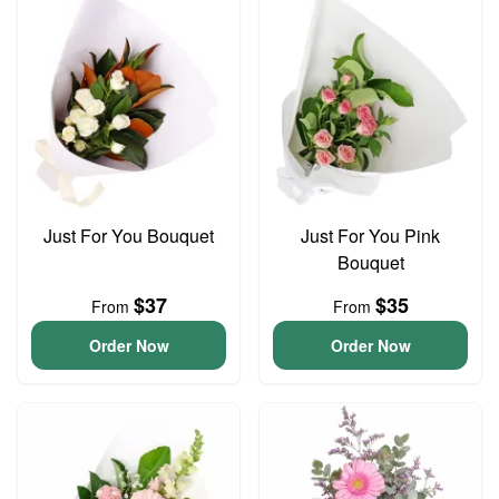
Just For You Bouquet
Just For You Pink
Bouquet
$37
$35
From
From
Order Now
Order Now