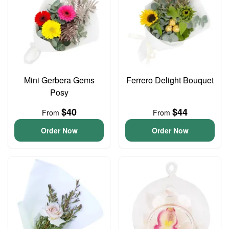
Mini Gerbera Gems
Ferrero Delight Bouquet
Posy
$40
$44
From
From
Order Now
Order Now