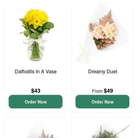
Daffodils In A Vase
Dreamy Duet
$43
$49
From
Order Now
Order Now