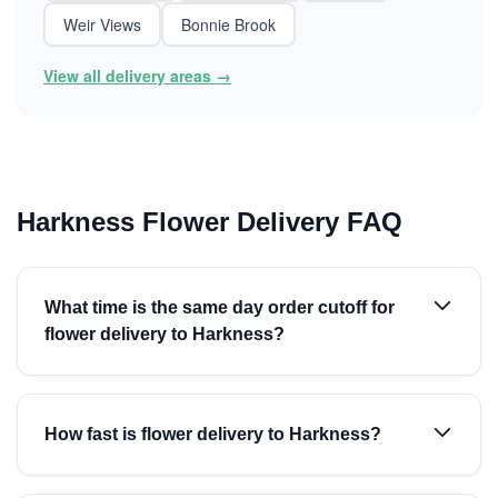
Weir Views
Bonnie Brook
View all delivery areas →
Harkness Flower Delivery FAQ
What time is the same day order cutoff for
flower delivery to Harkness?
How fast is flower delivery to Harkness?