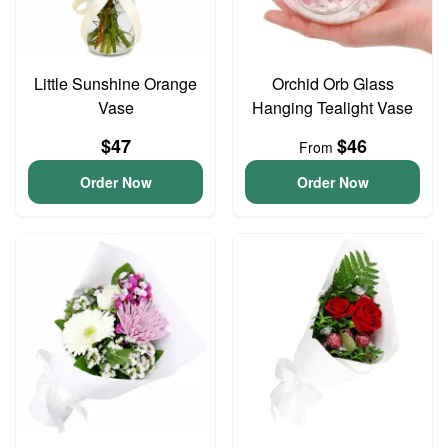
Little Sunshine Orange
Orchid Orb Glass
Vase
Hanging Tealight Vase
$47
$46
From
Order Now
Order Now