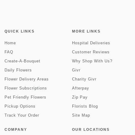
QUICK LINKS
MORE LINKS
Home
Hospital Deliveries
FAQ
Customer Reviews
Create-A-Bouquet
Why Shop With Us?
Daily Flowers
Givr
Flower Delivery Areas
Charity Givr
Flower Subscriptions
Afterpay
Pet Friendly Flowers
Zip Pay
Pickup Options
Florists Blog
Track Your Order
Site Map
COMPANY
OUR LOCATIONS