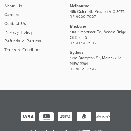
Melbourne
About Us
45b Quinn St, Preston VIC 3072
Careers
03 9999 7997
Contact Us
Brisbane
10/37 Mortimer Rd, Acacia Ridge
Privacy Policy
QLD 4110
Refunds & Returns
07 4144 7505
Terms & Conditions
Sydney
1/1a Brompton St, Marrickville
NSW 2204
02 9055 7795