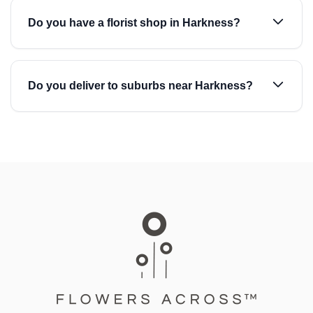
Do you have a florist shop in Harkness?
Do you deliver to suburbs near Harkness?