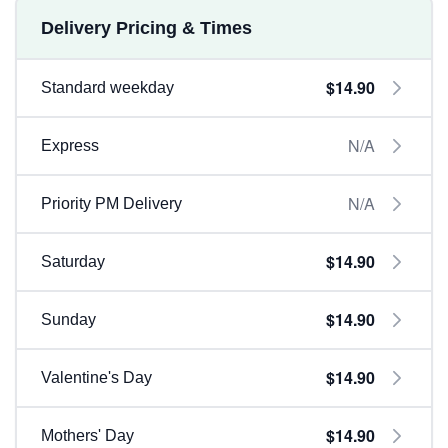
Delivery Pricing & Times
$14.90
Standard weekday
N/A
Express
N/A
Priority PM Delivery
$14.90
Saturday
$14.90
Sunday
$14.90
Valentine's Day
$14.90
Mothers' Day