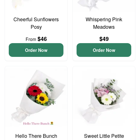
Cheerful Sunflowers
Whispering Pink
Posy
Meadows
$46
$49
From
Order Now
Order Now
Hello There Bunch
Sweet Little Petite