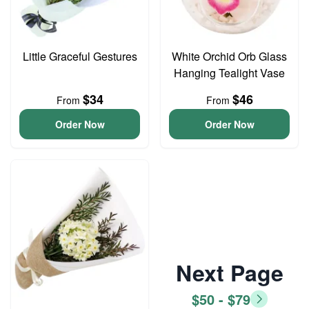
Little Graceful Gestures
White Orchid Orb Glass
Hanging Tealight Vase
$34
$46
From
From
Order Now
Order Now
Next Page
$50 - $79