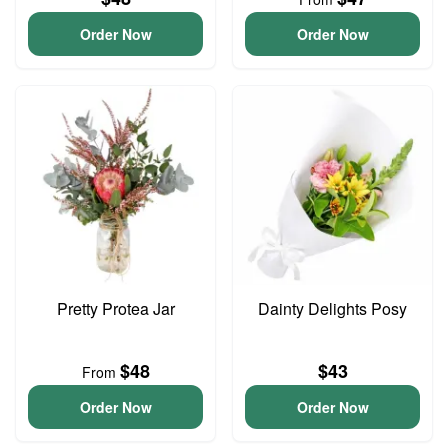
Order Now
Order Now
Pretty Protea Jar
Dainty Delights Posy
$48
$43
From
Order Now
Order Now