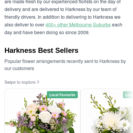
are made fresh by our experienced florists on the day of
delivery and are delivered to Harkness by our team of
friendly drivers. In addition to delivering to Harkness we
also deliver to over
400+ other Melbourne Suburbs
each
day and have been doing so since 2009.
Harkness Best Sellers
Popular flower arrangements recently sent to Harkness by
our customers
Swipe to explore
Local Favourite
Loca