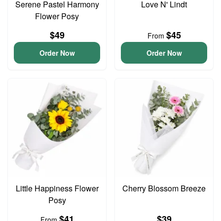
Serene Pastel Harmony
Love N' Lindt
Flower Posy
$49
$45
From
Order Now
Order Now
Little Happiness Flower
Cherry Blossom Breeze
Posy
$41
$39
From