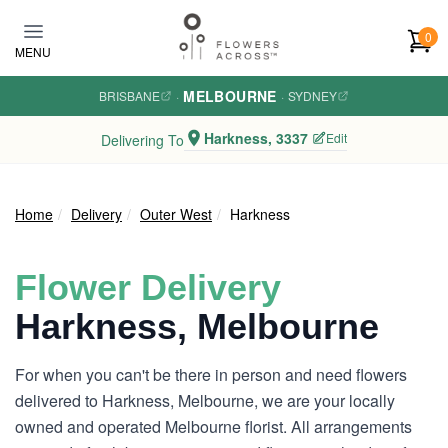
Skip to main content
0
MENU
MELBOURNE
BRISBANE
·
·
SYDNEY
Harkness, 3337
Edit
Delivering To
Home
Delivery
Outer West
Harkness
Flower Delivery
Harkness, Melbourne
For when you can't be there in person and need flowers
delivered to Harkness, Melbourne, we are your locally
owned and operated Melbourne florist. All arrangements