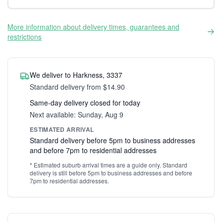
More information about delivery times, guarantees and
restrictions
We deliver to Harkness, 3337
Standard delivery from $14.90
Same-day delivery closed for today
Next available: Sunday, Aug 9
ESTIMATED ARRIVAL
Standard delivery before 5pm to business addresses
and before 7pm to residential addresses
* Estimated suburb arrival times are a guide only. Standard
delivery is still before 5pm to business addresses and before
7pm to residential addresses.