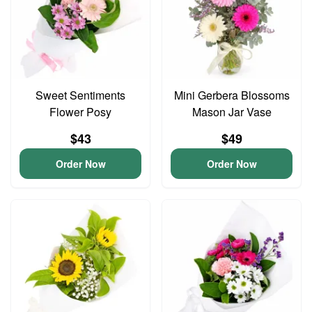
Sweet Sentiments
Mini Gerbera Blossoms
Flower Posy
Mason Jar Vase
$43
$49
Order Now
Order Now