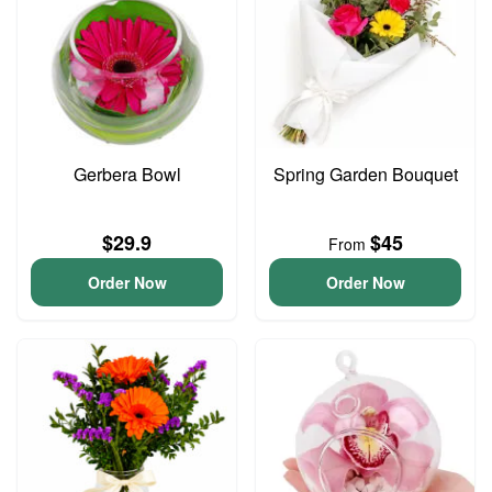
Gerbera Bowl
Spring Garden Bouquet
$29.9
$45
From
Order Now
Order Now