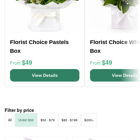
Florist Choice Pastels
Florist Choice Whi
Box
Box
$49
$49
From
From
View Details
View Details
Filter by price
All
Under $50
$50 - $79
$80 - $199
$200+