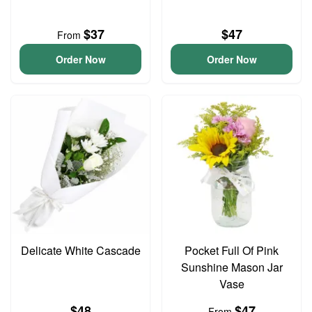
$37
$47
From
Order Now
Order Now
Delicate White Cascade
Pocket Full Of Pink
Sunshine Mason Jar
Vase
$48
$47
From