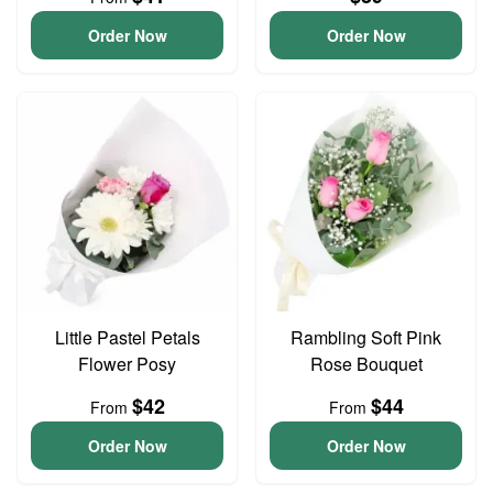
Order Now
Order Now
Little Pastel Petals
Rambling Soft Pink
Flower Posy
Rose Bouquet
$42
$44
From
From
Order Now
Order Now