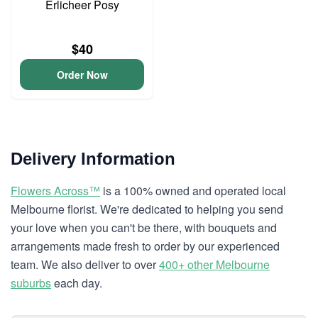
Erlicheer Posy
$40
Order Now
Delivery Information
Flowers Across™
is a 100% owned and operated local
Melbourne florist. We're dedicated to helping you send
your love when you can't be there, with bouquets and
arrangements made fresh to order by our experienced
team. We also deliver to over
400+ other Melbourne
suburbs
each day.