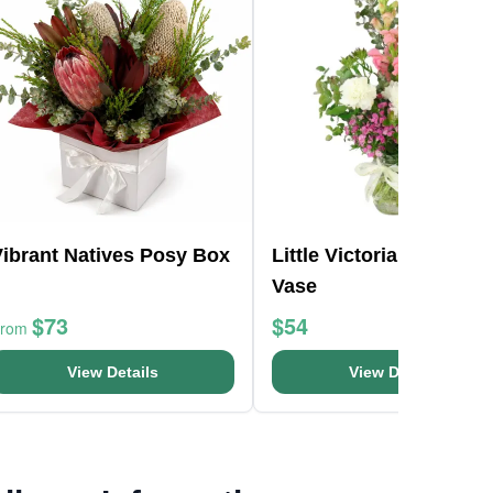
Vibrant Natives Posy Box
Little Victorian Mason 
Vase
$73
$54
From
View Details
View Details