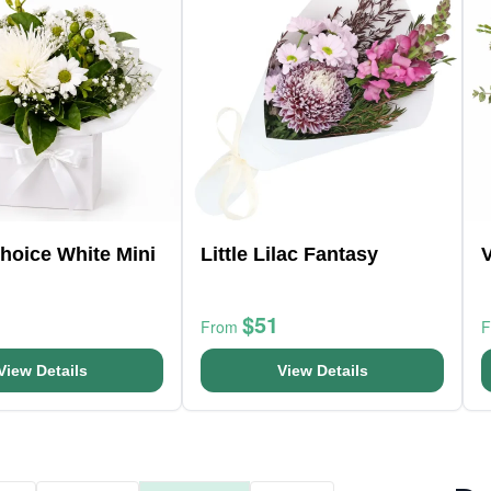
Choice White Mini
Little Lilac Fantasy
$51
From
View Details
View Details