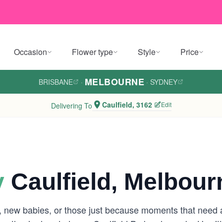
Occasion
Flower type
Style
Price
MELBOURNE
BRISBANE
·
·
SYDNEY
Caulfield, 3162
Edit
Delivering To
y
Caulfield, Melbour
s, new babies, or those just because moments that need a