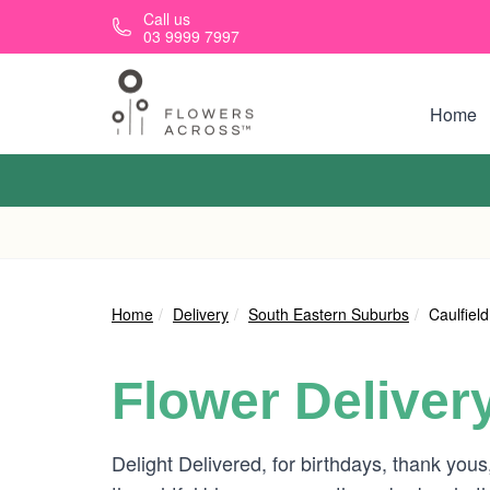
Skip to main content
Call us
03 9999 7997
Home
Home
Delivery
South Eastern Suburbs
Caulfield
Flower Deliver
Delight Delivered, for birthdays, thank you