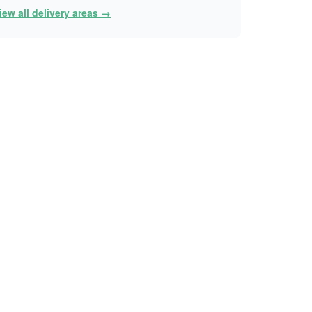
iew all delivery areas →