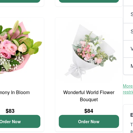
S
V
M
More 
mony In Bloom
Wonderful World Flower
restr
Bouquet
$83
$84
E
Order Now
Order Now
T
a