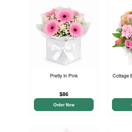
Pretty In Pink
Cottage 
$86
Order Now