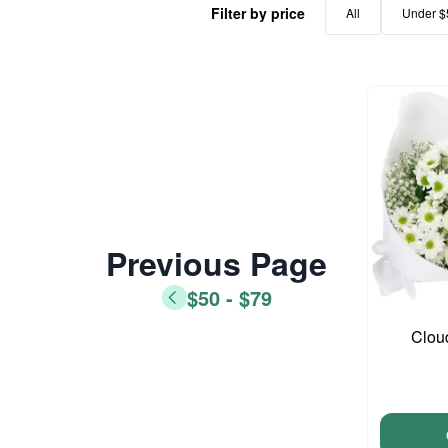
Filter by price
All
Under $
Previous Page
$50 - $79
Clou