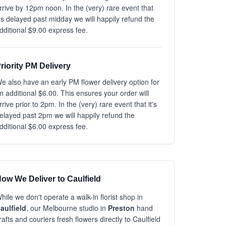
rrive by 12pm noon. In the (very) rare event that
t's delayed past midday we will happily refund the
dditional $9.00 express fee.
riority PM Delivery
e also have an early PM flower delivery option for
n additional $6.00. This ensures your order will
rrive prior to 2pm. In the (very) rare event that it's
elayed past 2pm we will happily refund the
dditional $6.00 express fee.
ow We Deliver to Caulfield
hile we don't operate a walk-in florist shop in
aulfield
, our Melbourne studio in
Preston
hand
rafts and couriers fresh flowers directly to Caulfield