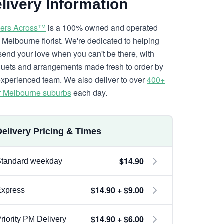
livery Information
ers Across™
is a 100% owned and operated
l Melbourne florist. We're dedicated to helping
send your love when you can't be there, with
uets and arrangements made fresh to order by
experienced team. We also deliver to over
400+
r Melbourne suburbs
each day.
Delivery Pricing & Times
$14.90
Standard weekday
$14.90 + $9.00
Express
$14.90 + $6.00
riority PM Delivery