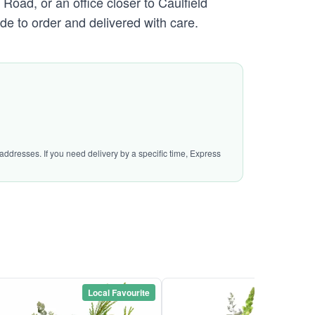
oad, or an office closer to Caulfield
de to order and delivered with care.
addresses. If you need delivery by a specific time, Express
Local Favourite
Local Favou