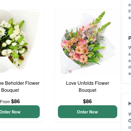
a
i
a
P
W
a
a
d
a
he Beholder Flower
Love Unfolds Flower
Bouquet
Bouquet
$86
$86
From
H
Order Now
Order Now
W
C
c