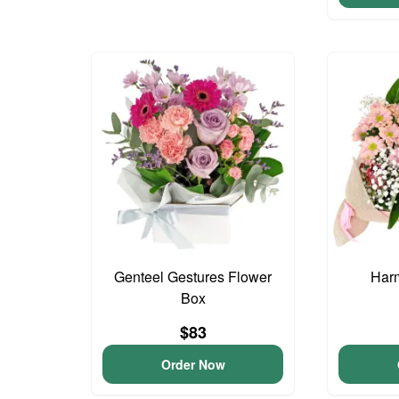
Genteel Gestures Flower
Har
Box
$83
Order Now