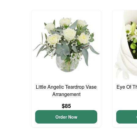
Little Angelic Teardrop Vase
Eye Of T
Arrangement
$85
Order Now