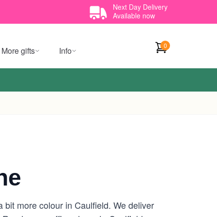
Next Day Delivery
Available now
0
More gifts
Info
ne
 bit more colour in Caulfield. We deliver