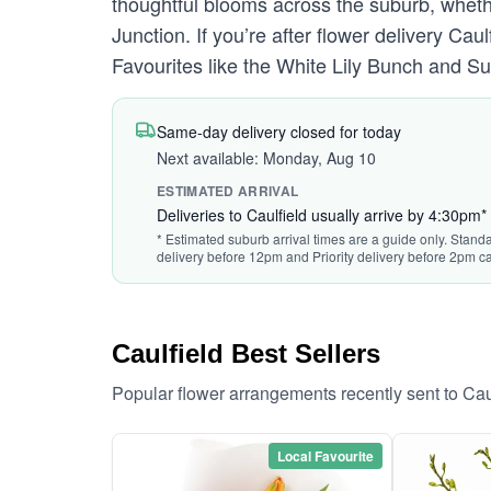
thoughtful blooms across the suburb, whethe
Junction. If you’re after flower delivery Ca
Favourites like the White Lily Bunch and 
Same-day delivery closed for today
Next available: Monday, Aug 10
ESTIMATED ARRIVAL
Deliveries to Caulfield usually arrive by 4:30pm*
* Estimated suburb arrival times are a guide only. Standa
delivery before 12pm and Priority delivery before 2pm ca
Caulfield Best Sellers
Popular flower arrangements recently sent to Cau
Local Favourite