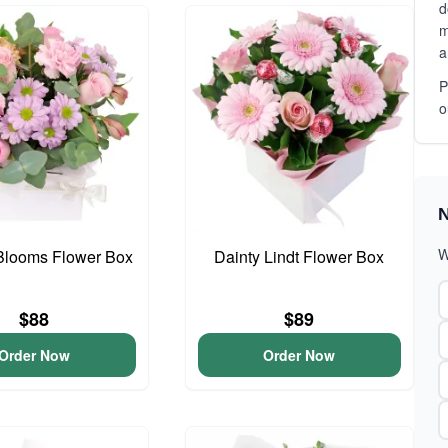
d
m
a
P
o
N
W
Blooms Flower Box
Dainty Lindt Flower Box
$88
$89
Order Now
Order Now