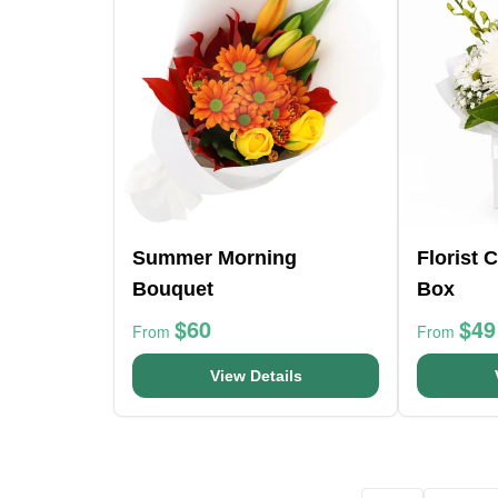
Summer Morning
Florist 
Bouquet
Box
$60
$49
From
From
View Details