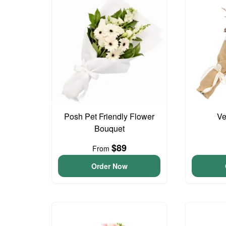
Posh Pet Friendly Flower
Ve
Bouquet
$89
From
Order Now