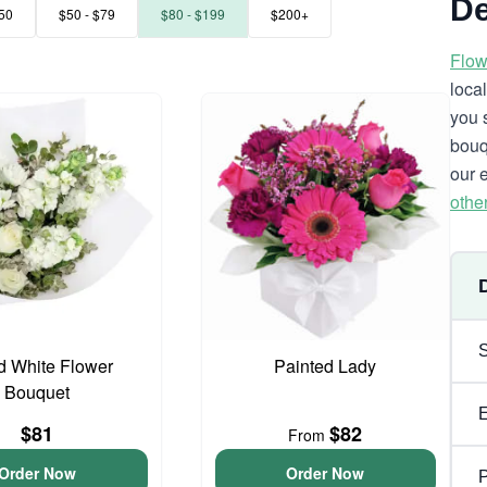
De
50
$50 - $79
$80 - $199
$200+
Flow
loca
you 
bouq
our 
othe
d White Flower
Painted Lady
Bouquet
$81
$82
From
Order Now
Order Now
P