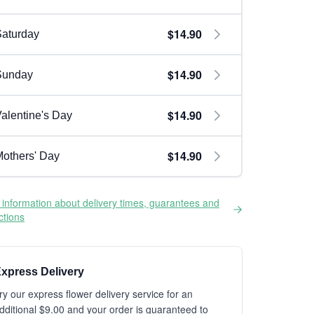
$14.90
aturday
$14.90
Sunday
$14.90
alentine's Day
$14.90
others' Day
information about delivery times, guarantees and
ictions
xpress Delivery
ry our express flower delivery service for an
dditional $9.00 and your order is guaranteed to