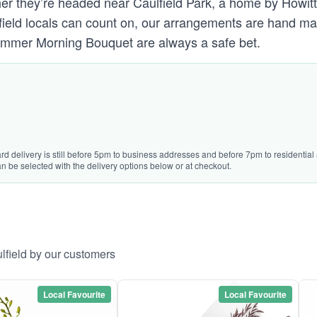
r they’re headed near Caulfield Park, a home by Howitt R
ulfield locals can count on, our arrangements are hand ma
Summer Morning Bouquet are always a safe bet.
rd delivery is still before 5pm to business addresses and before 7pm to residential 
n be selected with the delivery options below or at checkout.
lfield by our customers
Local Favourite
Local Favourite