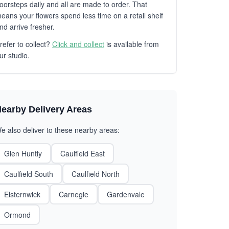
oorsteps daily and all are made to order. That
eans your flowers spend less time on a retail shelf
nd arrive fresher.
refer to collect?
Click and collect
is available from
ur studio.
earby Delivery Areas
e also deliver to these nearby areas:
Glen Huntly
Caulfield East
Caulfield South
Caulfield North
Elsternwick
Carnegie
Gardenvale
Ormond