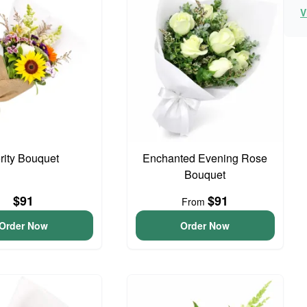
V
rity Bouquet
Enchanted Evening Rose
Bouquet
$91
$91
From
Order Now
Order Now