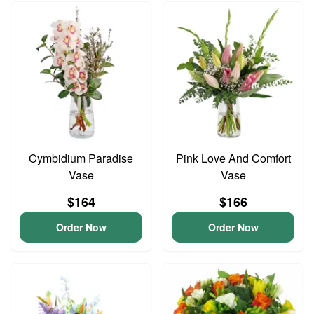
Cymbidium Paradise
Pink Love And Comfort
Vase
Vase
$164
$166
Order Now
Order Now