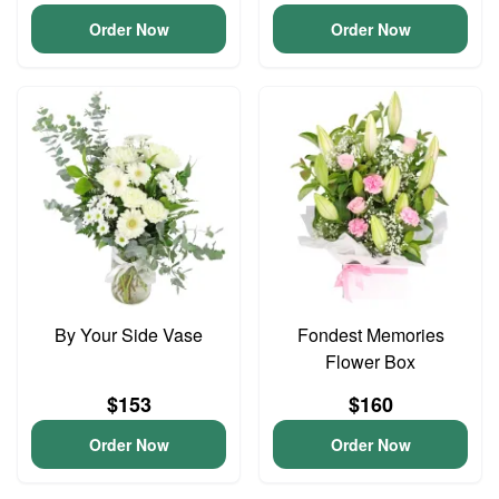
Order Now
Order Now
By Your Side Vase
Fondest Memories
Flower Box
$153
$160
Order Now
Order Now