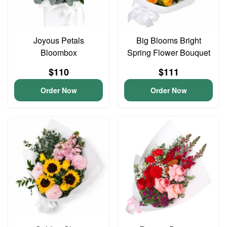
Joyous Petals
Big Blooms Bright
Bloombox
Spring Flower Bouquet
$110
$111
Order Now
Order Now