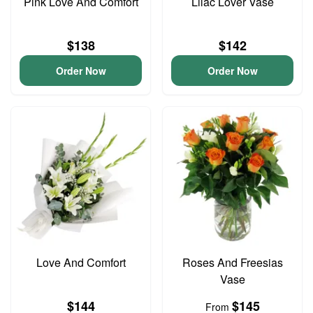
Pink Love And Comfort
Lilac Lover Vase
$138
$142
Order Now
Order Now
Love And Comfort
Roses And Freesias
Vase
$144
$145
From