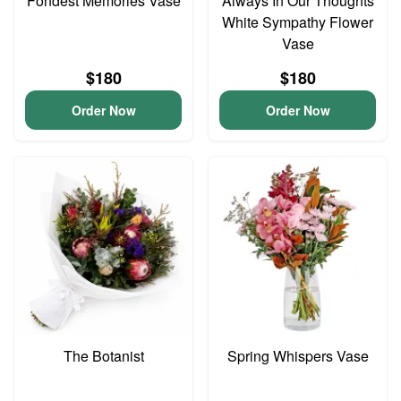
Fondest Memories Vase
Always In Our Thoughts
White Sympathy Flower
Vase
$180
$180
Order Now
Order Now
The Botanist
Spring Whispers Vase