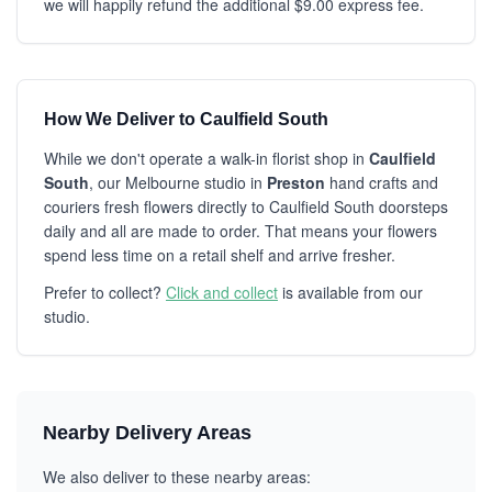
we will happily refund the additional $9.00 express fee.
How We Deliver to Caulfield South
While we don't operate a walk-in florist shop in
Caulfield
South
, our Melbourne studio in
Preston
hand crafts and
couriers fresh flowers directly to Caulfield South doorsteps
daily and all are made to order. That means your flowers
spend less time on a retail shelf and arrive fresher.
Prefer to collect?
Click and collect
is available from our
studio.
Nearby Delivery Areas
We also deliver to these nearby areas: