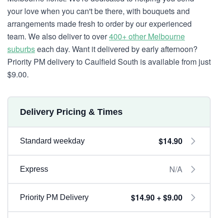
your love when you can't be there, with bouquets and
arrangements made fresh to order by our experienced
team. We also deliver to over
400+ other Melbourne
suburbs
each day. Want it delivered by early afternoon?
Priority PM delivery to Caulfield South is available from just
$9.00.
Delivery Pricing & Times
$14.90
Standard weekday
N/A
Express
$14.90 + $9.00
Priority PM Delivery