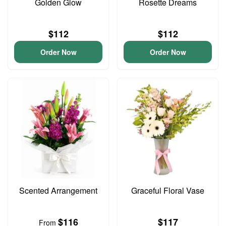
Golden Glow
Rosette Dreams
$112
$112
Order Now
Order Now
Scented Arrangement
Graceful Floral Vase
$116
$117
From