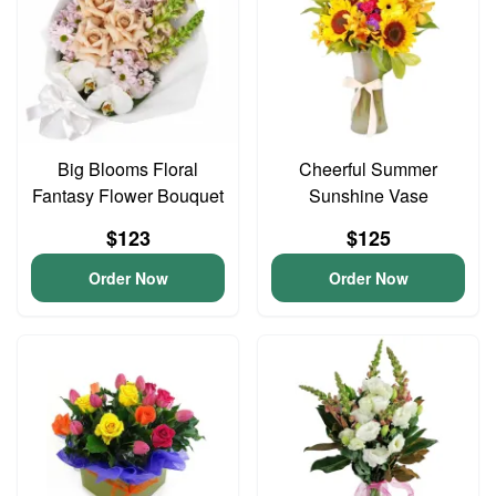
Big Blooms Floral
Cheerful Summer
Fantasy Flower Bouquet
Sunshine Vase
$123
$125
Order Now
Order Now