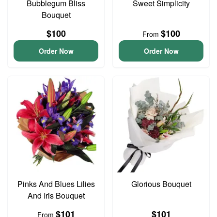
Bubblegum Bliss
Sweet Simplicity
Bouquet
$100
$100
From
Order Now
Order Now
Pinks And Blues Lilies
Glorious Bouquet
And Iris Bouquet
$101
$101
From