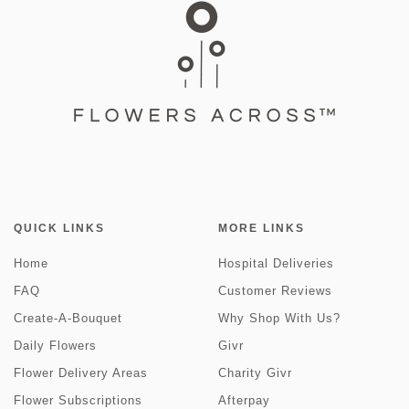
QUICK LINKS
MORE LINKS
Home
Hospital Deliveries
FAQ
Customer Reviews
Create-A-Bouquet
Why Shop With Us?
Daily Flowers
Givr
Flower Delivery Areas
Charity Givr
Flower Subscriptions
Afterpay