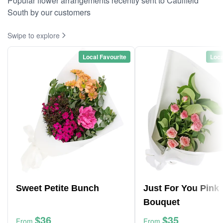
Popular flower arrangements recently sent to Caulfield
South by our customers
Swipe to explore
Local Favourite
Loca
Sweet Petite Bunch
Just For You Pink
Bouquet
$36
$35
From
From