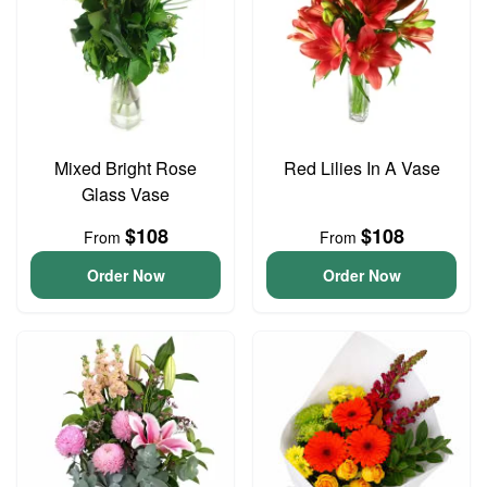
Mixed Bright Rose
Red Lilies In A Vase
Glass Vase
$108
$108
From
From
Order Now
Order Now