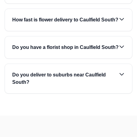
How fast is flower delivery to Caulfield South?
Do you have a florist shop in Caulfield South?
Do you deliver to suburbs near Caulfield
South?