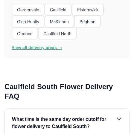
Gardenvale
Caulfield
Elsternwick
Glen Huntly
McKinnon
Brighton
Ormond
Caulfield North
View all delivery areas →
Caulfield South Flower Delivery
FAQ
What time is the same day order cutoff for
flower delivery to Caulfield South?