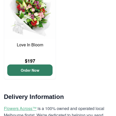
Love In Bloom
$197
Order Now
Delivery Information
Flowers Across™
is a 100% owned and operated local
Melbourne florist. We're dedicated to helping you send