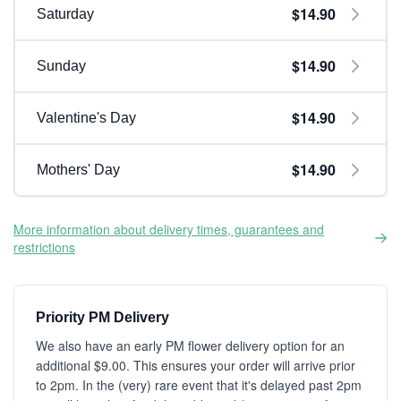
$14.90
Saturday
$14.90
Sunday
$14.90
Valentine's Day
$14.90
Mothers' Day
More information about delivery times, guarantees and
restrictions
Priority PM Delivery
We also have an early PM flower delivery option for an
additional $9.00. This ensures your order will arrive prior
to 2pm. In the (very) rare event that it's delayed past 2pm