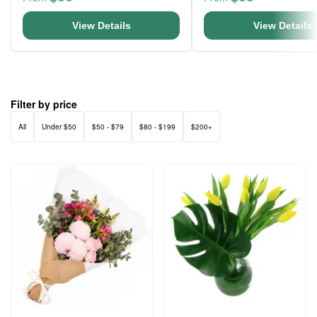
View Details
View Details
Filter by price
All
Under $50
$50 - $79
$80 - $199
$200+