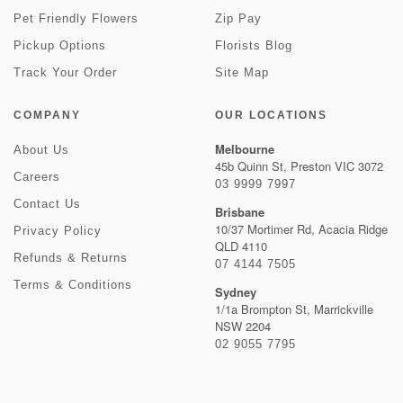
Pet Friendly Flowers
Zip Pay
Pickup Options
Florists Blog
Track Your Order
Site Map
COMPANY
OUR LOCATIONS
Melbourne
About Us
45b Quinn St, Preston VIC 3072
Careers
03 9999 7997
Contact Us
Brisbane
10/37 Mortimer Rd, Acacia Ridge
Privacy Policy
QLD 4110
Refunds & Returns
07 4144 7505
Terms & Conditions
Sydney
1/1a Brompton St, Marrickville
NSW 2204
02 9055 7795