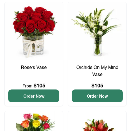
Rose's Vase
Orchids On My Mind
Vase
$105
$105
From
Order Now
Order Now