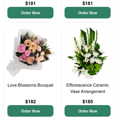
$181
$181
Order Now
Order Now
Love Blossoms Bouquet
Efflorescence Ceramic
Vase Arrangement
$182
$185
Order Now
Order Now