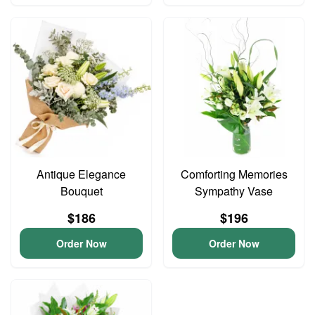
Antique Elegance
Comforting Memories
Bouquet
Sympathy Vase
$186
$196
Order Now
Order Now