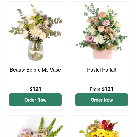
Beauty Before Me Vase
Pastel Parfait
$121
$121
From
Order Now
Order Now