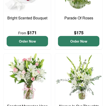
Bright Scented Bouquet
Parade Of Roses
$171
$175
From
Order Now
Order Now