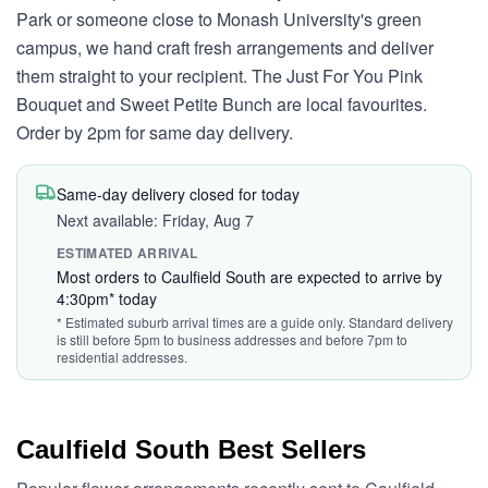
Park or someone close to Monash University's green
campus, we hand craft fresh arrangements and deliver
them straight to your recipient. The Just For You Pink
Bouquet and Sweet Petite Bunch are local favourites.
Order by 2pm for same day delivery.
Same-day delivery closed for today
Next available: Friday, Aug 7
ESTIMATED ARRIVAL
Most orders to Caulfield South are expected to arrive by
4:30pm* today
* Estimated suburb arrival times are a guide only. Standard delivery
is still before 5pm to business addresses and before 7pm to
residential addresses.
Caulfield South Best Sellers