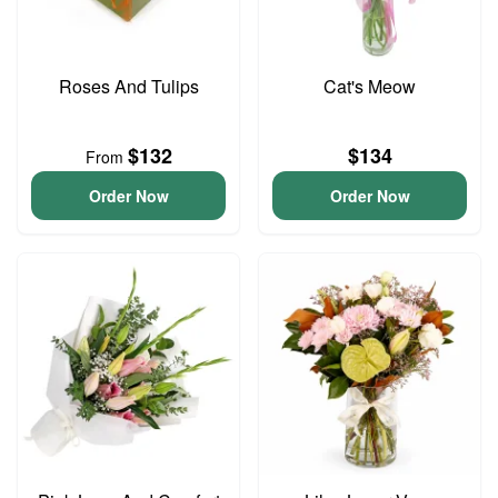
Roses And Tulips
Cat's Meow
$132
$134
From
Order Now
Order Now