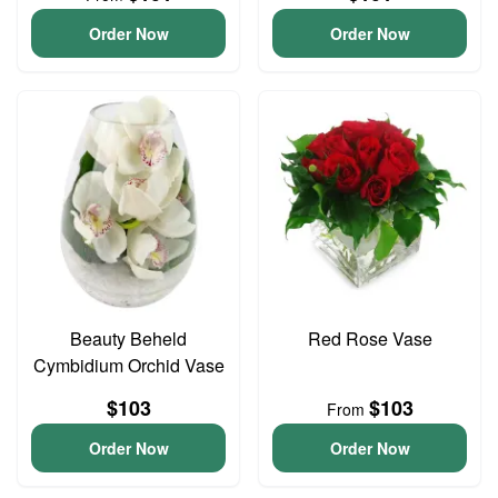
Order Now
Order Now
Beauty Beheld
Red Rose Vase
Cymbidium Orchid Vase
$103
$103
From
Order Now
Order Now