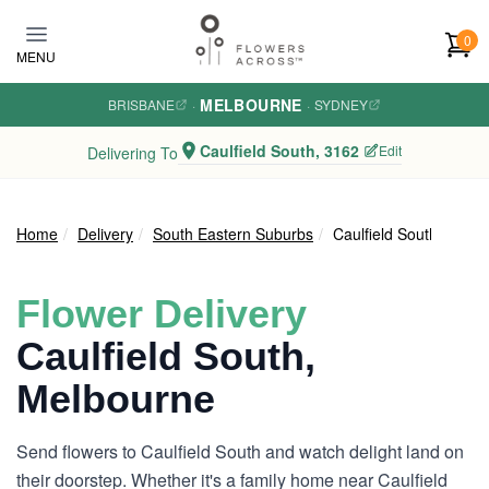
Skip to main content
0
MENU
MELBOURNE
BRISBANE
·
·
SYDNEY
Caulfield South, 3162
Edit
Delivering To
Home
Delivery
South Eastern Suburbs
Caulfield South
Flower Delivery
Caulfield South,
Melbourne
Send flowers to Caulfield South and watch delight land on
their doorstep. Whether it's a family home near Caulfield