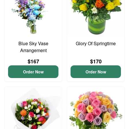
Blue Sky Vase
Glory Of Springtime
Arrangement
$167
$170
Order Now
Order Now