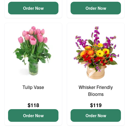
Order Now
Order Now
Tulip Vase
Whisker Friendly
Blooms
$118
$119
Order Now
Order Now