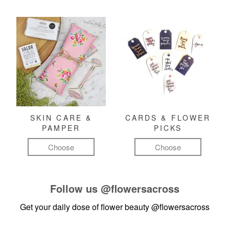
SKIN CARE &
CARDS & FLOWER
PAMPER
PICKS
Choose
Choose
Follow us
@flowersacross
Get your daily dose of flower beauty
@flowersacross