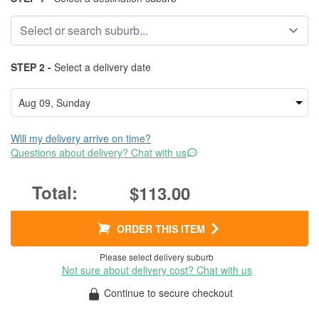
STEP 2 -
Select a delivery date
Will my delivery arrive on time?
Questions about delivery? Chat with us
$113.00
ORDER THIS ITEM
Please select delivery suburb
Not sure about delivery cost? Chat with us
Continue to secure checkout