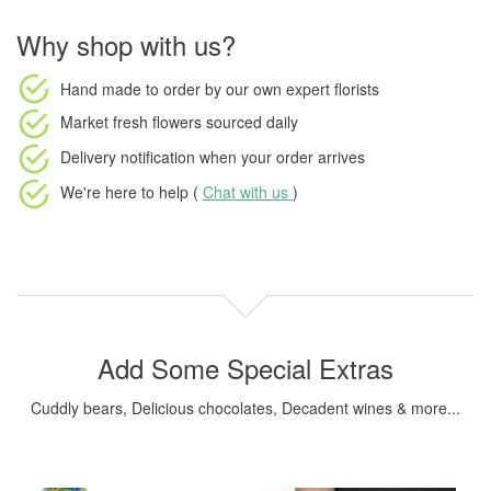
Why shop with us?
Hand made to order
by our own expert florists
Market fresh flowers
sourced daily
Delivery notification
when your order arrives
We're here to help (
Chat with us
)
Add Some Special Extras
Cuddly bears, Delicious chocolates, Decadent wines & more...