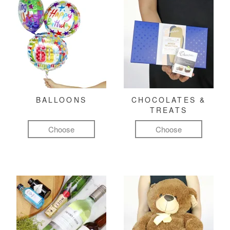
BALLOONS
CHOCOLATES &
TREATS
Choose
Choose