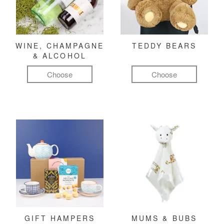
WINE, CHAMPAGNE
TEDDY BEARS
& ALCOHOL
Choose
Choose
GIFT HAMPERS
MUMS & BUBS