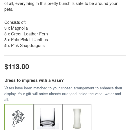
of all, everything in this pretty bunch is safe to be around your
pets.
Consists of:
3
x Magnolia
3
x Green Leather Fern
3
x Pale Pink Lisianthus
5
x Pink Snapdragons
$113.00
Dress to impress with a vase?
Vases have been matched to your chosen arrangement to enhance their
display. Your gift will arrive already arranged inside the vase, water and
all.