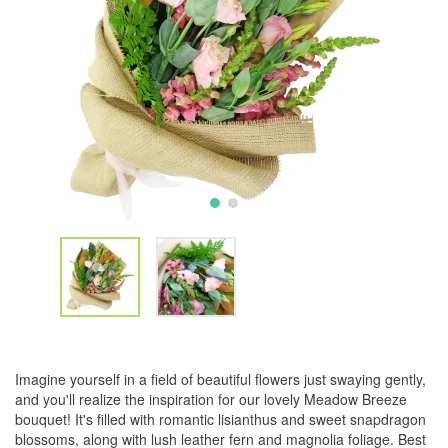
Imagine yourself in a field of beautiful flowers just swaying gently,
and you'll realize the inspiration for our lovely Meadow Breeze
bouquet! It's filled with romantic lisianthus and sweet snapdragon
blossoms, along with lush leather fern and magnolia foliage. Best