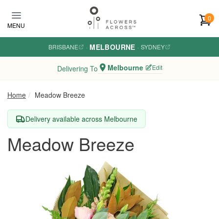
Skip to main content
0
MENU
MELBOURNE
BRISBANE
·
·
SYDNEY
Melbourne
Edit
Delivering To
Home
Meadow Breeze
Delivery available across Melbourne
Meadow Breeze