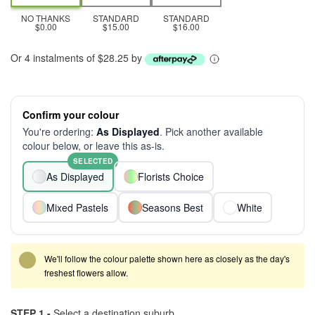
NO THANKS
STANDARD
STANDARD
$0.00
$15.00
$16.00
Or 4 instalments of $28.25 by
Confirm your colour
You're ordering:
As Displayed
. Pick another available
colour below, or leave this as-is.
SELECTED
As Displayed
Florists Choice
Mixed Pastels
Seasons Best
White
We'll follow the colour palette shown here as closely as the day's
freshest flowers allow.
STEP 1 -
Select a destination suburb