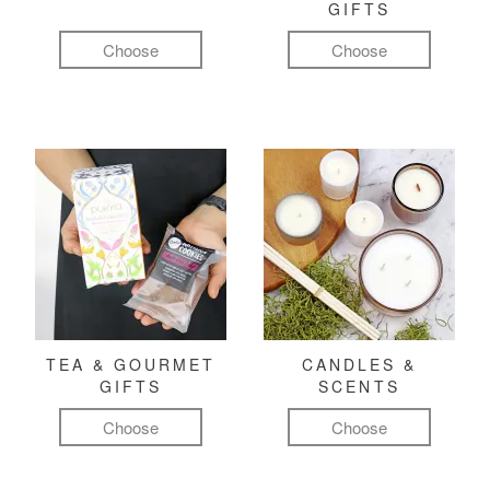
GIFTS
Choose
Choose
TEA & GOURMET
CANDLES &
GIFTS
SCENTS
Choose
Choose