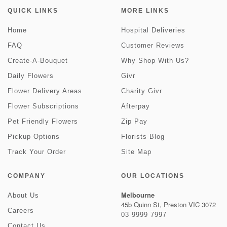
QUICK LINKS
MORE LINKS
Home
Hospital Deliveries
FAQ
Customer Reviews
Create-A-Bouquet
Why Shop With Us?
Daily Flowers
Givr
Flower Delivery Areas
Charity Givr
Flower Subscriptions
Afterpay
Pet Friendly Flowers
Zip Pay
Pickup Options
Florists Blog
Track Your Order
Site Map
COMPANY
OUR LOCATIONS
Melbourne
About Us
45b Quinn St, Preston VIC 3072
Careers
03 9999 7997
Contact Us